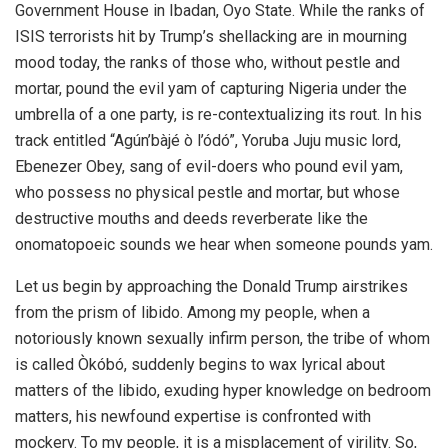
Government House in Ibadan, Oyo State. While the ranks of
ISIS terrorists hit by Trump’s shellacking are in mourning
mood today, the ranks of those who, without pestle and
mortar, pound the evil yam of capturing Nigeria under the
umbrella of a one party, is re-contextualizing its rout. In his
track entitled “Agún’bàjé ò l’ódó”, Yoruba Juju music lord,
Ebenezer Obey, sang of evil-doers who pound evil yam,
who possess no physical pestle and mortar, but whose
destructive mouths and deeds reverberate like the
onomatopoeic sounds we hear when someone pounds yam.
Let us begin by approaching the Donald Trump airstrikes
from the prism of libido. Among my people, when a
notoriously known sexually infirm person, the tribe of whom
is called Òkóbó, suddenly begins to wax lyrical about
matters of the libido, exuding hyper knowledge on bedroom
matters, his newfound expertise is confronted with
mockery. To my people, it is a misplacement of virility. So,