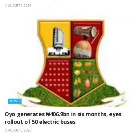
AUGUST 7, 2026
NEWS
Oyo generates ₦406.9bn in six months, eyes
rollout of 50 electric buses
AUGUST 5, 2026