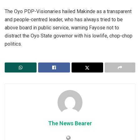
The Oyo PDP-Visionaries hailed Makinde as a transparent
and people-centred leader, who has always tried to be
above board in public service, warning Fayose not to
distract the Oyo State governor with his lowlife, chop-chop
politics.
The News Bearer