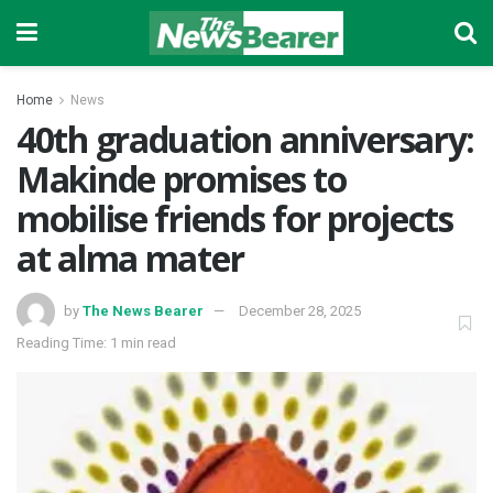
Home
News
40th graduation anniversary:
Makinde promises to
mobilise friends for projects
at alma mater
by
The News Bearer
December 28, 2025
Reading Time: 1 min read