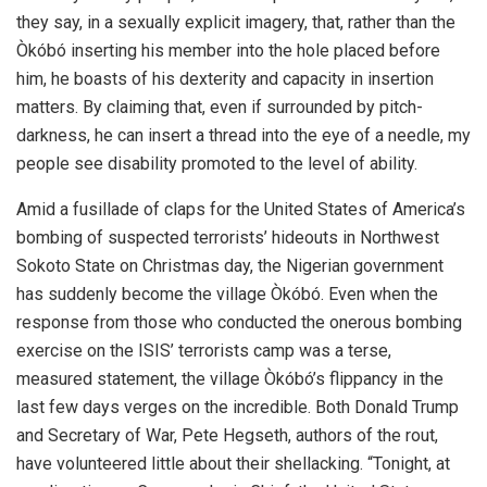
they say, in a sexually explicit imagery, that, rather than the
Òkóbó inserting his member into the hole placed before
him, he boasts of his dexterity and capacity in insertion
matters. By claiming that, even if surrounded by pitch-
darkness, he can insert a thread into the eye of a needle, my
people see disability promoted to the level of ability.
Amid a fusillade of claps for the United States of America’s
bombing of suspected terrorists’ hideouts in Northwest
Sokoto State on Christmas day, the Nigerian government
has suddenly become the village Òkóbó. Even when the
response from those who conducted the onerous bombing
exercise on the ISIS’ terrorists camp was a terse,
measured statement, the village Òkóbó’s flippancy in the
last few days verges on the incredible. Both Donald Trump
and Secretary of War, Pete Hegseth, authors of the rout,
have volunteered little about their shellacking. “Tonight, at