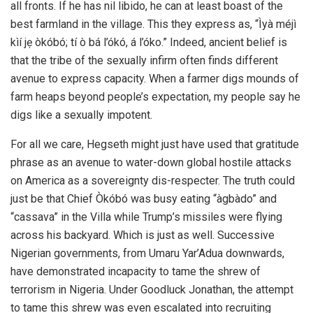
all fronts. If he has nil libido, he can at least boast of the
best farmland in the village. This they express as, “Ìyà méjì
kìí jẹ òkóbó; tí ò bá l’ókó, á l’óko.” Indeed, ancient belief is
that the tribe of the sexually infirm often finds different
avenue to express capacity. When a farmer digs mounds of
farm heaps beyond people’s expectation, my people say he
digs like a sexually impotent.
For all we care, Hegseth might just have used that gratitude
phrase as an avenue to water-down global hostile attacks
on America as a sovereignty dis-respecter. The truth could
just be that Chief Òkóbó was busy eating “àgbàdo” and
“cassava” in the Villa while Trump’s missiles were flying
across his backyard. Which is just as well. Successive
Nigerian governments, from Umaru Yar’Adua downwards,
have demonstrated incapacity to tame the shrew of
terrorism in Nigeria. Under Goodluck Jonathan, the attempt
to tame this shrew was even escalated into recruiting