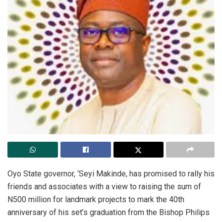
Oyo State governor, ‘Seyi Makinde, has promised to rally his
friends and associates with a view to raising the sum of
N500 million for landmark projects to mark the 40th
anniversary of his set’s graduation from the Bishop Philips