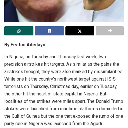
By Festus Adedayo
In Nigeria, on Tuesday and Thursday last week, two
precision airstrikes hit targets. As similar as the pains the
airstrikes brought, they were also marked by dissimilarities.
While one hit the country’s northwest target against ISIS
terrorists on Thursday, Christmas day, earlier on Tuesday,
the other hit the heart of state capital in Nigeria. But
localities of the strikes were miles apart. The Donald Trump
strikes were launched from maritime platforms domiciled in
the Gulf of Guinea but the one that exposed the rump of one
party rule in Nigeria was launched from the Agodi