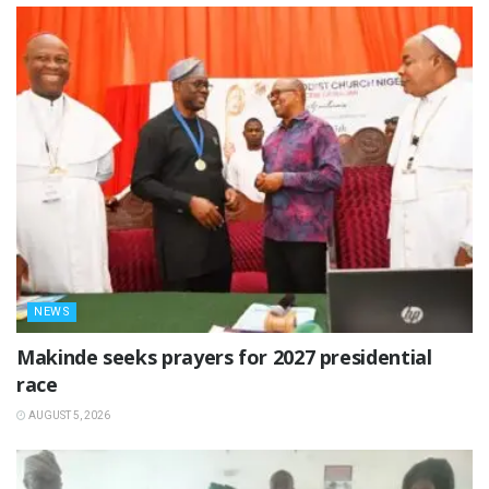
NEWS
Makinde seeks prayers for 2027 presidential
race
AUGUST 5, 2026