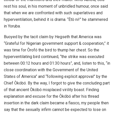
rest his soul, in his moment of unbridled humour, once said
that when we are confronted with such superlatives and
hyperventilation, behind it is drama. “Ètò ni!” he stammered
in Yoruba.
Buoyed by the tacit claim by Hegseth that America was
“Grateful for Nigerian government support & cooperation,” it
was time for Òrofó the bird to thump her chest. So the
hyperventilating bird continued, “the strike was executed
between 00:12 hours and 01:30 hours”, and, listen to this, “in
close coordination with the Government of the United
States of America” and “following explicit approval” by the
Chief Òkóbó. By the way, I forgot to give the concluding part
of that ancient Òkóbó misplaced virility boast. Finding
explanation and excuse for the Òkóbó after his thread
insertion in the dark claim became a fiasco, my people then
say that the sexually infirm cannot be expected to lose on