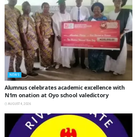
NEWS
Alumnus celebrates academic excellence with
N1m onation at Oyo school valedictory
AUGUST 4, 2026