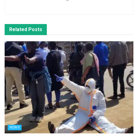
Related
Posts
NEWS