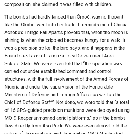
composition, she claimed it was filled with children.
The bombs had hardly landed than Òróoó, waxing flippant
like the Òkóbó, went into her trade. It reminds me of Chinua
Achebe’s Things Fall Apart’s proverb that, when the moon is
shining is when the crippled becomes hungry for a walk. It
was a precision strike, the bird says, and it happens in the
Bauni forest axis of Tangaza Local Government Area,
Sokoto State. We were even told that “the operation was
carried out under established command and control
structures, with the full involvement of the Armed Forces of
Nigeria and under the supervision of the Honourable
Ministers of Defence and Foreign Affairs, as well as the
Chief of Defence Staff”. Not done, we were told that “a total
of 16 GPS-guided precision munitions were deployed using
MQ-9 Reaper unmanned aerial platforms,” as if the bombs
flew directly from Aso Rock. We were even almost told the
colour of the munitions and their maker. MKO Abiola, God