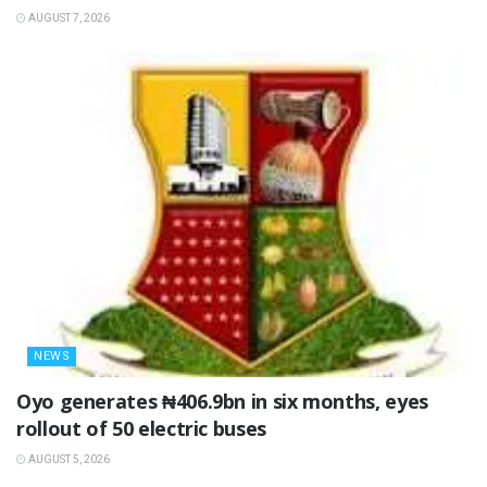
AUGUST 7, 2026
NEWS
Oyo generates ₦406.9bn in six months, eyes
rollout of 50 electric buses
AUGUST 5, 2026