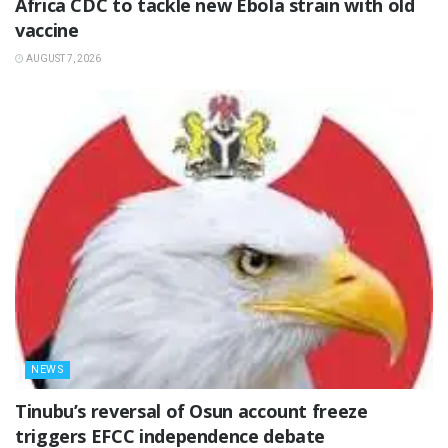
‎Africa CDC to tackle new Ebola strain with old
vaccine
AUGUST 7, 2026
NEWS
‎Tinubu’s reversal of Osun account freeze
triggers EFCC independence debate