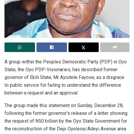
A group within the Peoples Democratic Party (PDP) in Oyo
State, the Oyo PDP-Visionaries, has described former
governor of Ekiti State, Mr Ayodele Fayose, as a disgrace
to public service for failing to understand the difference
between a request and an approval.
The group made this statement on Sunday, December 28,
following the former governor’s release of a letter showing
the request of N50 billion by the Oyo State Government for
the reconstruction of the Dejo Oyelese/Adeyi Avenue area