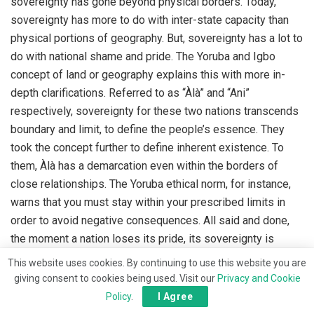
sovereignty has gone beyond physical borders. Today,
sovereignty has more to do with inter-state capacity than
physical portions of geography. But, sovereignty has a lot to
do with national shame and pride. The Yoruba and Igbo
concept of land or geography explains this with more in-
depth clarifications. Referred to as “Àlà” and “Ani”
respectively, sovereignty for these two nations transcends
boundary and limit, to define the people’s essence. They
took the concept further to define inherent existence. To
them, Àlà has a demarcation even within the borders of
close relationships. The Yoruba ethical norm, for instance,
warns that you must stay within your prescribed limits in
order to avoid negative consequences. All said and done,
the moment a nation loses its pride, its sovereignty is
shattered and negative consequences await her. The nation
This website uses cookies. By continuing to use this website you are
becomes an old man who ties to his buttocks a waist-bead
giving consent to cookies being used. Visit our
Privacy and Cookie
made of grains of corns who cannot stop hens from making
Policy
.
I Agree
mockery of him.