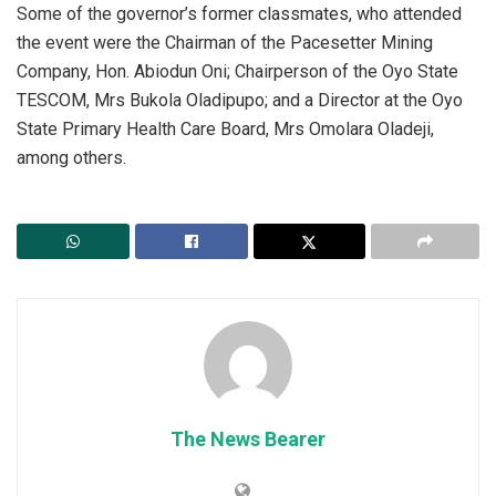
Some of the governor’s former classmates, who attended
the event were the Chairman of the Pacesetter Mining
Company, Hon. Abiodun Oni; Chairperson of the Oyo State
TESCOM, Mrs Bukola Oladipupo; and a Director at the Oyo
State Primary Health Care Board, Mrs Omolara Oladeji,
among others.
The News Bearer