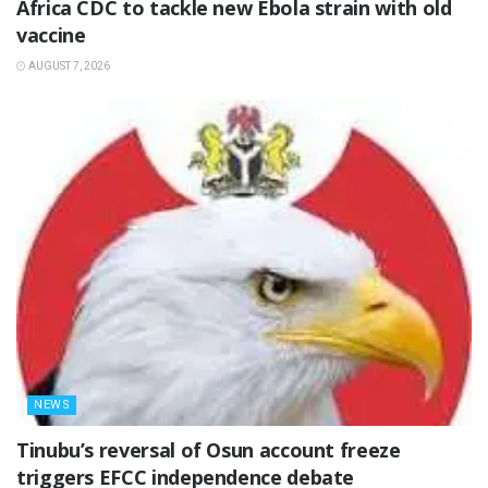
‎Africa CDC to tackle new Ebola strain with old
vaccine
AUGUST 7, 2026
NEWS
‎Tinubu’s reversal of Osun account freeze
triggers EFCC independence debate