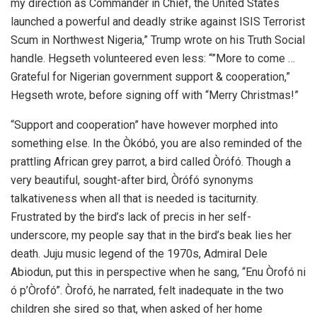
my direction as Commander in Chief, the United States
launched a powerful and deadly strike ‌against ISIS Terrorist
Scum in Northwest Nigeria,” Trump wrote on his Truth Social
handle. Hegseth volunteered even less: “”More to come …
Grateful for Nigerian government support & cooperation,”
Hegseth wrote, before signing off with “Merry Christmas!”
“Support and cooperation” have however morphed into
something else. In the Òkóbó, you are also reminded of the
prattling African grey parrot, a bird called Òrófó. Though a
very beautiful, sought-after bird, Òrófó synonyms
talkativeness when all that is needed is taciturnity.
Frustrated by the bird’s lack of precis in her self-
underscore, my people say that in the bird’s beak lies her
death. Juju music legend of the 1970s, Admiral Dele
Abiodun, put this in perspective when he sang, “Enu Òrofó ni
ó p’Òrofó”. Òrofó, he narrated, felt inadequate in the two
children she sired so that, when asked of her home