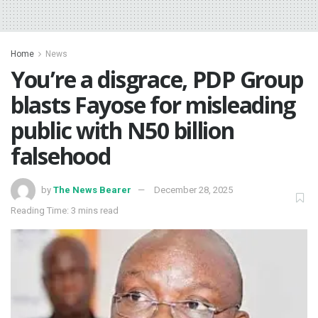
Home
News
You’re a disgrace, PDP Group
blasts Fayose for misleading
public with N50 billion
falsehood
by
The News Bearer
December 28, 2025
Reading Time: 3 mins read