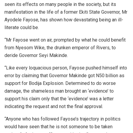
seen its effects on many people in the society, but its
manifestation in the life of a former Ekiti State Governor, Mr
Ayodele Fayose, has shown how devastating being an ill-
literate could be.
“Mr Fayose went on air, prompted by what he could benefit
from Nyesom Wike, the drunken emperor of Rivers, to
deride Governor Seyi Makinde.
“Like every loquacious person, Fayose pushed himself into
error by claiming that Governor Makinde got N50 billion as
support for Bodija Explosion. Determined to do worse
damage, the shameless man brought an ‘evidence’ to
support his claim only that the ‘evidence’ was a letter
indicating the request and not the final approval.
“Anyone who has followed Fayose’s trajectory in politics
would have seen that he is not someone to be taken