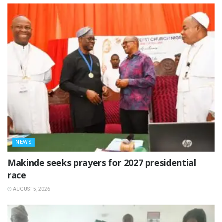
NEWS
Makinde seeks prayers for 2027 presidential
race
AUGUST 5, 2026