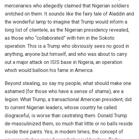
mercenaries who allegedly claimed that Nigerian soldiers
snitched on them. It sounds like the fairy tale of Aladdin and
the wonderful lamp to imagine that Trump would inform a
long list of clientele, as the Nigerian presidency revealed,
as those who “collaborated” with him in the Sokoto
operation. This is a Trump who obviously sees no good in
anything, anyone but himself, and who was about to carry
out a major attack on ISIS base in Nigeria, an operation
which would balloon his fame in America.
Beyond stealing, so say my people, what should make one
ashamed (for those who have a sense of shame), are a
legion. What Trump, a transactional American president, did
to current Nigerian leaders, whose country he called
disgraceful, is worse than castrating them. Donald Trump
de-masculinized them, so much that little or no balls reside
inside their pants. Yes, in modern times, the concept of