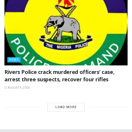
NEWS
Rivers Police crack murdered officers’ case,
arrest three suspects, recover four rifles
AUGUST 4, 2026
LOAD MORE