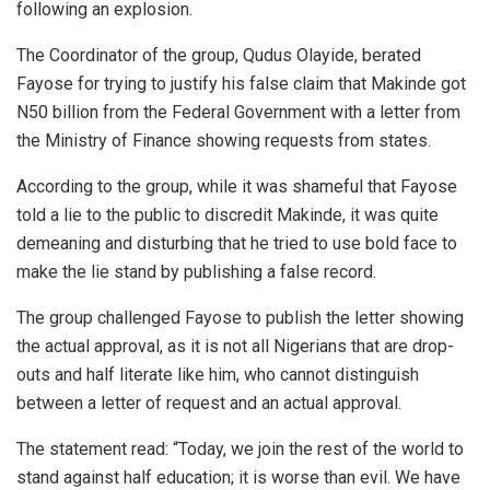
following an explosion.
The Coordinator of the group, Qudus Olayide, berated
Fayose for trying to justify his false claim that Makinde got
N50 billion from the Federal Government with a letter from
the Ministry of Finance showing requests from states.
According to the group, while it was shameful that Fayose
told a lie to the public to discredit Makinde, it was quite
demeaning and disturbing that he tried to use bold face to
make the lie stand by publishing a false record.
The group challenged Fayose to publish the letter showing
the actual approval, as it is not all Nigerians that are drop-
outs and half literate like him, who cannot distinguish
between a letter of request and an actual approval.
The statement read: “Today, we join the rest of the world to
stand against half education; it is worse than evil. We have