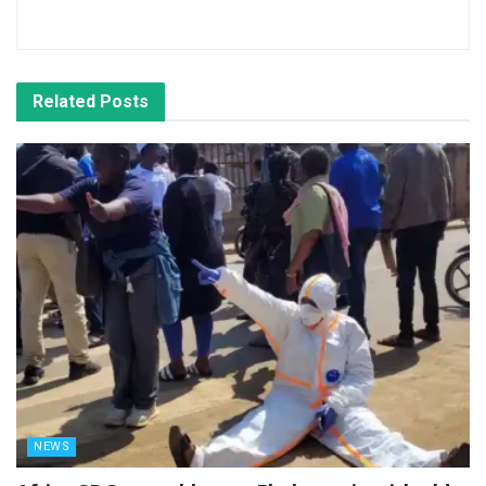
Related
Posts
NEWS