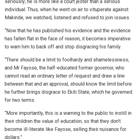
seriously; he is more like a court jester than a serious
individual. Thus, when he went on air to vituperate against
Makinde, we watched, listened and refused to join issues.
“Now that he has published his evidence and the evidence
has fallen flat in the face of reason, it becomes imperative
to warn him to back off and stop disgracing his family.
“There should be a limit to foolhardy and shamelessness;
and Mr Fayose, the half-educated former governor, who
cannot read an ordinary letter of request and draw a line
between that and an approval, should know the limit before
he further brings disgrace to Ekiti State, which he governed
for two terms.
“More importantly, this is a warning to the public to instill in
their children the value of education, so that they don’t
become ill-literate like Fayose, selling their nuisance for
dollars.”