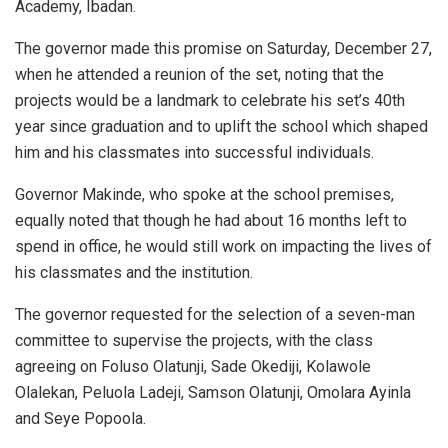
Academy, Ibadan.
The governor made this promise on Saturday, December 27,
when he attended a reunion of the set, noting that the
projects would be a landmark to celebrate his set’s 40th
year since graduation and to uplift the school which shaped
him and his classmates into successful individuals.
Governor Makinde, who spoke at the school premises,
equally noted that though he had about 16 months left to
spend in office, he would still work on impacting the lives of
his classmates and the institution.
The governor requested for the selection of a seven-man
committee to supervise the projects, with the class
agreeing on Foluso Olatunji, Sade Okediji, Kolawole
Olalekan, Peluola Ladeji, Samson Olatunji, Omolara Ayinla
and Seye Popoola.