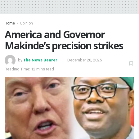
Home
Opinion
America and Governor
Makinde’s precision strikes
by
The News Bearer
December 28, 2025
Reading Time: 12 mins read