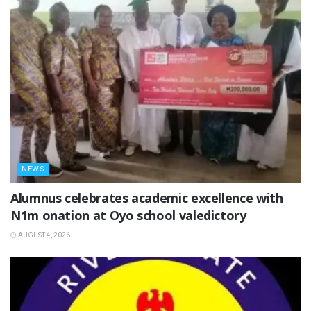
NEWS
Alumnus celebrates academic excellence with
N1m onation at Oyo school valedictory
AUGUST 4, 2026