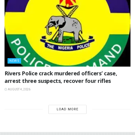
NEWS
Rivers Police crack murdered officers’ case,
arrest three suspects, recover four rifles
AUGUST 4, 2026
LOAD MORE