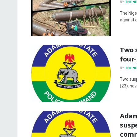
BY
THE N
The Nige
against 
Two 
four
BY
THE N
Two susp
(23), ha
Adam
susp
comm