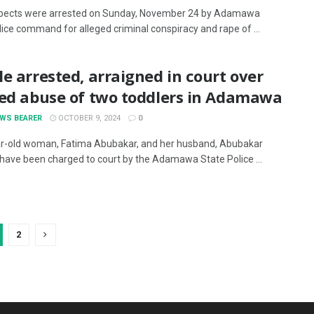
pects were arrested on Sunday, November 24 by Adamawa
lice command for alleged criminal conspiracy and rape of ...
e arrested, arraigned in court over
ged abuse of two toddlers in Adamawa
EWS BEARER
OCTOBER 9, 2024
0
r-old woman, Fatima Abubakar, and her husband, Abubakar
have been charged to court by the Adamawa State Police ...
2