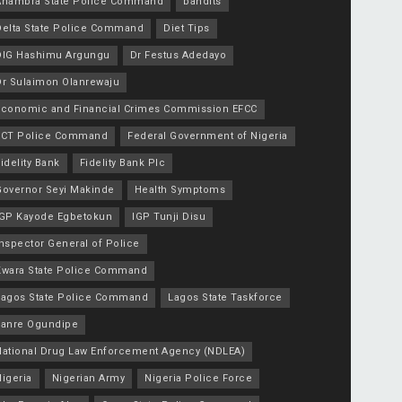
Anambra State Police Command
bandits
Delta State Police Command
Diet Tips
DIG Hashimu Argungu
Dr Festus Adedayo
Dr Sulaimon Olanrewaju
Economic and Financial Crimes Commission EFCC
FCT Police Command
Federal Government of Nigeria
idelity Bank
Fidelity Bank Plc
Governor Seyi Makinde
Health Symptoms
IGP Kayode Egbetokun
IGP Tunji Disu
nspector General of Police
Kwara State Police Command
Lagos State Police Command
Lagos State Taskforce
Lanre Ogundipe
National Drug Law Enforcement Agency (NDLEA)
igeria
Nigerian Army
Nigeria Police Force