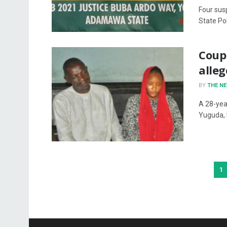
Four sus
State Po
Coupl
alle
BY
THE N
A 28-yea
Yuguda, 
1