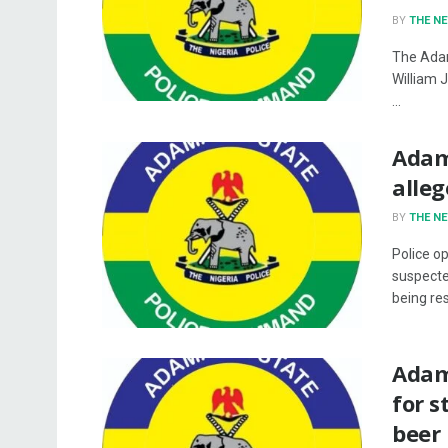
BY
THE N
The Ada
William 
...
Adama
alleg
BY
THE N
Police o
suspecte
being res
Adam
for s
beer 