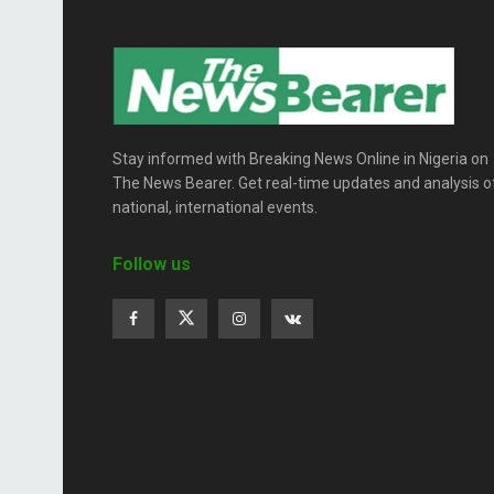
Stay informed with Breaking News Online in Nigeria on
The News Bearer. Get real-time updates and analysis o
national, international events.
Follow us