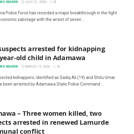
EWS BEARER
JULY 21, 2026
0
ria Police Force has recorded a major breakthrough in the fight
economic sabotage with the arrest of seven ...
suspects arrested for kidnapping
-year-old child in Adamawa
EWS BEARER
MARCH 13, 2026
0
ected kidnappers, identified as Sadiq Ali (19) and Shitu Umar
ve been arrested by Adamawa State Police Command ...
awa – Three women killed, two
ects arrested in renewed Lamurde
unal conflict