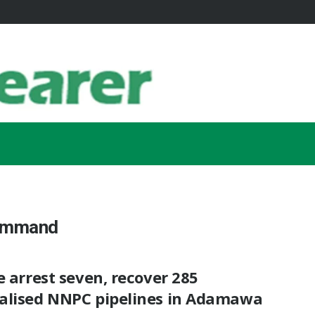
Command
e arrest seven, recover 285
alised NNPC pipelines in Adamawa