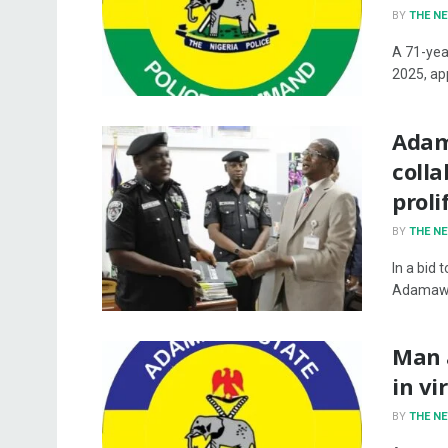
BY
THE N
A 71-yea
2025, ap
Adam
coll
proli
BY
THE N
In a bid 
Adamawa
Man a
in vi
BY
THE N