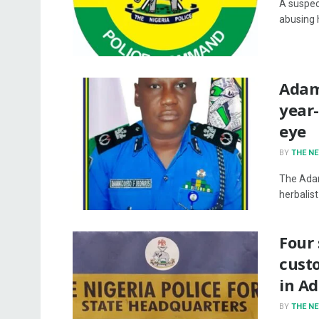
A suspec
abusing 
Adama
year-
eye
BY
THE N
The Adam
herbalist
Four 
custo
in A
BY
THE N