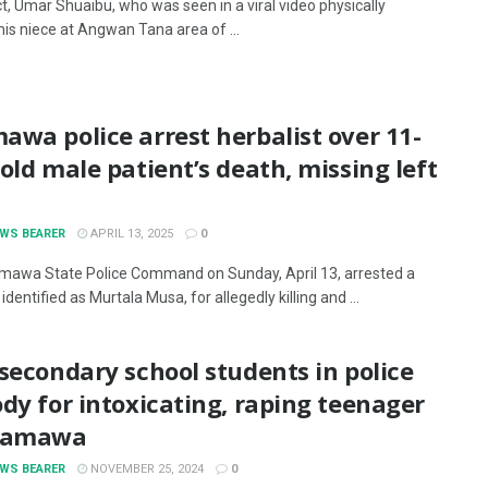
t, Umar Shuaibu, who was seen in a viral video physically
his niece at Angwan Tana area of ...
wa police arrest herbalist over 11-
old male patient’s death, missing left
EWS BEARER
APRIL 13, 2025
0
awa State Police Command on Sunday, April 13, arrested a
 identified as Murtala Musa, for allegedly killing and ...
secondary school students in police
dy for intoxicating, raping teenager
damawa
EWS BEARER
NOVEMBER 25, 2024
0