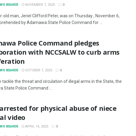
EWS BEARER
NOVEMBER 7, 2025
0
r-old man, Jeriel Clifford Peter, was on Thursday , November 6,
prehended by Adamawa State Police Command for ...
awa Police Command pledges
aboration with NCCSALW to curb arms
feration
EWS BEARER
OCTOBER 7, 2025
0
to tackle the threat and circulation of illegal arms in the State, the
 State Police Command ...
rrested for physical abuse of niece
ral video
EWS BEARER
APRIL 14, 2025
0