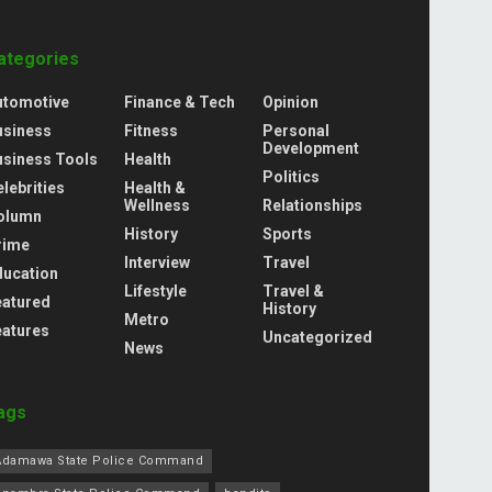
ategories
utomotive
Finance & Tech
Opinion
usiness
Fitness
Personal
Development
usiness Tools
Health
Politics
lebrities
Health &
Wellness
Relationships
olumn
History
Sports
rime
Interview
Travel
ducation
Lifestyle
Travel &
eatured
History
Metro
eatures
Uncategorized
News
ags
Adamawa State Police Command