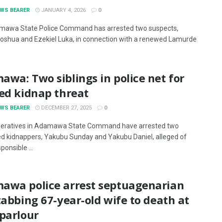
EWS BEARER
JANUARY 4, 2026
0
mawa State Police Command has arrested two suspects,
Joshua and Ezekiel Luka, in connection with a renewed Lamurde
wa: Two siblings in police net for
ed kidnap threat
EWS BEARER
DECEMBER 27, 2025
0
peratives in Adamawa State Command have arrested two
d kidnappers, Yakubu Sunday and Yakubu Daniel, alleged of
ponsible ...
awa police arrest septuagenarian
tabbing 67-year-old wife to death at
parlour