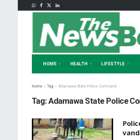
HOME
HEALTH
LIFESTYLE
Home
Tag
Adamawa State Police Command
Tag:
Adamawa State Police 
Polic
vand