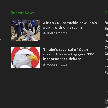
Recent News
C
‎Africa CDC to tackle new Ebola
A
strain with old vaccine
B
AUGUST 7, 2026
B
f
Ce
C
‎Tinubu’s reversal of Osun
account freeze triggers EFCC
C
independence debate
E
AUGUST 7, 2026
F
F
T