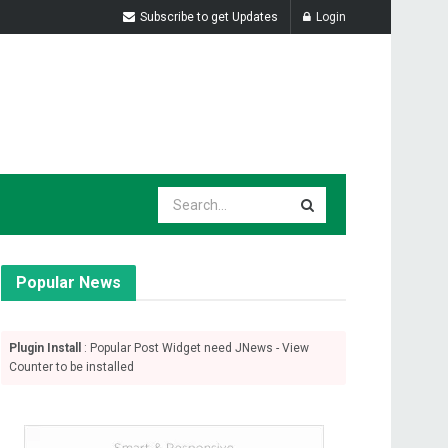
Subscribe to get Updates
Login
Popular News
Plugin Install
: Popular Post Widget need JNews - View
Counter to be installed