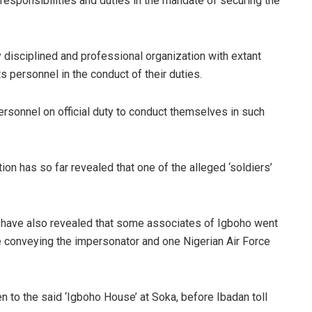
, responsibilities and duties in the mandate of securing the
y disciplined and professional organization with extant
s personnel in the conduct of their duties.
 personnel on official duty to conduct themselves in such
ion has so far revealed that one of the alleged ‘soldiers’
 have also revealed that some associates of Igboho went
e conveying the impersonator and one Nigerian Air Force
to the said ‘Igboho House’ at Soka, before Ibadan toll