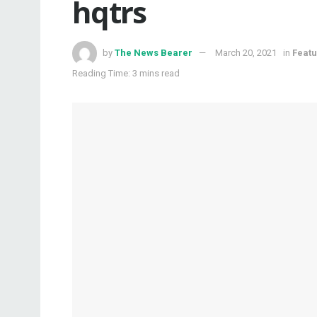
hqtrs
by
The News Bearer
March 20, 2021
in
Feat
Reading Time: 3 mins read