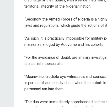
discharge of their duties, with well-defined roles
territorial integrity of the Nigerian nation.
“Secondly, the Armed Forces of Nigeria is a highl
laws and regulations, which guide the actions of it
“As such, it is practically impossible for military
manner as alleged by Adeyemo and his cohorts.
“For the avoidance of doubt, preliminary investigat
is a serial impersonator.
“Meanwhile, credible eye witnesses and sources
in pursuit of some individuals when the motorbik
personnel ran into them.
“The duo were immediately apprehended and taken 