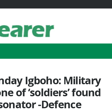
nday Igboho: Military
ne of ‘soldiers’ found
rsonator -Defence