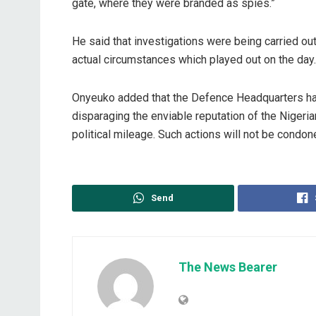
gate, where they were branded as spies.”
He said that investigations were being carried out
actual circumstances which played out on the day.
Onyeuko added that the Defence Headquarters has
disparaging the enviable reputation of the Nigerian 
political mileage. Such actions will not be condone
Send
The News Bearer