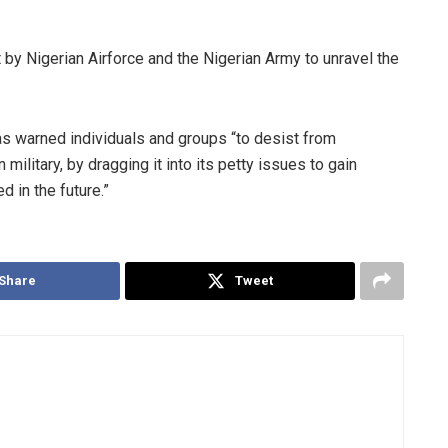
 by Nigerian Airforce and the Nigerian Army to unravel the
 warned individuals and groups “to desist from
military, by dragging it into its petty issues to gain
d in the future.”
Share
Tweet