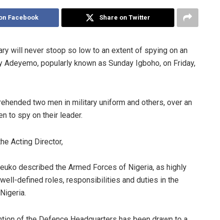
on Facebook
Share on Twitter
ry will never stoop so low to an extent of spying on an
day Adeyemo, popularly known as Sunday Igboho, on Friday,
ehended two men in military uniform and others, over an
n to spy on their leader.
he Acting Director,
euko described the Armed Forces of Nigeria, as highly
 well-defined roles, responsibilities and duties in the
 Nigeria.
ention of the Defence Headquarters has been drawn to a