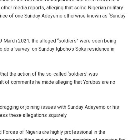
other media reports, alleging that some Nigerian military
dence of one Sunday Adeyemo otherwise known as ‘Sunday
19 March 2021, the alleged “soldiers” were seen being
 do a ‘survey’ on Sunday Igboho’s Soka residence in
that the action of the so-called ‘soldiers’ was
ult of comments he made alleging that Yorubas are no
dragging or joining issues with Sunday Adeyemo or his
dress these allegations squarely.
d Forces of Nigeria are highly professional in the