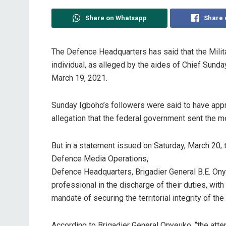
Share on Whatsapp
Share 
The Defence Headquarters has said that the Milita
individual, as alleged by the aides of Chief Sun
March 19, 2021.
Sunday Igboho’s followers were said to have appr
allegation that the federal government sent the me
But in a statement issued on Saturday, March 20, t
Defence Media Operations,
Defence Headquarters, Brigadier General B.E. Ony
professional in the discharge of their duties, with
mandate of securing the territorial integrity of the
According to Brigadier General Onyeuko, “the att