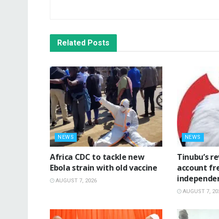
Related
Posts
NEWS
NEWS
‎Africa CDC to tackle new
‎Tinubu’s r
Ebola strain with old vaccine
account fr
independe
AUGUST 7, 2026
AUGUST 7, 20