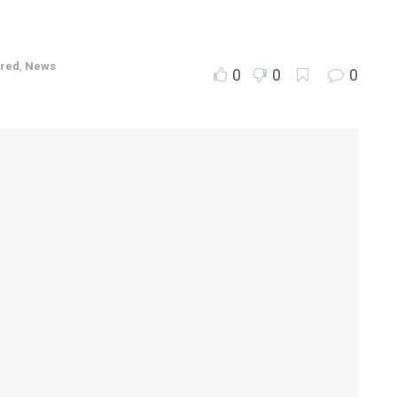
ured
,
News
0
0
0