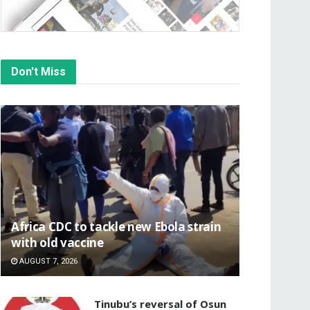
Don't Miss
‎Africa CDC to tackle new Ebola strain
with old vaccine
AUGUST 7, 2026
‎Tinubu’s reversal of Osun