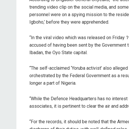
trending video clip on the social media, and some 
personnel were on a spying mission to the resi
Igboho,’ before they were apprehended.
“In the viral video which was released on Friday 
accused of having been sent by the Government to
Ibadan, the Oyo State capital.
“The self-acclaimed ‘Yoruba activist’ also alleged 
orchestrated by the Federal Government as a res
longer a part of Nigeria.
“While the Defence Headquarters has no interest 
associates, it is pertinent to clear the air and ad
“For the records, it should be noted that the Arme