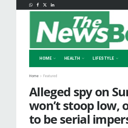
HOME
HEALTH
LIFESTYLE
Home
Featured
Alleged spy on Su
won’t stoop low, o
to be serial impe