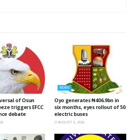
NEWS
eversal of Osun
Oyo generates ₦406.9bn in
eeze triggers EFCC
six months, eyes rollout of 50
nce debate
electric buses
26
AUGUST 5, 2026