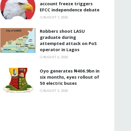
account freeze triggers
EFCC independence debate
AUGUST 7, 2026
‎Robbers shoot LASU
graduate during
attempted attack on PoS
operator in Lagos
AUGUST 6, 2026
Oyo generates ₦406.9bn in
six months, eyes rollout of
50 electric buses
AUGUST 5, 2026