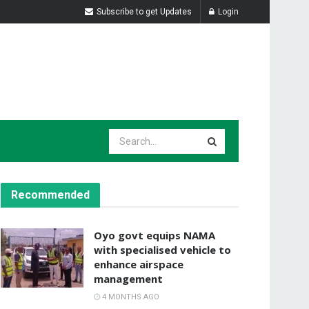
Subscribe to get Updates
Login
Recommended
Oyo govt equips NAMA
with specialised vehicle to
enhance airspace
management
4 MONTHS AGO