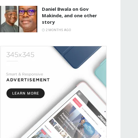
Daniel Bwala on Gov
Makinde, and one other
story
2 MONTHS AGO