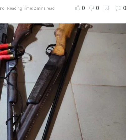
0
0
0
ro
Reading Time: 2 mins read