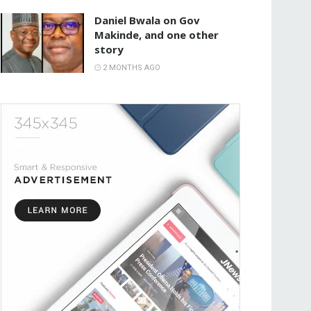
Daniel Bwala on Gov
Makinde, and one other
story
2 MONTHS AGO