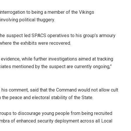
interrogation to being a member of the Vikings
involving political thuggery.
, the suspect led SPACS operatives to his group’s armoury
 where the exhibits were recovered.
vidence, while further investigations aimed at tracking
tes mentioned by the suspect are currently ongoing,”
n his comment, said that the Command would not allow cult
 the peace and electoral stability of the State.
roups to discourage young people from being recruited
Anambra of enhanced security deployment across all Local