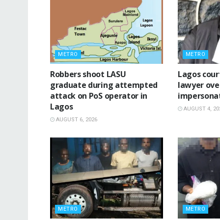
METRO
METRO
‎Robbers shoot LASU
Lagos cour
graduate during attempted
lawyer ove
attack on PoS operator in
impersona
Lagos
AUGUST 4, 20
AUGUST 6, 2026
METRO
METRO