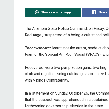
Share on Whatsapp
Share 
The Anambra State Police Command, on Friday, O
Red Angel, suspected of a being a cultist and polit
Thenewsbearer
learnt that the arrest, made at abo
team of the Special Anti-Cult Squad (SPACS), En
Recovered were two pump action guns, two English
cloth and regalia bearing cult insignia and three 
with Vikings Confraternity.
In a statement on Sunday, October 26, the Comman
that the suspect was apprehended in a sustained e
forthcoming governorship election in the state.