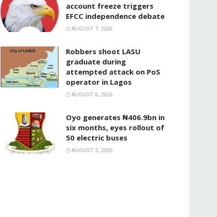
account freeze triggers
EFCC independence debate
AUGUST 7, 2026
‎Robbers shoot LASU
graduate during
attempted attack on PoS
operator in Lagos
AUGUST 6, 2026
Oyo generates ₦406.9bn in
six months, eyes rollout of
50 electric buses
AUGUST 5, 2026