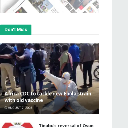
Don't Miss
‎Africa CDC to tackle new Ebola strain
with old vaccine
AUGUST 7, 2026
‎Tinubu’s reversal of Osun