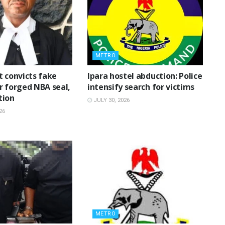
METRO
t convicts fake
Ipara hostel abduction: Police
r forged NBA seal,
intensify search for victims
tion
JULY 30, 2026
26
METRO