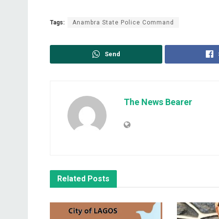
Tags:
Anambra State Police Command
Send
The News Bearer
Related
Posts