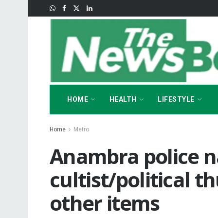
HOME
HEALTH
LIFESTYLE
Home
Metro
Anambra police n
cultist/political t
other items