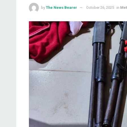
by
The News Bearer
October 26, 2025
in
Met