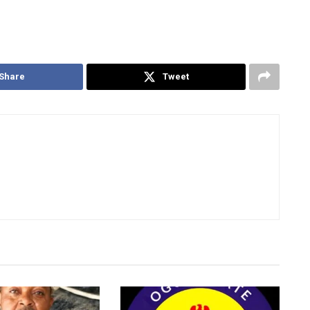
Share
Tweet