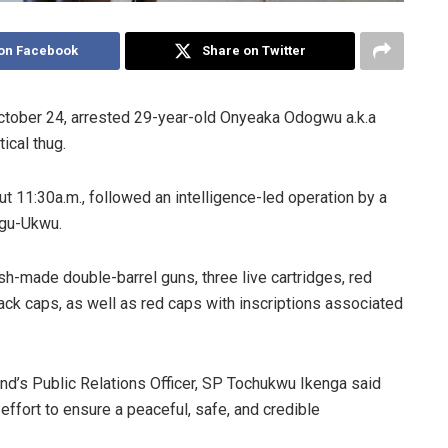
on Facebook
Share on Twitter
ctober 24, arrested 29-year-old Onyeaka Odogwu a.k.a
ical thug.
ut 11:30a.m., followed an intelligence-led operation by a
ugu-Ukwu.
-made double-barrel guns, three live cartridges, red
black caps, as well as red caps with inscriptions associated
d’s Public Relations Officer, SP Tochukwu Ikenga said
ffort to ensure a peaceful, safe, and credible