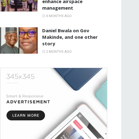
enhance airspace
management
4 MONTHS AGO
Daniel Bwala on Gov
Makinde, and one other
story
2 MONTHS AGO