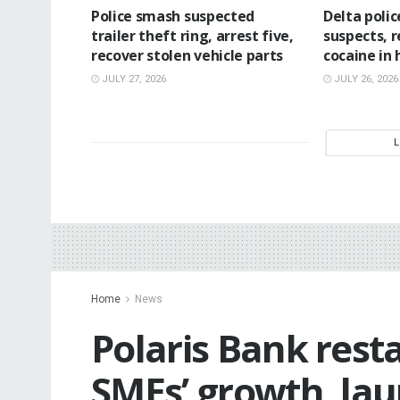
Police smash suspected
Delta poli
trailer theft ring, arrest five,
suspects, 
recover stolen vehicle parts
cocaine in
JULY 27, 2026
JULY 26, 2026
Home
News
Polaris Bank rest
SMEs’ growth, la