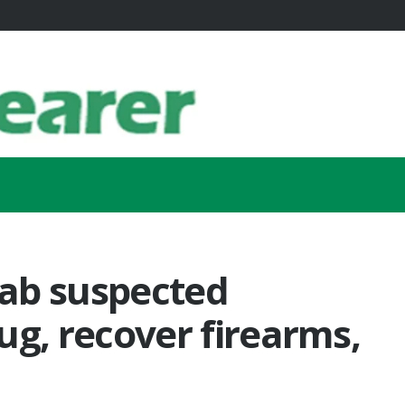
ab suspected
hug, recover firearms,