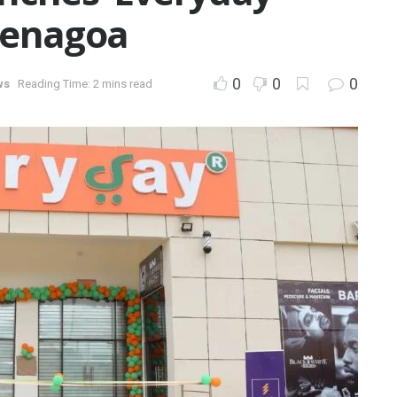
Yenagoa
0
0
0
ws
Reading Time: 2 mins read