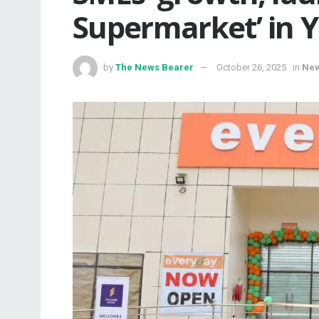
Supermarket’ in 
by
The News Bearer
October 26, 2025
in
Ne