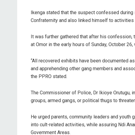
Ikenga stated that the suspect confessed during 
Confraternity and also linked himself to activities 
It was further gathered that after his confession
at Omor in the early hours of Sunday, October 26,
“All recovered exhibits have been documented as e
and apprehending other gang members and associa
the PPRO stated.
The Commissioner of Police, Dr Ikioye Orutugu, i
groups, armed gangs, or political thugs to threaten
He urged parents, community leaders and youth g
into cult-related activities, while assuring Ndi 
Government Areas.