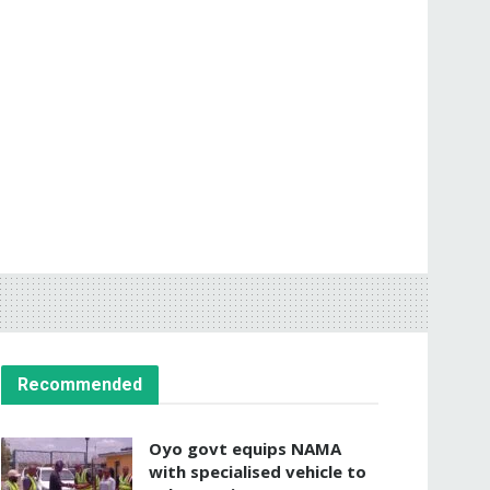
Recommended
Oyo govt equips NAMA
with specialised vehicle to