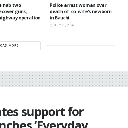
ce nab two
‎Police arrest woman over
recover guns,
death of co-wife’s newborn
 highway operation
in Bauchi ‎
JULY 25, 2026
LOAD MORE
ates support for
unches ‘Everyday