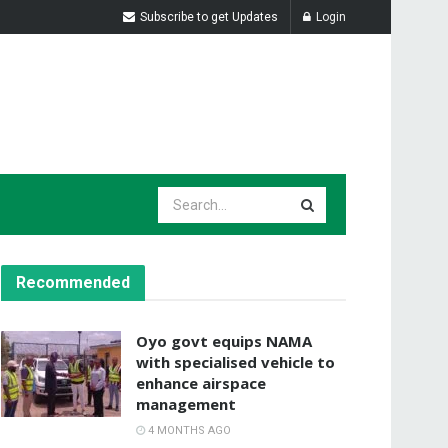
Subscribe to get Updates
Login
Recommended
Oyo govt equips NAMA
with specialised vehicle to
enhance airspace
management
4 MONTHS AGO