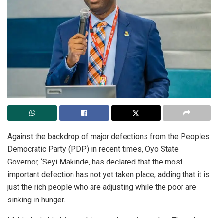
Against the backdrop of major defections from the Peoples
Democratic Party (PDP) in recent times, Oyo State
Governor, ‘Seyi Makinde, has declared that the most
important defection has not yet taken place, adding that it is
just the rich people who are adjusting while the poor are
sinking in hunger.