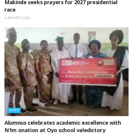
Makinde seeks prayers for 2027 presidential
race
AUGUST 5, 2026
NEWS
Alumnus celebrates academic excellence with
N1m onation at Oyo school valedictory