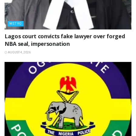
METRO
Lagos court convicts fake lawyer over forged
NBA seal, impersonation
AUGUST 4, 2026