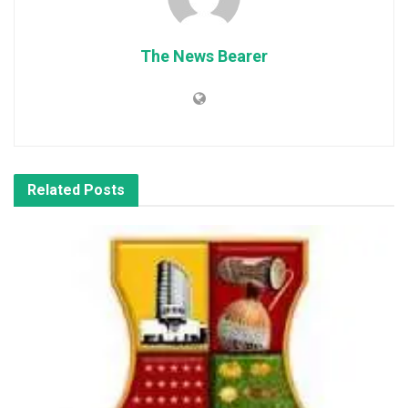
The News Bearer
Related
Posts