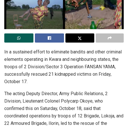
In a sustained effort to eliminate bandits and other criminal
elements operating in Kwara and neighbouring states, the
troops of 2 Division/Sector 3 Operation FANSAN YAMA,
successfully rescued 21 kidnapped victims on Friday,
October 17.
The acting Deputy Director, Army Public Relations, 2
Division, Lieutenant Colonel Polycarp Okoye, who
confirmed this on Saturday, October 18, said that
coordinated operations by troops of 12 Brigade, Lokoja, and
22 Armoured Brigade, Ilorin, led to the rescue of the