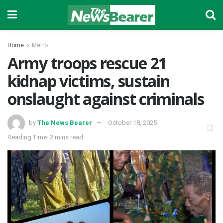
Home
Metro
Army troops rescue 21
kidnap victims, sustain
onslaught against criminals
by
The News Bearer
October 18, 2025
Reading Time: 2 mins read