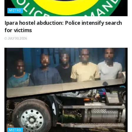
METRO
Ipara hostel abduction: Police intensify search
for victims
JULY 30, 2026
METRO