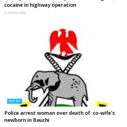
cocaine in highway operation
JULY 26, 2026
METRO
‎Police arrest woman over death of co-wife’s
newborn in Bauchi ‎