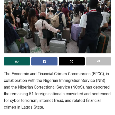
The Economic and Financial Crimes Commission (EFCC), in
collaboration with the Nigerian Immigration Service (NIS)
and the Nigerian Correctional Service (NCoS), has deported
the remaining 51 foreign nationals convicted and sentenced
for cyber terrorism, internet fraud, and related financial
crimes in Lagos State.