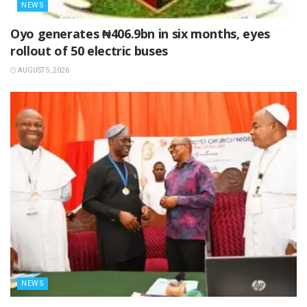
NEWS
Oyo generates ₦406.9bn in six months, eyes
rollout of 50 electric buses
AUGUST 5, 2026
NEWS