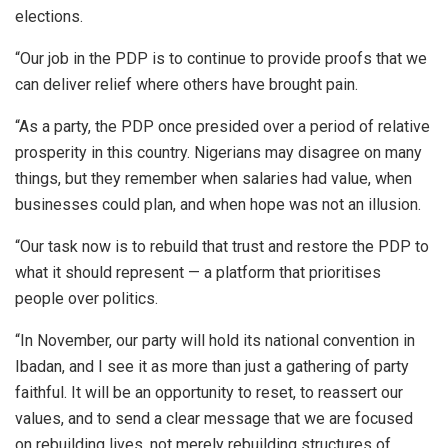
elections.
“Our job in the PDP is to continue to provide proofs that we
can deliver relief where others have brought pain.
“As a party, the PDP once presided over a period of relative
prosperity in this country. Nigerians may disagree on many
things, but they remember when salaries had value, when
businesses could plan, and when hope was not an illusion.
“Our task now is to rebuild that trust and restore the PDP to
what it should represent — a platform that prioritises
people over politics.
“In November, our party will hold its national convention in
Ibadan, and I see it as more than just a gathering of party
faithful. It will be an opportunity to reset, to reassert our
values, and to send a clear message that we are focused
on rebuilding lives, not merely rebuilding structures of