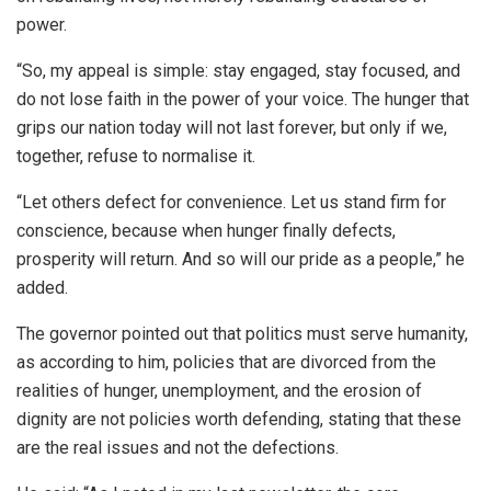
power.
“So, my appeal is simple: stay engaged, stay focused, and
do not lose faith in the power of your voice. The hunger that
grips our nation today will not last forever, but only if we,
together, refuse to normalise it.
“Let others defect for convenience. Let us stand firm for
conscience, because when hunger finally defects,
prosperity will return. And so will our pride as a people,” he
added.
The governor pointed out that politics must serve humanity,
as according to him, policies that are divorced from the
realities of hunger, unemployment, and the erosion of
dignity are not policies worth defending, stating that these
are the real issues and not the defections.