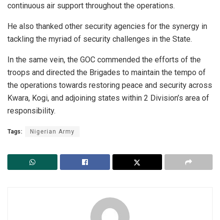
continuous air support throughout the operations.
He also thanked other security agencies for the synergy in
tackling the myriad of security challenges in the State.
In the same vein, the GOC commended the efforts of the
troops and directed the Brigades to maintain the tempo of
the operations towards restoring peace and security across
Kwara, Kogi, and adjoining states within 2 Division’s area of
responsibility.
Tags:
Nigerian Army