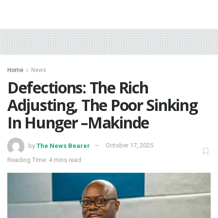
Home
News
Defections: The Rich
Adjusting, The Poor Sinking
In Hunger –Makinde
by
The News Bearer
October 17, 2025
Reading Time: 4 mins read