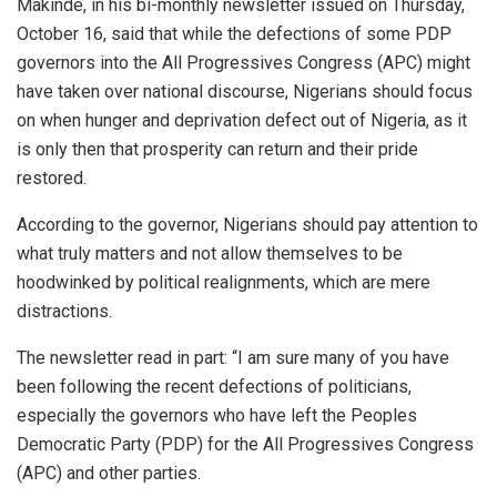
Makinde, in his bi-monthly newsletter issued on Thursday,
October 16, said that while the defections of some PDP
governors into the All Progressives Congress (APC) might
have taken over national discourse, Nigerians should focus
on when hunger and deprivation defect out of Nigeria, as it
is only then that prosperity can return and their pride
restored.
According to the governor, Nigerians should pay attention to
what truly matters and not allow themselves to be
hoodwinked by political realignments, which are mere
distractions.
The newsletter read in part: “I am sure many of you have
been following the recent defections of politicians,
especially the governors who have left the Peoples
Democratic Party (PDP) for the All Progressives Congress
(APC) and other parties.