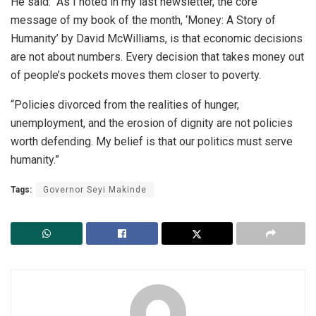
He said: “As I noted in my last newsletter, the core
message of my book of the month, ‘Money: A Story of
Humanity’ by David McWilliams, is that economic decisions
are not about numbers. Every decision that takes money out
of people’s pockets moves them closer to poverty.
“Policies divorced from the realities of hunger,
unemployment, and the erosion of dignity are not policies
worth defending. My belief is that our politics must serve
humanity.”
Tags:
Governor Seyi Makinde