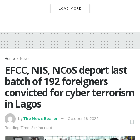
LOAD MORE
Home
News
EFCC, NIS, NCoS deport last
batch of 192 foreigners
convicted for cyber terrorism
in Lagos
by
The News Bearer
October 18, 2025
Reading Time: 2 mins read