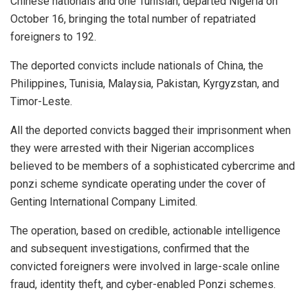
Chinese nationals and one Tunisian, departed Nigeria on
October 16, bringing the total number of repatriated
foreigners to 192.
The deported convicts include nationals of China, the
Philippines, Tunisia, Malaysia, Pakistan, Kyrgyzstan, and
Timor-Leste.
All the deported convicts bagged their imprisonment when
they were arrested with their Nigerian accomplices
believed to be members of a sophisticated cybercrime and
ponzi scheme syndicate operating under the cover of
Genting International Company Limited.
The operation, based on credible, actionable intelligence
and subsequent investigations, confirmed that the
convicted foreigners were involved in large-scale online
fraud, identity theft, and cyber-enabled Ponzi schemes.