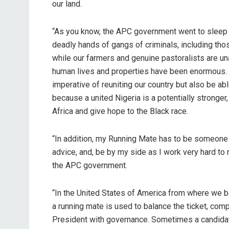
our land.
“As you know, the APC government went to sleep as
deadly hands of gangs of criminals, including tho
while our farmers and genuine pastoralists are un
human lives and properties have been enormous. 
imperative of reuniting our country but also be abl
because a united Nigeria is a potentially stronge
Africa and give hope to the Black race.
“In addition, my Running Mate has to be someone 
advice, and, be by my side as I work very hard to
the APC government.
“In the United States of America from where we b
a running mate is used to balance the ticket, comp
President with governance. Sometimes a candida