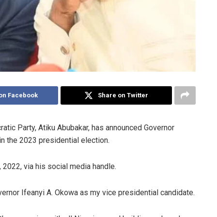
on Facebook
Share on Twitter
atic Party, Atiku Abubakar, has announced Governor
n the 2023 presidential election.
2022, via his social media handle.
ernor Ifeanyi A. Okowa as my vice presidential candidate.