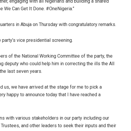
ether, engaging with all Nigerians and building a shared
 One We Can Get It Done. #OneNigeria.”
arters in Abuja on Thursday with congratulatory remarks.
party’s vice presidential screening.
rs of the National Working Committee of the party, the
 deputy who could help him in correcting the ills the All
the last seven years.
d us, we have arrived at the stage for me to pick a
very happy to announce today that I have reached a
ions with various stakeholders in our party including our
rustees, and other leaders to seek their inputs and their