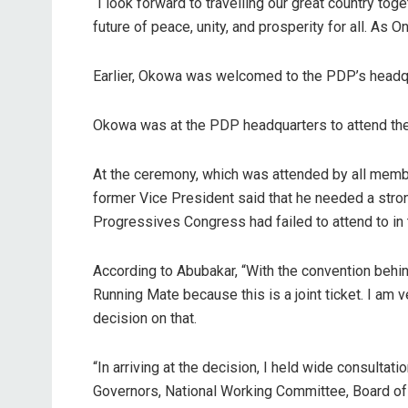
“I look forward to travelling our great country tog
future of peace, unity, and prosperity for all. As
Earlier, Okowa was welcomed to the PDP’s headqu
Okowa was at the PDP headquarters to attend the 
At the ceremony, which was attended by all membe
former Vice President said that he needed a strong
Progressives Congress had failed to attend to in 
According to Abubakar, “With the convention behin
Running Mate because this is a joint ticket. I am 
decision on that.
“In arriving at the decision, I held wide consultat
Governors, National Working Committee, Board of T