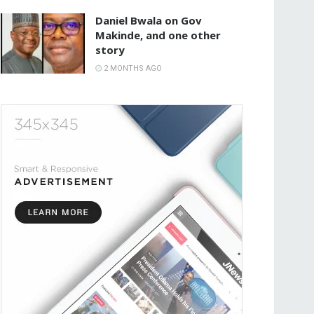
Daniel Bwala on Gov
Makinde, and one other
story
2 MONTHS AGO