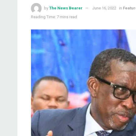
by
The News Bearer
June 16, 2022
in
Featur
Reading Time: 7 mins read