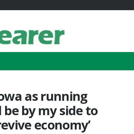
owa as running
l be by my side to
 revive economy’