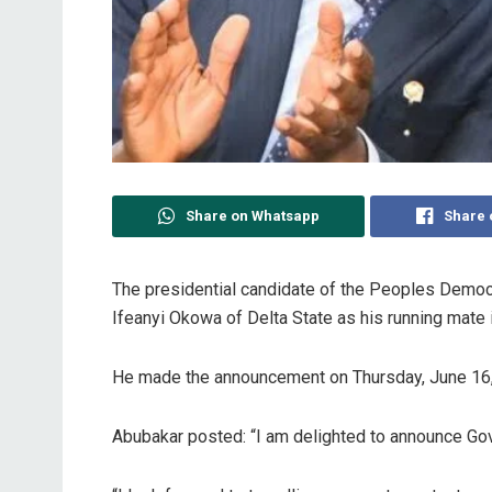
Share on Whatsapp
Share 
The presidential candidate of the Peoples Democr
Ifeanyi Okowa of Delta State as his running mate i
He made the announcement on Thursday, June 16, 
Abubakar posted: “I am delighted to announce Gov