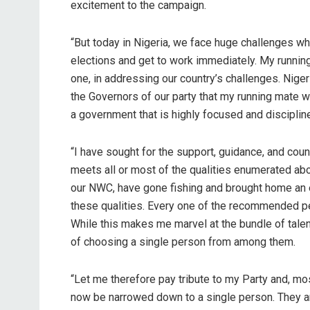
excitement to the campaign.
“But today in Nigeria, we face huge challenges wh
elections and get to work immediately. My running
one, in addressing our country’s challenges. Niger
the Governors of our party that my running mate w
a government that is highly focused and disciplin
“I have sought for the support, guidance, and cou
meets all or most of the qualities enumerated ab
our NWC, have gone fishing and brought home an 
these qualities. Every one of the recommended pers
While this makes me marvel at the bundle of tale
of choosing a single person from among them.
“Let me therefore pay tribute to my Party and, mos
now be narrowed down to a single person. They are 