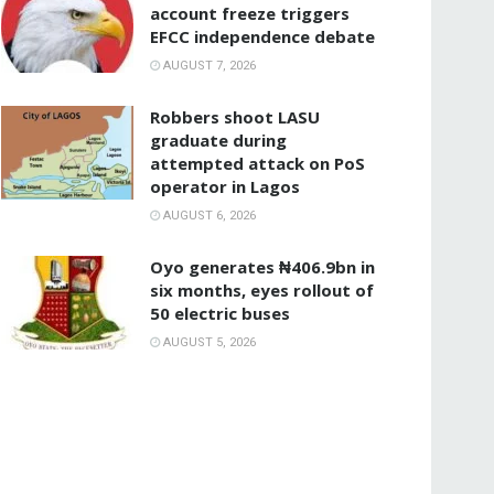
account freeze triggers
EFCC independence debate
AUGUST 7, 2026
‎Robbers shoot LASU
graduate during
attempted attack on PoS
operator in Lagos
AUGUST 6, 2026
Oyo generates ₦406.9bn in
six months, eyes rollout of
50 electric buses
AUGUST 5, 2026