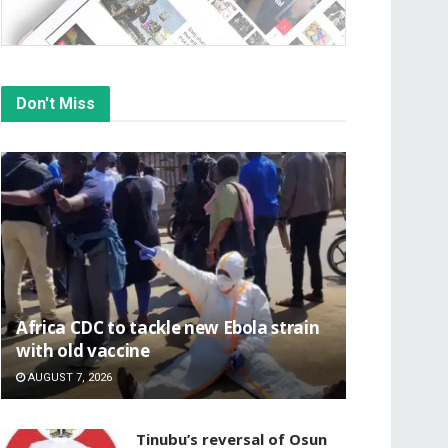
Don't Miss
‎Africa CDC to tackle new Ebola strain
with old vaccine
AUGUST 7, 2026
‎Tinubu’s reversal of Osun