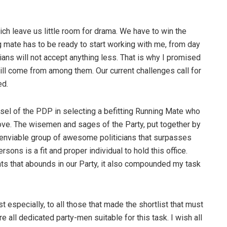
ich leave us little room for drama. We have to win the
 mate has to be ready to start working with me, from day
ians will not accept anything less. That is why I promised
ill come from among them. Our current challenges call for
ed.
nsel of the PDP in selecting a befitting Running Mate who
ove. The wisemen and sages of the Party, put together by
enviable group of awesome politicians that surpasses
ons is a fit and proper individual to hold this office.
nts that abounds in our Party, it also compounded my task
t especially, to all those that made the shortlist that must
all dedicated party-men suitable for this task. I wish all