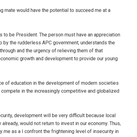
ing mate would have the potential to succeed me at a
es to be President. The person must have an appreciation
nto by the rudderless APC government; understands the
through and the urgency of relieving them of that
f economic growth and development to provide our young
nce of education in the development of modern societies
 compete in the increasingly competitive and globalized
urity, development will be very difficult because local
lready, would not return to invest in our economy. Thus,
 me as a I confront the frightening level of insecurity in