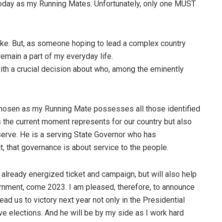
day as my Running Mates. Unfortunately, only one MUST
o take. But, as someone hoping to lead a complex country
remain a part of my everyday life.
ith a crucial decision about who, among the eminently
e chosen as my Running Mate possesses all those identified
s the current moment represents for our country but also
serve. He is a serving State Governor who has
t, that governance is about service to the people.
r already energized ticket and campaign, but will also help
vernment, come 2023. I am pleased, therefore, to announce
ad us to victory next year not only in the Presidential
ive elections. And he will be by my side as I work hard