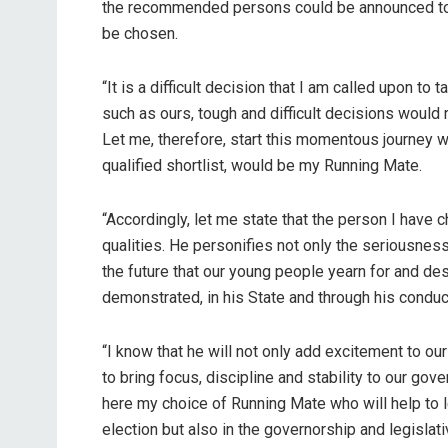
the recommended persons could be announced to
be chosen.
“It is a difficult decision that I am called upon t
such as ours, tough and difficult decisions would 
Let me, therefore, start this momentous journey w
qualified shortlist, would be my Running Mate.
“Accordingly, let me state that the person I hav
qualities. He personifies not only the seriousnes
the future that our young people yearn for and de
demonstrated, in his State and through his conduc
“I know that he will not only add excitement to ou
to bring focus, discipline and stability to our go
here my choice of Running Mate who will help to le
election but also in the governorship and legislat