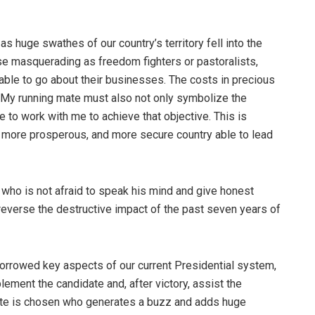
 huge swathes of our country’s territory fell into the
se masquerading as freedom fighters or pastoralists,
able to go about their businesses. The costs in precious
My running mate must also not only symbolize the
e to work with me to achieve that objective. This is
r, more prosperous, and more secure country able to lead
who is not afraid to speak his mind and give honest
 reverse the destructive impact of the past seven years of
orrowed key aspects of our current Presidential system,
lement the candidate and, after victory, assist the
te is chosen who generates a buzz and adds huge