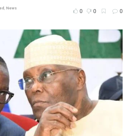
ed
,
News
0
0
0