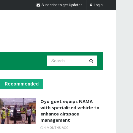
Subscribe to get Updates
Login
Recommended
Oyo govt equips NAMA
with specialised vehicle to
enhance airspace
management
4 MONTHS AGO