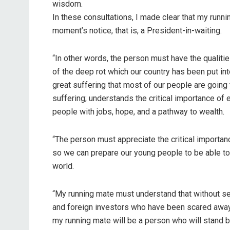
wisdom.
In these consultations, I made clear that my runn
moment’s notice, that is, a President-in-waiting.
“In other words, the person must have the qualiti
of the deep rot which our country has been put i
great suffering that most of our people are going 
suffering; understands the critical importance o
people with jobs, hope, and a pathway to wealth.
“The person must appreciate the critical importa
so we can prepare our young people to be able to
world.
“My running mate must understand that without sec
and foreign investors who have been scared away a
my running mate will be a person who will stand by