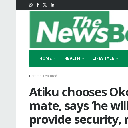
HOME
HEALTH
LIFESTYLE
Home
Featured
Atiku chooses Ok
mate, says ‘he wil
provide security,