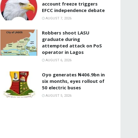
account freeze triggers
EFCC independence debate
AUGUST 7, 2026
‎Robbers shoot LASU
graduate during
attempted attack on PoS
operator in Lagos
AUGUST 6, 2026
Oyo generates ₦406.9bn in
six months, eyes rollout of
50 electric buses
AUGUST 5, 2026