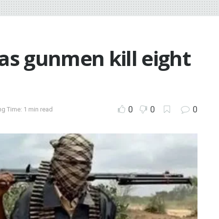
 as gunmen kill eight
0
0
0
g Time: 1 min read