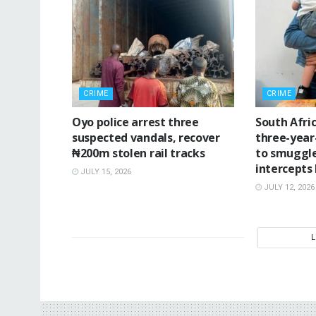
CRIME
CRIME
Oyo police arrest three
South Afri
suspected vandals, recover
three-year
₦200m stolen rail tracks
to smuggle
intercepts
JULY 15, 2026
JULY 12, 2026