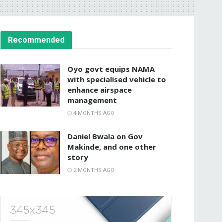
Recommended
Oyo govt equips NAMA
with specialised vehicle to
enhance airspace
management
4 MONTHS AGO
Daniel Bwala on Gov
Makinde, and one other
story
2 MONTHS AGO