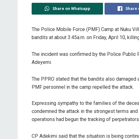
Share on Whatsapp
Share 
The Police Mobile Force (PMF) Camp at Nuku Vill
bandits at about 3:45a.m. on Friday, April 10, kill
The incident was confirmed by the Police Public 
Adeyemi.
The PPRO stated that the bandits also damaged a 
PMF personnel in the camp repelled the attack.
Expressing sympathy to the families of the dece
condemned the attack in the strongest terms and a
operations had begun the tracking of perpetrators
CP Adekimi said that the situation is being conti