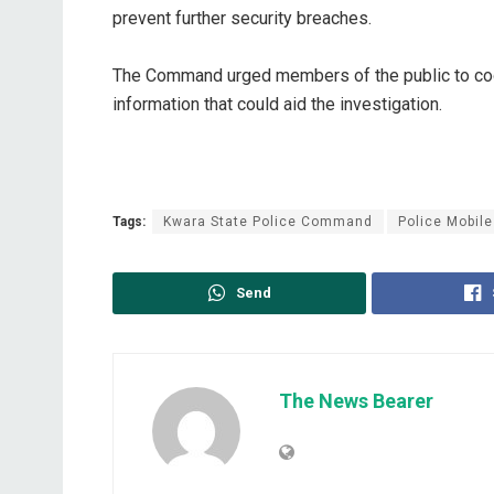
prevent further security breaches.
The Command urged members of the public to coop
information that could aid the investigation.
Tags:
Kwara State Police Command
Police Mobile
Send
The News Bearer