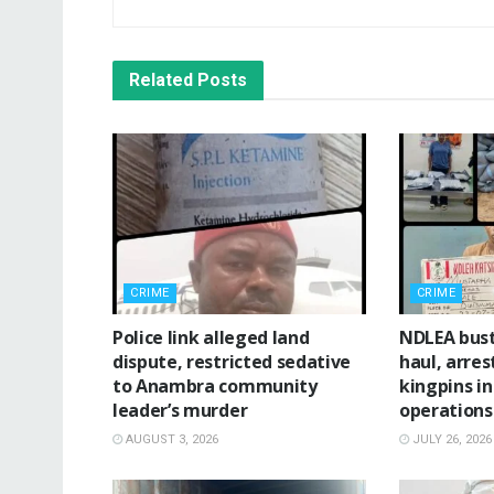
Related
Posts
CRIME
CRIME
Police link alleged land
NDLEA bus
dispute, restricted sedative
haul, arres
to Anambra community
kingpins i
leader’s murder
operations
AUGUST 3, 2026
JULY 26, 2026