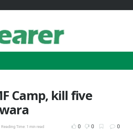
F Camp, kill five
Kwara
0
0
0
Reading Time: 1 min read