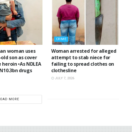
CRIME
can woman uses
Woman arrested for alleged
-old son as cover
attempt to stab niece for
 heroin •As NDLEA
failing to spread clothes on
 N10.3bn drugs
clothesline
JULY 7, 2026
LOAD MORE