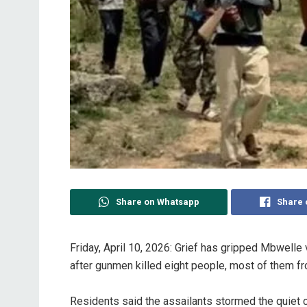
Share on Whatsapp
Share 
Friday, April 10, 2026: ‎Grief has gripped Mbwell
after gunmen killed eight people, most of them fro
‎Residents said the assailants stormed the quiet