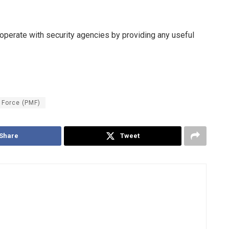
erate with security agencies by providing any useful
 Force (PMF)
Share
Tweet