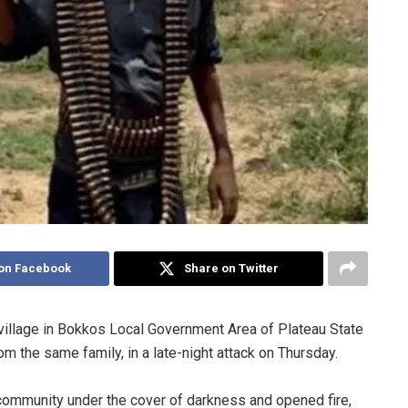
on Facebook
Share on Twitter
e village in Bokkos Local Government Area of Plateau State
m the same family, in a late-night attack on Thursday.
 community under the cover of darkness and opened fire,