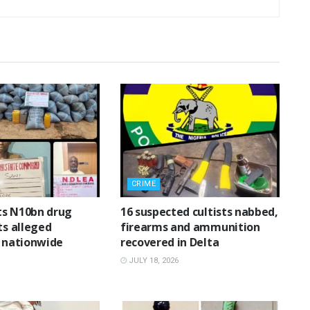
CRIME
ts N10bn drug
16 suspected cultists nabbed,
ts alleged
firearms and ammunition
n nationwide
recovered in Delta
JULY 18, 2026