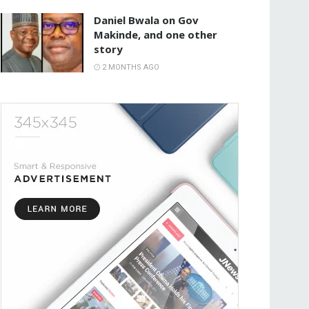
Daniel Bwala on Gov
Makinde, and one other
story
2 MONTHS AGO