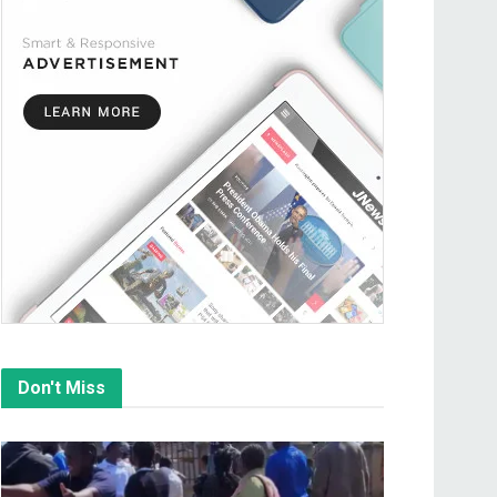
Don't Miss