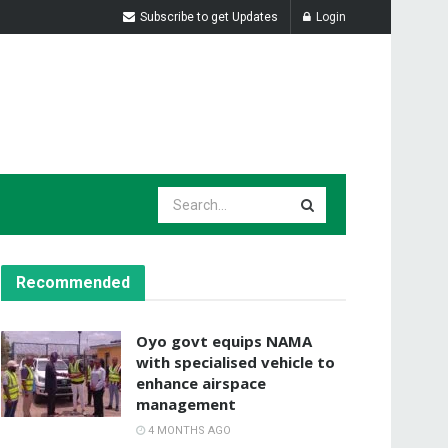
Subscribe to get Updates
Login
Recommended
Oyo govt equips NAMA
with specialised vehicle to
enhance airspace
management
4 MONTHS AGO