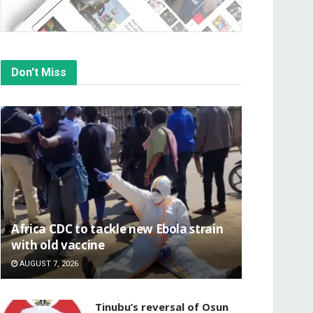
Don't Miss
‎Africa CDC to tackle new Ebola strain
with old vaccine
AUGUST 7, 2026
‎Tinubu’s reversal of Osun