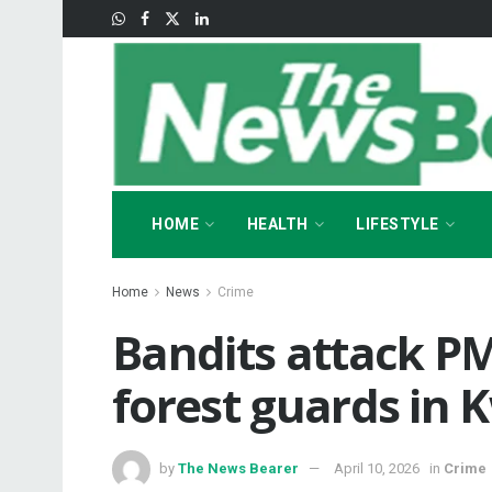
HOME
HEALTH
LIFESTYLE
Home
News
Crime
Bandits attack PM
forest guards in 
by
The News Bearer
April 10, 2026
in
Crime