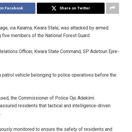
on Facebook
Share on Twitter
age, via Kaiama, Kwara State, was attacked by armed
ing five members of the National Forest Guard
Relations Officer, Kwara State Command, SP Adetoun Ejire-
patrol vehicle belonging to police operatives before the
ased, the Commissioner of Police Ojo Adekimi
ssured residents that tactical and intelligence-driven
.
nuously monitored to ensure the safety of residents and