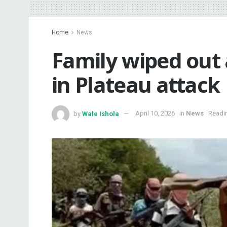
Home
News
‎Family wiped out
in Plateau attack
by
Wale Ishola
April 10, 2026
in
News
Readin