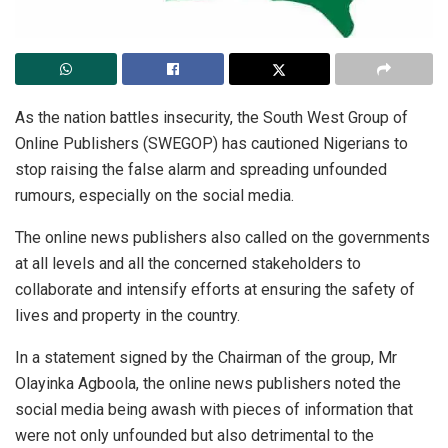
As the nation battles insecurity, the South West Group of
Online Publishers (SWEGOP) has cautioned Nigerians to
stop raising the false alarm and spreading unfounded
rumours, especially on the social media.
The online news publishers also called on the governments
at all levels and all the concerned stakeholders to
collaborate and intensify efforts at ensuring the safety of
lives and property in the country.
In a statement signed by the Chairman of the group, Mr
Olayinka Agboola, the online news publishers noted the
social media being awash with pieces of information that
were not only unfounded but also detrimental to the