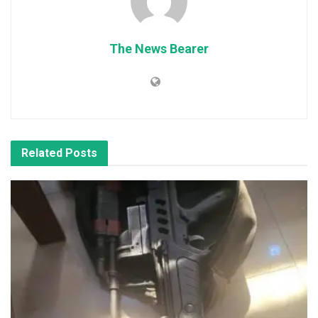
The News Bearer
Related
Posts