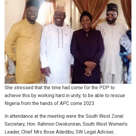
She stressed that the time had come for the PDP to
achieve this by working hard in unity, to be able to rescue
Nigeria from the hands of APC come 2023.
In attendance at the meeting were the South West Zonal
Secretary, Hon. Rahmon Owokoniran; South West Women’s
Leader, Chief Mrs Bose Adedibu; SW Legal Adviser,