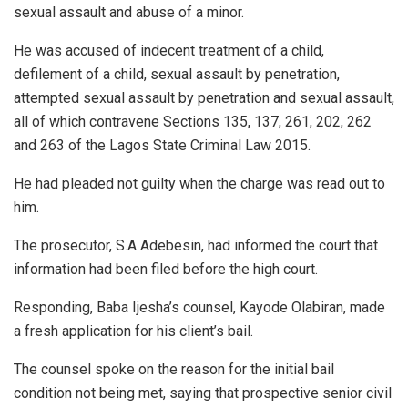
sexual assault and abuse of a minor.
He was accused of indecent treatment of a child,
defilement of a child, sexual assault by penetration,
attempted sexual assault by penetration and sexual assault,
all of which contravene Sections 135, 137, 261, 202, 262
and 263 of the Lagos State Criminal Law 2015.
He had pleaded not guilty when the charge was read out to
him.
The prosecutor, S.A Adebesin, had informed the court that
information had been filed before the high court.
Responding, Baba Ijesha’s counsel, Kayode Olabiran, made
a fresh application for his client’s bail.
The counsel spoke on the reason for the initial bail
condition not being met, saying that prospective senior civil