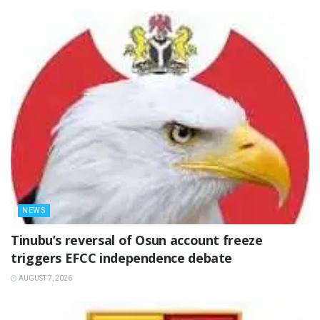
NEWS
‎Tinubu’s reversal of Osun account freeze
triggers EFCC independence debate
AUGUST 7, 2026