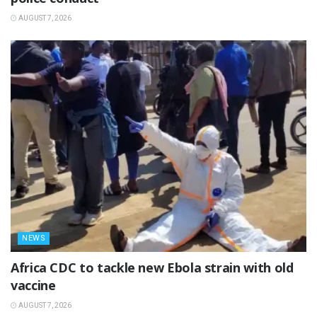
AUGUST 7, 2026
NEWS
‎Africa CDC to tackle new Ebola strain with old
vaccine
AUGUST 7, 2026