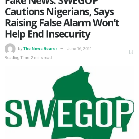
Fake News: SWEGOP
Cautions Nigerians, Says
Raising False Alarm Won’t
Help End Insecurity
by
The News Bearer
June 16, 2021
Reading Time: 2 mins read