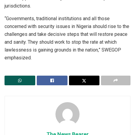
jurisdictions.
“Governments, traditional institutions and all those
concerned with security issues in Nigeria should rise to the
challenges and take decisive steps that will restore peace
and sanity. They should work to stop the rate at which
lawlessness is gaining grounds in the nation,” SWEGOP
emphasized.
The News Bearer