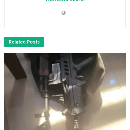
Related
Posts