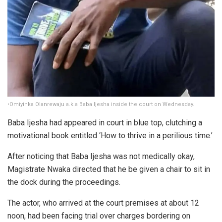
•Omiyinka Olanrewaju a.k.a Baba Ijesha inside the court on Wednesday.
Baba Ijesha had appeared in court in blue top, clutching a
motivational book entitled ‘How to thrive in a perilious time.’
After noticing that Baba Ijesha was not medically okay,
Magistrate Nwaka directed that he be given a chair to sit in
the dock during the proceedings.
The actor, who arrived at the court premises at about 12
noon, had been facing trial over charges bordering on