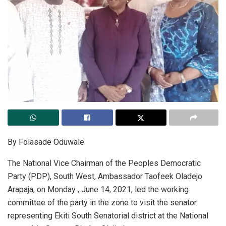
By Folasade Oduwale
The National Vice Chairman of the Peoples Democratic
Party (PDP), South West, Ambassador Taofeek Oladejo
Arapaja, on Monday , June 14, 2021, led the working
committee of the party in the zone to visit the senator
representing Ekiti South Senatorial district at the National