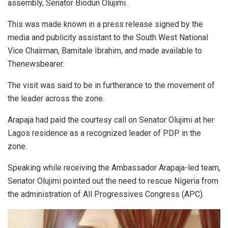
assembly, Senator Biodun Olujimi.
This was made known in a press release signed by the
media and publicity assistant to the South West National
Vice Chairman, Bamitale Ibrahim, and made available to
Thenewsbearer.
The visit was said to be in furtherance to the movement of
the leader across the zone.
Arapaja had paid the courtesy call on Senator Olujimi at her
Lagos residence as a recognized leader of PDP in the
zone.
Speaking while receiving the Ambassador Arapaja-led team,
Senator Olujimi pointed out the need to rescue Nigeria from
the administration of All Progressives Congress (APC).