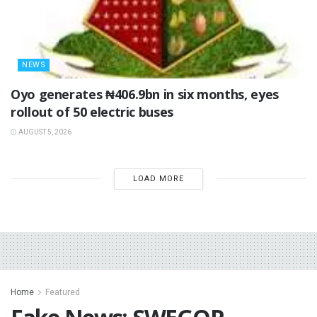
NEWS
Oyo generates ₦406.9bn in six months, eyes
rollout of 50 electric buses
AUGUST 5, 2026
LOAD MORE
Home
Featured