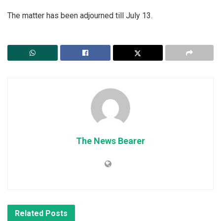
The matter has been adjourned till July 13.
The News Bearer
Related
Posts