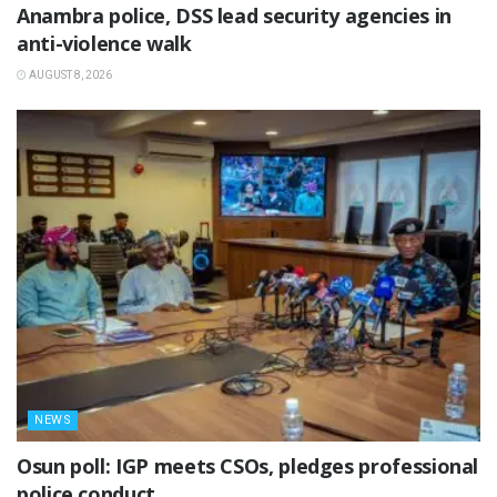
Anambra police, DSS lead security agencies in
anti-violence walk
AUGUST 8, 2026
NEWS
Osun poll: IGP meets CSOs, pledges professional
police conduct