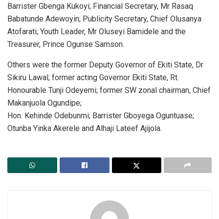
Barrister Gbenga Kukoyi; Financial Secretary, Mr Rasaq
Babatunde Adewoyin; Publicity Secretary, Chief Olusanya
Atofarati; Youth Leader, Mr Oluseyi Bamidele and the
Treasurer, Prince Ogunse Samson.
Others were the former Deputy Governor of Ekiti State, Dr
Sikiru Lawal; former acting Governor Ekiti State, Rt.
Honourable Tunji Odeyemi; former SW zonal chairman, Chief
Makanjuola Ogundipe;
Hon. Kehinde Odebunmi; Barrister Gboyega Oguntuase;
Otunba Yinka Akerele and Alhaji Lateef Ajijola.