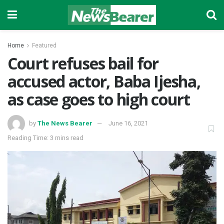
Home
Featured
Court refuses bail for
accused actor, Baba Ijesha,
as case goes to high court
by
The News Bearer
June 16, 2021
Reading Time: 3 mins read