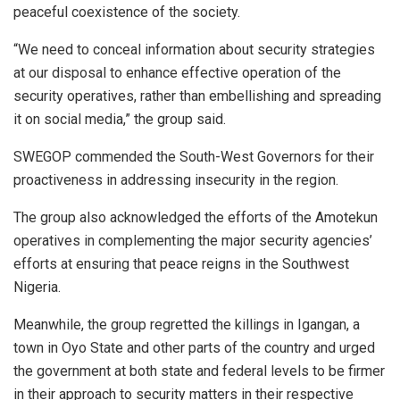
peaceful coexistence of the society.
“We need to conceal information about security strategies
at our disposal to enhance effective operation of the
security operatives, rather than embellishing and spreading
it on social media,” the group said.
SWEGOP commended the South-West Governors for their
proactiveness in addressing insecurity in the region.
The group also acknowledged the efforts of the Amotekun
operatives in complementing the major security agencies’
efforts at ensuring that peace reigns in the Southwest
Nigeria.
Meanwhile, the group regretted the killings in Igangan, a
town in Oyo State and other parts of the country and urged
the government at both state and federal levels to be firmer
in their approach to security matters in their respective