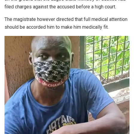
filed charges against the accused before a high court.
The magistrate however directed that full medical attention
should be accorded him to make him medically fit.