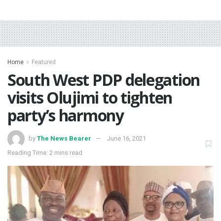
Home
Featured
South West PDP delegation
visits Olujimi to tighten
party’s harmony
by
The News Bearer
June 16, 2021
Reading Time: 2 mins read