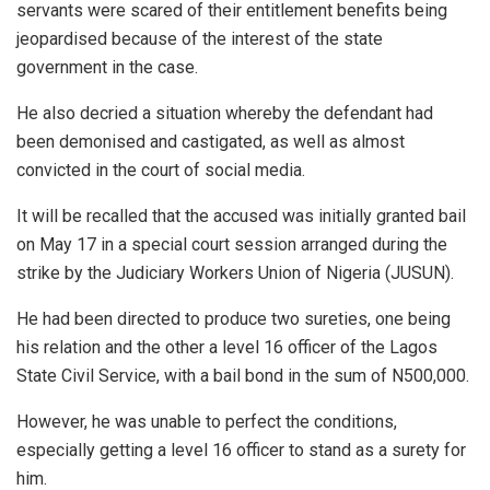
servants were scared of their entitlement benefits being
jeopardised because of the interest of the state
government in the case.
He also decried a situation whereby the defendant had
been demonised and castigated, as well as almost
convicted in the court of social media.
It will be recalled that the accused was initially granted bail
on May 17 in a special court session arranged during the
strike by the Judiciary Workers Union of Nigeria (JUSUN).
He had been directed to produce two sureties, one being
his relation and the other a level 16 officer of the Lagos
State Civil Service, with a bail bond in the sum of N500,000.
However, he was unable to perfect the conditions,
especially getting a level 16 officer to stand as a surety for
him.