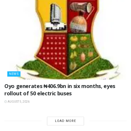
NEWS
Oyo generates ₦406.9bn in six months, eyes
rollout of 50 electric buses
AUGUST 5, 2026
LOAD MORE