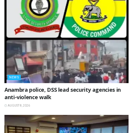
NEWS
Anambra police, DSS lead security agencies in
anti-violence walk
AUGUST 8, 2026