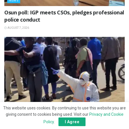
NEWS
Osun poll: IGP meets CSOs, pledges professional
police conduct
AUGUST 7, 2026
This website uses cookies. By continuing to use this website you are
giving consent to cookies being used. Visit our
Privacy and Cookie
NEWS
Policy
.
I Agree