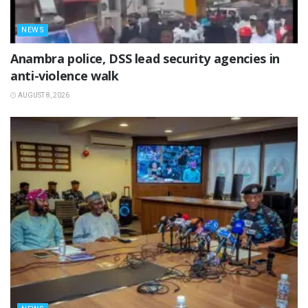
NEWS
Anambra police, DSS lead security agencies in
anti-violence walk
AUGUST 8, 2026