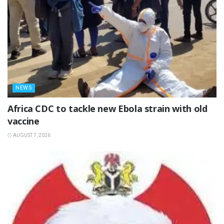
NEWS
‎Africa CDC to tackle new Ebola strain with old
vaccine
AUGUST 7, 2026