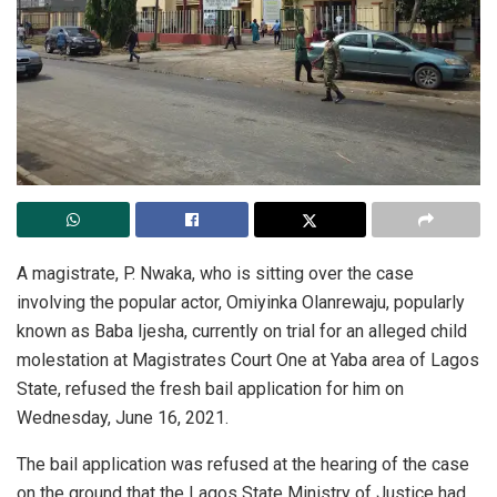
A magistrate, P. Nwaka, who is sitting over the case
involving the popular actor, Omiyinka Olanrewaju, popularly
known as Baba Ijesha, currently on trial for an alleged child
molestation at Magistrates Court One at Yaba area of Lagos
State, refused the fresh bail application for him on
Wednesday, June 16, 2021.
The bail application was refused at the hearing of the case
on the ground that the Lagos State Ministry of Justice had