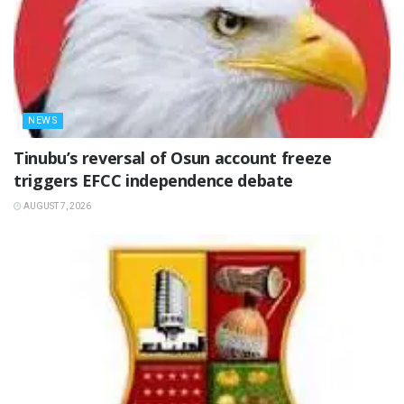
NEWS
‎Tinubu’s reversal of Osun account freeze
triggers EFCC independence debate
AUGUST 7, 2026