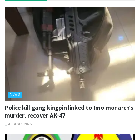
NEWS
Police kill gang kingpin linked to Imo monarch’s
murder, recover AK-47
AUGUST 8, 2026