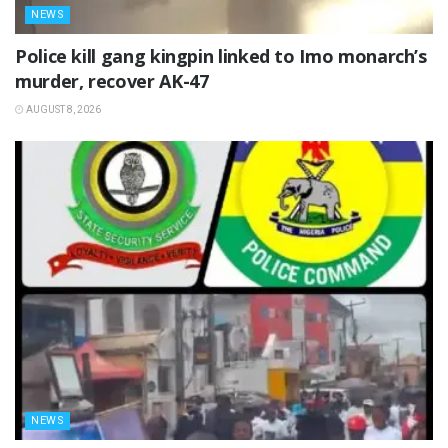
NEWS
Police kill gang kingpin linked to Imo monarch’s
murder, recover AK-47
AUGUST 8, 2026
NEWS