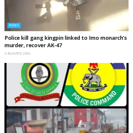
NEWS
Police kill gang kingpin linked to Imo monarch’s
murder, recover AK-47
AUGUST 8, 2026