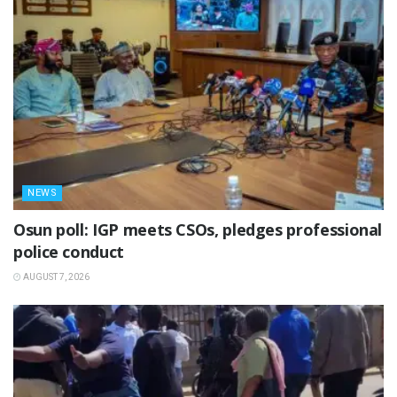
NEWS
Osun poll: IGP meets CSOs, pledges professional
police conduct
AUGUST 7, 2026