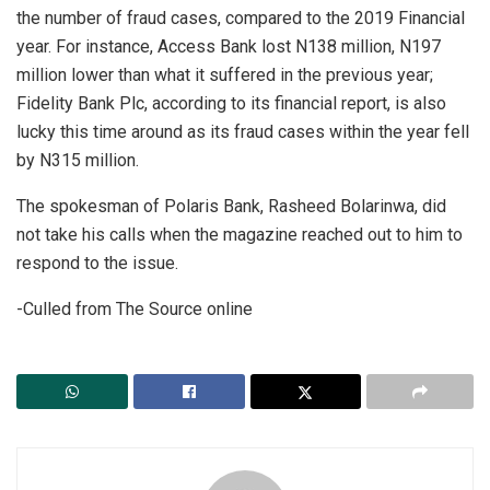
the number of fraud cases, compared to the 2019 Financial
year. For instance, Access Bank lost N138 million, N197
million lower than what it suffered in the previous year;
Fidelity Bank Plc, according to its financial report, is also
lucky this time around as its fraud cases within the year fell
by N315 million.
The spokesman of Polaris Bank, Rasheed Bolarinwa, did
not take his calls when the magazine reached out to him to
respond to the issue.
-Culled from The Source online