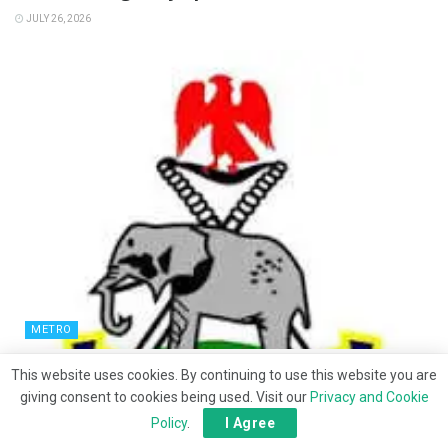
JULY 26, 2026
METRO
‎Police arrest woman over death of co-wife’s
This website uses cookies. By continuing to use this website you are
newborn in Bauchi ‎
giving consent to cookies being used. Visit our
Privacy and Cookie
Policy
.
I Agree
JULY 25, 2026