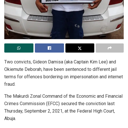
Two convicts, Gideon Damisa (aka Captain Kim Lee) and
Okiemute Deborah, have been sentenced to different jail
terms for offences bordering on impersonation and internet
fraud.
The Makurdi Zonal Command of the Economic and Financial
Crimes Commission (EFCC) secured the conviction last
Thursday, September 2, 2021, at the Federal High Court,
Abuja.