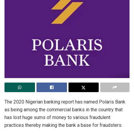
The 2020 Nigerian banking report has named Polaris Bank
as being among the commercial banks in the country that
has lost huge sums of money to various fraudulent
practices thereby making the bank a base for fraudsters.