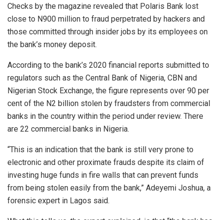
Checks by the magazine revealed that Polaris Bank lost
close to N900 million to fraud perpetrated by hackers and
those committed through insider jobs by its employees on
the bank’s money deposit.
According to the bank’s 2020 financial reports submitted to
regulators such as the Central Bank of Nigeria, CBN and
Nigerian Stock Exchange, the figure represents over 90 per
cent of the N2 billion stolen by fraudsters from commercial
banks in the country within the period under review. There
are 22 commercial banks in Nigeria.
“This is an indication that the bank is still very prone to
electronic and other proximate frauds despite its claim of
investing huge funds in fire walls that can prevent funds
from being stolen easily from the bank,” Adeyemi Joshua, a
forensic expert in Lagos said.