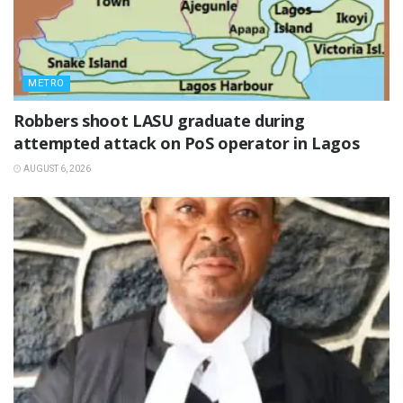
METRO
‎Robbers shoot LASU graduate during
attempted attack on PoS operator in Lagos
AUGUST 6, 2026