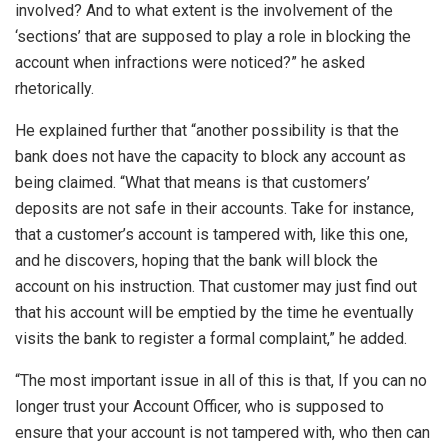
involved? And to what extent is the involvement of the
‘sections’ that are supposed to play a role in blocking the
account when infractions were noticed?” he asked
rhetorically.
He explained further that “another possibility is that the
bank does not have the capacity to block any account as
being claimed. “What that means is that customers’
deposits are not safe in their accounts. Take for instance,
that a customer’s account is tampered with, like this one,
and he discovers, hoping that the bank will block the
account on his instruction. That customer may just find out
that his account will be emptied by the time he eventually
visits the bank to register a formal complaint,” he added.
“The most important issue in all of this is that, If you can no
longer trust your Account Officer, who is supposed to
ensure that your account is not tampered with, who then can