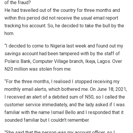
of the fraud?
He had travelled out of the country for three months and
within this period did not receive the usual email report
tracking his account. So, he decided to take the bull by the
horn.
“I decided to come to Nigeria last week and found out my
savings account had been tampered with by the staff of
Polaris Bank, Computer Village branch, Ikeja, Lagos. Over
N20 million was stolen from me.
“For the three months, I realised I stopped receiving my
monthly email alerts, which bothered me. On June 18, 2021,
I received an alert of a debited sum of N50, so I called the
customer service immediately, and the lady asked if I was
familiar with the name Ismail Bello and I responded that it
sounded familiar but I couldn’t remember.
“She said that the person was my account officer, so I