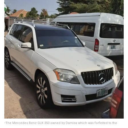
•The Mercedes Benz GLK 350 owned by Damisa which was forfeited to the