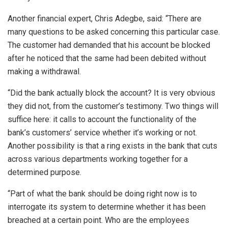
Another financial expert, Chris Adegbe, said: “There are
many questions to be asked concerning this particular case.
The customer had demanded that his account be blocked
after he noticed that the same had been debited without
making a withdrawal.
“Did the bank actually block the account? It is very obvious
they did not, from the customer’s testimony. Two things will
suffice here: it calls to account the functionality of the
bank’s customers’ service whether it’s working or not.
Another possibility is that a ring exists in the bank that cuts
across various departments working together for a
determined purpose.
“Part of what the bank should be doing right now is to
interrogate its system to determine whether it has been
breached at a certain point. Who are the employees