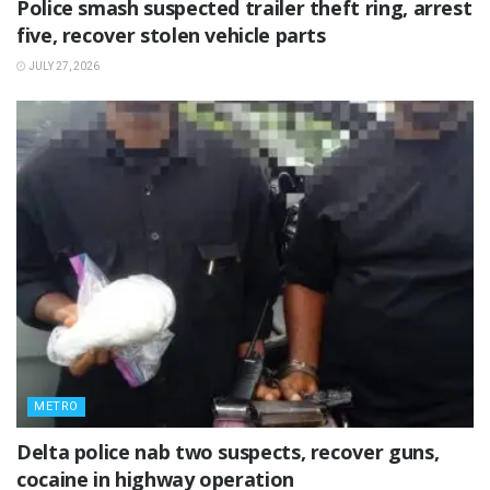
Police smash suspected trailer theft ring, arrest
five, recover stolen vehicle parts
JULY 27, 2026
METRO
Delta police nab two suspects, recover guns,
cocaine in highway operation