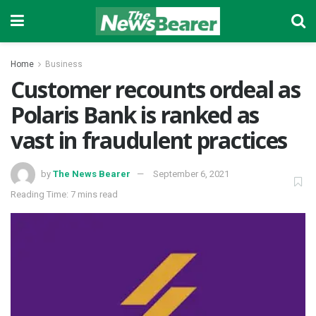
Home
Business
Customer recounts ordeal as
Polaris Bank is ranked as
vast in fraudulent practices
by
The News Bearer
September 6, 2021
Reading Time: 7 mins read