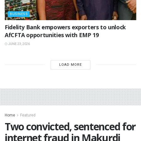
BUSINESS
Fidelity Bank empowers exporters to unlock
AfCFTA opportunities with EMP 19
JUNE 23, 2026
LOAD MORE
Home
Featured
Two convicted, sentenced for
internet fraud in Makurdi