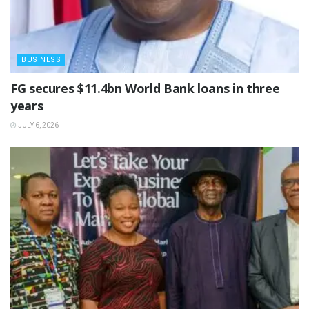
BUSINESS
‎FG secures $11.4bn World Bank loans in three
years
JULY 6, 2026