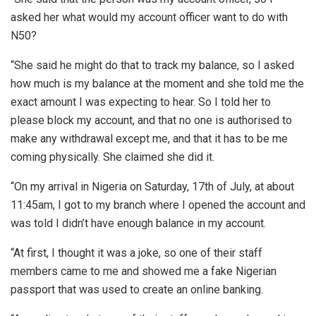
asked her what would my account officer want to do with
N50?
“She said he might do that to track my balance, so I asked
how much is my balance at the moment and she told me the
exact amount I was expecting to hear. So I told her to
please block my account, and that no one is authorised to
make any withdrawal except me, and that it has to be me
coming physically. She claimed she did it.
“On my arrival in Nigeria on Saturday, 17th of July, at about
11:45am, I got to my branch where I opened the account and
was told I didn’t have enough balance in my account.
“At first, I thought it was a joke, so one of their staff
members came to me and showed me a fake Nigerian
passport that was used to create an online banking.