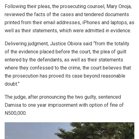
Following their pleas, the prosecuting counsel, Mary Onoja,
reviewed the facts of the cases and tendered documents
printed from their email addresses, iPhones and laptops, as
well as their statements, which were admitted in evidence.
Delivering judgment, Justice Obiora said “from the totality
of the evidence placed before the court, the plea of guilt
entered by the defendants, as well as their statements
where they confessed to the crime, the court believes that
the prosecution has proved its case beyond reasonable
doubt.”
The judge, after pronouncing the two guilty, sentenced
Damisa to one year imprisonment with option of fine of
N500,000.