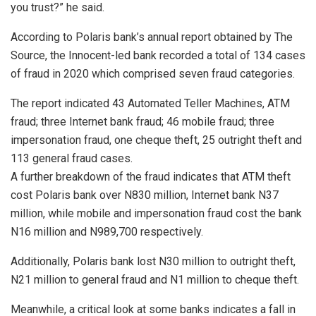
you trust?” he said.
According to Polaris bank’s annual report obtained by The
Source, the Innocent-led bank recorded a total of 134 cases
of fraud in 2020 which comprised seven fraud categories.
The report indicated 43 Automated Teller Machines, ATM
fraud; three Internet bank fraud; 46 mobile fraud; three
impersonation fraud, one cheque theft, 25 outright theft and
113 general fraud cases.
A further breakdown of the fraud indicates that ATM theft
cost Polaris bank over N830 million, Internet bank N37
million, while mobile and impersonation fraud cost the bank
N16 million and N989,700 respectively.
Additionally, Polaris bank lost N30 million to outright theft,
N21 million to general fraud and N1 million to cheque theft.
Meanwhile, a critical look at some banks indicates a fall in