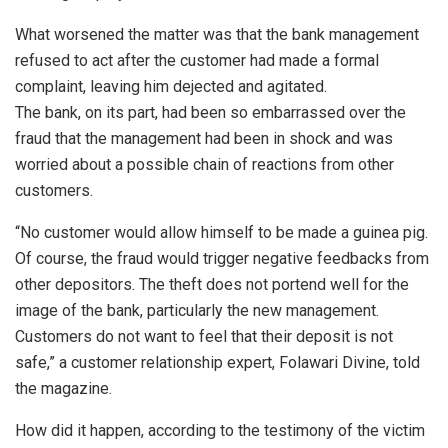
What worsened the matter was that the bank management
refused to act after the customer had made a formal
complaint, leaving him dejected and agitated.
The bank, on its part, had been so embarrassed over the
fraud that the management had been in shock and was
worried about a possible chain of reactions from other
customers.
“No customer would allow himself to be made a guinea pig.
Of course, the fraud would trigger negative feedbacks from
other depositors. The theft does not portend well for the
image of the bank, particularly the new management.
Customers do not want to feel that their deposit is not
safe,” a customer relationship expert, Folawari Divine, told
the magazine.
How did it happen, according to the testimony of the victim