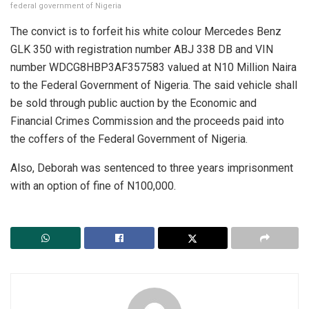
federal government of Nigeria
The convict is to forfeit his white colour Mercedes Benz
GLK 350 with registration number ABJ 338 DB and VIN
number WDCG8HBP3AF357583 valued at N10 Million Naira
to the Federal Government of Nigeria. The said vehicle shall
be sold through public auction by the Economic and
Financial Crimes Commission and the proceeds paid into
the coffers of the Federal Government of Nigeria.
Also, Deborah was sentenced to three years imprisonment
with an option of fine of N100,000.