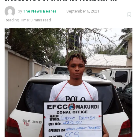
by
The News Bearer
September 6, 2021
Reading Time: 3 mins read