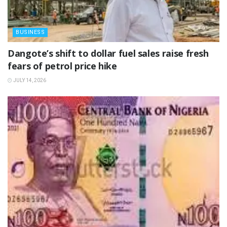
BUSINESS
‎Dangote’s shift to dollar fuel sales raise fresh
fears of petrol price hike
JULY 14, 2026