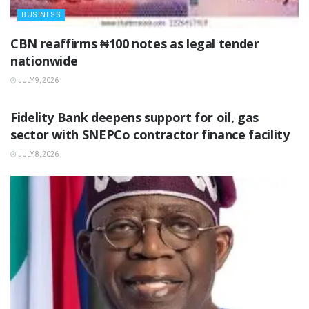
BUSINESS
‎CBN reaffirms ₦100 notes as legal tender
nationwide ‎
JULY 9, 2026
BUSINESS
Fidelity Bank deepens support for oil, gas
sector with SNEPCo contractor finance facility
JULY 8, 2026