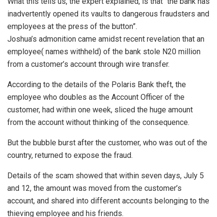
What this tells us, the expert explained, is that “the bank has
inadvertently opened its vaults to dangerous fraudsters and
employees at the press of the button”.
Joshua’s admonition came amidst recent revelation that an
employee( names withheld) of the bank stole N20 million
from a customer’s account through wire transfer.
According to the details of the Polaris Bank theft, the
employee who doubles as the Account Officer of the
customer, had within one week, sliced the huge amount
from the account without thinking of the consequence.
But the bubble burst after the customer, who was out of the
country, returned to expose the fraud.
Details of the scam showed that within seven days, July 5
and 12, the amount was moved from the customer’s
account, and shared into different accounts belonging to the
thieving employee and his friends.