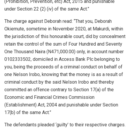
(Prohibition, Prevention, etc) Act, 2015 and punishable
under Section 22 (2) (iv) of the same Act.”
The charge against Deborah read: “That you, Deborah
Okiemute, sometime in November 2020, at Makurdi, within
the jurisdiction of this honourable court, did by concealment
retain the control of the sum of Four Hundred and Seventy
One Thousand Naira (N471,000.00) only, in account number
0102333502, domiciled in Access Bank Plc belonging to
you, being the proceeds of a criminal conduct on behalf of
one Nelson Irobo, knowing that the money is as a result of
criminal conduct by the said Nelson Irobo and thereby
committed an offence contrary to Section 17(a) of the
Economic and Financial Crimes Commission
(Establishment) Act, 2004 and punishable under Section
17(b) of the same Act.”
The defendants pleaded ‘guilty’ to their respective charges.