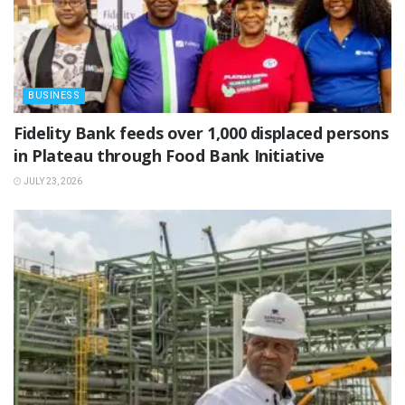
BUSINESS
Fidelity Bank feeds over 1,000 displaced persons
in Plateau through Food Bank Initiative
JULY 23, 2026