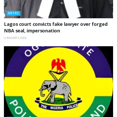
METRO
Lagos court convicts fake lawyer over forged
NBA seal, impersonation
AUGUST 4, 2026