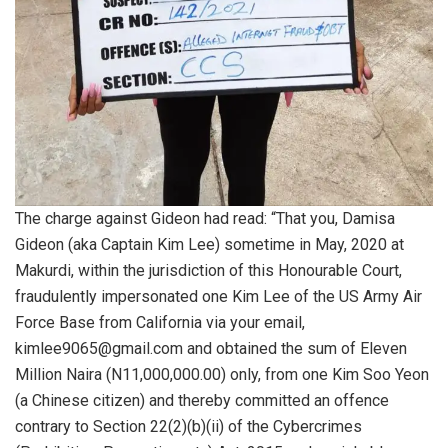
The charge against Gideon had read: “That you, Damisa
Gideon (aka Captain Kim Lee) sometime in May, 2020 at
Makurdi, within the jurisdiction of this Honourable Court,
fraudulently impersonated one Kim Lee of the US Army Air
Force Base from California via your email,
kimlee9065@gmail.com and obtained the sum of Eleven
Million Naira (N11,000,000.00) only, from one Kim Soo Yeon
(a Chinese citizen) and thereby committed an offence
contrary to Section 22(2)(b)(ii) of the Cybercrimes