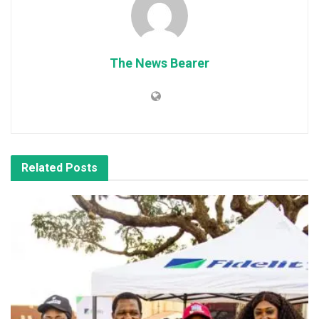
The News Bearer
Related
Posts