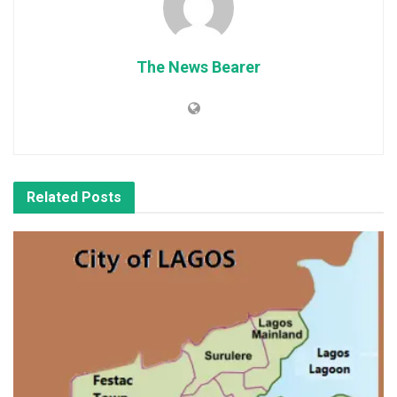
The News Bearer
Related
Posts