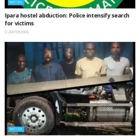
METRO
Ipara hostel abduction: Police intensify search
for victims
JULY 30, 2026
METRO