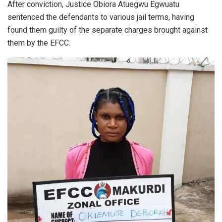
After conviction, Justice Obiora Atuegwu Egwuatu
sentenced the defendants to various jail terms, having
found them guilty of the separate charges brought against
them by the EFCC.