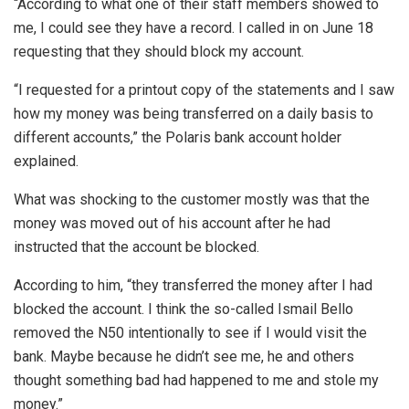
“According to what one of their staff members showed to
me, I could see they have a record. I called in on June 18
requesting that they should block my account.
“I requested for a printout copy of the statements and I saw
how my money was being transferred on a daily basis to
different accounts,” the Polaris bank account holder
explained.
What was shocking to the customer mostly was that the
money was moved out of his account after he had
instructed that the account be blocked.
According to him, “they transferred the money after I had
blocked the account. I think the so-called Ismail Bello
removed the N50 intentionally to see if I would visit the
bank. Maybe because he didn’t see me, he and others
thought something bad had happened to me and stole my
money.”