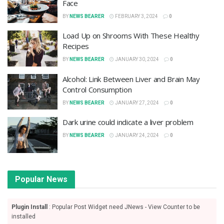
Face
BY
NEWS BEARER
FEBRUARY 3, 2024
0
Load Up on Shrooms With These Healthy
Recipes
BY
NEWS BEARER
JANUARY 30, 2024
0
Alcohol: Link Between Liver and Brain May
Control Consumption
BY
NEWS BEARER
JANUARY 27, 2024
0
Dark urine could indicate a liver problem
BY
NEWS BEARER
JANUARY 24, 2024
0
Popular News
Plugin Install
: Popular Post Widget need JNews - View Counter to be
installed