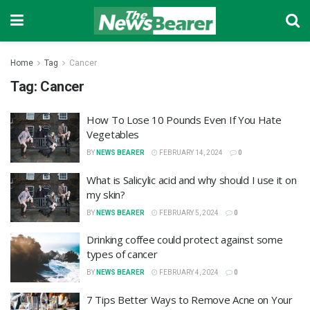
Home
Tag
Cancer
Tag:
Cancer
How To Lose 10 Pounds Even If You Hate
Vegetables
BY
NEWS BEARER
FEBRUARY 14, 2024
0
What is Salicylic acid and why should I use it on
my skin?
BY
NEWS BEARER
FEBRUARY 5, 2024
0
Drinking coffee could protect against some
types of cancer
BY
NEWS BEARER
FEBRUARY 4, 2024
0
7 Tips Better Ways to Remove Acne on Your