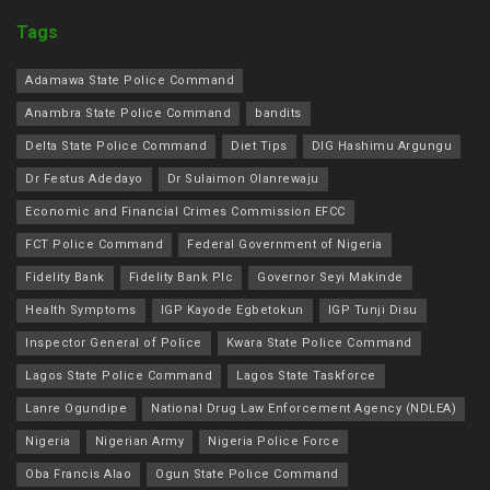
Tags
Adamawa State Police Command
Anambra State Police Command
bandits
Delta State Police Command
Diet Tips
DIG Hashimu Argungu
Dr Festus Adedayo
Dr Sulaimon Olanrewaju
Economic and Financial Crimes Commission EFCC
FCT Police Command
Federal Government of Nigeria
Fidelity Bank
Fidelity Bank Plc
Governor Seyi Makinde
Health Symptoms
IGP Kayode Egbetokun
IGP Tunji Disu
Inspector General of Police
Kwara State Police Command
Lagos State Police Command
Lagos State Taskforce
Lanre Ogundipe
National Drug Law Enforcement Agency (NDLEA)
Nigeria
Nigerian Army
Nigeria Police Force
Oba Francis Alao
Ogun State Police Command