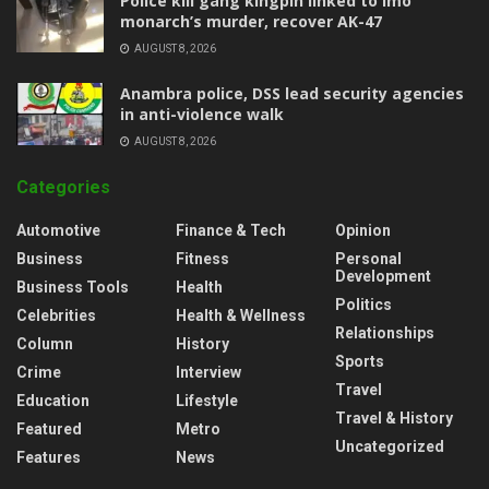
Police kill gang kingpin linked to Imo
monarch’s murder, recover AK-47
AUGUST 8, 2026
Anambra police, DSS lead security agencies
in anti-violence walk
AUGUST 8, 2026
Categories
Automotive
Finance & Tech
Opinion
Business
Fitness
Personal
Development
Business Tools
Health
Politics
Celebrities
Health & Wellness
Relationships
Column
History
Sports
Crime
Interview
Travel
Education
Lifestyle
Travel & History
Featured
Metro
Uncategorized
Features
News