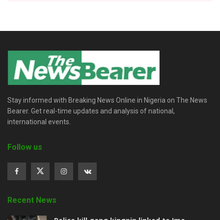
Stay informed with Breaking News Online in Nigeria on The News
Bearer. Get real-time updates and analysis of national,
international events.
Follow us
Recent News