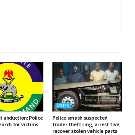
METRO
l abduction: Police
Police smash suspected
earch for victims
trailer theft ring, arrest five,
recover stolen vehicle parts