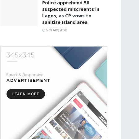
Police apprehend 58
suspected miscreants in
Lagos, as CP vows to
sanitise Island area
5 YEARS AGO