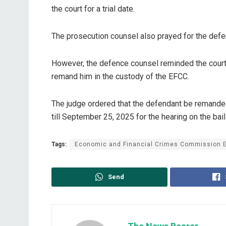
the court for a trial date.
The prosecution counsel also prayed for the defen
However, the defence counsel reminded the court o
remand him in the custody of the EFCC.
The judge ordered that the defendant be remanded
till September 25, 2025 for the hearing on the bail
Tags:
Economic and Financial Crimes Commission 
Send