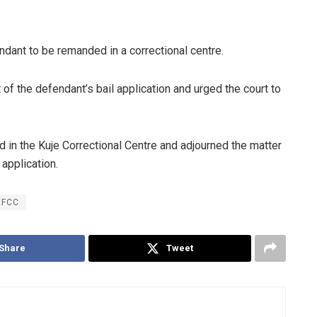
dant to be remanded in a correctional centre.
f the defendant’s bail application and urged the court to
 in the Kuje Correctional Centre and adjourned the matter
 application.
EFCC
Share
Tweet