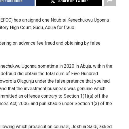
on Facebook
Share on Twitter
(EFCC) has arraigned one Ndubisi Kenechukwu Ugonna
tory High Court, Gudu, Abuja for fraud.
ering on advance fee fraud and obtaining by false
Kenechukwu Ugonna sometime in 2020 in Abuja, within the
to defraud did obtain the total sum of Five Hundred
worola Olagunju under the false pretence that you had
lf and that the investment business was genuine which
mmitted an offence contrary to Section 1(1)(a) off the
es Act, 2006, and punishable under Section 1(3) of the
ollowing which prosecution counsel, Joshua Saidi, asked