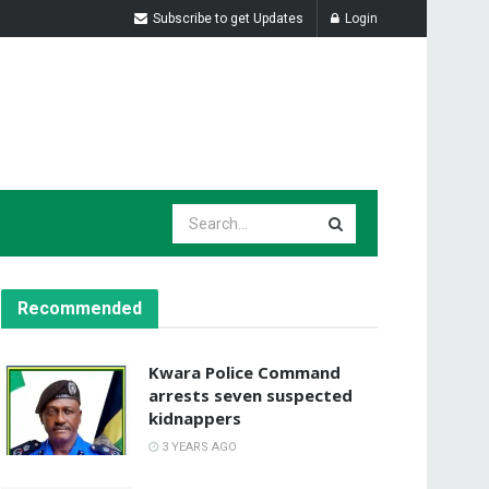
Subscribe to get Updates
Login
Recommended
Kwara Police Command
arrests seven suspected
kidnappers
3 YEARS AGO