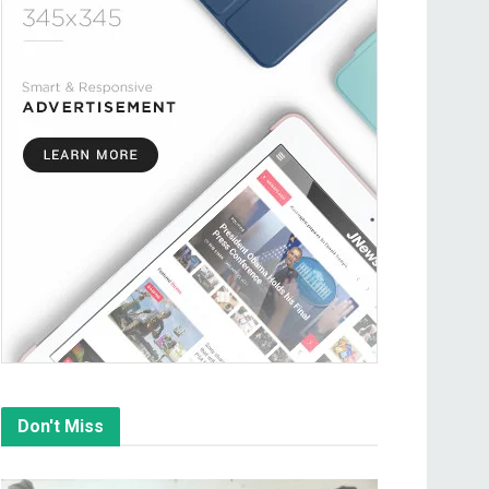
Don't Miss