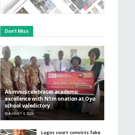
Don't Miss
Alumnus celebrates academic
excellence with N1m onation at Oyo
school valedictory
AUGUST 4, 2026
Lagos court convicts fake