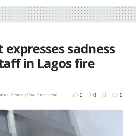
 expresses sadness
taff in Lagos fire
0
0
0
News
Reading Time: 2 mins read