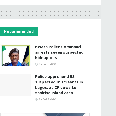
Recommended
Kwara Police Command
arrests seven suspected
kidnappers
3 YEARS AGO
Police apprehend 58
suspected miscreants in
Lagos, as CP vows to
sanitise Island area
5 YEARS AGO