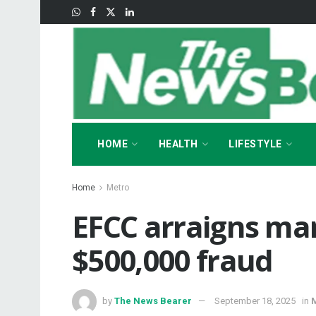
HOME
HEALTH
LIFESTYLE
Home
Metro
EFCC arraigns man
$500,000 fraud
by
The News Bearer
September 18, 2025
in