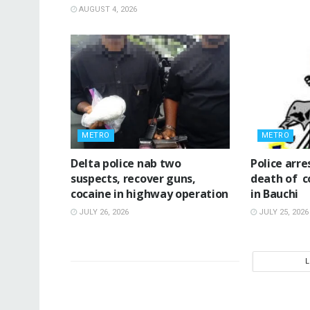
AUGUST 4, 2026
METRO
METRO
Delta police nab two
‎Police ar
suspects, recover guns,
death of c
cocaine in highway operation
in Bauchi ‎
JULY 26, 2026
JULY 25, 2026