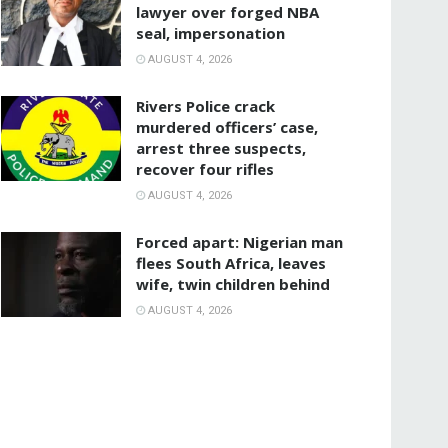
lawyer over forged NBA
seal, impersonation
AUGUST 4, 2026
Rivers Police crack
murdered officers’ case,
arrest three suspects,
recover four rifles
AUGUST 4, 2026
‎Forced apart: Nigerian man
flees South Africa, leaves
wife, twin children behind
AUGUST 4, 2026