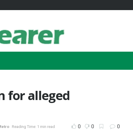
 for alleged
0
0
0
Metro
Reading Time: 1 min read