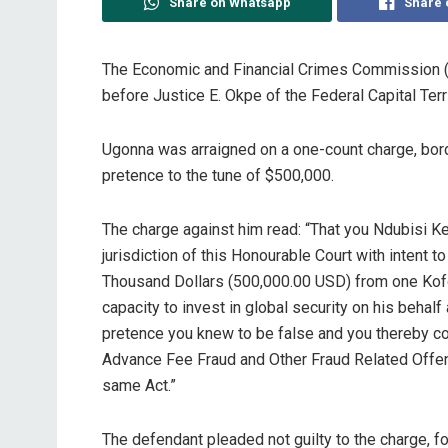
Share on Whatsapp
Share 
The Economic and Financial Crimes Commission 
before Justice E. Okpe of the Federal Capital Terri
Ugonna was arraigned on a one-count charge, bord
pretence to the tune of $500,000.
The charge against him read: “That you Ndubisi 
jurisdiction of this Honourable Court with intent 
Thousand Dollars (500,000.00 USD) from one Kofo
capacity to invest in global security on his beha
pretence you knew to be false and you thereby co
Advance Fee Fraud and Other Fraud Related Offenc
same Act.”
The defendant pleaded not guilty to the charge, f