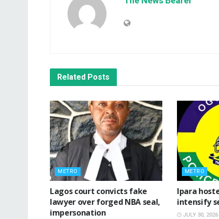
The News Bearer
Related
Posts
METRO
METRO
Lagos court convicts fake
Ipara hoste
lawyer over forged NBA seal,
intensify s
impersonation
JULY 30, 2026