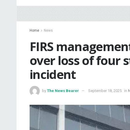
Home
News
FIRS management
over loss of four s
incident
by
The News Bearer
September 18, 2025
in