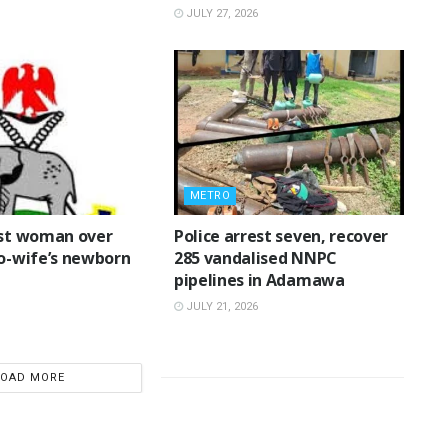
JULY 27, 2026
METRO
rest woman over
Police arrest seven, recover
o-wife’s newborn
285 vandalised NNPC
pipelines in Adamawa
JULY 21, 2026
LOAD MORE