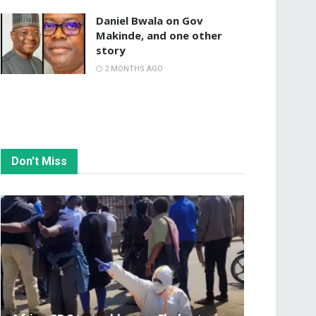
Daniel Bwala on Gov
Makinde, and one other
story
2 MONTHS AGO
Don't Miss