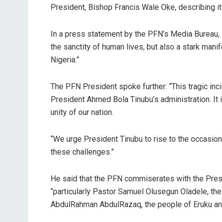
President, Bishop Francis Wale Oke, describing it
In a press statement by the PFN’s Media Bureau, B
the sanctity of human lives, but also a stark mani
Nigeria.”
The PFN President spoke further: “This tragic incid
President Ahmed Bola Tinubu’s administration. It 
unity of our nation.
“We urge President Tinubu to rise to the occasio
these challenges.”
He said that the PFN commiserates with the Pres
“particularly Pastor Samuel Olusegun Oladele, the
AbdulRahman AbdulRazaq, the people of Eruku and