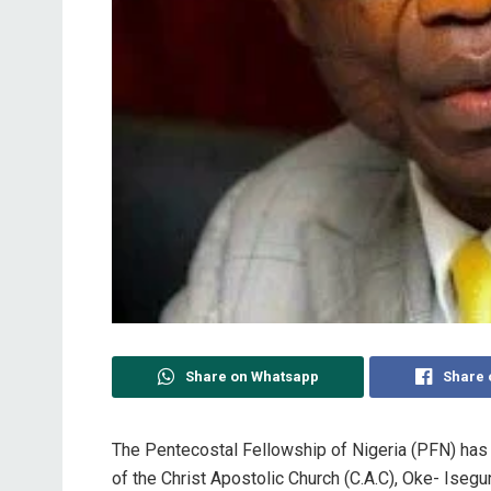
Share on Whatsapp
Share 
The Pentecostal Fellowship of Nigeria (PFN) has
of the Christ Apostolic Church (C.A.C), Oke- Isegun