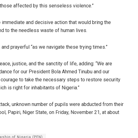
l those affected by this senseless violence.”
immediate and decisive action that would bring the
 end to the needless waste of human lives.
, and prayerful “as we navigate these trying times.”
, justice, and the sanctity of life, adding: “We are
uidance for our President Bola Ahmed Tinubu and our
courage to take the necessary steps to restore security
ch is right for inhabitants of Nigeria.”
 attack, unknown number of pupils were abducted from their
, Papiri, Niger State, on Friday, November 21, at about
wship of Nigeria (PFN)