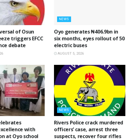
NEWS
eversal of Osun
Oyo generates ₦406.9bn in
eeze triggers EFCC
six months, eyes rollout of 50
nce debate
electric buses
26
AUGUST 5, 2026
NEWS
lebrates
Rivers Police crack murdered
xcellence with
officers’ case, arrest three
n at Oyo school
suspects, recover four rifles