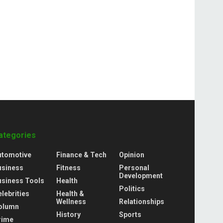
ategories
utomotive
Finance & Tech
Opinion
usiness
Fitness
Personal
Development
usiness Tools
Health
Politics
lebrities
Health &
Wellness
Relationships
olumn
History
Sports
rime