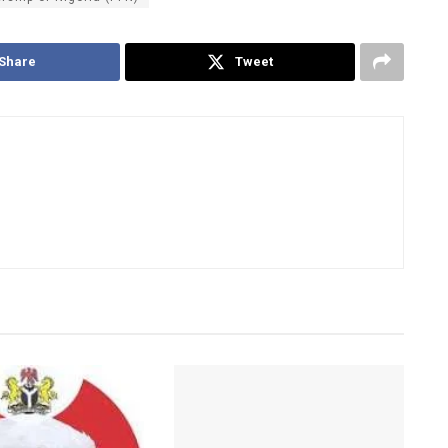
Share
Tweet