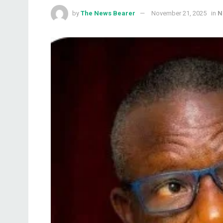
by
The News Bearer
November 21, 2025
in
N