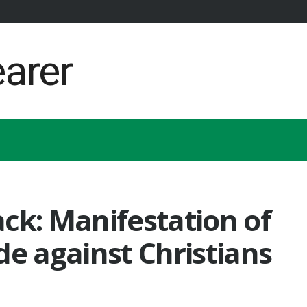
ck: Manifestation of
de against Christians