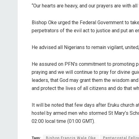
“Our hearts are heavy, and our prayers are with al
Bishop Oke urged the Federal Government to take 
perpetrators of the evil act to justice and put an
He advised all Nigerians to remain vigilant, united
He assured on PFN’s commitment to promoting peace
praying and we will continue to pray for divine g
leaders, that God may grant them the wisdom and 
and protect the lives of all citizens and do that whi
It will be noted that few days after Eruku church
hostel by armed men who stormed St Mary’s School
02:00 local time (01:00 GMT).
Tags:
Bishop Francis Wale Oke
Pentecostal Fello