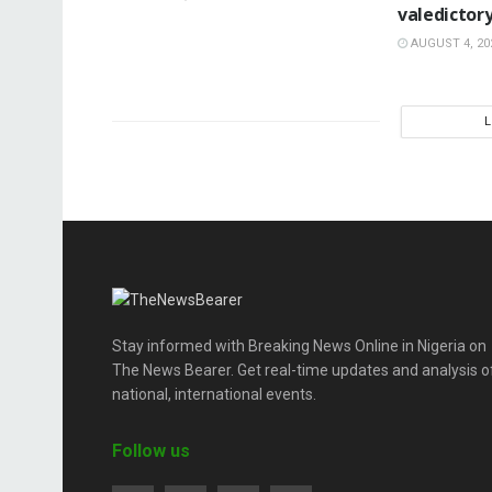
valedictor
AUGUST 4, 20
Stay informed with Breaking News Online in Nigeria on
The News Bearer. Get real-time updates and analysis o
national, international events.
Follow us