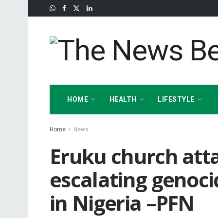
HOME
HEALTH
LIFESTYLE
Home
News
Eruku church atta
escalating genoci
in Nigeria –PFN