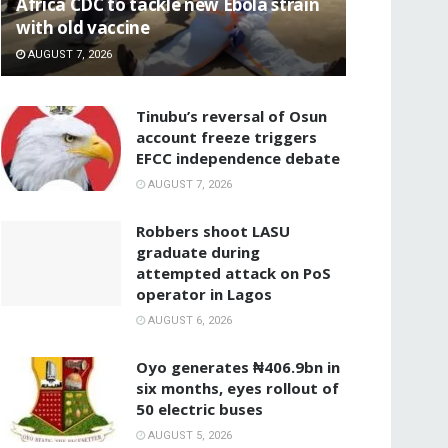
‎Africa CDC to tackle new Ebola strain
with old vaccine
AUGUST 7, 2026
‎Tinubu’s reversal of Osun
account freeze triggers
EFCC independence debate
AUGUST 7, 2026
‎Robbers shoot LASU
graduate during
attempted attack on PoS
operator in Lagos
AUGUST 6, 2026
Oyo generates ₦406.9bn in
six months, eyes rollout of
50 electric buses
AUGUST 5, 2026