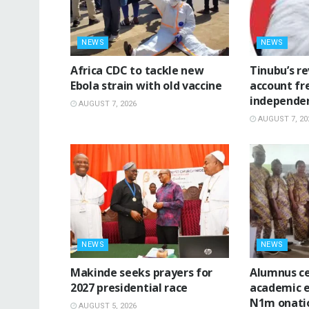
NEWS
NEWS
‎Africa CDC to tackle new
‎Tinubu’s r
Ebola strain with old vaccine
account fr
independe
AUGUST 7, 2026
AUGUST 7, 20
NEWS
NEWS
Makinde seeks prayers for
Alumnus ce
2027 presidential race
academic e
N1m onatio
AUGUST 5, 2026