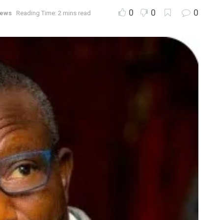
0
0
0
ews
Reading Time: 2 mins read