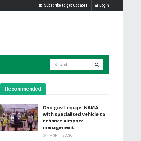
Subscribe to get Updates
Login
Recommended
Oyo govt equips NAMA
with specialised vehicle to
enhance airspace
management
4 MONTHS AGO