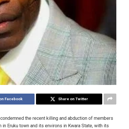
on Facebook
Share on Twitter
 condemned the recent killing and abduction of members
 in Eruku town and its environs in Kwara State, with its