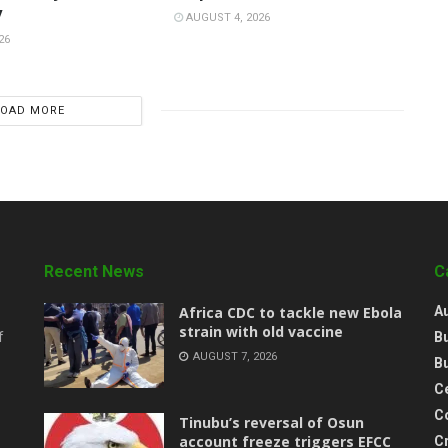
y
AUGUST 4, 2026
26
LOAD MORE
Recent News
C
‎Africa CDC to tackle new Ebola
A
strain with old vaccine
B
f
AUGUST 7, 2026
B
Ce
C
‎Tinubu’s reversal of Osun
account freeze triggers EFCC
C