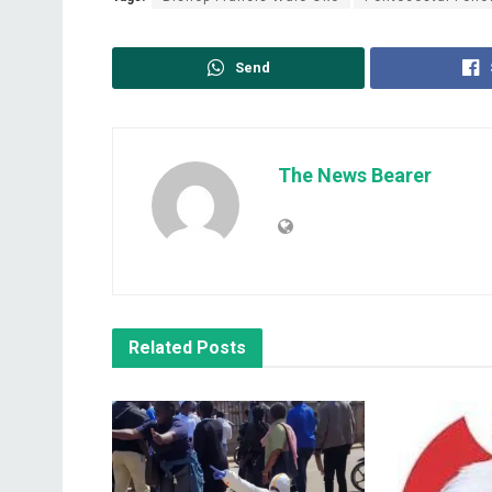
Send
The News Bearer
Related
Posts