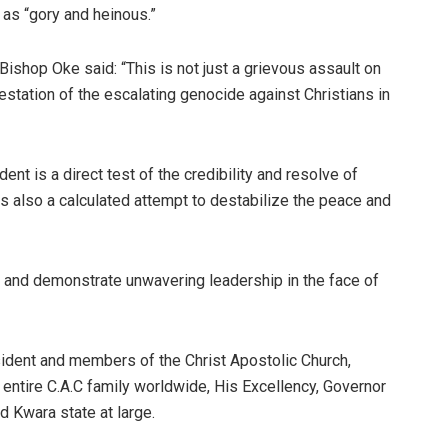
 as “gory and heinous.”
ishop Oke said: “This is not just a grievous assault on
festation of the escalating genocide against Christians in
ent is a direct test of the credibility and resolve of
is also a calculated attempt to destabilize the peace and
n and demonstrate unwavering leadership in the face of
ident and members of the Christ Apostolic Church,
 entire C.A.C family worldwide, His Excellency, Governor
 Kwara state at large.