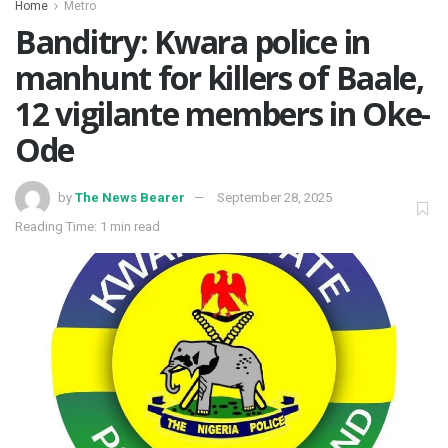
Home
Metro
Banditry: Kwara police in
manhunt for killers of Baale,
12 vigilante members in Oke-
Ode
by
The News Bearer
September 28, 2025
Reading Time: 1 min read