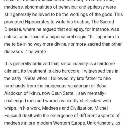
madness, abnormalities of behaviour and epilepsy were
still generally believed to be the workings of the gods. This
prompted Hippocrates to write his treatise, The Sacred
Disease, where he argued that epilepsy, for instance, was
natural rather than of a supernatural origin. “It … appears to
me to be in no way more divine, nor more sacred than other
diseases…” he wrote.
It is generally believed that, since insanity is a hardcore
ailment, its treatment is also hardcore. I witnessed this in
the early 1980s when I followed my late father to hire
farmhands from the indigenous sanatorium of Baba
Aladokun of Ikirun, now Osun State. I saw mentally-
challenged men and women wickedly shellacked with
whips. In his work, Madness and Civilization, Michel
Foucault dealt with the emergence of different aspects of
madness in pre-modern Western Europe. Unfortunately, as