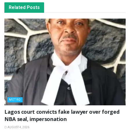
Related
Posts
METRO
Lagos court convicts fake lawyer over forged
NBA seal, impersonation
AUGUST 4, 2026