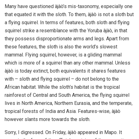
Many have questioned àjàò’s mis-taxonomy, especially one
that equated it with the sloth. To them, àjàò is not a sloth but
a flying squirrel. In terms of features, both sloth and flying
squirrel strike a resemblance with the Yoruba àjàò, in that
they possess disproportionate arms and legs. Apart from
these features, the sloth is also the world’s slowest
mammal. Flying squirrel, however, is a gliding mammal
which is more of a squirrel than any other mammal. Unless
àjàò is today extinct, both equivalents it shares features
with – sloth and flying squirrel – do not belong to the
African habitat. While the sloth’s habitat is the tropical
rainforest of Central and South America, the flying squirrel
lives in North America, Northern Eurasia, and the temperate,
tropical forests of India and Asia. Features-wise, àjàò
however slants more towards the sloth.
Sorry, I digressed. On Friday, àjàò appeared in Mapo. It