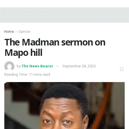
Home
Opinion
The Madman sermon on
Mapo hill
by
The News Bearer
September 28, 2025
Reading Time: 11 mins read