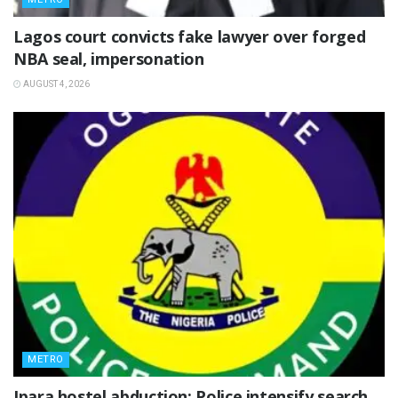
Lagos court convicts fake lawyer over forged
NBA seal, impersonation
AUGUST 4, 2026
METRO
Ipara hostel abduction: Police intensify search