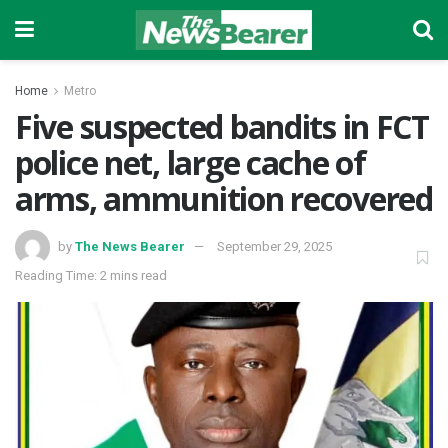
Home
Metro
Five suspected bandits in FCT
police net, large cache of
arms, ammunition recovered
by
The News Bearer
September 29, 2025
Reading Time: 2 mins read