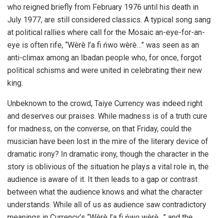
who reigned briefly from February 1976 until his death in
July 1977, are still considered classics. A typical song sang
at political rallies where call for the Mosaic an-eye-for-an-
eye is often rife, “Wèrè l’a fi ńwo wèrè…” was seen as an
anti-climax among an Ibadan people who, for once, forgot
political schisms and were united in celebrating their new
king.
Unbeknown to the crowd, Taiye Currency was indeed right
and deserves our praises. While madness is of a truth cure
for madness, on the converse, on that Friday, could the
musician have been lost in the mire of the literary device of
dramatic irony? In dramatic irony, though the character in the
story is oblivious of the situation he plays a vital role in, the
audience is aware of it. It then leads to a gap or contrast
between what the audience knows and what the character
understands. While all of us as audience saw contradictory
meanings in Currency’s “Wèrè l’a fi ńwo wèrè…” and the