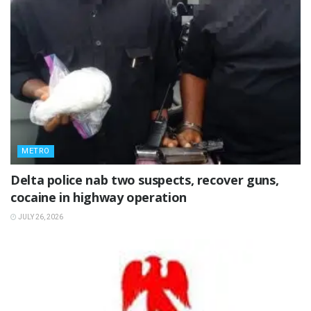
METRO
Delta police nab two suspects, recover guns,
cocaine in highway operation
JULY 26, 2026