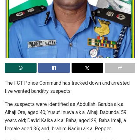
The FCT Police Command has tracked down and arrested
five wanted banditry suspects.
The suspects were identified as Abdullahi Garuba a.k.a.
Alhaji Ore, aged 40; Yusuf Inuwa a.k.a. Alhaji Dabunda, 59
years old; David Kaika a.k.a. Baba, aged 29; Baba Imaji, a
female aged 36; and Ibrahim Nasiru a.k.a. Pepper.