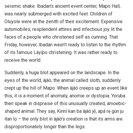
seismic shake. Ibadan’s ancient event center, Mapo Hall,
was nearly submerged with excited feet. Children of
Oluyole were at the zenith of their excitement. Expensive
automobiles, resplendent attires and infectious joy lit the
faces of a people who christened self as cunning. That
Friday, however, Ibadan wasn’t ready to listen to the rhythm
of its famous Láyípo christening. It was rather ready to
receive the world.
Suddenly, a huge blot appeared on the landscape. In the
eyes of the world, àjàò, the animal called sloth, suddenly
crept up the hill of Mapo. When àjàò creeps up an event like
this, it is a moment of anomaly, anomie or dystopia. Yoruba
then speak in dispraise of this unusually created, amoebic-
shaped animal. They say, Kinní kan ba àjàò jé̩, apá rẹ gùn ju
itan lọ – the only blot in àjàò’s creation is that its arms are
disproportionately longer than the legs.