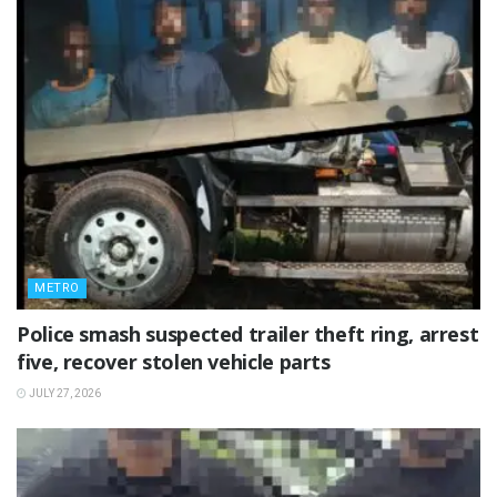
METRO
Police smash suspected trailer theft ring, arrest
five, recover stolen vehicle parts
JULY 27, 2026