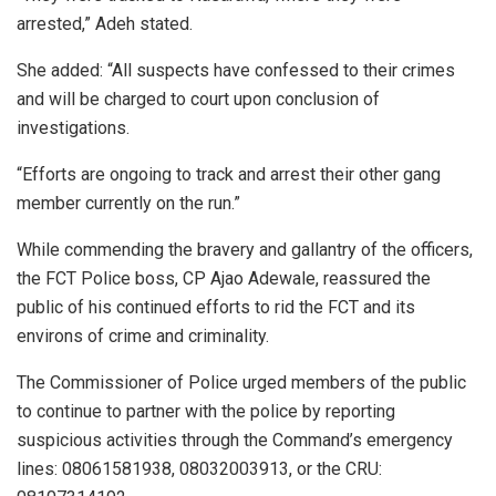
arrested,” Adeh stated.
She added: “All suspects have confessed to their crimes
and will be charged to court upon conclusion of
investigations.
“Efforts are ongoing to track and arrest their other gang
member currently on the run.”
While commending the bravery and gallantry of the officers,
the FCT Police boss, CP Ajao Adewale, reassured the
public of his continued efforts to rid the FCT and its
environs of crime and criminality.
The Commissioner of Police urged members of the public
to continue to partner with the police by reporting
suspicious activities through the Command’s emergency
lines: 08061581938, 08032003913, or the CRU: