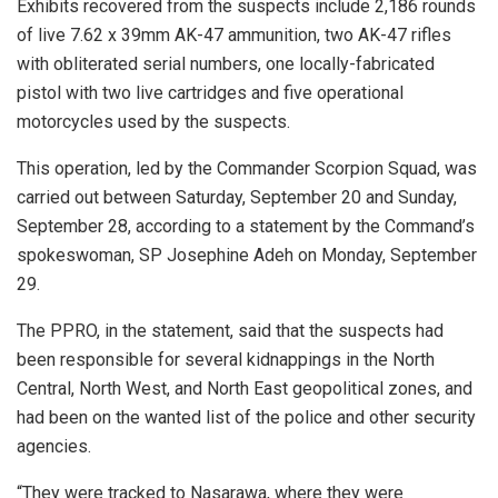
Exhibits recovered from the suspects include 2,186 rounds
of live 7.62 x 39mm AK-47 ammunition, two AK-47 rifles
with obliterated serial numbers, one locally-fabricated
pistol with two live cartridges and five operational
motorcycles used by the suspects.
This operation, led by the Commander Scorpion Squad, was
carried out between Saturday, September 20 and Sunday,
September 28, according to a statement by the Command’s
spokeswoman, SP Josephine Adeh on Monday, September
29.
The PPRO, in the statement, said that the suspects had
been responsible for several kidnappings in the North
Central, North West, and North East geopolitical zones, and
had been on the wanted list of the police and other security
agencies.
“They were tracked to Nasarawa, where they were