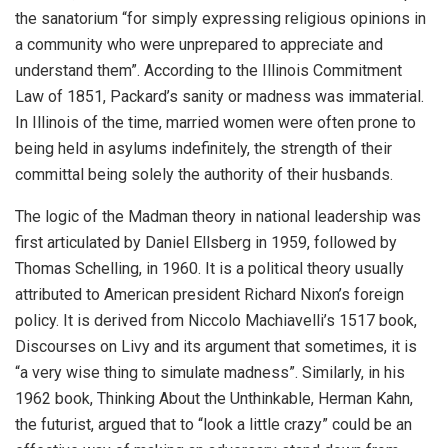
the sanatorium “for simply expressing religious opinions in
a community who were unprepared to appreciate and
understand them”. According to the Illinois Commitment
Law of 1851, Packard’s sanity or madness was immaterial.
In Illinois of the time, married women were often prone to
being held in asylums indefinitely, the strength of their
committal being solely the authority of their husbands.
The logic of the Madman theory in national leadership was
first articulated by Daniel Ellsberg in 1959, followed by
Thomas Schelling, in 1960. It is a political theory usually
attributed to American president Richard Nixon’s foreign
policy. It is derived from Niccolo Machiavelli’s 1517 book,
Discourses on Livy and its argument that sometimes, it is
“a very wise thing to simulate madness”. Similarly, in his
1962 book, Thinking About the Unthinkable, Herman Kahn,
the futurist, argued that to “look a little crazy” could be an