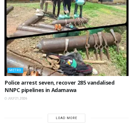
METRO
Police arrest seven, recover 285 vandalised
NNPC pipelines in Adamawa
JULY 21, 2026
LOAD MORE