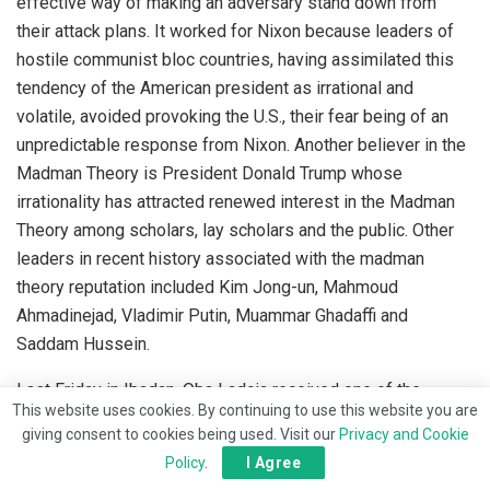
effective way of making an adversary stand down from
their attack plans. It worked for Nixon because leaders of
hostile communist bloc countries, having assimilated this
tendency of the American president as irrational and
volatile, avoided provoking the U.S., their fear being of an
unpredictable response from Nixon. Another believer in the
Madman Theory is President Donald Trump whose
irrationality has attracted renewed interest in the Madman
Theory among scholars, lay scholars and the public. Other
leaders in recent history associated with the madman
theory reputation included Kim Jong-un, Mahmoud
Ahmadinejad, Vladimir Putin, Muammar Ghadaffi and
Saddam Hussein.
Last Friday in Ibadan, Oba Ladoja received one of the
This website uses cookies. By continuing to use this website you are
greatest honour of his coronation as President Bola Tinubu
giving consent to cookies being used. Visit our
Privacy and Cookie
graced the historic occasion. When it was time to address
Policy
.
I Agree
the audience, the president gave an inkling of what would