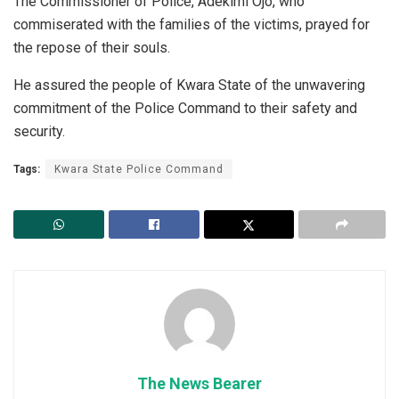
‎The Commissioner of Police, Adekimi Ojo, who
commiserated with the families of the victims, prayed for
the repose of their souls.
He assured the people of Kwara State of the unwavering
commitment of the Police Command to their safety and
security.
Tags:
Kwara State Police Command
The News Bearer