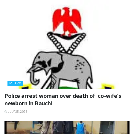
METRO
‎Police arrest woman over death of co-wife’s
newborn in Bauchi ‎
JULY 25, 2026