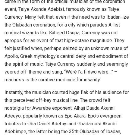
came in the form of the official musician of the coronation
event, Taiye Akande Adebisi, famously known as Taiye
Currency. Many felt that, even if the need was to Ibadan-ize
the Olubadan coronation, for a city which parades A-list
musical wizards like Saheed Osupa, Currency was not
apropos for an event of that high-octane magnitude. They
felt justified when, perhaps seized by an unknown muse of
Apollo, Greek mythology’s central deity and embodiment of
the spirit of music, Taiye Currency suddenly and seemingly
veered off-theme and sang, “Wèrè l’a fi ńwo wèrè…” –
madness is the curative medicine for insanity.
Instantly, the musician courted huge flak of his audience for
this perceived off-key musical line. The crowd felt
nostalgia for Awurebe exponent, Alhaji Dauda Akanni
Adeeyo, popularly known as Epo Akara. Epo’s evergreen
tributes to Oba Daniel Adebiyi and Gbadamosi Akanbi
Adebimpe, the latter being the 35th Olubadan of Ibadan,