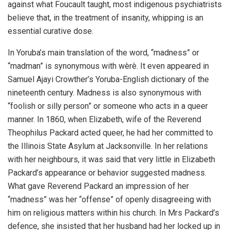
against what Foucault taught, most indigenous psychiatrists
believe that, in the treatment of insanity, whipping is an
essential curative dose.
In Yoruba’s main translation of the word, “madness” or
“madman” is synonymous with wèrè. It even appeared in
Samuel Ajayi Crowther’s Yoruba-English dictionary of the
nineteenth century. Madness is also synonymous with
“foolish or silly person” or someone who acts in a queer
manner. In 1860, when Elizabeth, wife of the Reverend
Theophilus Packard acted queer, he had her committed to
the Illinois State Asylum at Jacksonville. In her relations
with her neighbours, it was said that very little in Elizabeth
Packard’s appearance or behavior suggested madness.
What gave Reverend Packard an impression of her
“madness” was her “offense” of openly disagreeing with
him on religious matters within his church. In Mrs Packard’s
defence, she insisted that her husband had her locked up in