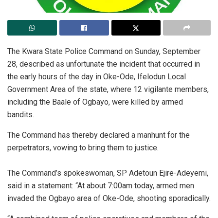
The Kwara State Police Command on Sunday, September
28, described as unfortunate the incident that occurred in
the early hours of the day in Oke-Ode, Ifelodun Local
Government Area of the state, where 12 vigilante members,
including the Baale of Ogbayo, were killed by armed
bandits.
The Command has thereby declared a manhunt for the
perpetrators, vowing to bring them to justice.
The Command’s spokeswoman, SP Adetoun Ejire-Adeyemi,
said in a statement: “‎At about 7:00am today, armed men
invaded the Ogbayo area of Oke-Ode, shooting sporadically.