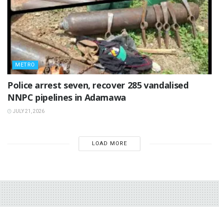
METRO
Police arrest seven, recover 285 vandalised
NNPC pipelines in Adamawa
JULY 21, 2026
LOAD MORE