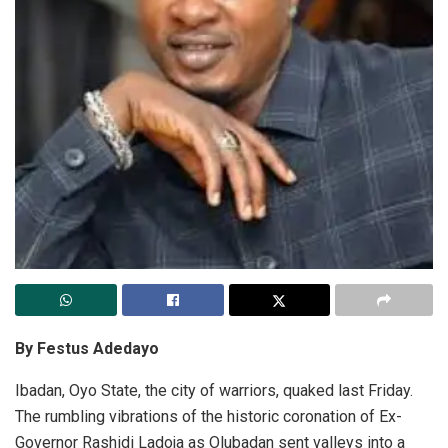
By Festus Adedayo
Ibadan, Oyo State, the city of warriors, quaked last Friday.
The rumbling vibrations of the historic coronation of Ex-
Governor Rashidi Ladoja as Olubadan sent valleys into a