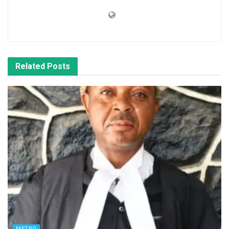
Related
Posts
METRO