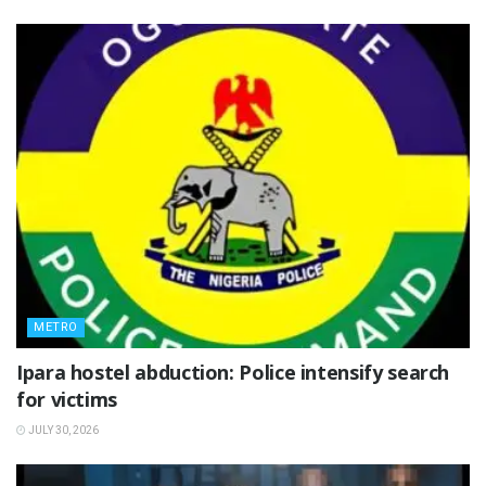
METRO
Ipara hostel abduction: Police intensify search
for victims
JULY 30, 2026