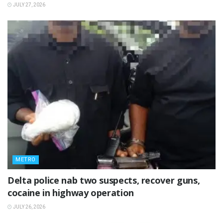
JULY 27, 2026
METRO
Delta police nab two suspects, recover guns,
cocaine in highway operation
JULY 26, 2026