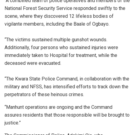
“A combined team of police operatives and members of the
National Forest Security Service responded swiftly to the
scene, where they discovered 12 lifeless bodies of
vigilante members, including the Baale of Ogbayo.
“‎The victims sustained multiple gunshot wounds.
Additionally, four persons who sustained injuries were
immediately taken to Hospital for treatment, while the
deceased were evacuated.
“‎The Kwara State Police Command, in collaboration with the
military and NFSS, has intensified efforts to track down the
perpetrators of these heinous crimes.
“Manhunt operations are ongoing and the Command
assures residents that those responsible will be brought to
justice.”