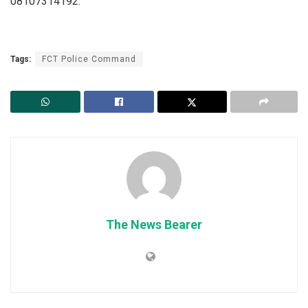
08107314192.
Tags:
FCT Police Command
The News Bearer