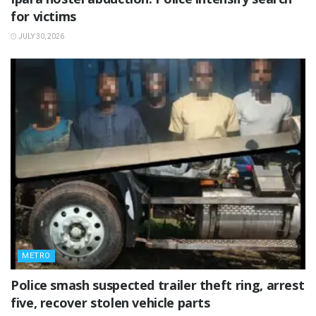
for victims
JULY 30, 2026
METRO
Police smash suspected trailer theft ring, arrest
five, recover stolen vehicle parts