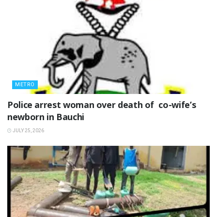
METRO
‎Police arrest woman over death of co-wife’s
newborn in Bauchi ‎
JULY 25, 2026