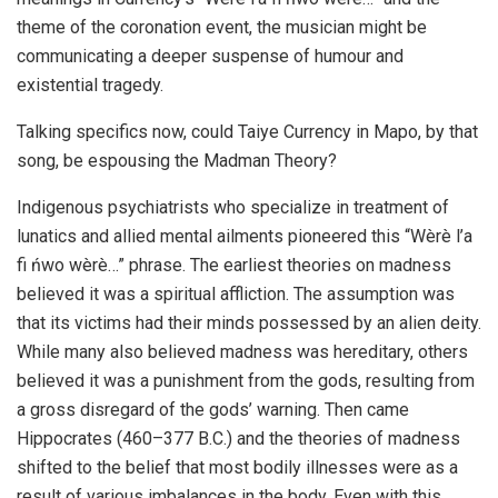
theme of the coronation event, the musician might be
communicating a deeper suspense of humour and
existential tragedy.
Talking specifics now, could Taiye Currency in Mapo, by that
song, be espousing the Madman Theory?
Indigenous psychiatrists who specialize in treatment of
lunatics and allied mental ailments pioneered this “Wèrè l’a
fi ńwo wèrè…” phrase. The earliest theories on madness
believed it was a spiritual affliction. The assumption was
that its victims had their minds possessed by an alien deity.
While many also believed madness was hereditary, others
believed it was a punishment from the gods, resulting from
a gross disregard of the gods’ warning. Then came
Hippocrates (460–377 B.C.) and the theories of madness
shifted to the belief that most bodily illnesses were as a
result of various imbalances in the body. Even with this,