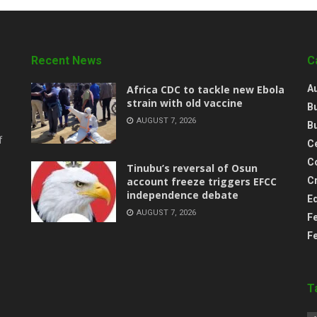
Recent News
C
‎Africa CDC to tackle new Ebola
A
strain with old vaccine
B
AUGUST 7, 2026
B
f
Ce
C
‎Tinubu’s reversal of Osun
account freeze triggers EFCC
C
independence debate
E
AUGUST 7, 2026
F
F
T