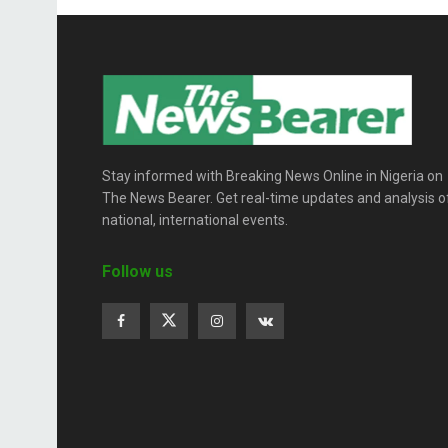
Stay informed with Breaking News Online in Nigeria on
The News Bearer. Get real-time updates and analysis o
national, international events.
Follow us