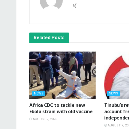
Related
Posts
NEWS
NEWS
‎Africa CDC to tackle new
‎Tinubu’s r
Ebola strain with old vaccine
account fr
independe
AUGUST 7, 2026
AUGUST 7, 20