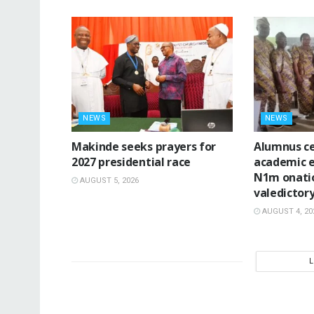
NEWS
NEWS
Makinde seeks prayers for
Alumnus ce
2027 presidential race
academic e
N1m onatio
AUGUST 5, 2026
valedictor
AUGUST 4, 20