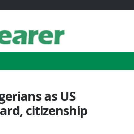
igerians as US
rd, citizenship