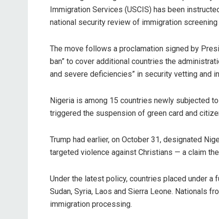
Immigration Services (USCIS) has been instructed 
national security review of immigration screening
‎The move follows a proclamation signed by Pres
ban” to cover additional countries the administrat
and severe deficiencies” in security vetting and i
‎Nigeria is among 15 countries newly subjected to 
triggered the suspension of green card and citize
‎Trump had earlier, on October 31, designated Niger
targeted violence against Christians — a claim th
‎Under the latest policy, countries placed under a f
Sudan, Syria, Laos and Sierra Leone. Nationals fr
immigration processing.