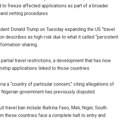
to freeze affected applications as part of a broader
 and vetting procedures.
ident Donald Trump on Tuesday expanding the US “travel
ion describes as high-risk due to what it called “persistent
nformation-sharing.
partial travel restrictions, a development that has now
nship applications linked to those countries.
ia a “country of particular concern,” citing allegations of
e Nigerian government has previously disputed.
ull travel ban include Burkina Faso, Mali, Niger, South
om these countries face a complete halt to entry and