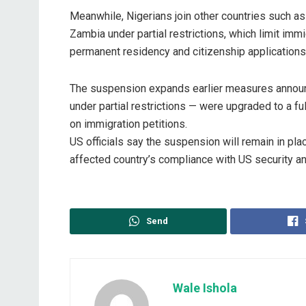
‎Meanwhile, Nigerians join other countries such as
Zambia under partial restrictions, which limit im
permanent residency and citizenship applications
‎The suspension expands earlier measures announ
under partial restrictions — were upgraded to a f
on immigration petitions.
‎US officials say the suspension will remain in p
affected country’s compliance with US security an
Send
Wale Ishola