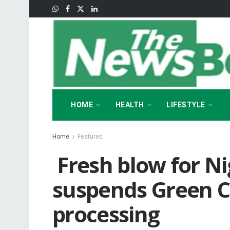
HOME
HEALTH
LIFESTYLE
Home
Featured
‎ ‎Fresh blow for N
suspends Green Ca
processing