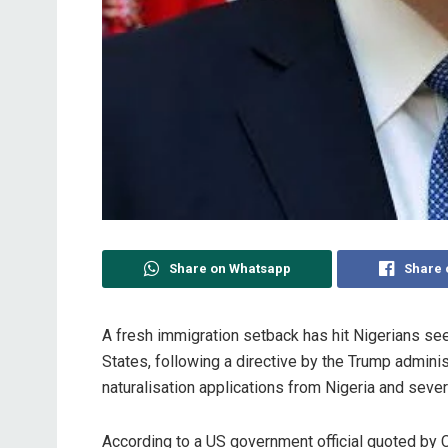
Share on Whatsapp
Share 
A fresh immigration setback has hit Nigerians se
States, following a directive by the Trump admini
naturalisation applications from Nigeria and sever
‎According to a US government official quoted by