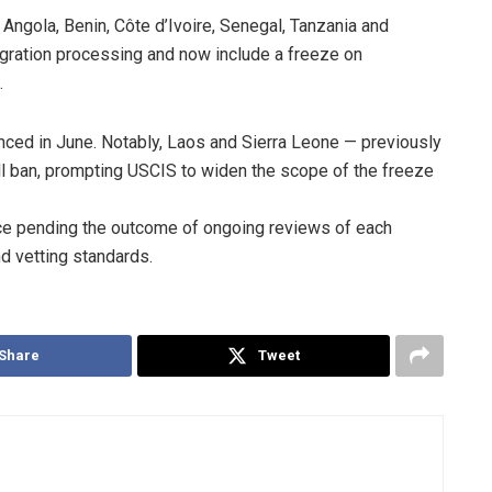
 Angola, Benin, Côte d’Ivoire, Senegal, Tanzania and
migration processing and now include a freeze on
.
ced in June. Notably, Laos and Sierra Leone — previously
ull ban, prompting USCIS to widen the scope of the freeze
lace pending the outcome of ongoing reviews of each
d vetting standards.
Share
Tweet