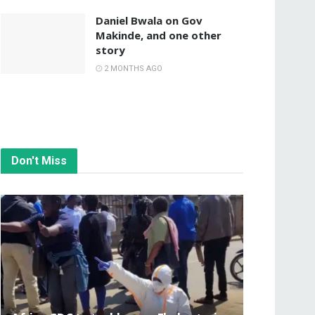
Daniel Bwala on Gov
Makinde, and one other
story
2 MONTHS AGO
Don't Miss