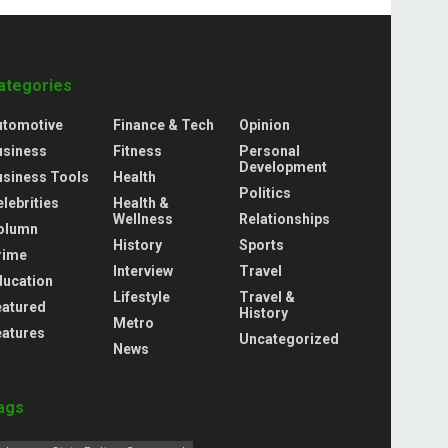
ategories
utomotive
Finance & Tech
Opinion
usiness
Fitness
Personal
Development
usiness Tools
Health
Politics
lebrities
Health &
Wellness
Relationships
olumn
History
Sports
rime
Interview
Travel
ducation
Lifestyle
Travel &
eatured
History
Metro
eatures
Uncategorized
News
ags