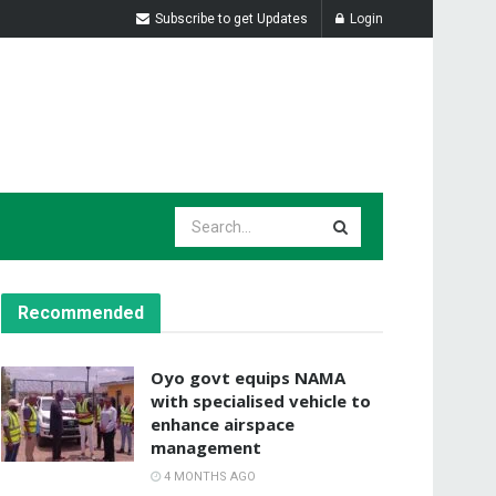
Subscribe to get Updates
Login
Recommended
Oyo govt equips NAMA
with specialised vehicle to
enhance airspace
management
4 MONTHS AGO