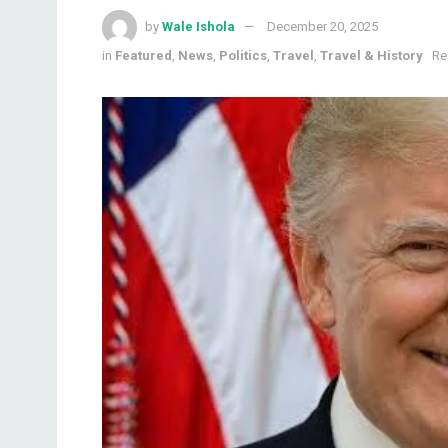
by
Wale Ishola
December 20, 2025
in
Featured
,
News
,
Politics
,
Travel
,
Travel & History
Re