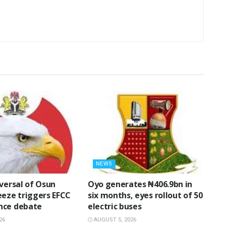
NEWS
eversal of Osun
Oyo generates ₦406.9bn in
eeze triggers EFCC
six months, eyes rollout of 50
nce debate
electric buses
26
AUGUST 5, 2026