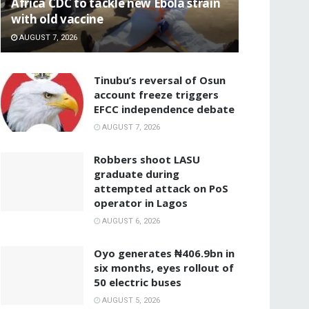
‎Africa CDC to tackle new Ebola strain
with old vaccine
AUGUST 7, 2026
‎Tinubu’s reversal of Osun
account freeze triggers
EFCC independence debate
AUGUST 7, 2026
‎Robbers shoot LASU
graduate during
attempted attack on PoS
operator in Lagos
AUGUST 6, 2026
Oyo generates ₦406.9bn in
six months, eyes rollout of
50 electric buses
AUGUST 5, 2026