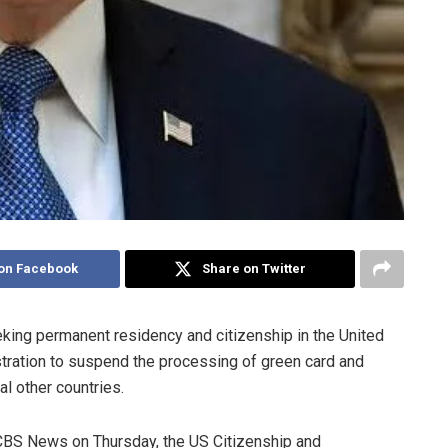
on Facebook
Share on Twitter
eking permanent residency and citizenship in the United
stration to suspend the processing of green card and
al other countries.
 CBS News on Thursday, the US Citizenship and