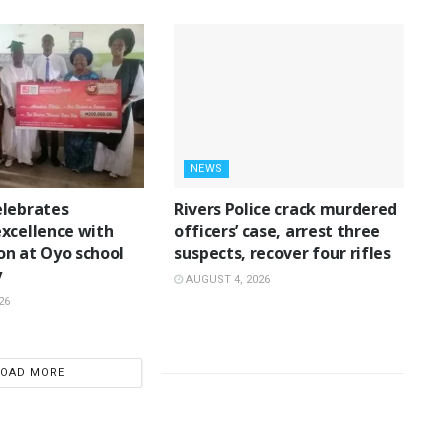
NEWS
lebrates
Rivers Police crack murdered
xcellence with
officers’ case, arrest three
n at Oyo school
suspects, recover four rifles
y
AUGUST 4, 2026
26
LOAD MORE