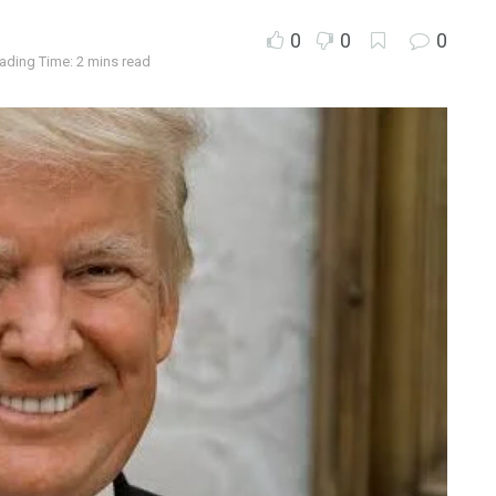
0
0
0
ading Time: 2 mins read