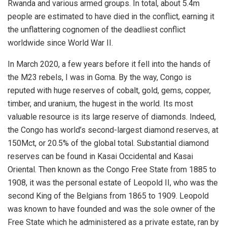
Rwanda and various armed groups. In total, about 5.4m
people are estimated to have died in the conflict, earning it
the unflattering cognomen of the deadliest conflict
worldwide since World War II.
In March 2020, a few years before it fell into the hands of
the M23 rebels, I was in Goma. By the way, Congo is
reputed with huge reserves of cobalt, gold, gems, copper,
timber, and uranium, the hugest in the world. Its most
valuable resource is its large reserve of diamonds. Indeed,
the Congo has world’s second-largest diamond reserves, at
150Mct, or 20.5% of the global total. Substantial diamond
reserves can be found in Kasai Occidental and Kasai
Oriental. Then known as the Congo Free State from 1885 to
1908, it was the personal estate of Leopold II, who was the
second King of the Belgians from 1865 to 1909. Leopold
was known to have founded and was the sole owner of the
Free State which he administered as a private estate, ran by