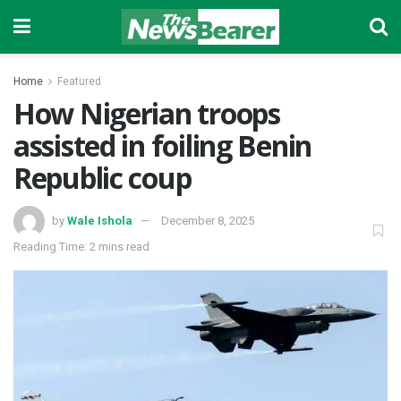
Home
Featured
How Nigerian troops
assisted in foiling Benin
Republic coup
by
Wale Ishola
December 8, 2025
Reading Time: 2 mins read