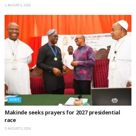
AUGUST 5, 2026
NEWS
Makinde seeks prayers for 2027 presidential
race
AUGUST 5, 2026