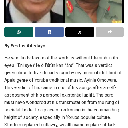
By Festus Adedayo
He who finds favour of the world is without blemish in its
eyes. “Eni ayé ńfé ò l’árùn kan l’ára”. That was a verdict
given close to five decades ago by my musical idol, lord of
Apala genre of Yoruba traditional music, Ayinla Omowura.
This verdict of his came in one of his songs after a self-
assessment of his personal existential uplift. The bard
must have wondered at his transmutation from the rung of
societal ladder to a place of reckoning in the commanding
height of society, especially in Yoruba popular culture.
Stardom replaced outlawry, wealth came in place of lack