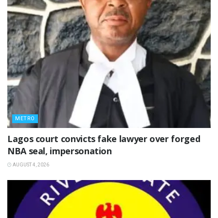
METRO
Lagos court convicts fake lawyer over forged
NBA seal, impersonation
AUGUST 4, 2026