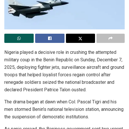
Nigeria played a decisive role in crushing the attempted
military coup in the Benin Republic on Sunday, December 7,
2025, deploying fighter jets, surveillance aircraft and ground
troops that helped loyalist forces regain control after
renegade soldiers seized the national broadcaster and
declared President Patrice Talon ousted.
The drama began at dawn when Col. Pascal Tigri and his
men stormed Benin’s national television station, announcing
the suspension of democratic institutions.
As panic spread, the Beninese government sent two urgent