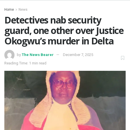
Home
News
Detectives nab security
guard, one other over Justice
Okogwu’s murder in Delta
by
The News Bearer
December 7, 2025
Reading Time: 1 min read