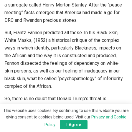
a surrogate called Henry Morton Stanley. After the “peace
meeting” facts emerged that America had made a go for
DRC and Rwandan precious stones.
But, Frantz Fannon predicted all these. In his Black Skin,
White Masks, (1952) a historical critique of the complex
ways in which identity, particularly Blackness, impacts on
the African and the way it is constructed and produced,
Fannon dissected the feelings of dependency on white-
skin persons, as well as our feeling of inadequacy in our
black skin, what he called “psychopathology” of inferiority
complex of the African.
So, there is no doubt that Donald Trump’s threat is
strategically reshaping the minds of our leaders. And for
This website uses cookies. By continuing to use this website you are
good. Which is both lamentable and commendable.
giving consent to cookies being used. Visit our
Privacy and Cookie
Lamentable as per the facts I stated overleaf but
Policy
.
I Agree
commendable because, though the Nigerian presidency, in