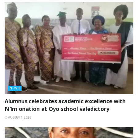
NEWS
Alumnus celebrates academic excellence with
N1m onation at Oyo school valedictory
AUGUST 4, 2026