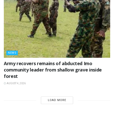
NEWS
‎Army recovers remains of abducted Imo
community leader from shallow grave inside
forest
AUGUST 4, 2026
LOAD MORE