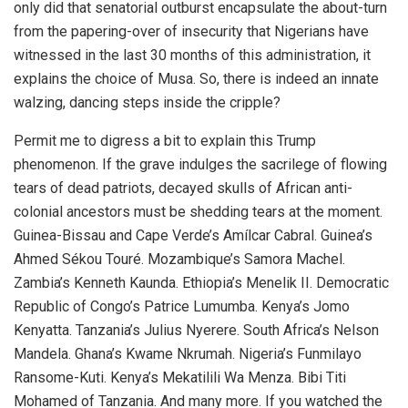
only did that senatorial outburst encapsulate the about-turn
from the papering-over of insecurity that Nigerians have
witnessed in the last 30 months of this administration, it
explains the choice of Musa. So, there is indeed an innate
walzing, dancing steps inside the cripple?
Permit me to digress a bit to explain this Trump
phenomenon. If the grave indulges the sacrilege of flowing
tears of dead patriots, decayed skulls of African anti-
colonial ancestors must be shedding tears at the moment.
Guinea-Bissau and Cape Verde’s Amílcar Cabral. Guinea’s
Ahmed Sékou Touré. Mozambique’s Samora Machel.
Zambia’s Kenneth Kaunda. Ethiopia’s Menelik II. Democratic
Republic of Congo’s Patrice Lumumba. Kenya’s Jomo
Kenyatta. Tanzania’s Julius Nyerere. South Africa’s Nelson
Mandela. Ghana’s Kwame Nkrumah. Nigeria’s Funmilayo
Ransome-Kuti. Kenya’s Mekatilili Wa Menza. Bibi Titi
Mohamed of Tanzania. And many more. If you watched the