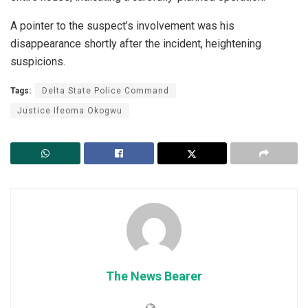
A pointer to the suspect’s involvement was his
disappearance shortly after the incident, heightening
suspicions.
Tags:
Delta State Police Command
Justice Ifeoma Okogwu
The News Bearer