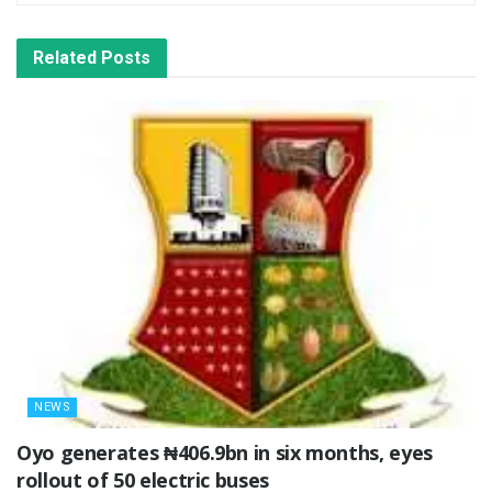
Related
Posts
NEWS
Oyo generates ₦406.9bn in six months, eyes
rollout of 50 electric buses