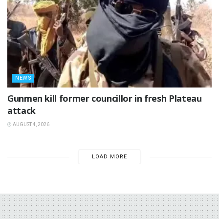
NEWS
‎Gunmen kill former councillor in fresh Plateau
attack ‎
AUGUST 4, 2026
LOAD MORE