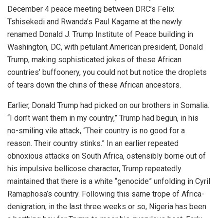
December 4 peace meeting between DRC’s Felix
Tshisekedi and Rwanda’s Paul Kagame at the newly
renamed Donald J. Trump Institute of Peace building in
Washington, DC, with petulant American president, Donald
Trump, making sophisticated jokes of these African
countries’ buffoonery, you could not but notice the droplets
of tears down the chins of these African ancestors.
Earlier, Donald Trump had picked on our brothers in Somalia.
“I don’t want them in my country,” Trump had begun, in his
no-smiling vile attack, “Their country is no good for a
reason. Their country stinks.” In an earlier repeated
obnoxious attacks on South Africa, ostensibly borne out of
his impulsive bellicose character, Trump repeatedly
maintained that there is a white “genocide” unfolding in Cyril
Ramaphosa’s country. Following this same trope of Africa-
denigration, in the last three weeks or so, Nigeria has been