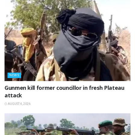
NEWS
‎Gunmen kill former councillor in fresh Plateau
attack ‎
AUGUST 4, 2026