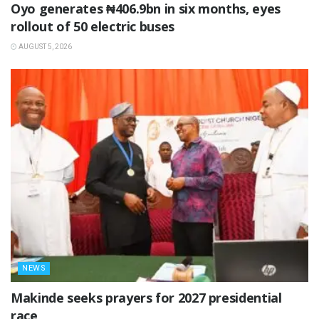
Oyo generates ₦406.9bn in six months, eyes
rollout of 50 electric buses
AUGUST 5, 2026
NEWS
Makinde seeks prayers for 2027 presidential
race