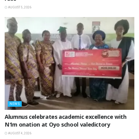
AUGUST 5, 2026
NEWS
Alumnus celebrates academic excellence with
N1m onation at Oyo school valedictory
AUGUST 4, 2026