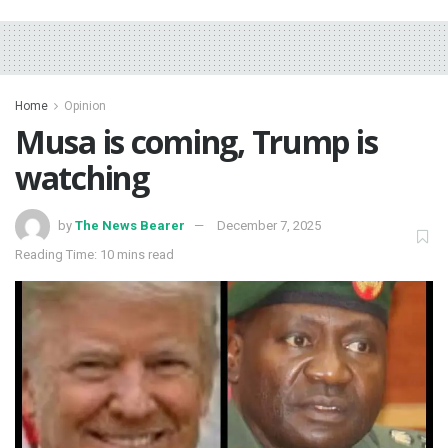
Home
Opinion
Musa is coming, Trump is
watching
by
The News Bearer
December 7, 2025
Reading Time: 10 mins read