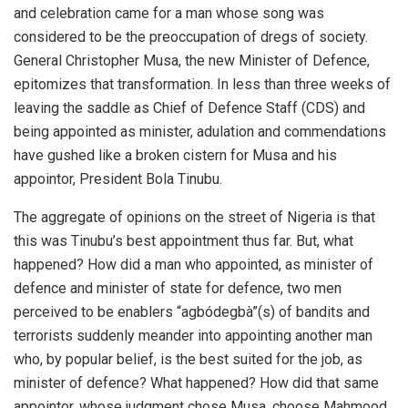
and celebration came for a man whose song was
considered to be the preoccupation of dregs of society.
General Christopher Musa, the new Minister of Defence,
epitomizes that transformation. In less than three weeks of
leaving the saddle as Chief of Defence Staff (CDS) and
being appointed as minister, adulation and commendations
have gushed like a broken cistern for Musa and his
appointor, President Bola Tinubu.
The aggregate of opinions on the street of Nigeria is that
this was Tinubu’s best appointment thus far. But, what
happened? How did a man who appointed, as minister of
defence and minister of state for defence, two men
perceived to be enablers “agbódegbà”(s) of bandits and
terrorists suddenly meander into appointing another man
who, by popular belief, is the best suited for the job, as
minister of defence? What happened? How did that same
appointor, whose judgment chose Musa, choose Mahmood