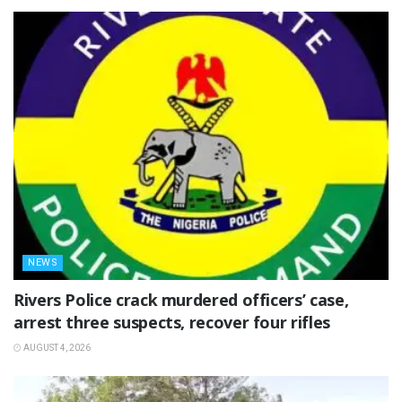
NEWS
Rivers Police crack murdered officers’ case,
arrest three suspects, recover four rifles
AUGUST 4, 2026