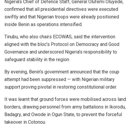
Nigeria’s Chief of Defence Staff, General Olufemi Oluyede,
confirmed that all presidential directives were executed
swiftly and that Nigerian troops were already positioned
inside Benin as operations intensified.
Tinubu, who also chairs ECOWAS, said the intervention
aligned with the bloc’s Protocol on Democracy and Good
Governance and underscored Nigeria’s responsibility to
safeguard stability in the region.
By evening, Benin’s government announced that the coup
attempt had been suppressed — with Nigerian military
support proving pivotal in restoring constitutional order.
‎It was learnt that ground forces were mobilised across land
borders, drawing personnel from army battalions in Ikorodu,
Badagry, and Owode in Ogun State, to prevent the forceful
takeover in Cotonou.