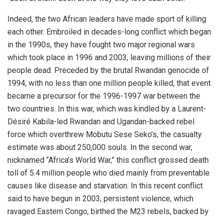
Indeed, the two African leaders have made sport of killing
each other. Embroiled in decades-long conflict which began
in the 1990s, they have fought two major regional wars
which took place in 1996 and 2003, leaving millions of their
people dead. Preceded by the brutal Rwandan genocide of
1994, with no less than one million people killed, that event
became a precursor for the 1996-1997 war between the
two countries. In this war, which was kindled by a Laurent-
Désiré Kabila-led Rwandan and Ugandan-backed rebel
force which overthrew Mobutu Sese Seko’s, the casualty
estimate was about 250,000 souls. In the second war,
nicknamed “Africa’s World War,” this conflict grossed death
toll of 5.4 million people who died mainly from preventable
causes like disease and starvation. In this recent conflict
said to have begun in 2003, persistent violence, which
ravaged Eastern Congo, birthed the M23 rebels, backed by