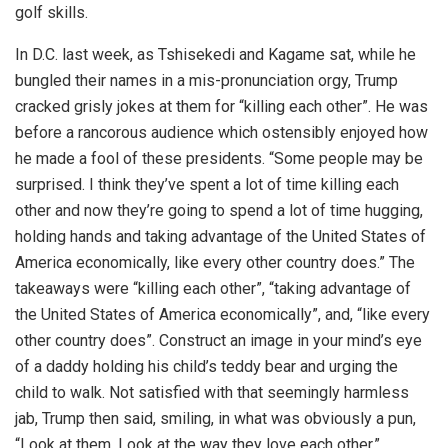
golf skills.
In D.C. last week, as Tshisekedi and Kagame sat, while he
bungled their names in a mis-pronunciation orgy, Trump
cracked grisly jokes at them for “killing each other”. He was
before a rancorous audience which ostensibly enjoyed how
he made a fool of these presidents. “Some people may be
surprised. I think they’ve spent a lot of time killing each
other and now they’re going to spend a lot of time hugging,
holding hands and taking advantage of the United States of
America economically, like every other country does.” The
takeaways were “killing each other”, “taking advantage of
the United States of America economically”, and, “like every
other country does”. Construct an image in your mind’s eye
of a daddy holding his child’s teddy bear and urging the
child to walk. Not satisfied with that seemingly harmless
jab, Trump then said, smiling, in what was obviously a pun,
“Look at them. Look at the way they love each other.”