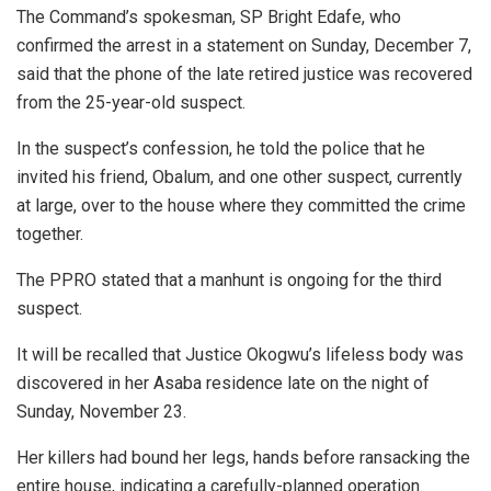
The Command’s spokesman, SP Bright Edafe, who
confirmed the arrest in a statement on Sunday, December 7,
said that the phone of the late retired justice was recovered
from the 25-year-old suspect.
In the suspect’s confession, he told the police that he
invited his friend, Obalum, and one other suspect, currently
at large, over to the house where they committed the crime
together.
The PPRO stated that a manhunt is ongoing for the third
suspect.
It will be recalled that Justice Okogwu’s lifeless body was
discovered in her Asaba residence late on the night of
Sunday, November 23.
Her killers had bound her legs, hands before ransacking the
entire house, indicating a carefully-planned operation.