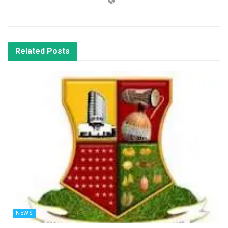
Related
Posts
NEWS