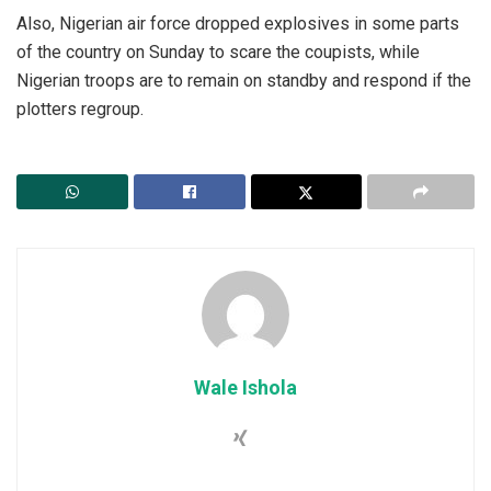
‎Also, Nigerian air force dropped explosives in some parts
of the country on Sunday to scare the coupists, while
Nigerian troops are to remain on standby and respond if the
plotters regroup.
Wale Ishola