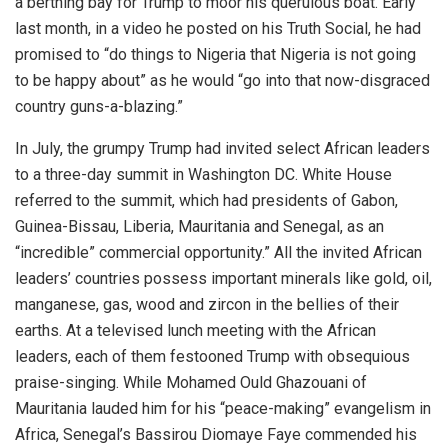
a berthing bay for Trump to moor his querulous boat. Early
last month, in a video he posted on his Truth Social, he had
promised to “do things to Nigeria that Nigeria is not going
to be happy about” as he would “go into that now-disgraced
country guns-a-blazing.”
In July, the grumpy Trump had invited select African leaders
to a three-day summit in Washington DC. White House
referred to the summit, which had presidents of Gabon,
Guinea-Bissau, Liberia, Mauritania and Senegal, as an
“incredible” commercial opportunity.” All the invited African
leaders’ countries possess important minerals like gold, oil,
manganese, gas, wood and zircon in the bellies of their
earths. At a televised lunch meeting with the African
leaders, each of them festooned Trump with obsequious
praise-singing. While Mohamed Ould Ghazouani of
Mauritania lauded him for his “peace-making” evangelism in
Africa, Senegal’s Bassirou Diomaye Faye commended his