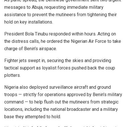
messages to Abuja, requesting immediate military
assistance to prevent the mutineers from tightening their
hold on key installations.
President Bola Tinubu responded within hours. Acting on
the distress calls, he ordered the Nigerian Air Force to take
charge of Benin’s airspace.
Fighter jets swept in, securing the skies and providing
tactical support as loyalist forces pushed back the coup
plotters.
Nigeria also deployed surveillance aircraft and ground
troops — strictly for operations approved by Benin’s military
command — to help flush out the mutineers from strategic
locations, including the national broadcaster and a military
base they attempted to hold.