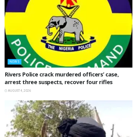
NEWS
Rivers Police crack murdered officers’ case,
arrest three suspects, recover four rifles
AUGUST 4, 2026