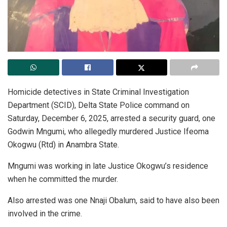
Homicide detectives in State Criminal Investigation
Department (SCID), Delta State Police command on
Saturday, December 6, 2025, arrested a security guard, one
Godwin Mngumi, who allegedly murdered Justice Ifeoma
Okogwu (Rtd) in Anambra State.
Mngumi was working in late Justice Okogwu’s residence
when he committed the murder.
Also arrested was one Nnaji Obalum, said to have also been
involved in the crime.