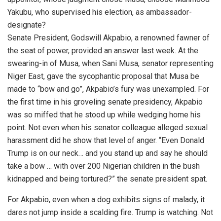
Yakubu, who supervised his election, as ambassador-
designate?
Senate President, Godswill Akpabio, a renowned fawner of
the seat of power, provided an answer last week. At the
swearing-in of Musa, when Sani Musa, senator representing
Niger East, gave the sycophantic proposal that Musa be
made to “bow and go”, Akpabio’s fury was unexampled. For
the first time in his groveling senate presidency, Akpabio
was so miffed that he stood up while wedging home his
point. Not even when his senator colleague alleged sexual
harassment did he show that level of anger. “Even Donald
Trump is on our neck… and you stand up and say he should
take a bow … with over 200 Nigerian children in the bush
kidnapped and being tortured?” the senate president spat.
For Akpabio, even when a dog exhibits signs of malady, it
dares not jump inside a scalding fire. Trump is watching. Not