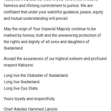
fairness and lifelong commitment to justice. We are
confident that under your watchful guidance, peace, equity
and mutual understanding will prevail.
May the reign of Your Imperial Majesty continue to be
marked by honour, truth and the unwavering protection of
the rights and dignity of all sons and daughters of
Ibadanland.
Accept the assurances of our highest esteem and profound
respect Kabiyesi.
Long live the Olubadan of Ibadanland.
Long live Ibadanland.
Long live Oyo State.
Yours loyally and respectfully,
Chief Adedeji Hammed Lamolo