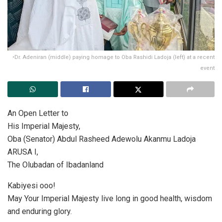
•Dr. Adeniran (middle) paying homage to Oba Rashidi Ladoja (left) at a recent
event
An Open Letter to
His Imperial Majesty,
Oba (Senator) Abdul Rasheed Adewolu Akanmu Ladoja
ARUSA I,
The Olubadan of Ibadanland
Kabiyesi ooo!
May Your Imperial Majesty live long in good health, wisdom
and enduring glory.