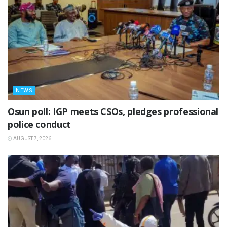
NEWS
Osun poll: IGP meets CSOs, pledges professional
police conduct
AUGUST 7, 2026