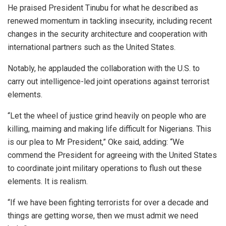
He praised President Tinubu for what he described as
renewed momentum in tackling insecurity, including recent
changes in the security architecture and cooperation with
international partners such as the United States.
Notably, he applauded the collaboration with the U.S. to
carry out intelligence-led joint operations against terrorist
elements.
“Let the wheel of justice grind heavily on people who are
killing, maiming and making life difficult for Nigerians. This
is our plea to Mr President,” Oke said, adding: “We
commend the President for agreeing with the United States
to coordinate joint military operations to flush out these
elements. It is realism.
“If we have been fighting terrorists for over a decade and
things are getting worse, then we must admit we need