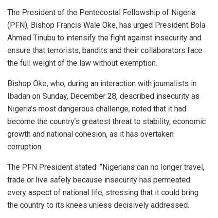
The President of the Pentecostal Fellowship of Nigeria
(PFN), Bishop Francis Wale Oke, has urged President Bola
Ahmed Tinubu to intensify the fight against insecurity and
ensure that terrorists, bandits and their collaborators face
the full weight of the law without exemption.
Bishop Oke, who, during an interaction with journalists in
Ibadan on Sunday, December 28, described insecurity as
Nigeria’s most dangerous challenge, noted that it had
become the country’s greatest threat to stability, economic
growth and national cohesion, as it has overtaken
corruption.
The PFN President stated: “Nigerians can no longer travel,
trade or live safely because insecurity has permeated
every aspect of national life, stressing that it could bring
the country to its knees unless decisively addressed.