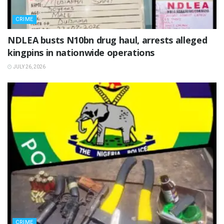
CRIME
NDLEA busts N10bn drug haul, arrests alleged
kingpins in nationwide operations
JULY 26, 2026
CRIME