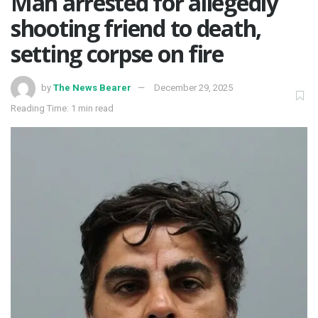
Man arrested for allegedly
shooting friend to death,
setting corpse on fire
by
The News Bearer
December 29, 2025
Reading Time: 1 min read