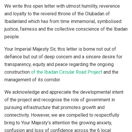
We write this open letter with utmost humility, reverence
and loyalty to the revered throne of the Olubadan of
Ibadanland which has from time immemorial, symbolised
justice, fairness and the collective conscience of the Ibadan
people.
Your Imperial Majesty Sir, this letter is borne not out of
defiance but out of deep concern and a sincere desire for
transparency, equity and peace regarding the ongoing
construction
of the Ibadan Circular Road Project
and the
management of its corridor.
We acknowledge and appreciate the developmental intent
of the project and recognise the role of government in
pursuing infrastructure that promotes growth and
connectivity. However, we are compelled to respectfully
bring to Your Majesty’s attention the growing anxiety,
confusion and loss of confidence across the 6 local