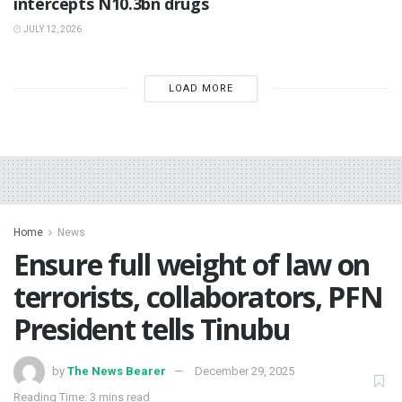
intercepts N10.3bn drugs
JULY 12, 2026
LOAD MORE
Home
News
Ensure full weight of law on
terrorists, collaborators, PFN
President tells Tinubu
by
The News Bearer
December 29, 2025
Reading Time: 3 mins read