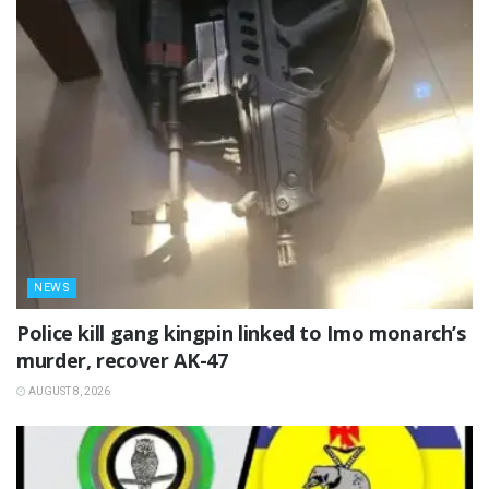
NEWS
Police kill gang kingpin linked to Imo monarch’s
murder, recover AK-47
AUGUST 8, 2026