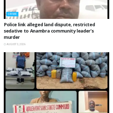
CRIME
Police link alleged land dispute, restricted
sedative to Anambra community leader’s
murder
AUGUST 3, 2026