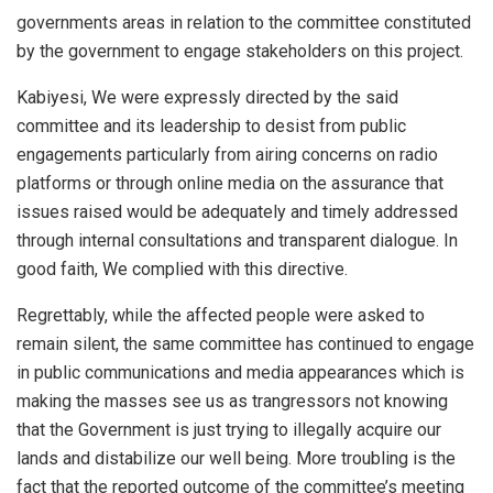
governments areas in relation to the committee constituted
by the government to engage stakeholders on this project.
Kabiyesi, We were expressly directed by the said
committee and its leadership to desist from public
engagements particularly from airing concerns on radio
platforms or through online media on the assurance that
issues raised would be adequately and timely addressed
through internal consultations and transparent dialogue. In
good faith, We complied with this directive.
Regrettably, while the affected people were asked to
remain silent, the same committee has continued to engage
in public communications and media appearances which is
making the masses see us as trangressors not knowing
that the Government is just trying to illegally acquire our
lands and distabilize our well being. More troubling is the
fact that the reported outcome of the committee’s meeting