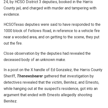
24, by HCSO District 3 deputies, booked in the Harris
County jail, and charged with murder and tampering with
evidence.
HCSOTexas deputies were said to have responded to the
1000 block of Fellows Road, in reference to a vehicle fire
near a wooded area, and on getting to the scene, they put
out the fire.
Close observation by the deputies had revealed the
deceased body of an unknown make.
In a post on the X handle of Ed Gonzalez, the Harris County
Sheriff,
Thenewsbearer
gathered that investigation by
detectives revealed that the victim, Benitez, and Ernesto,
while hanging out at the suspect’s residence, got into an
argument that ended with Ernesto allegedly shooting
Benitez.