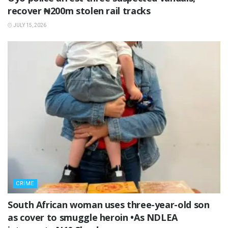
recover ₦200m stolen rail tracks
JULY 15, 2026
CRIME
South African woman uses three-year-old son
as cover to smuggle heroin •As NDLEA