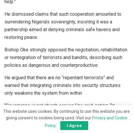
help.”
He dismissed claims that such cooperation amounted to
surrendering Nigeria’s sovereignty, insisting it was a
partnership aimed at denying criminals safe havens and
restoring peace.
Bishop Oke strongly opposed the negotiation, rehabilitation
or reintegration of terrorists and bandits, describing such
policies as dangerous and counterproductive.
He argued that there are no “repentant terrorists” and
warned that integrating criminals into security structures
only weakens the system from within.
“Governance is not church service,” he said, noting: “In
This website uses cookies. By continuing to use this website you are
governance, offenders must face the full wrath of the law.
giving consent to cookies being used. Visit our
Privacy and Cookie
People who kidnap, kill and rape Nigerians should not be
Policy
.
I Agree
treated as repentant; justice must be enforced.”