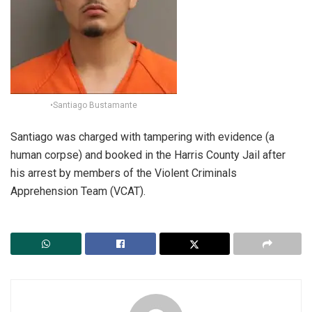
•Santiago Bustamante
Santiago was charged with tampering with evidence (a
human corpse) and booked in the Harris County Jail after
his arrest by members of the Violent Criminals
Apprehension Team (VCAT).