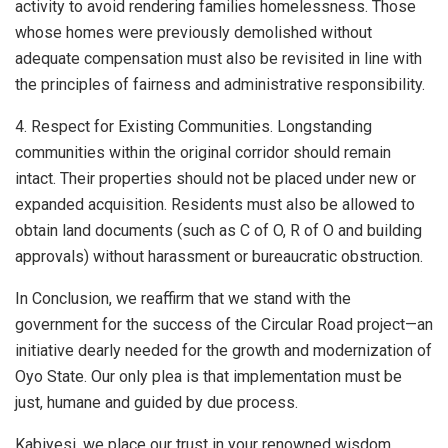
activity to avoid rendering families homelessness. Those
whose homes were previously demolished without
adequate compensation must also be revisited in line with
the principles of fairness and administrative responsibility.
4. Respect for Existing Communities. Longstanding
communities within the original corridor should remain
intact. Their properties should not be placed under new or
expanded acquisition. Residents must also be allowed to
obtain land documents (such as C of O, R of O and building
approvals) without harassment or bureaucratic obstruction.
In Conclusion, we reaffirm that we stand with the
government for the success of the Circular Road project—an
initiative dearly needed for the growth and modernization of
Oyo State. Our only plea is that implementation must be
just, humane and guided by due process.
Kabiyesi, we place our trust in your renowned wisdom,