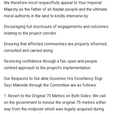
We therefore most respectfully appeal to Your Imperial
Majesty as the father of all Ibadan people and the ultimate
moral authority in the land to kindly intervene by:
Encouraging full disclosure of engagements and outcomes
relating to the project corridor.
Ensuring that affected communities are properly informed,
consulted and carried along.
Restoring confidence through a fair, open and people
centred approach to the project’s implementation.
Our Requests to Our able Governor, His Excellency Engr.
Seyi Makinde through the Committee are as follows:
1. Revert to the Original 75 Metres on Both Sides. We call
on the government to honour the original 75-metres either
way from the midpoint which was legally acquired during