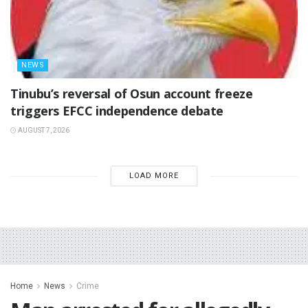
NEWS
‎Tinubu’s reversal of Osun account freeze
triggers EFCC independence debate
AUGUST 7, 2026
LOAD MORE
Home
News
Crime