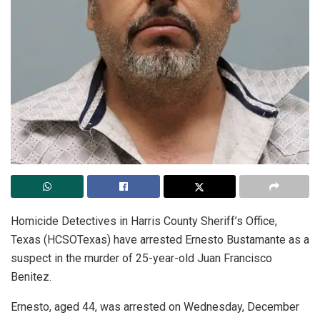
Homicide Detectives in Harris County Sheriff’s Office,
Texas (HCSOTexas) have arrested Ernesto Bustamante as a
suspect in the murder of 25-year-old Juan Francisco
Benitez.
Ernesto, aged 44, was arrested on Wednesday, December