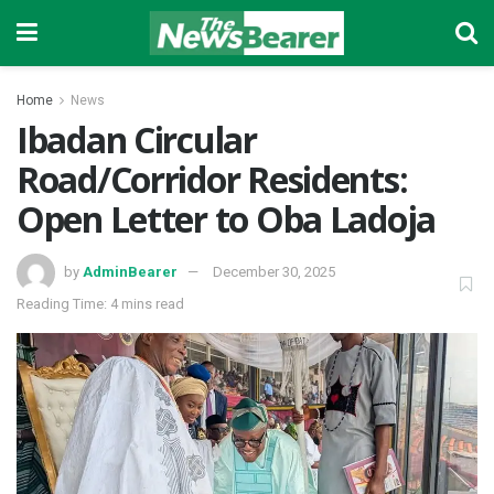
Home
News
Ibadan Circular
Road/Corridor Residents:
Open Letter to Oba Ladoja
by
AdminBearer
December 30, 2025
Reading Time: 4 mins read