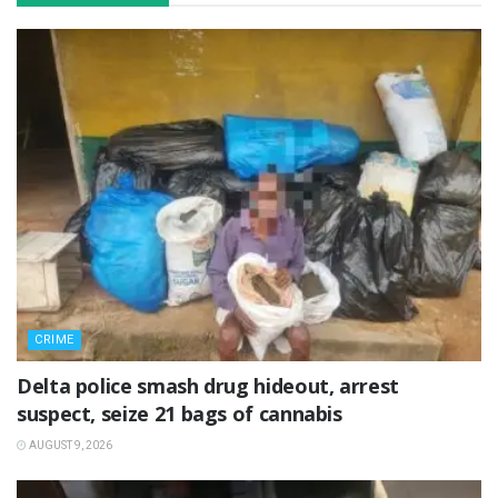
CRIME
Delta police smash drug hideout, arrest
suspect, seize 21 bags of cannabis
AUGUST 9, 2026