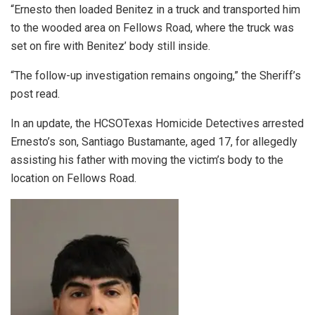
“Ernesto then loaded Benitez in a truck and transported him
to the wooded area on Fellows Road, where the truck was
set on fire with Benitez’ body still inside.
“The follow-up investigation remains ongoing,” the Sheriff’s
post read.
In an update, the HCSOTexas Homicide Detectives arrested
Ernesto’s son, Santiago Bustamante, aged 17, for allegedly
assisting his father with moving the victim’s body to the
location on Fellows Road.