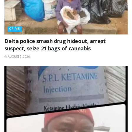
CRIME
Delta police smash drug hideout, arrest
suspect, seize 21 bags of cannabis
AUGUST 9, 2026