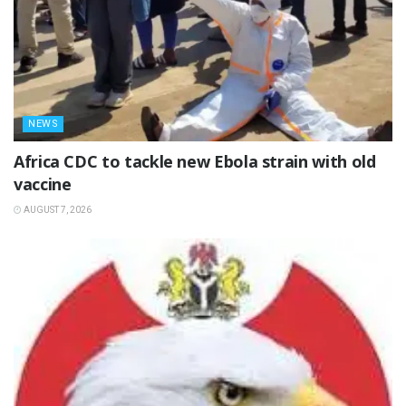
NEWS
‎Africa CDC to tackle new Ebola strain with old
vaccine
AUGUST 7, 2026