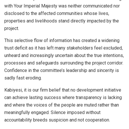
with Your Imperial Majesty was neither communicated nor
disclosed to the affected communities whose lives,
properties and livelihoods stand directly impacted by the
project.
This selective flow of information has created a widening
trust deficit as it has left many stakeholders feel excluded,
unheard and increasingly uncertain about the true intentions,
processes and safeguards surrounding the project corridor.
Confidence in the committee’s leadership and sincerity is
sadly fast eroding.
Kabiyesi, it is our firm belief that no development initiative
can achieve lasting success where transparency is lacking
and where the voices of the people are muted rather than
meaningfully engaged. Silence imposed without
accountability breeds suspicion and not cooperation.