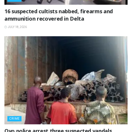
16 suspected cultists nabbed, firearms and
ammunition recovered in Delta
JULY 18, 2026
CRIME
Oyo police arrest three suspected vandals,