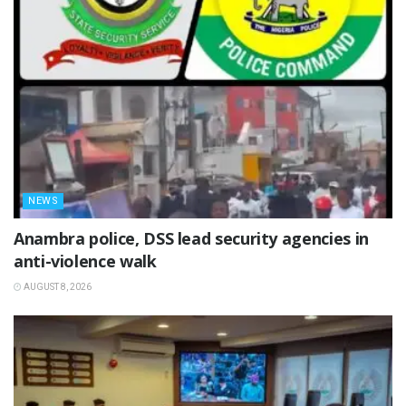
NEWS
Anambra police, DSS lead security agencies in
anti-violence walk
AUGUST 8, 2026