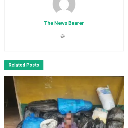
The News Bearer
Related
Posts