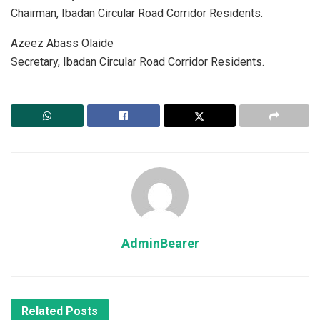
Chairman, Ibadan Circular Road Corridor Residents.
Azeez Abass Olaide
Secretary, Ibadan Circular Road Corridor Residents.
AdminBearer
Related
Posts