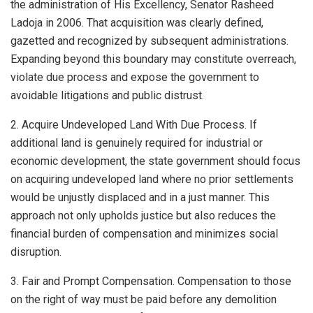
the administration of His Excellency, Senator Rasheed
Ladoja in 2006. That acquisition was clearly defined,
gazetted and recognized by subsequent administrations.
Expanding beyond this boundary may constitute overreach,
violate due process and expose the government to
avoidable litigations and public distrust.
2. Acquire Undeveloped Land With Due Process. If
additional land is genuinely required for industrial or
economic development, the state government should focus
on acquiring undeveloped land where no prior settlements
would be unjustly displaced and in a just manner. This
approach not only upholds justice but also reduces the
financial burden of compensation and minimizes social
disruption.
3. Fair and Prompt Compensation. Compensation to those
on the right of way must be paid before any demolition