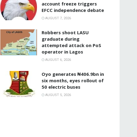
account freeze triggers
EFCC independence debate
AUGUST 7, 2026
‎Robbers shoot LASU
graduate during
attempted attack on PoS
operator in Lagos
AUGUST 6, 2026
Oyo generates ₦406.9bn in
six months, eyes rollout of
50 electric buses
AUGUST 5, 2026