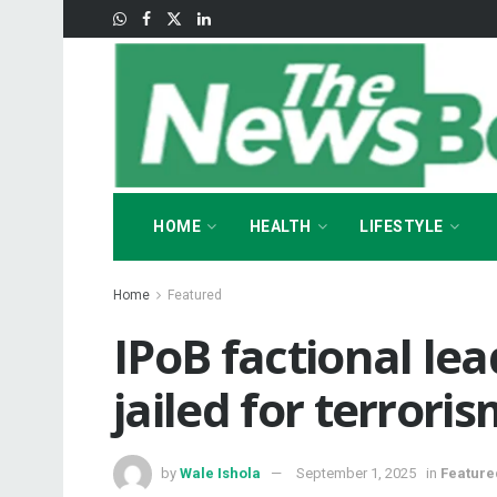
HOME
HEALTH
LIFESTYLE
Home
Featured
‎IPoB factional le
jailed for terrori
by
Wale Ishola
September 1, 2025
in
Feature