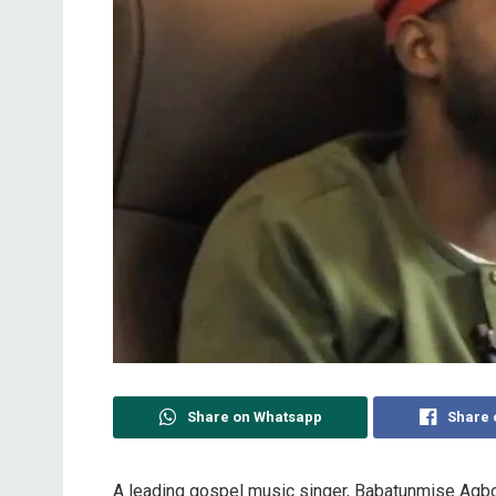
Share on Whatsapp
Share 
A leading gospel music singer, Babatunmise Agbo