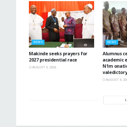
NEWS
NEWS
Makinde seeks prayers for
Alumnus ce
2027 presidential race
academic e
N1m onatio
AUGUST 5, 2026
valedictor
AUGUST 4, 20