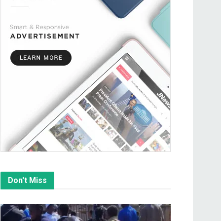
Don't Miss