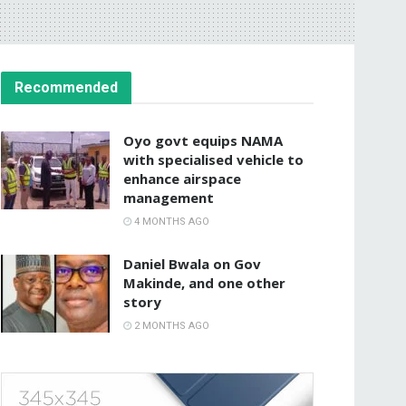
Recommended
Oyo govt equips NAMA
with specialised vehicle to
enhance airspace
management
4 MONTHS AGO
Daniel Bwala on Gov
Makinde, and one other
story
2 MONTHS AGO