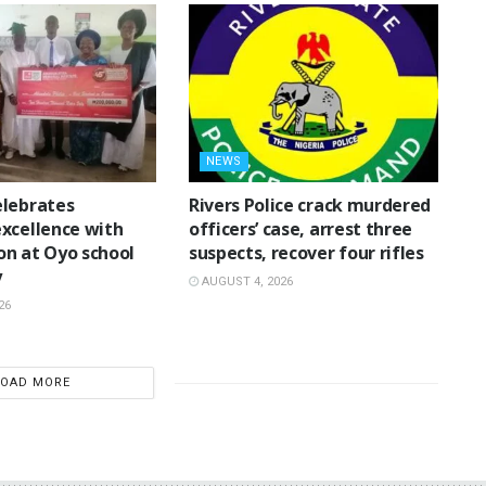
NEWS
lebrates
Rivers Police crack murdered
xcellence with
officers’ case, arrest three
n at Oyo school
suspects, recover four rifles
y
AUGUST 4, 2026
26
LOAD MORE