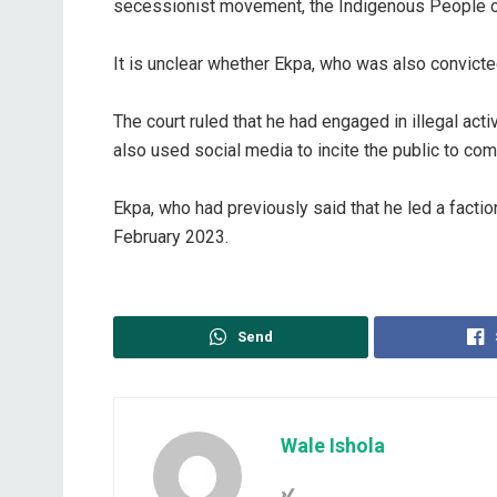
secessionist movement, the Indigenous People of 
‎It is unclear whether Ekpa, who was also convicted
‎The court ruled that he had engaged in illegal 
also used social media to incite the public to com
‎Ekpa, who had previously said that he led a factio
February 2023.
Send
Wale Ishola