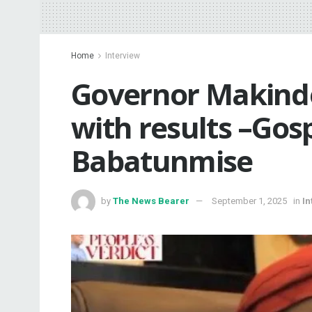
Home
Interview
Governor Makinde
with results –Gosp
Babatunmise
by
The News Bearer
September 1, 2025
in
In