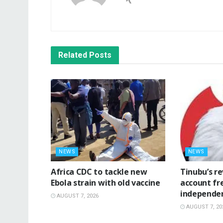
Related
Posts
NEWS
NEWS
‎Africa CDC to tackle new
‎Tinubu’s r
Ebola strain with old vaccine
account fr
independe
AUGUST 7, 2026
AUGUST 7, 20