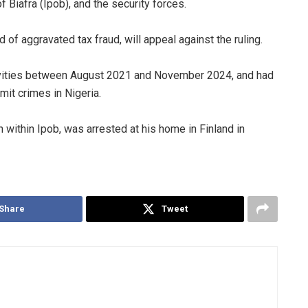
Biafra (Ipob), and the security forces.
 of aggravated tax fraud, will appeal against the ruling.
activities between August 2021 and November 2024, and had
mit crimes in Nigeria.
n within Ipob, was arrested at his home in Finland in
Share
Tweet