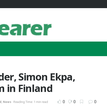
ader, Simon Ekpa,
sm in Finland
0
0
0
d
,
News
Reading Time: 1 min read