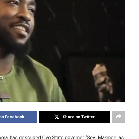
on Facebook
Share on Twitter
ola, has described Oyo State governor, ‘Seyi Makinde, as