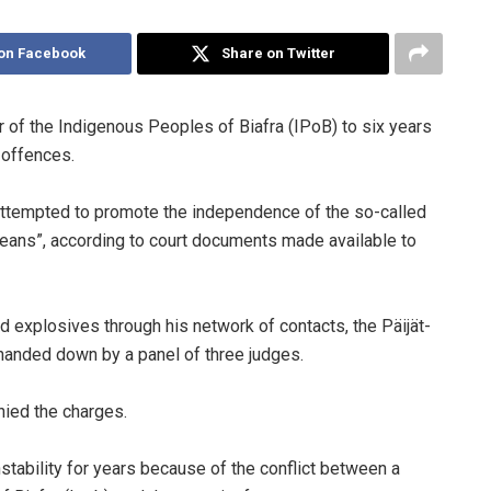
on Facebook
Share on Twitter
er of the Indigenous Peoples of Biafra (IPoB) to six years
d offences.
, “attempted to promote the independence of the so-called
 means”, according to court documents made available to
explosives through his network of contacts, the Päijät-
 handed down by a panel of three judges.
enied the charges.
nstability for years because of the conflict between a