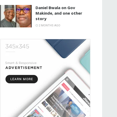
Daniel Bwala on Gov
Makinde, and one other
story
2 MONTHS AGO