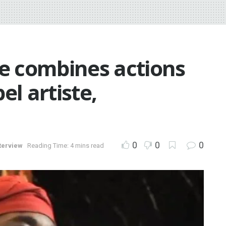
 combines actions
el artiste,
0
0
0
terview
Reading Time: 4 mins read