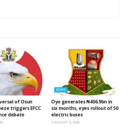
NEWS
eversal of Osun
Oyo generates ₦406.9bn in
eeze triggers EFCC
six months, eyes rollout of 50
nce debate
electric buses
26
AUGUST 5, 2026