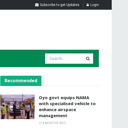
Subscribe to get Updates
Login
Recommended
Oyo govt equips NAMA
with specialised vehicle to
enhance airspace
management
4 MONTHS AGO