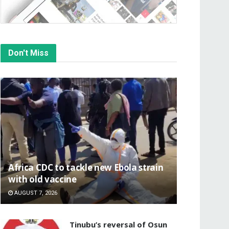
Don't Miss
‎Africa CDC to tackle new Ebola strain
with old vaccine
AUGUST 7, 2026
‎Tinubu’s reversal of Osun