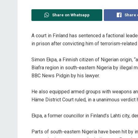
Share on Whatsapp
Share 
‎A court in Finland has sentenced a factional lead
in prison after convicting him of terrorism-relate
‎Simon Ekpa, a Finnish citizen of Nigerian origin
Biafra region in south-eastern Nigeria by illegal
BBC News Pidgin by his lawyer.
‎He also equipped armed groups with weapons and 
Häme District Court ruled, in a unanimous verdict
‎Ekpa, a former councillor in Finland’s Lahti city, d
‎Parts of south-eastern Nigeria have been hit by i