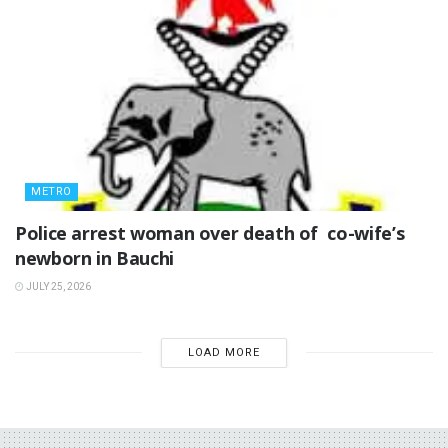
METRO
‎Police arrest woman over death of co-wife’s
newborn in Bauchi ‎
JULY 25, 2026
LOAD MORE