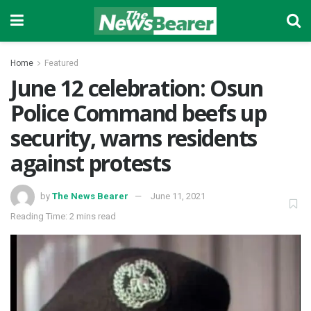
Home
Featured
June 12 celebration: Osun
Police Command beefs up
security, warns residents
against protests
by
The News Bearer
June 11, 2021
Reading Time: 2 mins read