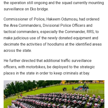
the operation still ongoing and the squad currently mounting
surveillance on Eko bridge.
Commissioner of Police, Hakeem Odumosu, had ordered
the Area Commanders, Divisional Police Officers and
tactical commanders, especially the Commander, RRS, to
make judicious use of the newly donated equipment and
decimate the activities of hoodlums at the identified areas
across the state.
He further directed that additional traffic surveillance
officers, with motorbikes, be deployed to the strategic
places in the state in order to keep criminals at bay.