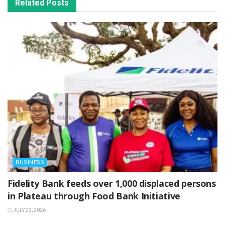
Related
Posts
BUSINESS
Fidelity Bank feeds over 1,000 displaced persons
in Plateau through Food Bank Initiative
JULY 23, 2026