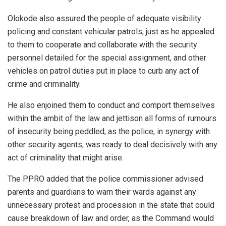
Olokode also assured the people of adequate visibility
policing and constant vehicular patrols, just as he appealed
to them to cooperate and collaborate with the security
personnel detailed for the special assignment, and other
vehicles on patrol duties put in place to curb any act of
crime and criminality.
He also enjoined them to conduct and comport themselves
within the ambit of the law and jettison all forms of rumours
of insecurity being peddled, as the police, in synergy with
other security agents, was ready to deal decisively with any
act of criminality that might arise.
The PPRO added that the police commissioner advised
parents and guardians to warn their wards against any
unnecessary protest and procession in the state that could
cause breakdown of law and order, as the Command would