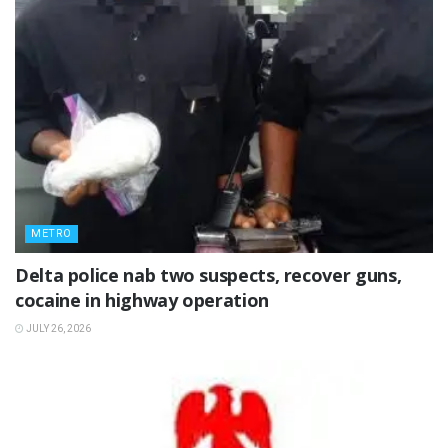
METRO
Delta police nab two suspects, recover guns,
cocaine in highway operation
JULY 26, 2026