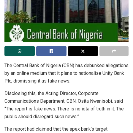
The Central Bank of Nigeria (CBN) has debunked allegations
by an online medium that it plans to nationalise Unity Bank
Plc, dismissing it as fake news.
Disclosing this, the Acting Director, Corporate
Communications Department, CBN, Osita Nwanisobi, said
“The report is fake news. There is no iota of truth in it. The
public should disregard such news.”
The report had claimed that the apex bank’s target