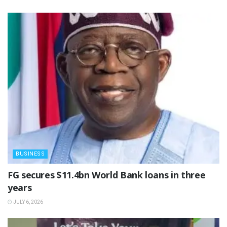
BUSINESS
‎FG secures $11.4bn World Bank loans in three
years
JULY 6, 2026