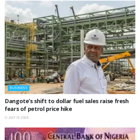
BUSINESS
‎Dangote’s shift to dollar fuel sales raise fresh
fears of petrol price hike
JULY 14, 2026