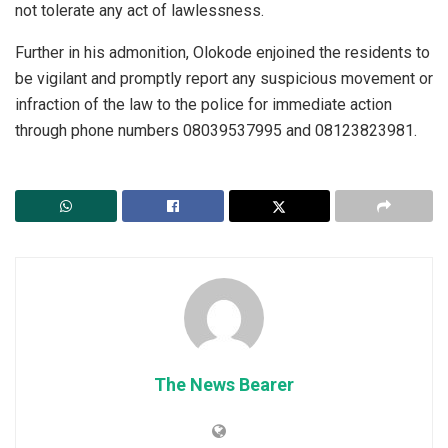
not tolerate any act of lawlessness.
Further in his admonition, Olokode enjoined the residents to
be vigilant and promptly report any suspicious movement or
infraction of the law to the police for immediate action
through phone numbers 08039537995 and 08123823981.
The News Bearer