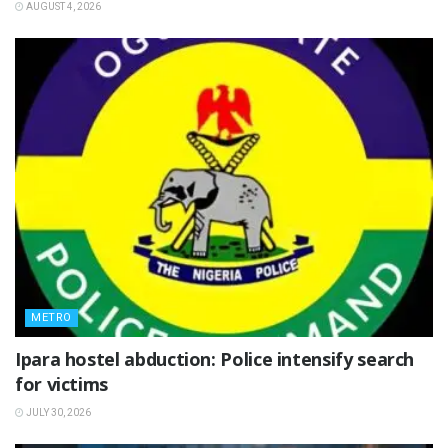
AUGUST 4, 2026
METRO
Ipara hostel abduction: Police intensify search
for victims
JULY 30, 2026