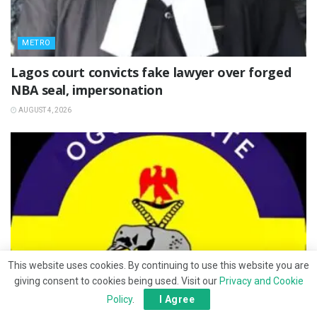
METRO
Lagos court convicts fake lawyer over forged
NBA seal, impersonation
AUGUST 4, 2026
This website uses cookies. By continuing to use this website you are
giving consent to cookies being used. Visit our
Privacy and Cookie
Policy
.
I Agree