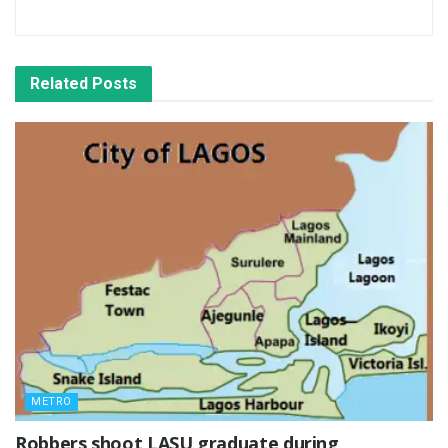
Related
Posts
METRO
‎Robbers shoot LASU graduate during