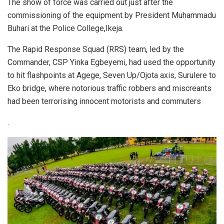
The show of force was carried out just after the
commissioning of the equipment by President Muhammadu
Buhari at the Police College,Ikeja.
The Rapid Response Squad (RRS) team, led by the
Commander, CSP Yinka Egbeyemi, had used the opportunity
to hit flashpoints at Agege, Seven Up/Ojota axis, Surulere to
Eko bridge, where notorious traffic robbers and miscreants
had been terrorising innocent motorists and commuters
.