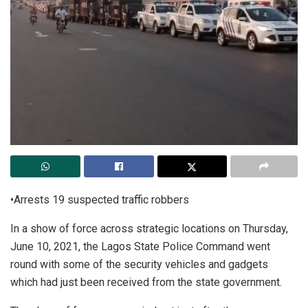
•Arrests 19 suspected traffic robbers
In a show of force across strategic locations on Thursday,
June 10, 2021, the Lagos State Police Command went
round with some of the security vehicles and gadgets
which had just been received from the state government.