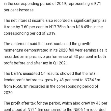
in the corresponding period of 2019, representing a 9.71
per cent increase.
The net interest income also recorded a significant jump, as
it rose by 7.60 per cent to N17.75bn from N16.49bn in the
corresponding period of 2019.
The statement said the bank sustained the growth
momentum demonstrated in its 2020 full year earnings as it
recorded an impressive performance of 43 per cent in both
profit before and after tax in Q1 2021.
The bank’s unaudited Q1 results showed that the retail
lender profit before tax grew by 43 per cent to N784.3m
from N550.1m recorded in the corresponding period of
2020.
The profit after tax for the period, which also grew by 43 per
cent stood at N721.5m compared to the N506.1m recorded