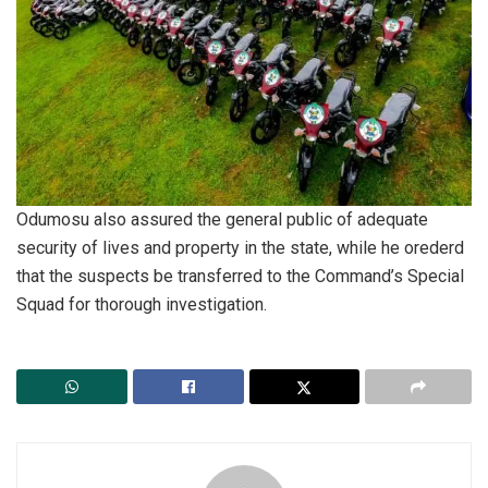
Odumosu also assured the general public of adequate
security of lives and property in the state, while he orederd
that the suspects be transferred to the Command’s Special
Squad for thorough investigation.