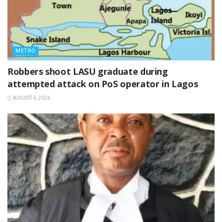
METRO
‎Robbers shoot LASU graduate during
attempted attack on PoS operator in Lagos
AUGUST 6, 2026