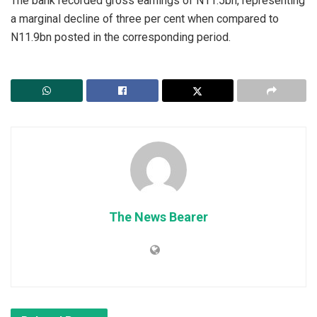
The bank recorded gross earnings of N11.5bn, representing
a marginal decline of three per cent when compared to
N11.9bn posted in the corresponding period.
The News Bearer