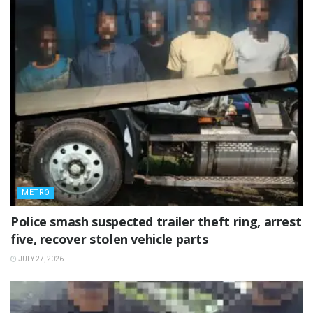
METRO
Police smash suspected trailer theft ring, arrest
five, recover stolen vehicle parts
JULY 27, 2026