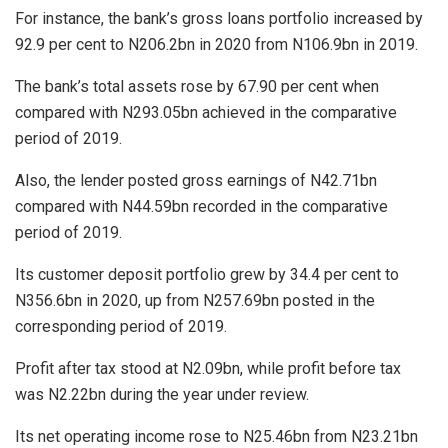
For instance, the bank’s gross loans portfolio increased by
92.9 per cent to N206.2bn in 2020 from N106.9bn in 2019.
The bank’s total assets rose by 67.90 per cent when
compared with N293.05bn achieved in the comparative
period of 2019.
Also, the lender posted gross earnings of N42.71bn
compared with N44.59bn recorded in the comparative
period of 2019.
Its customer deposit portfolio grew by 34.4 per cent to
N356.6bn in 2020, up from N257.69bn posted in the
corresponding period of 2019.
Profit after tax stood at N2.09bn, while profit before tax
was N2.22bn during the year under review.
Its net operating income rose to N25.46bn from N23.21bn