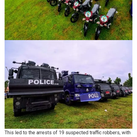
This led to the arrests of 19 suspected traffic robbers, with