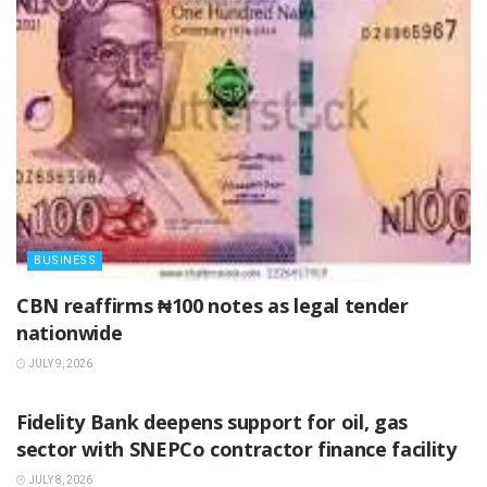
BUSINESS
‎CBN reaffirms ₦100 notes as legal tender
nationwide ‎
JULY 9, 2026
BUSINESS
Fidelity Bank deepens support for oil, gas
sector with SNEPCo contractor finance facility
JULY 8, 2026