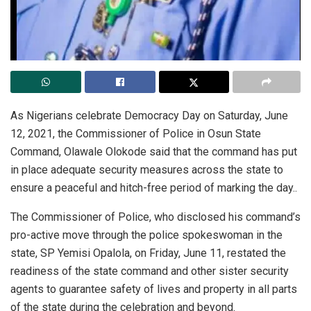
As Nigerians celebrate Democracy Day on Saturday, June
12, 2021, the Commissioner of Police in Osun State
Command, Olawale Olokode said that the command has put
in place adequate security measures across the state to
ensure a peaceful and hitch-free period of marking the day..
The Commissioner of Police, who disclosed his command’s
pro-active move through the police spokeswoman in the
state, SP Yemisi Opalola, on Friday, June 11, restated the
readiness of the state command and other sister security
agents to guarantee safety of lives and property in all parts
of the state during the celebration and beyond.