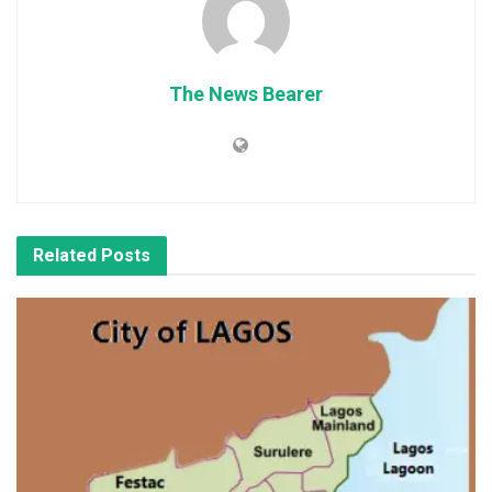
The News Bearer
Related
Posts