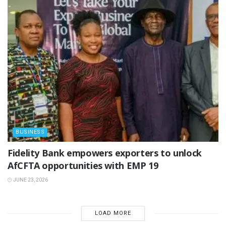
BUSINESS
Fidelity Bank empowers exporters to unlock
AfCFTA opportunities with EMP 19
JUNE 23, 2026
LOAD MORE