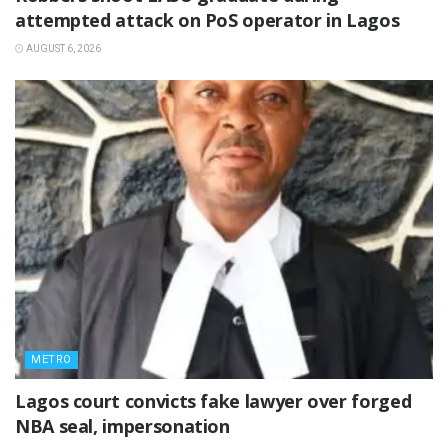
attempted attack on PoS operator in Lagos
AUGUST 6, 2026
METRO
Lagos court convicts fake lawyer over forged
NBA seal, impersonation