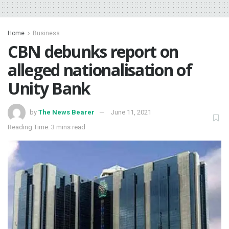
Home
Business
CBN debunks report on
alleged nationalisation of
Unity Bank
by
The News Bearer
June 11, 2021
Reading Time: 3 mins read