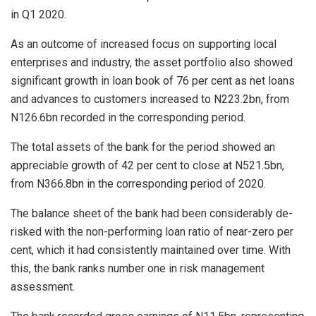
in Q1 2020.
As an outcome of increased focus on supporting local
enterprises and industry, the asset portfolio also showed
significant growth in loan book of 76 per cent as net loans
and advances to customers increased to N223.2bn, from
N126.6bn recorded in the corresponding period.
The total assets of the bank for the period showed an
appreciable growth of 42 per cent to close at N521.5bn,
from N366.8bn in the corresponding period of 2020.
The balance sheet of the bank had been considerably de-
risked with the non-performing loan ratio of near-zero per
cent, which it had consistently maintained over time. With
this, the bank ranks number one in risk management
assessment.