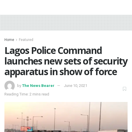
Home
Featured
Lagos Police Command
launches new sets of security
apparatus in show of force
by
The News Bearer
June 10, 2021
Reading Time: 2 mins read