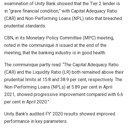
examination of Unity Bank showed that the Tier 2 lender is
in “grave financial condition,” with Capital Adequacy Ratio
(CAR) and Non-Performing Loans (NPL) ratio that breached
prudential standards.
CBN, in its Monetary Policy Committee (MPC) meeting,
noted in the communiqué it issued at the end of the
meeting, that the banking industry is in good health.
The communique partly read: “The Capital Adequacy Ratio
(CAR) and the Liquidity Ratio (LR) both remained above their
prudential limits at 15.8 and 38.9 per cent, respectively. The
Non-Performing Loans (NPLs) at 5.89 per cent in April
2021, showed progressive improvement compared with 6.6
per cent in April 2020.”
Unity Bank’s audited FY’ 2020 results showed improved
performance in key parameters.