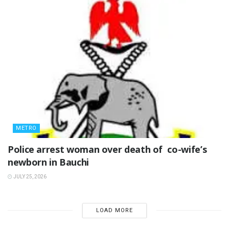
METRO
‎Police arrest woman over death of co-wife’s
newborn in Bauchi ‎
JULY 25, 2026
LOAD MORE