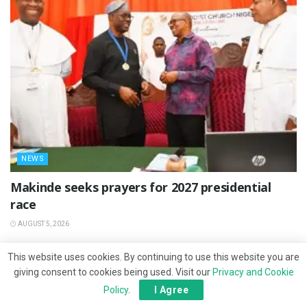
NEWS
Makinde seeks prayers for 2027 presidential
race
AUGUST 5, 2026
This website uses cookies. By continuing to use this website you are
giving consent to cookies being used. Visit our
Privacy and Cookie
Policy
.
I Agree