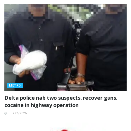
METRO
Delta police nab two suspects, recover guns,
cocaine in highway operation
JULY 26, 2026