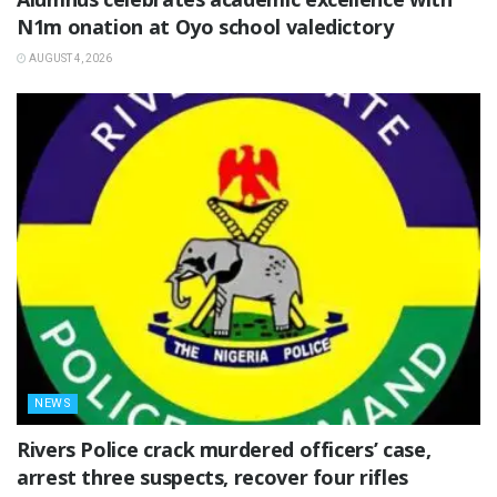
N1m onation at Oyo school valedictory
AUGUST 4, 2026
NEWS
Rivers Police crack murdered officers’ case,
arrest three suspects, recover four rifles