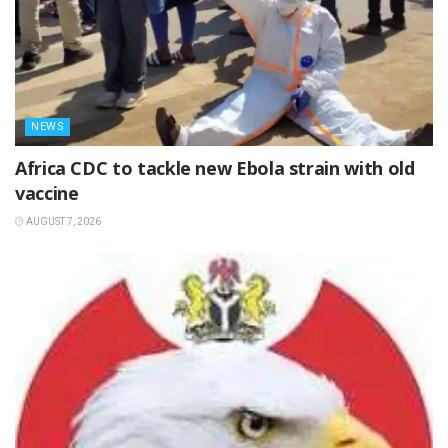
NEWS
‎Africa CDC to tackle new Ebola strain with old
vaccine
AUGUST 7, 2026