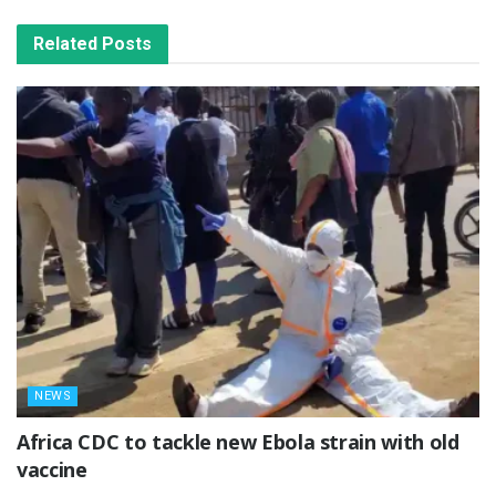
Related
Posts
NEWS
‎Africa CDC to tackle new Ebola strain with old
vaccine