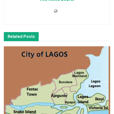
Related
Posts