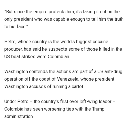
‎”But since the empire protects him, it’s taking it out on the
only president who was capable enough to tell him the truth
to his face.”
‎Petro, whose country is the world’s biggest cocaine
producer, has said he suspects some of those killed in the
US boat strikes were Colombian.
‎Washington contends the actions are part of a US anti-drug
operation off the coast of Venezuela, whose president
Washington accuses of running a cartel.
‎Under Petro – the country’s first ever left-wing leader –
Colombia has seen worsening ties with the Trump
administration.