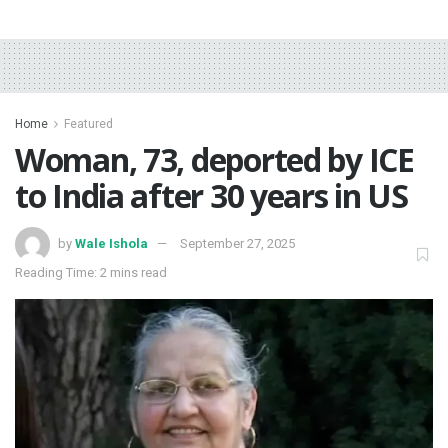
Home
Featured
‎Woman, 73, deported by ICE
to India after 30 years in US
by
Wale Ishola
September 27, 2025
Reading Time: 2 mins read