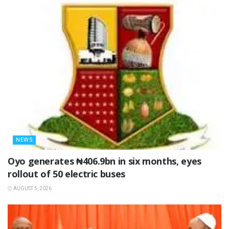
NEWS
Oyo generates ₦406.9bn in six months, eyes
rollout of 50 electric buses
AUGUST 5, 2026