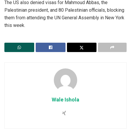
‎The US also denied visas for Mahmoud Abbas, the
Palestinian president, and 80 Palestinian officials, blocking
them from attending the UN General Assembly in New York
this week.
Wale Ishola