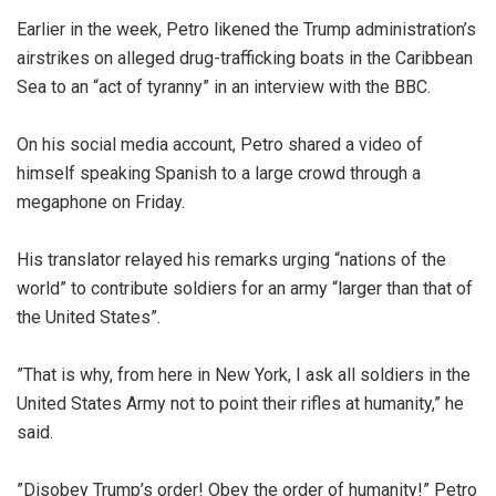
‎Earlier in the week, Petro likened the Trump administration’s
airstrikes on alleged drug-trafficking boats in the Caribbean
Sea to an “act of tyranny” in an interview with the BBC.
‎On his social media account, Petro shared a video of
himself speaking Spanish to a large crowd through a
megaphone on Friday.
‎His translator relayed his remarks urging “nations of the
world” to contribute soldiers for an army “larger than that of
the United States”.
‎”That is why, from here in New York, I ask all soldiers in the
United States Army not to point their rifles at humanity,” he
said.
‎”Disobey Trump’s order! Obey the order of humanity!” Petro