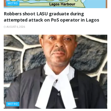
METRO
‎Robbers shoot LASU graduate during
attempted attack on PoS operator in Lagos
AUGUST 6, 2026
METRO