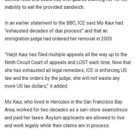
inability to eat the provided sandwich.
‎In an earlier statement to the BBC, ICE said Ms Kaur had
“exhausted decades of due process” and that an
immigration judge had ordered her removal in 2005.
‎”Harjit Kaur has filed multiple appeals all the way up to the
Ninth Circuit Court of appeals and LOST each time. Now that
she has exhausted all legal remedies, ICE is enforcing US
law and the orders by the judge; she will not waste any
more US tax dollars,” it added.
‎Ms Kaur, who lived in Hercules in the San Francisco Bay
Area, worked for two decades as a sari-store seamstress
and paid her taxes. Asylum applicants are allowed to live
and work legally while their claims are in process.