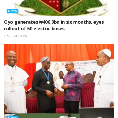
NEWS
Oyo generates ₦406.9bn in six months, eyes
rollout of 50 electric buses
AUGUST 5, 2026
NEWS