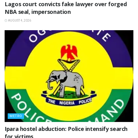
Lagos court convicts fake lawyer over forged
NBA seal, impersonation
AUGUST 4, 2026
METRO
Ipara hostel abduction: Police intensify search
for victims