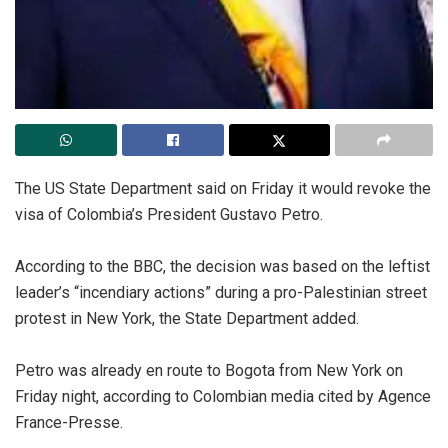
‎The US State Department said on Friday it would revoke the
visa of Colombia’s President Gustavo Petro.
‎According to the BBC, the decision was based on the leftist
leader’s “incendiary actions” during a pro-Palestinian street
protest in New York, the State Department added.
‎Petro was already en route to Bogota from New York on
Friday night, according to Colombian media cited by Agence
France-Presse.