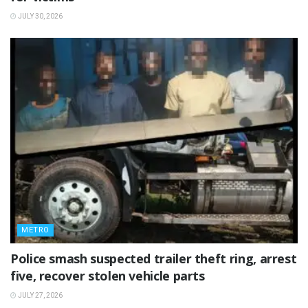
JULY 30, 2026
METRO
Police smash suspected trailer theft ring, arrest
five, recover stolen vehicle parts
JULY 27, 2026