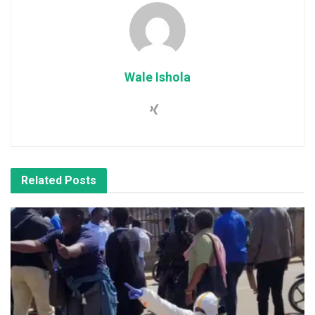
Wale Ishola
Related
Posts