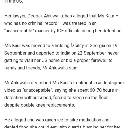
in the US.
‎Her lawyer, Deepak Ahluwalia, has alleged that Ms Kaur –
who has no criminal record – was treated in an
“unacceptable” manner by ICE officials during her detention.
‎Ms Kaur was moved to a holding facility in Georgia on 19
September and deported to India on 22 September, never
getting to visit her US home or bid a proper farewell to
family and friends, Mr Ahluwalia said.
‎Mr Ahluwalia described Ms Kaur’s treatment in an Instagram
video as “unacceptable”, saying she spent 60-70 hours in
detention without a bed, forced to sleep on the floor
despite double knee replacements.
‎He alleged she was given ice to take medication and
denied food she could eat, with guards blaming her for her