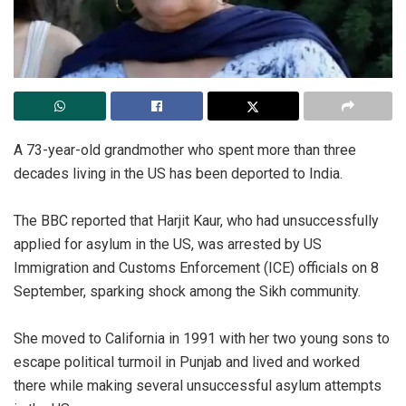
‎A 73-year-old grandmother who spent more than three
decades living in the US has been deported to India.
‎The BBC reported that Harjit Kaur, who had unsuccessfully
applied for asylum in the US, was arrested by US
Immigration and Customs Enforcement (ICE) officials on 8
September, sparking shock among the Sikh community.
‎She moved to California in 1991 with her two young sons to
escape political turmoil in Punjab and lived and worked
there while making several unsuccessful asylum attempts