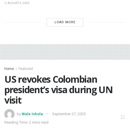
AUGUST 4, 2026
LOAD MORE
Home
Featured
‎US revokes Colombian
president’s visa during UN
visit
by
Wale Ishola
September 27, 2025
Reading Time: 2 mins read