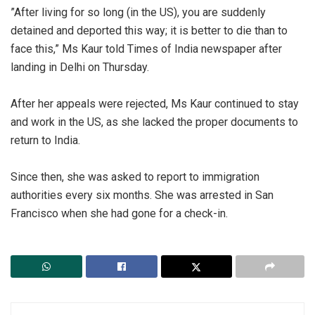
‎”After living for so long (in the US), you are suddenly
detained and deported this way; it is better to die than to
face this,” Ms Kaur told Times of India newspaper after
landing in Delhi on Thursday.
‎After her appeals were rejected, Ms Kaur continued to stay
and work in the US, as she lacked the proper documents to
return to India.
‎Since then, she was asked to report to immigration
authorities every six months. She was arrested in San
Francisco when she had gone for a check-in.