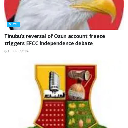
NEWS
‎Tinubu’s reversal of Osun account freeze
triggers EFCC independence debate
AUGUST 7, 2026