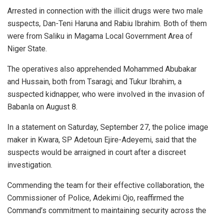
Arrested in connection with the illicit drugs were two male
suspects, Dan-Teni Haruna and Rabiu Ibrahim. Both of them
were from Saliku in Magama Local Government Area of
Niger State.
The operatives also apprehended Mohammed Abubakar
and Hussain, both from Tsaragi; and Tukur Ibrahim, a
suspected kidnapper, who were involved in the invasion of
Babanla on August 8.
In a statement on Saturday, September 27, the police image
maker in Kwara, SP Adetoun Ejire-Adeyemi, said that the
suspects would be arraigned in court after a discreet
investigation.
Commending the team for their effective collaboration, t‎he
Commissioner of Police, Adekimi Ojo, reaffirmed the
Command’s commitment to maintaining security across the