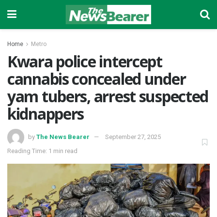
Home
Metro
Kwara police intercept
cannabis concealed under
yam tubers, arrest suspected
kidnappers
by
The News Bearer
September 27, 2025
Reading Time: 1 min read