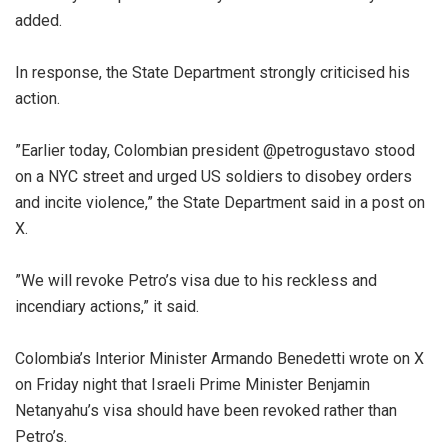
added.
‎In response, the State Department strongly criticised his
action.
‎”Earlier today, Colombian president @petrogustavo stood
on a NYC street and urged US soldiers to disobey orders
and incite violence,” the State Department said in a post on
X.
‎”We will revoke Petro’s visa due to his reckless and
incendiary actions,” it said.
‎Colombia’s Interior Minister Armando Benedetti wrote on X
on Friday night that Israeli Prime Minister Benjamin
Netanyahu’s visa should have been revoked rather than
Petro’s.