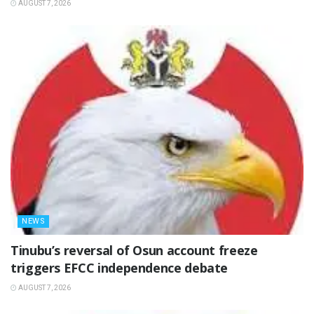
AUGUST 7, 2026
NEWS
‎Tinubu’s reversal of Osun account freeze
triggers EFCC independence debate
AUGUST 7, 2026