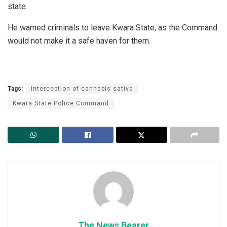
state.
He warned criminals to leave Kwara State, as the Command
would not make it a safe haven for them.
Tags:
interception of cannabis sativa
Kwara State Police Command
The News Bearer