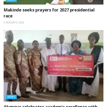
Makinde seeks prayers for 2027 presidential
race
AUGUST 5, 2026
NEWS
Alumnus celebrates academic excellence with