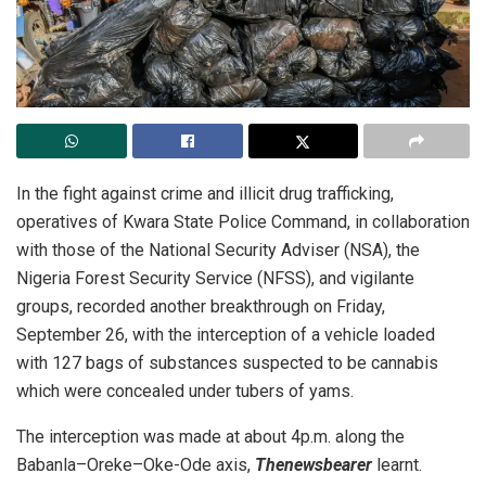
In the fight against crime and illicit drug trafficking,
operatives of Kwara State Police Command, in collaboration
with those of the National Security Adviser (NSA), the
Nigeria Forest Security Service (NFSS), and vigilante
groups, recorded another breakthrough on Friday,
September 26, with the interception of a vehicle loaded
with 127 bags of substances suspected to be cannabis
which were concealed under tubers of yams.
The interception was made at about 4p.m. along the
Babanla–Oreke–Oke-Ode axis,
Thenewsbearer
learnt.