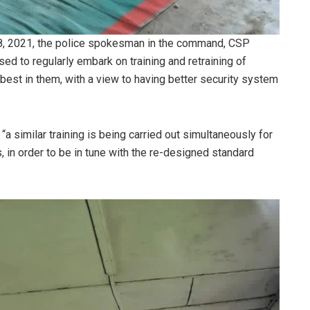
18, 2021, the police spokesman in the command, CSP
d to regularly embark on training and retraining of
best in them, with a view to having better security system
a similar training is being carried out simultaneously for
, in order to be in tune with the re-designed standard