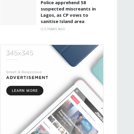
Police apprehend 58
suspected miscreants in
Lagos, as CP vows to
sanitise Island area
5 YEARS AGO