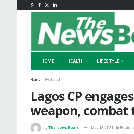
HOME
HEALTH
LIFESTYLE
Home
Featured
Lagos CP engages 
weapon, combat t
by
The News Bearer
May 18, 2021
in
Featur