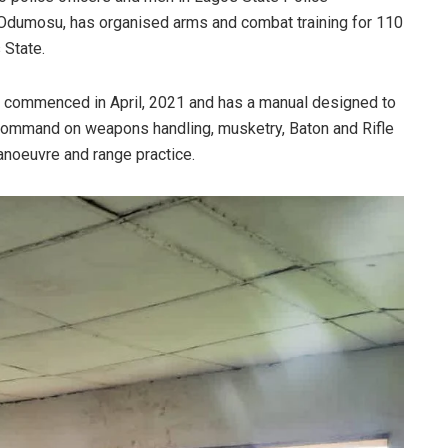
dumosu, has organised arms and combat training for 110
 State.
th, commenced in April, 2021 and has a manual designed to
e command on weapons handling, musketry, Baton and Rifle
anoeuvre and range practice.