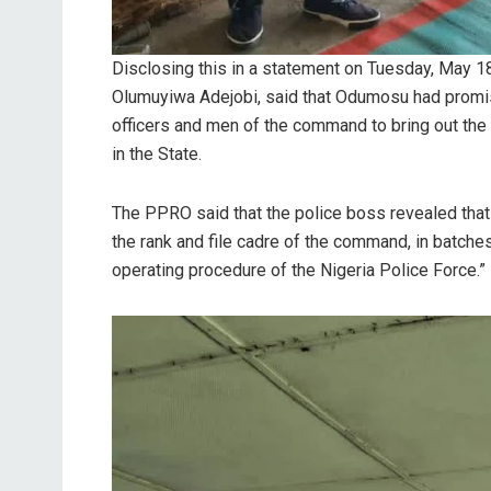
Disclosing this in a statement on Tuesday, May 
Olumuyiwa Adejobi, said that Odumosu had promise
officers and men of the command to bring out the 
in the State.
The PPRO said that the police boss revealed that “
the rank and file cadre of the command, in batches
operating procedure of the Nigeria Police Force.”