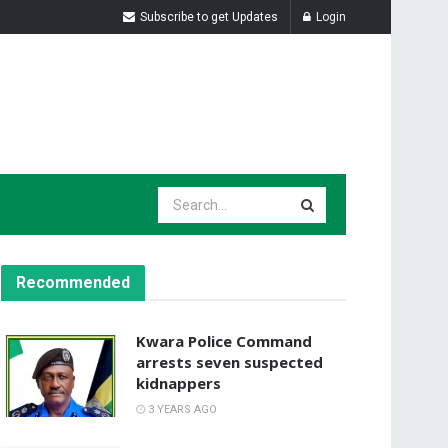
Subscribe to get Updates
Login
Recommended
Kwara Police Command
arrests seven suspected
kidnappers
3 YEARS AGO