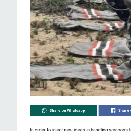
Share on Whatsapp
Share 
In order to inject new ideas in handling weapons 