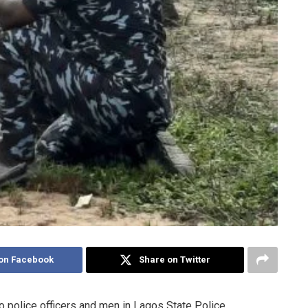
on Facebook
Share on Twitter
to police officers and men in Lagos State Police