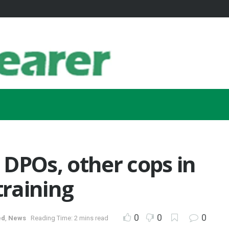
DPOs, other cops in
raining
0
0
0
ed
,
News
Reading Time: 2 mins read