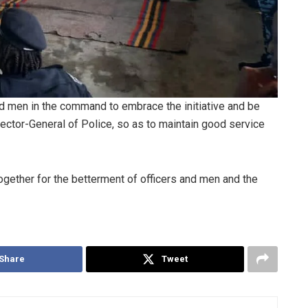
 men in the command to embrace the initiative and be
ector-General of Police, so as to maintain good service
together for the betterment of officers and men and the
Share
Tweet