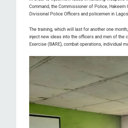
Command, the Commissioner of Police, Hakeem O
Divisional Police Officers and policemen in Lagos
The training, which will last for another one mon
inject new ideas into the officers and men of th
Exercise (BARE), combat operations, individual m