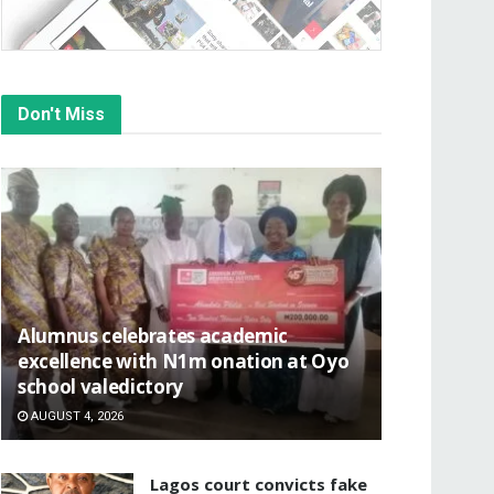
Don't Miss
Alumnus celebrates academic
excellence with N1m onation at Oyo
school valedictory
AUGUST 4, 2026
Lagos court convicts fake