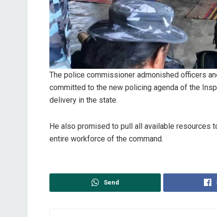
The police commissioner admonished officers and
committed to the new policing agenda of the Insp
delivery in the state.
He also promised to pull all available resources 
entire workforce of the command.
Send