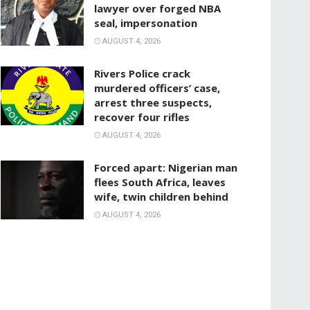
lawyer over forged NBA
seal, impersonation
AUGUST 4, 2026
Rivers Police crack
murdered officers’ case,
arrest three suspects,
recover four rifles
AUGUST 4, 2026
‎Forced apart: Nigerian man
flees South Africa, leaves
wife, twin children behind
AUGUST 4, 2026