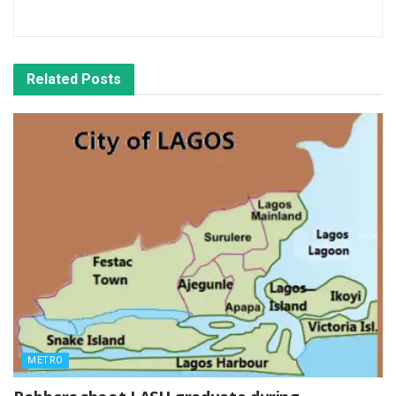
Related
Posts
METRO