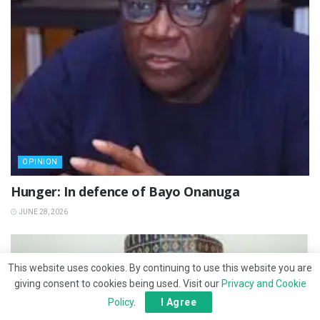
OPINION
Hunger: In defence of Bayo Onanuga
JUNE 28, 2026
This website uses cookies. By continuing to use this website you are
giving consent to cookies being used. Visit our
Privacy and Cookie
Policy
.
I Agree