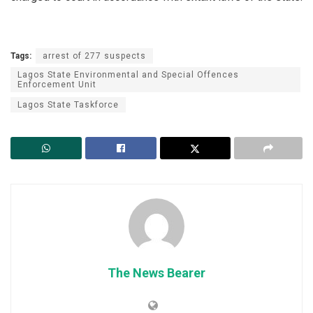
Tags:
arrest of 277 suspects
Lagos State Environmental and Special Offences
Enforcement Unit
Lagos State Taskforce
The News Bearer