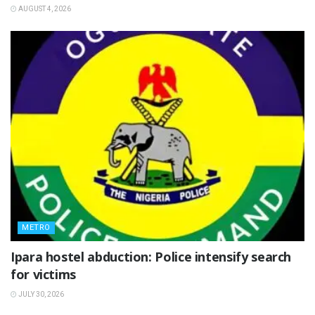
AUGUST 4, 2026
METRO
Ipara hostel abduction: Police intensify search
for victims
JULY 30, 2026