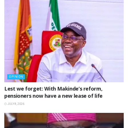
OPINION
Lest we forget: With Makinde’s reform,
pensioners now have a new lease of life
JULY 8, 2026