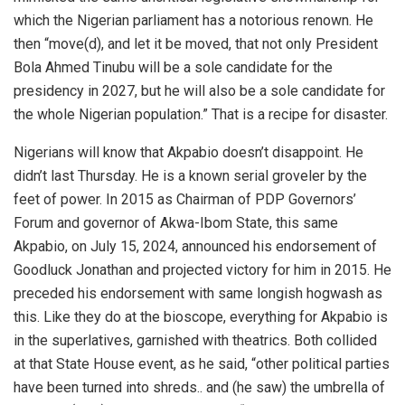
which the Nigerian parliament has a notorious renown. He
then “move(d), and let it be moved, that not only President
Bola Ahmed Tinubu will be a sole candidate for the
presidency in 2027, but he will also be a sole candidate for
the whole Nigerian population.” That is a recipe for disaster.
Nigerians will know that Akpabio doesn’t disappoint. He
didn’t last Thursday. He is a known serial groveler by the
feet of power. In 2015 as Chairman of PDP Governors’
Forum and governor of Akwa-Ibom State, this same
Akpabio, on July 15, 2024, announced his endorsement of
Goodluck Jonathan and projected victory for him in 2015. He
preceded his endorsement with same longish hogwash as
this. Like they do at the bioscope, everything for Akpabio is
in the superlatives, garnished with theatrics. Both collided
at that State House event, as he said, “other political parties
have been turned into shreds.. and (he saw) the umbrella of