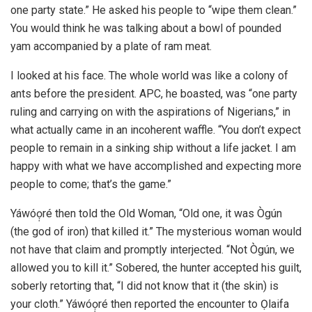
one party state.” He asked his people to “wipe them clean.”
You would think he was talking about a bowl of pounded
yam accompanied by a plate of ram meat.
I looked at his face. The whole world was like a colony of
ants before the president. APC, he boasted, was “one party
ruling and carrying on with the aspirations of Nigerians,” in
what actually came in an incoherent waffle. “You don’t expect
people to remain in a sinking ship without a life jacket. I am
happy with what we have accomplished and expecting more
people to come; that’s the game.”
Yáwóọ̣ré then told the Old Woman, “Old one, it was Ògún
(the god of iron) that killed it.” The mysterious woman would
not have that claim and promptly interjected. “Not Ògún, we
allowed you to kill it.” Sobered, the hunter accepted his guilt,
soberly retorting that, “I did not know that it (the skin) is
your cloth.” Yáwóọ̣ré then reported the encounter to Ọlaifa