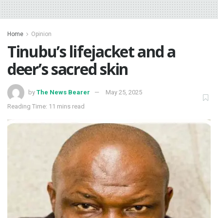
Home
Opinion
Tinubu’s lifejacket and a
deer’s sacred skin
by
The News Bearer
May 25, 2025
Reading Time: 11 mins read