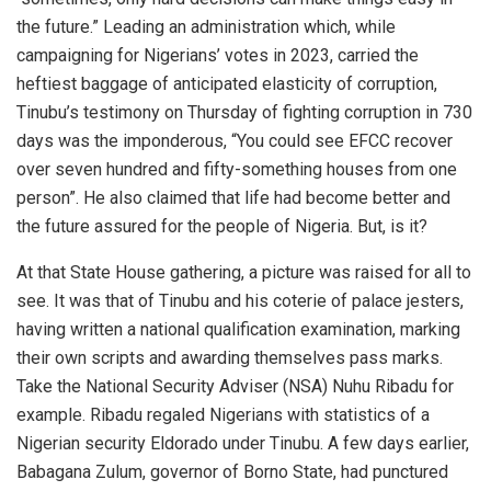
the future.” Leading an administration which, while
campaigning for Nigerians’ votes in 2023, carried the
heftiest baggage of anticipated elasticity of corruption,
Tinubu’s testimony on Thursday of fighting corruption in 730
days was the imponderous, “You could see EFCC recover
over seven hundred and fifty-something houses from one
person”. He also claimed that life had become better and
the future assured for the people of Nigeria. But, is it?
At that State House gathering, a picture was raised for all to
see. It was that of Tinubu and his coterie of palace jesters,
having written a national qualification examination, marking
their own scripts and awarding themselves pass marks.
Take the National Security Adviser (NSA) Nuhu Ribadu for
example. Ribadu regaled Nigerians with statistics of a
Nigerian security Eldorado under Tinubu. A few days earlier,
Babagana Zulum, governor of Borno State, had punctured