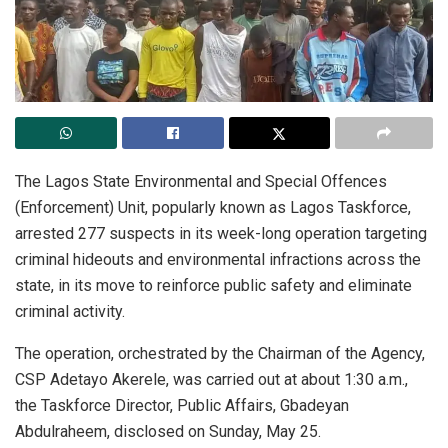
The Lagos State Environmental and Special Offences
(Enforcement) Unit, popularly known as Lagos Taskforce,
arrested 277 suspects in its week-long operation targeting
criminal hideouts and environmental infractions across the
state, in its move to reinforce public safety and eliminate
criminal activity.
The operation, orchestrated by the Chairman of the Agency,
CSP Adetayo Akerele, was carried out at about 1:30 a.m.,
the Taskforce Director, Public Affairs, Gbadeyan
Abdulraheem, disclosed on Sunday, May 25.