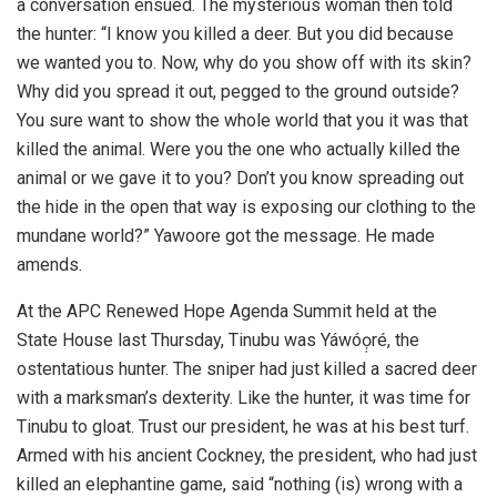
a conversation ensued. The mysterious woman then told
the hunter: “I know you killed a deer. But you did because
we wanted you to. Now, why do you show off with its skin?
Why did you spread it out, pegged to the ground outside?
You sure want to show the whole world that you it was that
killed the animal. Were you the one who actually killed the
animal or we gave it to you? Don’t you know spreading out
the hide in the open that way is exposing our clothing to the
mundane world?” Yawoore got the message. He made
amends.
At the APC Renewed Hope Agenda Summit held at the
State House last Thursday, Tinubu was Yáwóọ̣ré, the
ostentatious hunter. The sniper had just killed a sacred deer
with a marksman’s dexterity. Like the hunter, it was time for
Tinubu to gloat. Trust our president, he was at his best turf.
Armed with his ancient Cockney, the president, who had just
killed an elephantine game, said “nothing (is) wrong with a