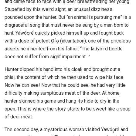
and came face to face with a deer breastfeeding her young.
Stupefied by this weird sight, an unusual dizziness
pounced upon the hunter. But “an animal is pursuing me” is a
disgraceful song that must never be sung by a man born to
hunt. Yáwóọ̣ré quickly picked himself up and fought back
with a dose of potent Ọfọ (incantation), one of the priceless
assets he inherited from his father: “The ladybird beetle
does not suffer from sight impairment…”
Hunter dipped his hand into his cloak and brought out a
phial, the content of which he then used to wipe his face.
Now he can see! Now that he could see, he had very little
difficulty making sumptuous meat of the deer. At home,
hunter skinned his game and hung its hide to dry in the
open. This is where the story starts to be sweet like a soup
of deer meat.
The second day, a mysterious woman visited Yáwóọ̣ré and