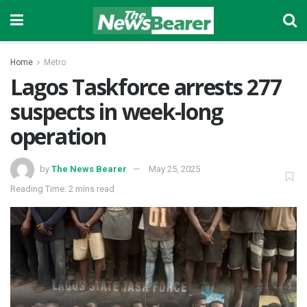
Home
Metro
Lagos Taskforce arrests 277
suspects in week-long
operation
by
The News Bearer
May 25, 2025
Reading Time: 2 mins read