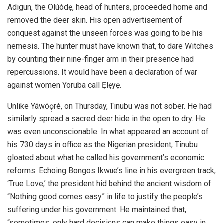
Adigun, the Olúòdẹ, head of hunters, proceeded home and
removed the deer skin. His open advertisement of
conquest against the unseen forces was going to be his
nemesis. The hunter must have known that, to dare Witches
by counting their nine-finger arm in their presence had
repercussions. It would have been a declaration of war
against women Yoruba call Ẹlẹyẹ.
Unlike Yáwóọ̣ré, on Thursday, Tinubu was not sober. He had
similarly spread a sacred deer hide in the open to dry. He
was even unconscionable. In what appeared an account of
his 730 days in office as the Nigerian president, Tinubu
gloated about what he called his government’s economic
reforms. Echoing Bongos Ikwue’s line in his evergreen track,
‘True Love,’ the president hid behind the ancient wisdom of
“Nothing good comes easy” in life to justify the people’s
suffering under his government. He maintained that,
“sometimes, only hard decisions can make things easy in