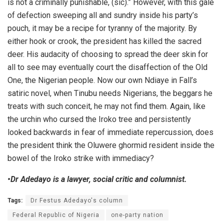
is not a criminally punishable, (sic).” However, with this gale
of defection sweeping all and sundry inside his party’s
pouch, it may be a recipe for tyranny of the majority. By
either hook or crook, the president has killed the sacred
deer. His audacity of choosing to spread the deer skin for
all to see may eventually court the disaffection of the Old
One, the Nigerian people. Now our own Ndiaye in Fall’s
satiric novel, when Tinubu needs Nigerians, the beggars he
treats with such conceit, he may not find them. Again, like
the urchin who cursed the Iroko tree and persistently
looked backwards in fear of immediate repercussion, does
the president think the Oluwere ghormid resident inside the
bowel of the Iroko strike with immediacy?
•Dr Adedayo is a lawyer, social critic and columnist.
Tags:
Dr Festus Adedayo's column
Federal Republic of Nigeria
one-party nation