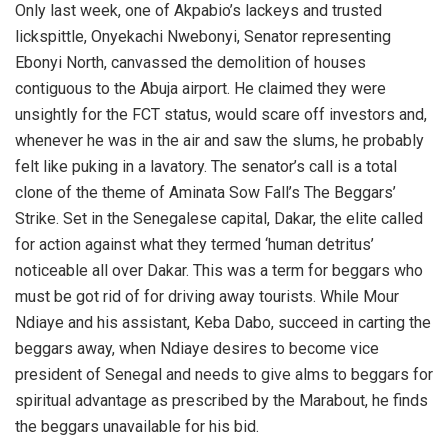
Only last week, one of Akpabio’s lackeys and trusted
lickspittle, Onyekachi Nwebonyi, Senator representing
Ebonyi North, canvassed the demolition of houses
contiguous to the Abuja airport. He claimed they were
unsightly for the FCT status, would scare off investors and,
whenever he was in the air and saw the slums, he probably
felt like puking in a lavatory. The senator’s call is a total
clone of the theme of Aminata Sow Fall’s The Beggars’
Strike. Set in the Senegalese capital, Dakar, the elite called
for action against what they termed ‘human detritus’
noticeable all over Dakar. This was a term for beggars who
must be got rid of for driving away tourists. While Mour
Ndiaye and his assistant, Keba Dabo, succeed in carting the
beggars away, when Ndiaye desires to become vice
president of Senegal and needs to give alms to beggars for
spiritual advantage as prescribed by the Marabout, he finds
the beggars unavailable for his bid.