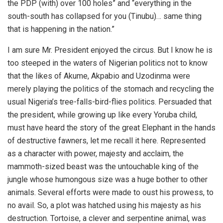
the PDP (with) over 100 holes” and “everything in the
south-south has collapsed for you (Tinubu)… same thing
that is happening in the nation.”
I am sure Mr. President enjoyed the circus. But I know he is
too steeped in the waters of Nigerian politics not to know
that the likes of Akume, Akpabio and Uzodinma were
merely playing the politics of the stomach and recycling the
usual Nigeria’s tree-falls-bird-flies politics. Persuaded that
the president, while growing up like every Yoruba child,
must have heard the story of the great Elephant in the hands
of destructive fawners, let me recall it here. Represented
as a character with power, majesty and acclaim, the
mammoth-sized beast was the untouchable king of the
jungle whose humongous size was a huge bother to other
animals. Several efforts were made to oust his prowess, to
no avail. So, a plot was hatched using his majesty as his
destruction. Tortoise, a clever and serpentine animal, was