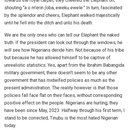
towards the royal carpet, they cheered the Elephant on,
shouting “a o m’erin j’oba, eweku ewele.” In turn, fascinated
by the splendor and cheers, Elephant walked majestically
until he fell into the ditch and unto his death.
We are the only ones who can tell our Elephant the naked
truth. If the president can look out through the windows, he
will see how Nigerians deride him. Not because of his tribe
but because he has allowed himself to be captive of
unrealistic statistics. Yes, apart from the Ibrahim Babangida
military government, there doesn’t seem to be any other
government that has midwifed policies as much as the
present administration. The reality however is that those
policies fall face flat on their faces, without corresponding
positive effect on the people. Nigerians are hurting; they
have been since May, 2023. Halfway through his first term, I
stand to be corrected, Tinubu is the most hated Nigerian
today.