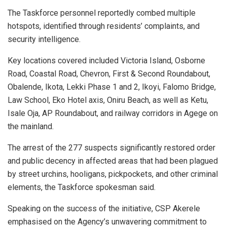
The Taskforce personnel reportedly combed multiple
hotspots, identified through residents’ complaints, and
security intelligence.
Key locations covered included Victoria Island, Osborne
Road, Coastal Road, Chevron, First & Second Roundabout,
Obalende, Ikota, Lekki Phase 1 and 2, Ikoyi, Falomo Bridge,
Law School, Eko Hotel axis, Oniru Beach, as well as Ketu,
Isale Oja, AP Roundabout, and railway corridors in Agege on
the mainland.
The arrest of the 277 suspects significantly restored order
and public decency in affected areas that had been plagued
by street urchins, hooligans, pickpockets, and other criminal
elements, the Taskforce spokesman said.
Speaking on the success of the initiative, CSP Akerele
emphasised on the Agency’s unwavering commitment to