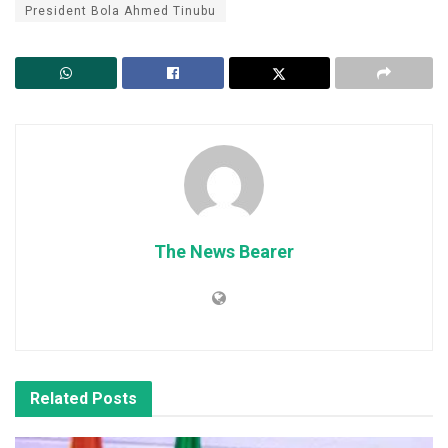
President Bola Ahmed Tinubu
The News Bearer
Related
Posts