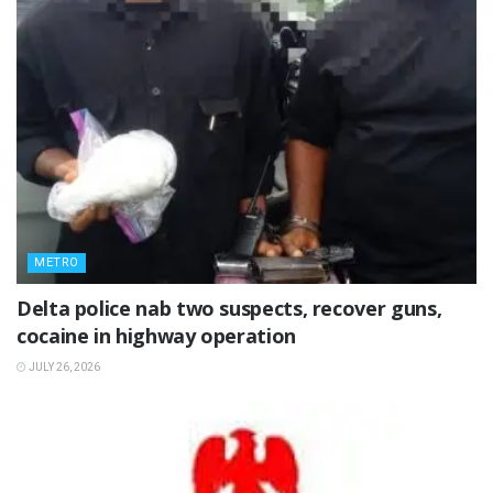
METRO
Delta police nab two suspects, recover guns,
cocaine in highway operation
JULY 26, 2026