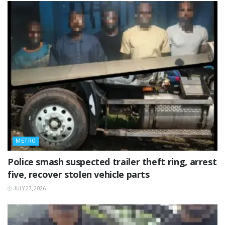
METRO
Police smash suspected trailer theft ring, arrest
five, recover stolen vehicle parts
JULY 27, 2026