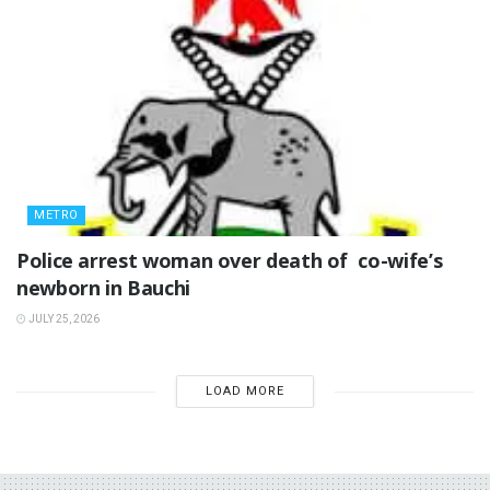
METRO
‎Police arrest woman over death of co-wife’s
newborn in Bauchi ‎
JULY 25, 2026
LOAD MORE