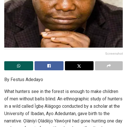
Screenshot
By Festus Adedayo
What hunters see in the forest is enough to make children
of men without balls blind. An ethnographic study of hunters
in a wild called Ìgbẹ Alágogo conducted by a scholar at the
University of Ibadan, Ayo Adeduntan, gave birth to the
narrative. Ọláníyì Ọládèj̣ọ Yáwóọ̣ré had gone hunting one day