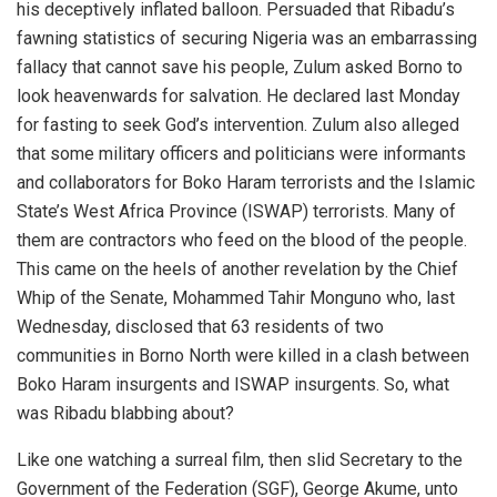
his deceptively inflated balloon. Persuaded that Ribadu’s
fawning statistics of securing Nigeria was an embarrassing
fallacy that cannot save his people, Zulum asked Borno to
look heavenwards for salvation. He declared last Monday
for fasting to seek God’s intervention. Zulum also alleged
that some military officers and politicians were informants
and collaborators for Boko Haram terrorists and the Islamic
State’s West Africa Province (ISWAP) terrorists. Many of
them are contractors who feed on the blood of the people.
This came on the heels of another revelation by the Chief
Whip of the Senate, Mohammed Tahir Monguno who, last
Wednesday, disclosed that 63 residents of two
communities in Borno North were killed in a clash between
Boko Haram insurgents and ISWAP insurgents. So, what
was Ribadu blabbing about?
Like one watching a surreal film, then slid Secretary to the
Government of the Federation (SGF), George Akume, unto