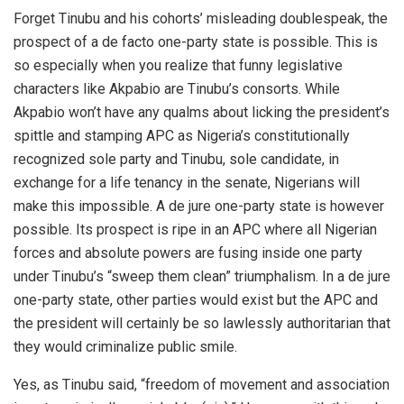
Forget Tinubu and his cohorts’ misleading doublespeak, the
prospect of a de facto one-party state is possible. This is
so especially when you realize that funny legislative
characters like Akpabio are Tinubu’s consorts. While
Akpabio won’t have any qualms about licking the president’s
spittle and stamping APC as Nigeria’s constitutionally
recognized sole party and Tinubu, sole candidate, in
exchange for a life tenancy in the senate, Nigerians will
make this impossible. A de jure one-party state is however
possible. Its prospect is ripe in an APC where all Nigerian
forces and absolute powers are fusing inside one party
under Tinubu’s “sweep them clean” triumphalism. In a de jure
one-party state, other parties would exist but the APC and
the president will certainly be so lawlessly authoritarian that
they would criminalize public smile.
Yes, as Tinubu said, “freedom of movement and association