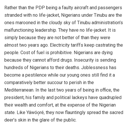
Rather than the PDP being a faulty aircraft and passengers
stranded with no life-jacket, Nigerians under Tinubu are the
ones marooned in the cloudy sky of Tinubu administration’s
malfunctioning leadership. They have no life-jacket. It is
simply because they are not better of than they were
almost two years ago. Electricity tariffs keep castrating the
people. Cost of fuel is prohibitive. Nigerians are dying
because they cannot afford drugs. Insecurity is sending
hundreds of Nigerians to their deaths. Joblessness has
become a pestilence while our young ones still find it a
comparatively better succour to perish in the
Mediterranean. In the last two years of being in office, the
president, his family and political lackeys have quadrupled
their wealth and comfort, at the expense of the Nigerian
state. Like Yáwóọ̣ré, they now flauntingly spread the sacred
deer’s skin in the glare of the public.