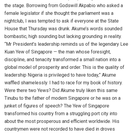
the stage. Borrowing from Godswill Akpabio who asked a
female legislator if she thought the parliament was a
nightclub, I was tempted to ask if everyone at the State
House that Thursday was drunk. Akume’s words sounded
bombastic, high sounding but lacking grounding in reality.
“Mr President’s leadership reminds us of the legendary Lee
Kuan Yew of Singapore — the man whose foresight,
discipline, and tenacity transformed a small nation into a
global model of prosperity and order. This is the quality of
leadership Nigeria is privileged to have today,” Akume
waffled shamelessly. I had to race for my book of history.
Were there two Yews? Did Akume truly liken this same
Tinubu to the father of modern Singapore or he was on a
junket of figures of speech? The Yew of Singapore
transformed his country from a struggling port city into
about the most prosperous and efficient worldwide. His
countrymen were not recorded to have died in droves