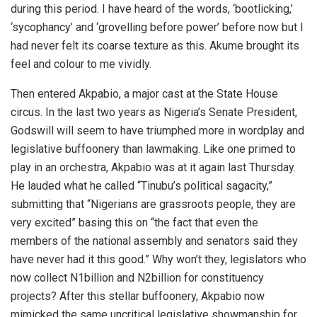
during this period. I have heard of the words, ‘bootlicking,’
‘sycophancy’ and ‘grovelling before power’ before now but I
had never felt its coarse texture as this. Akume brought its
feel and colour to me vividly.
Then entered Akpabio, a major cast at the State House
circus. In the last two years as Nigeria’s Senate President,
Godswill will seem to have triumphed more in wordplay and
legislative buffoonery than lawmaking. Like one primed to
play in an orchestra, Akpabio was at it again last Thursday.
He lauded what he called “Tinubu’s political sagacity,”
submitting that “Nigerians are grassroots people, they are
very excited” basing this on “the fact that even the
members of the national assembly and senators said they
have never had it this good.” Why won’t they, legislators who
now collect N1billion and N2billion for constituency
projects? After this stellar buffoonery, Akpabio now
mimicked the same uncritical legislative showmanship for