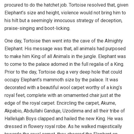
procured to do the hatchet job. Tortoise resolved that, given
Elephant’s size and height, violence would not bring him to
his hilt but a seemingly innocuous strategy of deception,
praise-singing and boot-licking.
One day, Tortoise then went into the cave of the Almighty
Elephant. His message was that, all animals had purposed
to make him King of all Animals in the jungle. Elephant was
to come to the palace adorned in the full regalia of a King.
Prior to the day, Tortoise dug a very deep hole that could
occupy Elephant’s mammoth size by the palace. It was
decorated with a beautiful wool carpet worthy of a king’s
royal feet, complete with an ornamented chair just at the
edge of the royal carpet. Encircling the carpet, Akume,
Akpabio, Abdullahi Ganduje, Uzodinma and all their tribe of
Hallelujah Boys clapped and hailed the new King. He was
dressed in flowery royal robe. As he walked majestically