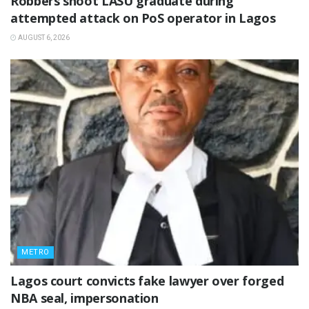
‎Robbers shoot LASU graduate during
attempted attack on PoS operator in Lagos
AUGUST 6, 2026
METRO
Lagos court convicts fake lawyer over forged
NBA seal, impersonation