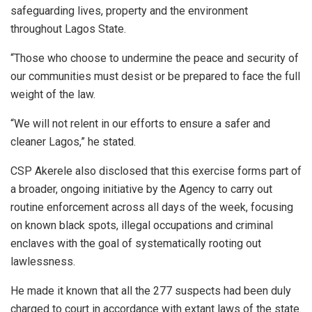
safeguarding lives, property and the environment
throughout Lagos State.
“Those who choose to undermine the peace and security of
our communities must desist or be prepared to face the full
weight of the law.
“We will not relent in our efforts to ensure a safer and
cleaner Lagos,” he stated.
CSP Akerele also disclosed that this exercise forms part of
a broader, ongoing initiative by the Agency to carry out
routine enforcement across all days of the week, focusing
on known black spots, illegal occupations and criminal
enclaves with the goal of systematically rooting out
lawlessness.
He made it known that all the 277 suspects had been duly
charged to court in accordance with extant laws of the state.