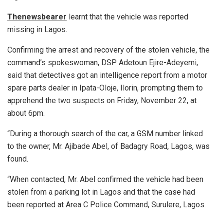
Thenewsbearer
learnt that the vehicle was reported
missing in Lagos.
Confirming the arrest and recovery of the stolen vehicle, the
command’s spokeswoman, DSP Adetoun Ejire-Adeyemi,
said that detectives got an intelligence report from a motor
spare parts dealer in Ipata-Oloje, Ilorin, prompting them to
apprehend the two suspects on Friday, November 22, at
about 6pm.
“During a thorough search of the car, a GSM number linked
to the owner, Mr. Ajibade Abel, of Badagry Road, Lagos, was
found.
“When contacted, Mr. Abel confirmed the vehicle had been
stolen from a parking lot in Lagos and that the case had
been reported at Area C Police Command, Surulere, Lagos.