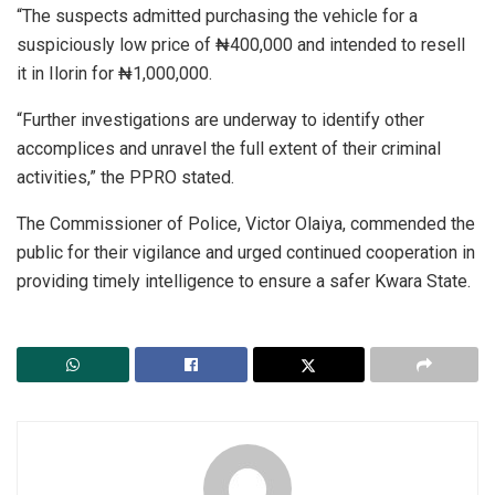
“The suspects admitted purchasing the vehicle for a
suspiciously low price of ₦400,000 and intended to resell
it in Ilorin for ₦1,000,000.
“Further investigations are underway to identify other
accomplices and unravel the full extent of their criminal
activities,” the PPRO stated.
The Commissioner of Police, Victor Olaiya, commended the
public for their vigilance and urged continued cooperation in
providing timely intelligence to ensure a safer Kwara State.