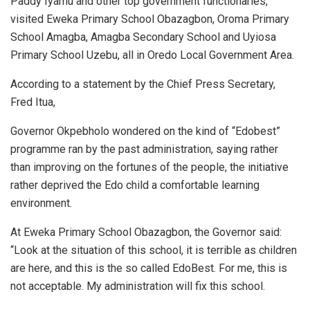
Paddy Iyamu and other top government functionaries,
visited Eweka Primary School Obazagbon, Oroma Primary
School Amagba, Amagba Secondary School and Uyiosa
Primary School Uzebu, all in Oredo Local Government Area.
According to a statement by the Chief Press Secretary,
Fred Itua,
Governor Okpebholo wondered on the kind of “Edobest”
programme ran by the past administration, saying rather
than improving on the fortunes of the people, the initiative
rather deprived the Edo child a comfortable learning
environment.
At Eweka Primary School Obazagbon, the Governor said:
“Look at the situation of this school, it is terrible as children
are here, and this is the so called EdoBest. For me, this is
not acceptable. My administration will fix this school.