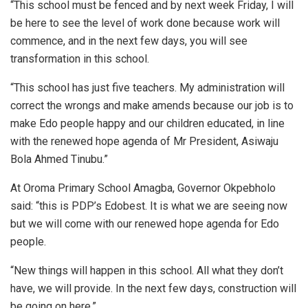
“This school must be fenced and by next week Friday, I will
be here to see the level of work done because work will
commence, and in the next few days, you will see
transformation in this school.
“This school has just five teachers. My administration will
correct the wrongs and make amends because our job is to
make Edo people happy and our children educated, in line
with the renewed hope agenda of Mr President, Asiwaju
Bola Ahmed Tinubu.”
At Oroma Primary School Amagba, Governor Okpebholo
said: “this is PDP’s Edobest. It is what we are seeing now
but we will come with our renewed hope agenda for Edo
people.
“New things will happen in this school. All what they don’t
have, we will provide. In the next few days, construction will
be going on here.”