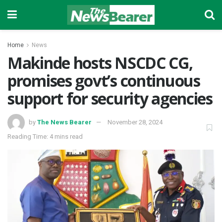
Home
News
Makinde hosts NSCDC CG,
promises govt’s continuous
support for security agencies
by
The News Bearer
November 28, 2024
Reading Time: 4 mins read