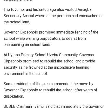
The fovernor and his entourage also visited Amagba
Secondary Achool where some persons had encroached on
the school land.
Governor Okpebholo promised immediate fencing of the
school while warning perpetrators to desist from
encroaching on school lands.
At Uyiosa Primary School Uzebu Community, Governor
Okpebholo promised to rebuild the school and provide
security, as he frowned at the unconducive learning
environment in the school.
Some residents of the area commended the move by
Governor Okpebholo to rebuild the school after years of
dilapidation.
SUBEB Chairman, Iyamu, said that immediately the governor