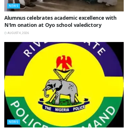
NEWS
Alumnus celebrates academic excellence with
N1m onation at Oyo school valedictory
AUGUST 4, 2026
NEWS