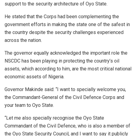
support to the security architecture of Oyo State.
He stated that the Corps had been complementing the
government efforts in making the state one of the safest in
the country despite the security challenges experienced
across the nation.
The governor equally acknowledged the important role the
NSCDC has been playing in protecting the country’s oil
assets, which according to him, are the most critical national
economic assets of Nigeria.
Governor Makinde said: “I want to specially welcome you,
the Commandant-General of the Civil Defence Corps and
your team to Oyo State.
“Let me also specially recognise the Oyo State
Commandant of the Civil Defence, who is also a member of
the Oyo State Security Council, and I want to say it publicly