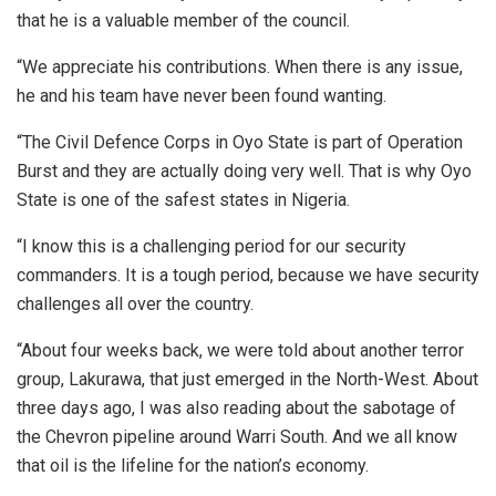
that he is a valuable member of the council.
“We appreciate his contributions. When there is any issue,
he and his team have never been found wanting.
“The Civil Defence Corps in Oyo State is part of Operation
Burst and they are actually doing very well. That is why Oyo
State is one of the safest states in Nigeria.
“I know this is a challenging period for our security
commanders. It is a tough period, because we have security
challenges all over the country.
“About four weeks back, we were told about another terror
group, Lakurawa, that just emerged in the North-West. About
three days ago, I was also reading about the sabotage of
the Chevron pipeline around Warri South. And we all know
that oil is the lifeline for the nation’s economy.