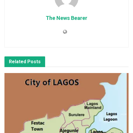
The News Bearer
Related
Posts