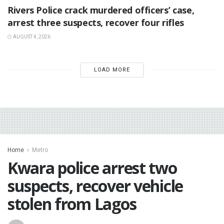
Rivers Police crack murdered officers’ case,
arrest three suspects, recover four rifles
AUGUST 4, 2026
LOAD MORE
Home
Metro
Kwara police arrest two
suspects, recover vehicle
stolen from Lagos