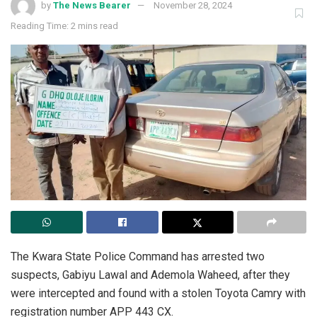
by
The News Bearer
November 28, 2024
Reading Time: 2 mins read
The Kwara State Police Command has arrested two
suspects, Gabiyu Lawal and Ademola Waheed, after they
were intercepted and found with a stolen Toyota Camry with
registration number APP 443 CX.