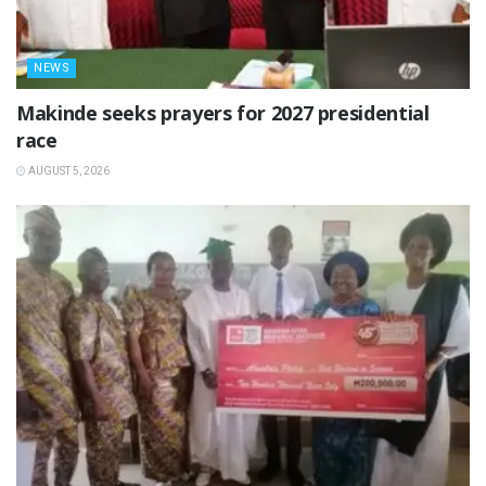
NEWS
Makinde seeks prayers for 2027 presidential
race
AUGUST 5, 2026