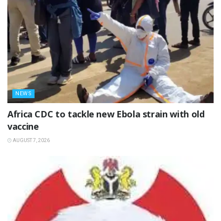
NEWS
‎Africa CDC to tackle new Ebola strain with old
vaccine
AUGUST 7, 2026