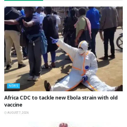
NEWS
‎Africa CDC to tackle new Ebola strain with old
vaccine
AUGUST 7, 2026