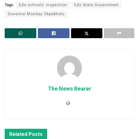
Tags:
Edo schools’ inspection
Edo State Government
Governor Monday Okpebholo
The News Bearer
Related
Posts