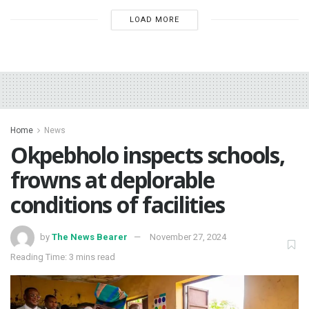
LOAD MORE
Home
News
Okpebholo inspects schools,
frowns at deplorable
conditions of facilities
by
The News Bearer
November 27, 2024
Reading Time: 3 mins read