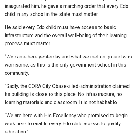
inaugurated him, he gave a marching order that every Edo
child in any school in the state must matter.
He said every Edo child must have access to basic
infrastructure and the overall well-being of their learning
process must matter.
“We came here yesterday and what we met on ground was
worrisome, as this is the only government school in this
community.
“Sadly, the CORA City Obaseki led-administration claimed
its building is close to this place. No infrastructure, no
learning materials and classroom. It is not habitable.
“We are here with His Excellency who promised to begin
work here to enable every Edo child access to quality
education.”