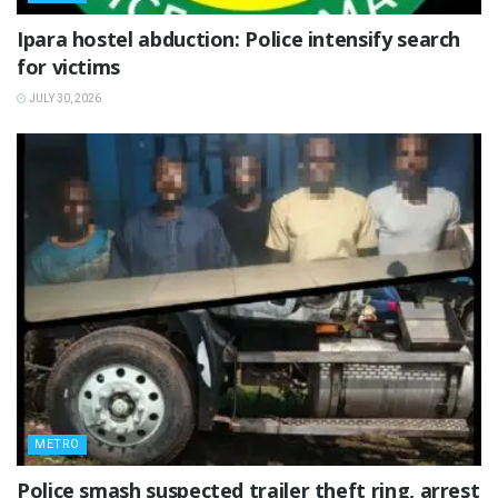
Ipara hostel abduction: Police intensify search
for victims
JULY 30, 2026
METRO
Police smash suspected trailer theft ring, arrest