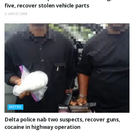
five, recover stolen vehicle parts
JULY 27, 2026
METRO
Delta police nab two suspects, recover guns,
cocaine in highway operation