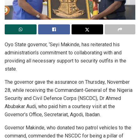
Oyo State governor, ‘Seyi Makinde, has reiterated his
administration’s commitment to collaborating with and
providing all necessary support to security outfits in the
state.
The governor gave the assurance on Thursday, November
28, while receiving the Commandant-General of the Nigeria
Security and Civil Defence Corps (NSCDC), Dr Ahmed
Abubakar Audi, who paid him a courtesy visit at the
Governor’s Office, Secretariat, Agodi, Ibadan.
Governor Makinde, who donated two patrol vehicles to the
command, commended the NSCDC for being a pillar of