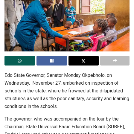
Edo State Governor, Senator Monday Okpebholo, on
Wednesday,
November 27, embarked on inspection of
schools in the state, where he frowned at the dilapidated
structures as well as the poor sanitary, security and learning
conditions in the schools.
The governor, who was accompanied on the tour by the
Chairman, State Universal Basic Education Board (SUBEB),