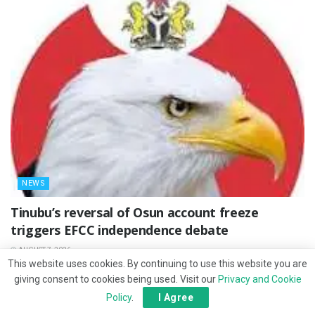
NEWS
‎Tinubu’s reversal of Osun account freeze
triggers EFCC independence debate
AUGUST 7, 2026
This website uses cookies. By continuing to use this website you are
giving consent to cookies being used. Visit our
Privacy and Cookie
Policy
.
I Agree