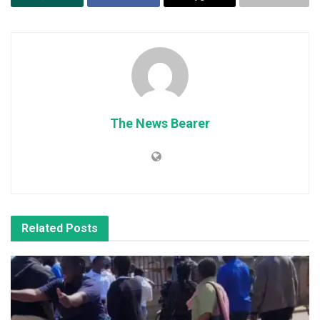
The News Bearer
Related
Posts