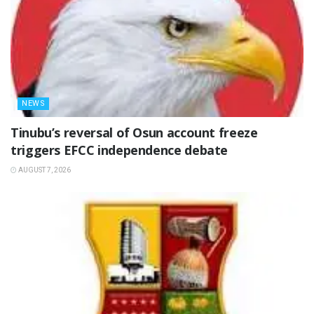
NEWS
‎Tinubu’s reversal of Osun account freeze
triggers EFCC independence debate
AUGUST 7, 2026