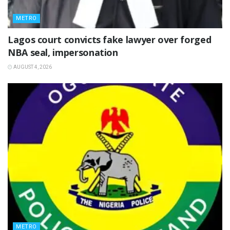
METRO
Lagos court convicts fake lawyer over forged
NBA seal, impersonation
AUGUST 4, 2026
METRO