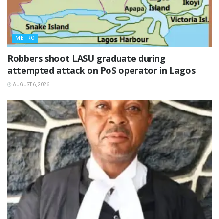
METRO
‎Robbers shoot LASU graduate during
attempted attack on PoS operator in Lagos
AUGUST 6, 2026