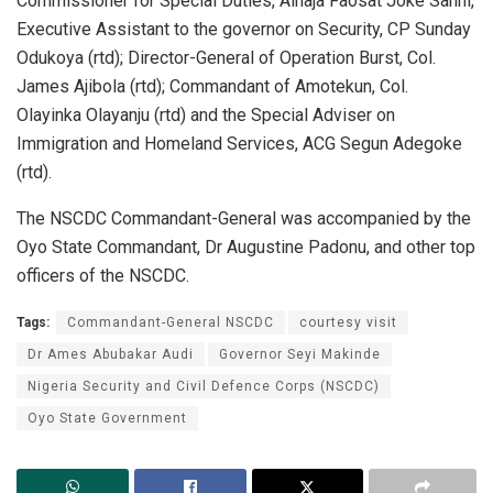
Commissioner for Special Duties, Alhaja Faosat Joke Sanni,
Executive Assistant to the governor on Security, CP Sunday
Odukoya (rtd); Director-General of Operation Burst, Col.
James Ajibola (rtd); Commandant of Amotekun, Col.
Olayinka Olayanju (rtd) and the Special Adviser on
Immigration and Homeland Services, ACG Segun Adegoke
(rtd).
The NSCDC Commandant-General was accompanied by the
Oyo State Commandant, Dr Augustine Padonu, and other top
officers of the NSCDC.
Tags:
Commandant-General NSCDC
courtesy visit
Dr Ames Abubakar Audi
Governor Seyi Makinde
Nigeria Security and Civil Defence Corps (NSCDC)
Oyo State Government