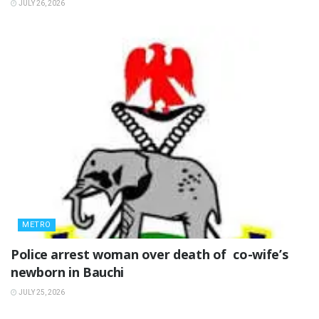
JULY 26, 2026
METRO
‎Police arrest woman over death of co-wife’s
newborn in Bauchi ‎
JULY 25, 2026