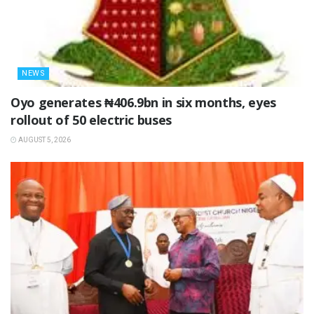
NEWS
Oyo generates ₦406.9bn in six months, eyes
rollout of 50 electric buses
AUGUST 5, 2026