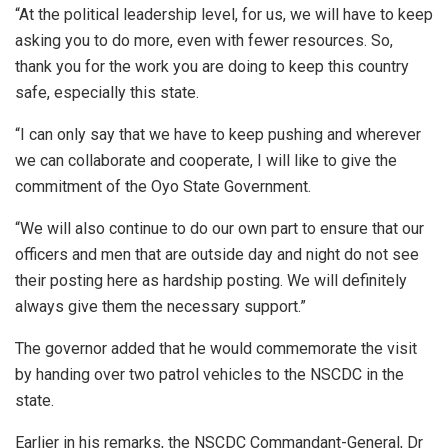
“At the political leadership level, for us, we will have to keep
asking you to do more, even with fewer resources. So,
thank you for the work you are doing to keep this country
safe, especially this state.
“I can only say that we have to keep pushing and wherever
we can collaborate and cooperate, I will like to give the
commitment of the Oyo State Government.
“We will also continue to do our own part to ensure that our
officers and men that are outside day and night do not see
their posting here as hardship posting. We will definitely
always give them the necessary support.”
The governor added that he would commemorate the visit
by handing over two patrol vehicles to the NSCDC in the
state.
Earlier in his remarks, the NSCDC Commandant-General, Dr