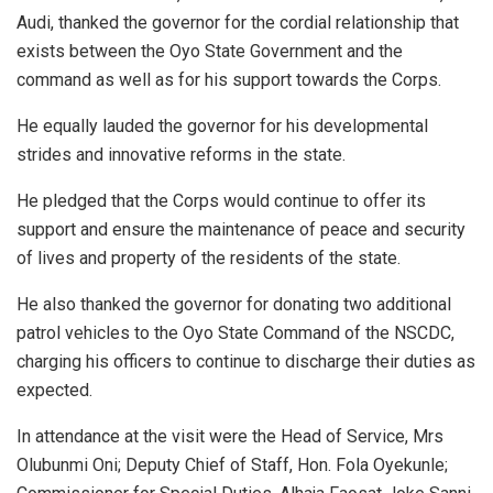
Audi, thanked the governor for the cordial relationship that
exists between the Oyo State Government and the
command as well as for his support towards the Corps.
He equally lauded the governor for his developmental
strides and innovative reforms in the state.
He pledged that the Corps would continue to offer its
support and ensure the maintenance of peace and security
of lives and property of the residents of the state.
He also thanked the governor for donating two additional
patrol vehicles to the Oyo State Command of the NSCDC,
charging his officers to continue to discharge their duties as
expected.
In attendance at the visit were the Head of Service, Mrs
Olubunmi Oni; Deputy Chief of Staff, Hon. Fola Oyekunle;