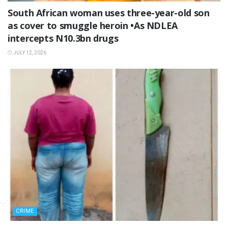
South African woman uses three-year-old son
as cover to smuggle heroin •As NDLEA
intercepts N10.3bn drugs
JULY 12, 2026
CRIME