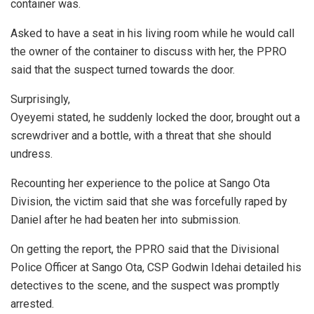
container was.
Asked to have a seat in his living room while he would call
the owner of the container to discuss with her, the PPRO
said that the suspect turned towards the door.
Surprisingly,
Oyeyemi stated, he suddenly locked the door, brought out a
screwdriver and a bottle, with a threat that she should
undress.
Recounting her experience to the police at Sango Ota
Division, the victim said that she was forcefully raped by
Daniel after he had beaten her into submission.
On getting the report, the PPRO said that the Divisional
Police Officer at Sango Ota, CSP Godwin Idehai detailed his
detectives to the scene, and the suspect was promptly
arrested.