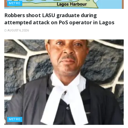
METRO
‎Robbers shoot LASU graduate during
attempted attack on PoS operator in Lagos
AUGUST 6, 2026
METRO