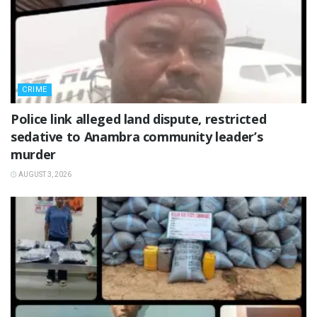
CRIME
Police link alleged land dispute, restricted
sedative to Anambra community leader’s
murder
AUGUST 3, 2026