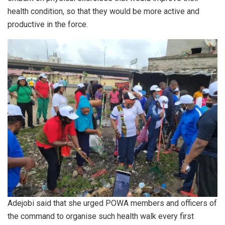
health condition, so that they would be more active and
productive in the force.
Adejobi said that she urged POWA members and officers of
the command to organise such health walk every first