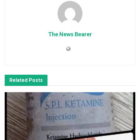
The News Bearer
Related
Posts