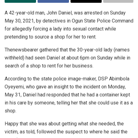
A 42-year-old man, John Daniel, was arrested on Sunday
May 30, 2021, by detectives in Ogun State Police Command
for allegedly forcing a lady into sexual contact while
pretending to source a shop for her to rent.
Thenewsbearer gathered that the 30-year-old lady (names
withheld) had seen Daniel at about 6pm on Sunday while in
search of a shop to rent for her business.
According to the state police image-maker, DSP Abimbola
Oyeyemi, who gave an insight to the incident on Monday,
May 31, Daniel had responded that he had a container kept
in his care by someone, telling her that she could use it as a
shop.
Happy that she was about getting what she needed, the
victim, as told, followed the suspect to where he said the