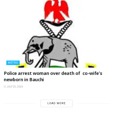
METRO
‎Police arrest woman over death of co-wife’s
newborn in Bauchi ‎
JULY 25, 2026
LOAD MORE