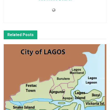
Related
Posts