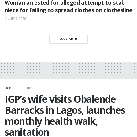
Woman arrested for alleged attempt to stab
niece for failing to spread clothes on clothesline
JULY 7, 2026
LOAD MORE
Home
Featured
IGP’s wife visits Obalende
Barracks in Lagos, launches
monthly health walk,
sanitation