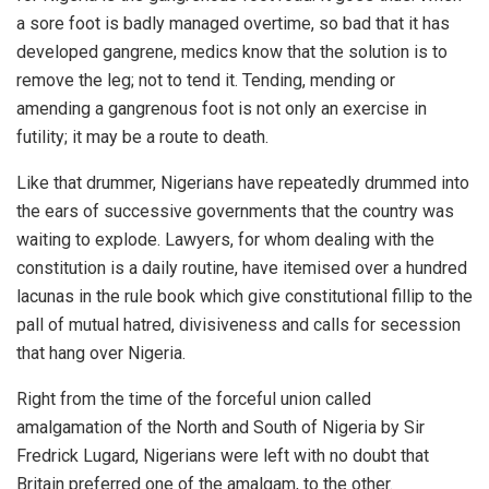
a sore foot is badly managed overtime, so bad that it has
developed gangrene, medics know that the solution is to
remove the leg; not to tend it. Tending, mending or
amending a gangrenous foot is not only an exercise in
futility; it may be a route to death.
Like that drummer, Nigerians have repeatedly drummed into
the ears of successive governments that the country was
waiting to explode. Lawyers, for whom dealing with the
constitution is a daily routine, have itemised over a hundred
lacunas in the rule book which give constitutional fillip to the
pall of mutual hatred, divisiveness and calls for secession
that hang over Nigeria.
Right from the time of the forceful union called
amalgamation of the North and South of Nigeria by Sir
Fredrick Lugard, Nigerians were left with no doubt that
Britain preferred one of the amalgam, to the other.