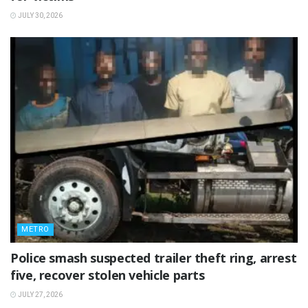
JULY 30, 2026
METRO
Police smash suspected trailer theft ring, arrest
five, recover stolen vehicle parts
JULY 27, 2026