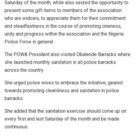
Saturday of the month, while also seized the opportunity to
present some gift items to members of the association
who are widows, to appreciate them for their commitment
and steadfastness in the course of promoting oneness,
unity and progress within the association and the Nigeria
Police Force in general.
The POWA President also visited Obalende Barracks where
she launched monthly sanitation in all police barracks
across the country.
She urged police wives to embrace the initiative, geared
towards promoting cleanliness and sanitation in police
barracks.
She added that the sanitation exercise should come up on
every first and last Saturday of the month and be made
continuous.