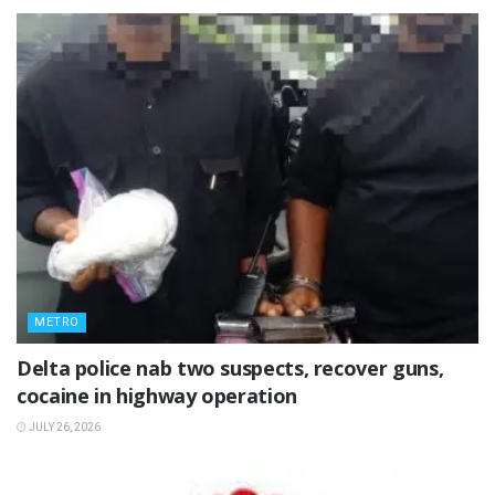
METRO
Delta police nab two suspects, recover guns,
cocaine in highway operation
JULY 26, 2026