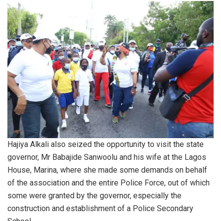
Hajiya Alkali also seized the opportunity to visit the state
governor, Mr Babajide Sanwoolu and his wife at the Lagos
House, Marina, where she made some demands on behalf
of the association and the entire Police Force, out of which
some were granted by the governor, especially the
construction and establishment of a Police Secondary