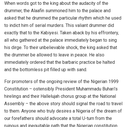
When words got to the king about the audacity of the
drummer, the Alaafin summoned him to the palace and
asked that he drummed the particular rhythm which he used
to indict him of serial murders. This valiant drummer did
exactly that to the Kabiyesi. Taken aback by his effrontery,
all who gathered at the palace immediately began to sing
his dirge. To their unbelievable shock, the king asked that
the drummer be allowed to leave in peace. He also
immediately ordered that the barbaric practice be halted
and the bottomless pit filled up with sand.
For promoters of the ongoing review of the Nigerian 1999
Constitution – ostensibly President Muhammadu Buhari’s
hirelings and their Hallelujah chorus group at the National
Assembly – the above story should signal the road to travel
to them. Anyone who truly desires a Nigeria of the dream of
our forefathers should advocate a total U-turn from the
ruinous and inequitable path that the Nigerian constitution