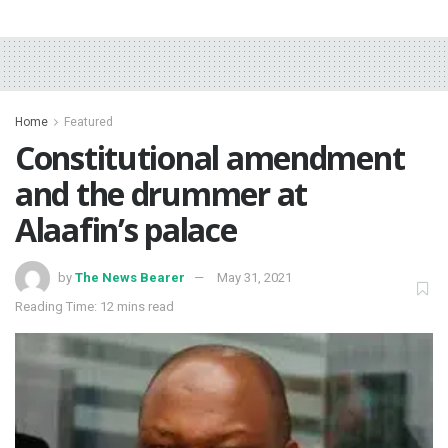
Home
Featured
Constitutional amendment
and the drummer at
Alaafin’s palace
by
The News Bearer
May 31, 2021
Reading Time: 12 mins read