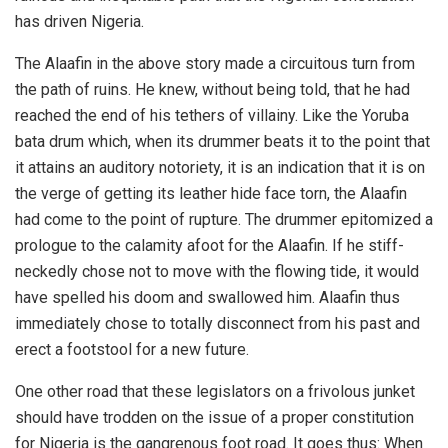
has driven Nigeria.
The Alaafin in the above story made a circuitous turn from
the path of ruins. He knew, without being told, that he had
reached the end of his tethers of villainy. Like the Yoruba
bata drum which, when its drummer beats it to the point that
it attains an auditory notoriety, it is an indication that it is on
the verge of getting its leather hide face torn, the Alaafin
had come to the point of rupture. The drummer epitomized a
prologue to the calamity afoot for the Alaafin. If he stiff-
neckedly chose not to move with the flowing tide, it would
have spelled his doom and swallowed him. Alaafin thus
immediately chose to totally disconnect from his past and
erect a footstool for a new future.
One other road that these legislators on a frivolous junket
should have trodden on the issue of a proper constitution
for Nigeria is the gangrenous foot road. It goes thus: When