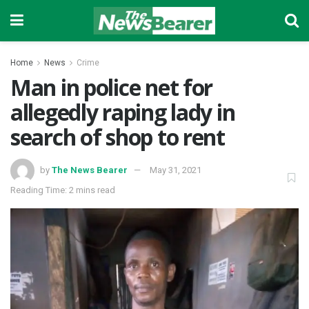
Home
News
Crime
Man in police net for
allegedly raping lady in
search of shop to rent
by
The News Bearer
May 31, 2021
Reading Time: 2 mins read