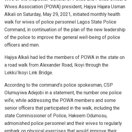
Wives Association (POWA) president, Hajiya Hajara Usman
Alkali on Saturday, May 29, 2021, initiated monthly health
walk for wives of police personnel Lagos State Police
Command, in continuation of the plan of the new leadership
of the police to improve the general well-being of police
officers and men.
Hajiya Alkali had led the members of POWA in the state on
a road walk from Alexander Road, Ikoyi through the
Lekki/Ikoyi Link Bridge.
According to the command’s police spokesman, CSP
Olumuyiwa Adejobi in a statement, the number one police
wife, while addressing the POWA members and some
senior officers that participated in the walk, including the
state Commissioner of Police, Hakeem Odumosu,
admonished police personnel and their wives to regularly
embark on physical exercises that would improve their