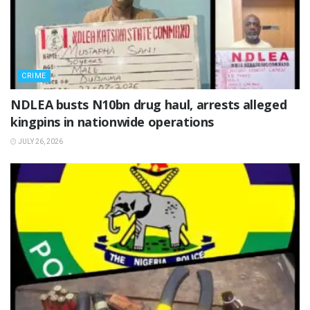
CRIME
NDLEA busts N10bn drug haul, arrests alleged
kingpins in nationwide operations
JULY 26, 2026