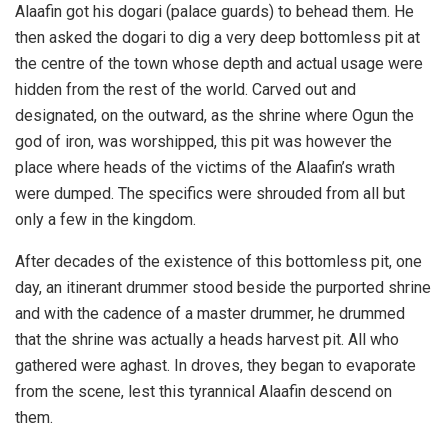
Alaafin got his dogari (palace guards) to behead them. He
then asked the dogari to dig a very deep bottomless pit at
the centre of the town whose depth and actual usage were
hidden from the rest of the world. Carved out and
designated, on the outward, as the shrine where Ogun the
god of iron, was worshipped, this pit was however the
place where heads of the victims of the Alaafin’s wrath
were dumped. The specifics were shrouded from all but
only a few in the kingdom.
After decades of the existence of this bottomless pit, one
day, an itinerant drummer stood beside the purported shrine
and with the cadence of a master drummer, he drummed
that the shrine was actually a heads harvest pit. All who
gathered were aghast. In droves, they began to evaporate
from the scene, lest this tyrannical Alaafin descend on
them.