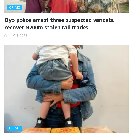
CRIME
Oyo police arrest three suspected vandals,
recover ₦200m stolen rail tracks
JULY 15, 2026
CRIME