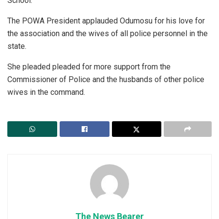
School.
The POWA President applauded Odumosu for his love for
the association and the wives of all police personnel in the
state.
She pleaded pleaded for more support from the
Commissioner of Police and the husbands of other police
wives in the command.
The News Bearer