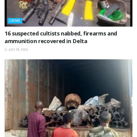
CRIME
16 suspected cultists nabbed, firearms and
ammunition recovered in Delta
JULY 18, 2026