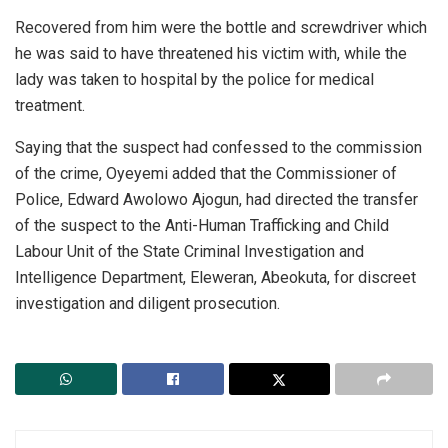
Recovered from him were the bottle and screwdriver which
he was said to have threatened his victim with, while the
lady was taken to hospital by the police for medical
treatment.
Saying that the suspect had confessed to the commission
of the crime, Oyeyemi added that the Commissioner of
Police, Edward Awolowo Ajogun, had directed the transfer
of the suspect to the Anti-Human Trafficking and Child
Labour Unit of the State Criminal Investigation and
Intelligence Department, Eleweran, Abeokuta, for discreet
investigation and diligent prosecution.