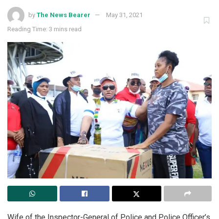
by
The News Bearer
May 31, 2021
Reading Time: 3 mins read
Wife of the Inspector-General of Police and Police Officer’s