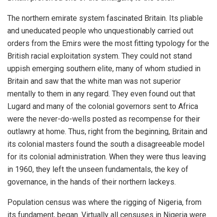
The northern emirate system fascinated Britain. Its pliable
and uneducated people who unquestionably carried out
orders from the Emirs were the most fitting typology for the
British racial exploitation system. They could not stand
uppish emerging southern elite, many of whom studied in
Britain and saw that the white man was not superior
mentally to them in any regard. They even found out that
Lugard and many of the colonial governors sent to Africa
were the never-do-wells posted as recompense for their
outlawry at home. Thus, right from the beginning, Britain and
its colonial masters found the south a disagreeable model
for its colonial administration. When they were thus leaving
in 1960, they left the unseen fundamentals, the key of
governance, in the hands of their northern lackeys.
Population census was where the rigging of Nigeria, from
its fundament, began. Virtually all censuses in Nigeria were