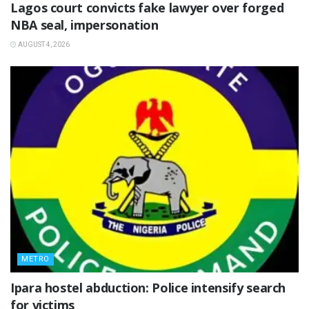
Lagos court convicts fake lawyer over forged
NBA seal, impersonation
AUGUST 4, 2026
METRO
Ipara hostel abduction: Police intensify search
for victims