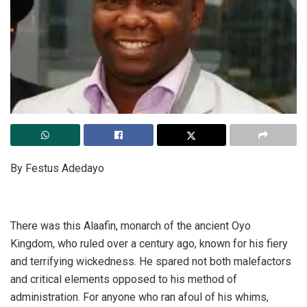
By Festus Adedayo
There was this Alaafin, monarch of the ancient Oyo
Kingdom, who ruled over a century ago, known for his fiery
and terrifying wickedness. He spared not both malefactors
and critical elements opposed to his method of
administration. For anyone who ran afoul of his whims,