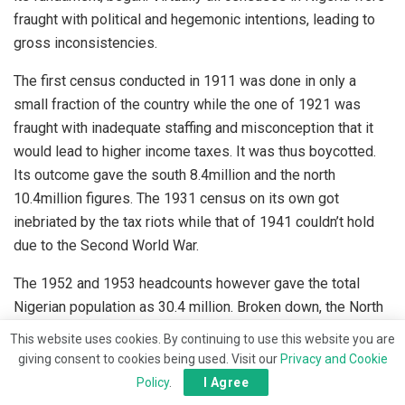
fraught with political and hegemonic intentions, leading to
gross inconsistencies.
The first census conducted in 1911 was done in only a
small fraction of the country while the one of 1921 was
fraught with inadequate staffing and misconception that it
would lead to higher income taxes. It was thus boycotted.
Its outcome gave the south 8.4million and the north
10.4million figures. The 1931 census on its own got
inebriated by the tax riots while that of 1941 couldn’t hold
due to the Second World War.
The 1952 and 1953 headcounts however gave the total
Nigerian population as 30.4 million. Broken down, the North
had 55.4%; East, 23.7% and the West, together with Lagos
This website uses cookies. By continuing to use this website you are
and Mid-West, 20.9%. This was actually the hub of the
giving consent to cookies being used. Visit our
Privacy and Cookie
rigging of Nigeria.
Policy
.
I Agree