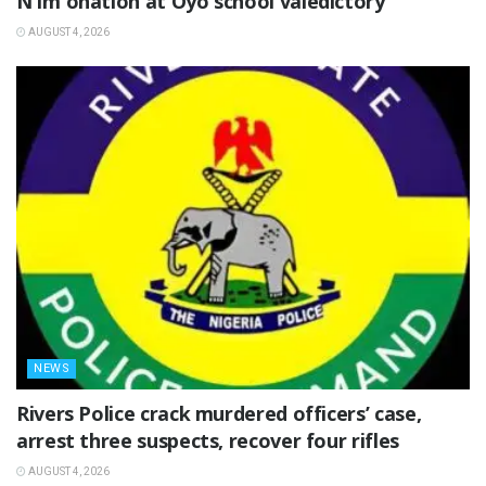
N1m onation at Oyo school valedictory
AUGUST 4, 2026
NEWS
Rivers Police crack murdered officers’ case,
arrest three suspects, recover four rifles
AUGUST 4, 2026