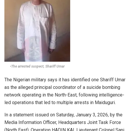
•The arrested suspect, Shariff Umar
The Nigerian military says it has identified one Shariff Umar
as the alleged principal coordinator of a suicide bombing
network operating in the North-East, following intelligence-
led operations that led to multiple arrests in Maiduguri.
In a statement issued on Saturday, January 3, 2026, by the
Media Information Officer, Headquarters Joint Task Force
(North East), Operation HADIN KAI, Lieutenant Colonel Sani