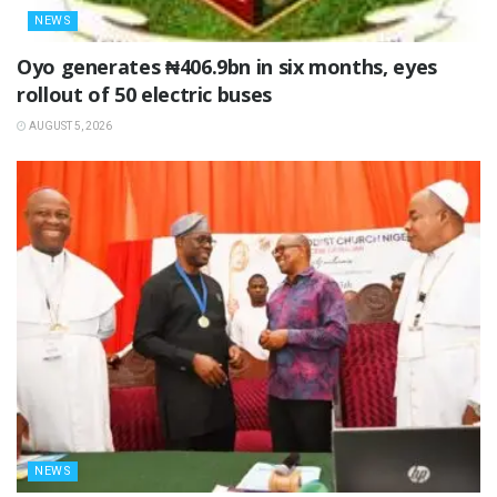
NEWS
Oyo generates ₦406.9bn in six months, eyes
rollout of 50 electric buses
AUGUST 5, 2026
NEWS