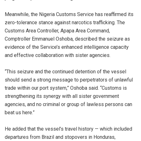
‎Meanwhile, the Nigeria Customs Service has reaffirmed its
zero-tolerance stance against narcotics trafficking. The
Customs Area Controller, Apapa Area Command,
Comptroller Emmanuel Oshoba, described the seizure as
evidence of the Service’s enhanced intelligence capacity
and effective collaboration with sister agencies.
‎“This seizure and the continued detention of the vessel
should send a strong message to perpetrators of unlawful
trade within our port system,” Oshoba said. “Customs is
strengthening its synergy with all sister government
agencies, and no criminal or group of lawless persons can
beat us here.”
‎He added that the vessel’s travel history — which included
departures from Brazil and stopovers in Honduras,