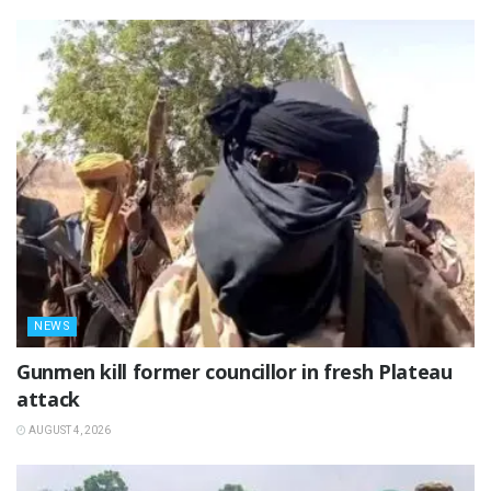
NEWS
‎Gunmen kill former councillor in fresh Plateau
attack ‎
AUGUST 4, 2026