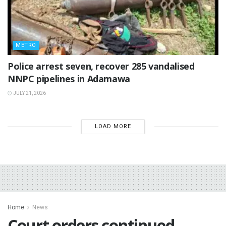
METRO
Police arrest seven, recover 285 vandalised
NNPC pipelines in Adamawa
JULY 21, 2026
LOAD MORE
Home
News
‎Court orders continued