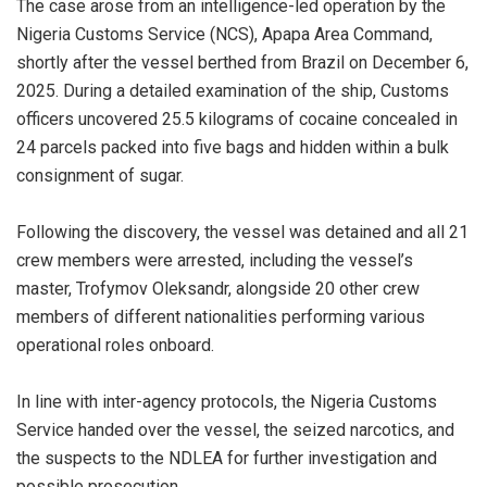
‎The case arose from an intelligence-led operation by the
Nigeria Customs Service (NCS), Apapa Area Command,
shortly after the vessel berthed from Brazil on December 6,
2025. During a detailed examination of the ship, Customs
officers uncovered 25.5 kilograms of cocaine concealed in
24 parcels packed into five bags and hidden within a bulk
consignment of sugar.
‎Following the discovery, the vessel was detained and all 21
crew members were arrested, including the vessel’s
master, Trofymov Oleksandr, alongside 20 other crew
members of different nationalities performing various
operational roles onboard.
‎In line with inter-agency protocols, the Nigeria Customs
Service handed over the vessel, the seized narcotics, and
the suspects to the NDLEA for further investigation and
possible prosecution.