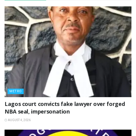
METRO
Lagos court convicts fake lawyer over forged
NBA seal, impersonation
AUGUST 4, 2026