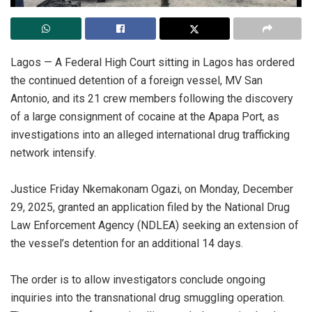
‎Lagos — A Federal High Court sitting in Lagos has ordered
the continued detention of a foreign vessel, MV San
Antonio, and its 21 crew members following the discovery
of a large consignment of cocaine at the Apapa Port, as
investigations into an alleged international drug trafficking
network intensify.
‎Justice Friday Nkemakonam Ogazi, on Monday, December
29, 2025, granted an application filed by the National Drug
Law Enforcement Agency (NDLEA) seeking an extension of
the vessel’s detention for an additional 14 days.
‎The order is to allow investigators conclude ongoing
inquiries into the transnational drug smuggling operation.