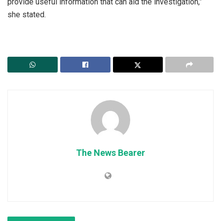
provide useful information that can aid the investigation,”
she stated.
The News Bearer