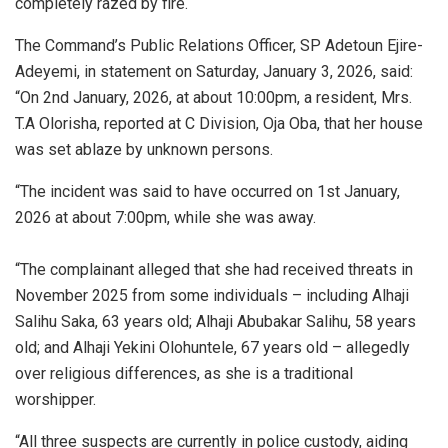
completely razed by fire.
The Command’s Public Relations Officer, ‎‎SP Adetoun Ejire-
Adeyemi, in statement on Saturday, January 3, 2026, said:
“On 2nd January, 2026, at about 10:00pm, a resident, Mrs.
T.A Olorisha, reported at C Division, Oja Oba, that her house
was set ablaze by unknown persons.
“The incident was said to have occurred on 1st January,
2026 at about 7:00pm, while she was away.
“‎The complainant alleged that she had received threats in
November 2025 from some individuals – including Alhaji
Salihu Saka, 63 years old; Alhaji Abubakar Salihu, 58 years
old; and Alhaji Yekini Olohuntele, 67 years old – allegedly
over religious differences, as she is a traditional
worshipper.
“All three suspects are currently in police custody, aiding