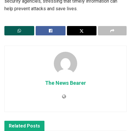
security agencies, stressing that timely information can
help prevent attacks and save lives.
The News Bearer
Related
Posts