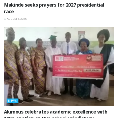
Makinde seeks prayers for 2027 presidential
race
AUGUST 5, 2026
NEWS
Alumnus celebrates academic excellence with