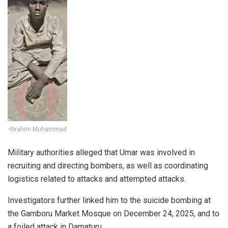
•Ibrahim Muhammad
Military authorities alleged that Umar was involved in
recruiting and directing bombers, as well as coordinating
logistics related to attacks and attempted attacks.
Investigators further linked him to the suicide bombing at
the Gamboru Market Mosque on December 24, 2025, and to
a foiled attack in Damaturu.