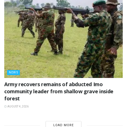
NEWS
‎Army recovers remains of abducted Imo
community leader from shallow grave inside
forest
AUGUST 4, 2026
LOAD MORE