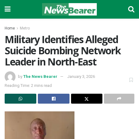
Home
Metro
Military Identifies Alleged
Suicide Bombing Network
Leader in North-East
by
The News Bearer
January 3, 2026
Reading Time: 2 mins read