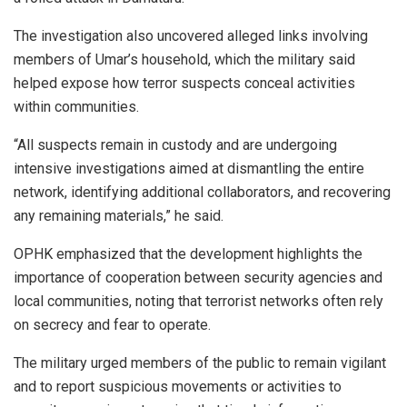
The investigation also uncovered alleged links involving
members of Umar’s household, which the military said
helped expose how terror suspects conceal activities
within communities.
“All suspects remain in custody and are undergoing
intensive investigations aimed at dismantling the entire
network, identifying additional collaborators, and recovering
any remaining materials,” he said.
OPHK emphasized that the development highlights the
importance of cooperation between security agencies and
local communities, noting that terrorist networks often rely
on secrecy and fear to operate.
The military urged members of the public to remain vigilant
and to report suspicious movements or activities to