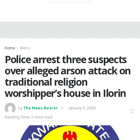
Home
Metro
Police arrest three suspects
over alleged arson attack on
traditional religion
worshipper’s house in Ilorin
by
The News Bearer
January 3, 2026
Reading Time: 2 mins read