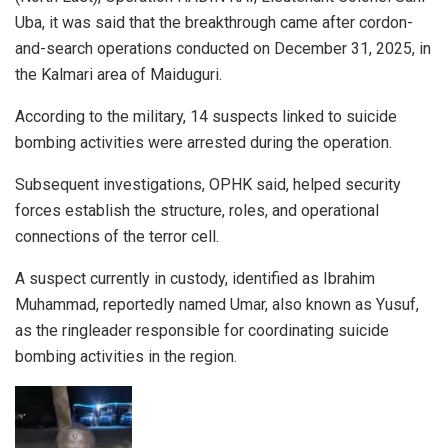
Uba, it was said that the breakthrough came after cordon-
and-search operations conducted on December 31, 2025, in
the Kalmari area of Maiduguri.
According to the military, 14 suspects linked to suicide
bombing activities were arrested during the operation.
Subsequent investigations, OPHK said, helped security
forces establish the structure, roles, and operational
connections of the terror cell.
A suspect currently in custody, identified as Ibrahim
Muhammad, reportedly named Umar, also known as Yusuf,
as the ringleader responsible for coordinating suicide
bombing activities in the region.