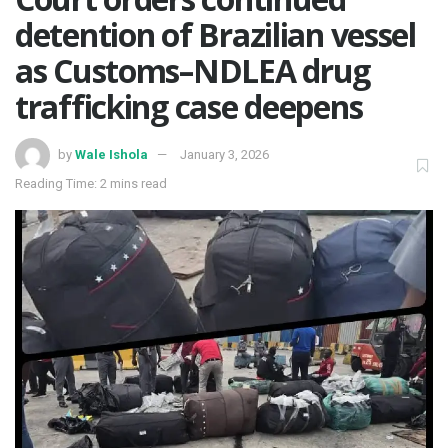
detention of Brazilian vessel
as Customs–NDLEA drug
trafficking case deepens
by
Wale Ishola
January 3, 2026
Reading Time: 2 mins read