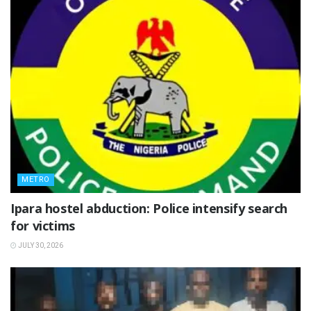
METRO
Ipara hostel abduction: Police intensify search
for victims
JULY 30, 2026