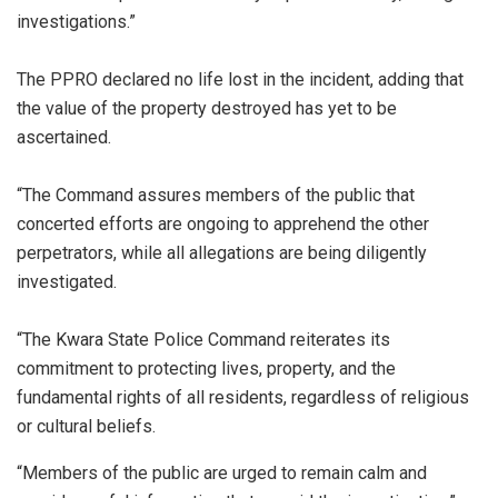
investigations.”
The PPRO declared no life lost in the incident, adding that
the value of the property destroyed has yet to be
ascertained.
“‎The Command assures members of the public that
concerted efforts are ongoing to apprehend the other
perpetrators, while all allegations are being diligently
investigated.
“‎The Kwara State Police Command reiterates its
commitment to protecting lives, property, and the
fundamental rights of all residents, regardless of religious
or cultural beliefs.
“Members of the public are urged to remain calm and