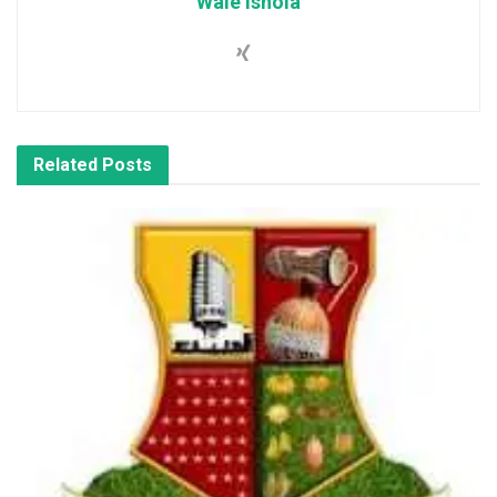
Wale Ishola
Related
Posts