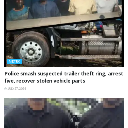
METRO
Police smash suspected trailer theft ring, arrest
five, recover stolen vehicle parts
JULY 27, 2026