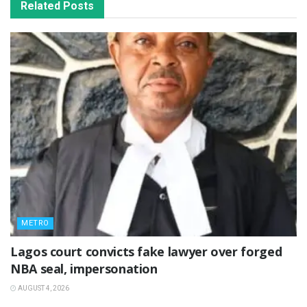
Related
Posts
METRO
Lagos court convicts fake lawyer over forged
NBA seal, impersonation
AUGUST 4, 2026