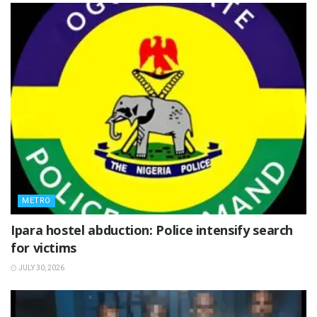
METRO
Ipara hostel abduction: Police intensify search
for victims
JULY 30, 2026