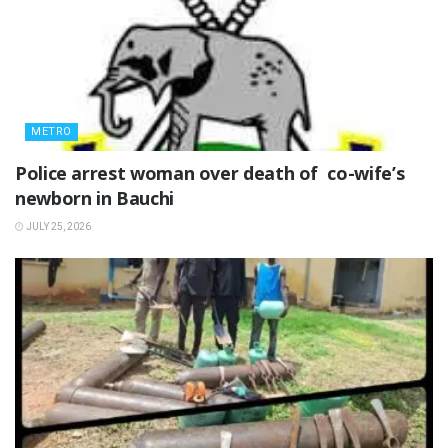
METRO
‎Police arrest woman over death of co-wife’s
newborn in Bauchi ‎
JULY 25, 2026