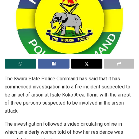
The Kwara State Police Command has said that it has
commenced investigation into a fire incident suspected to
be an act of arson at Isale Koko Area, Ilorin, with the arrest
of three persons suspected to be involved in the arson
attack.
The investigation followed a video circulating online in
which an elderly woman told of how her residence was