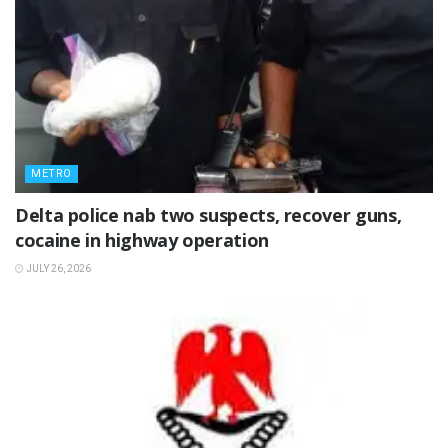
METRO
Delta police nab two suspects, recover guns,
cocaine in highway operation
JULY 26, 2026