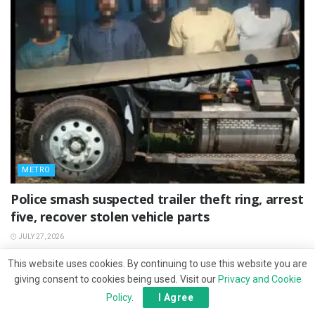
METRO
Police smash suspected trailer theft ring, arrest
five, recover stolen vehicle parts
JULY 27, 2026
This website uses cookies. By continuing to use this website you are
giving consent to cookies being used. Visit our
Privacy and Cookie
Policy
.
I Agree