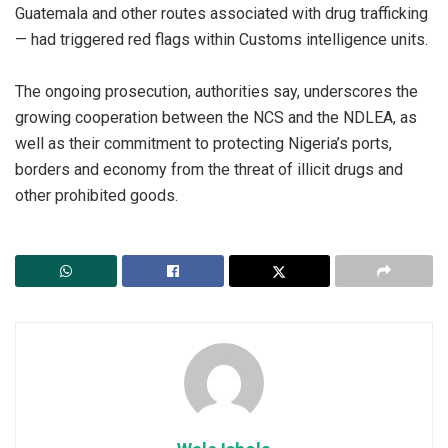
Guatemala and other routes associated with drug trafficking
— had triggered red flags within Customs intelligence units.
‎The ongoing prosecution, authorities say, underscores the
growing cooperation between the NCS and the NDLEA, as
well as their commitment to protecting Nigeria’s ports,
borders and economy from the threat of illicit drugs and
other prohibited goods.