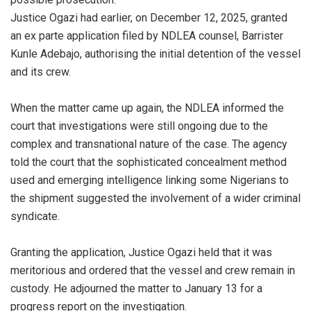
‎Justice Ogazi had earlier, on December 12, 2025, granted
an ex parte application filed by NDLEA counsel, Barrister
Kunle Adebajo, authorising the initial detention of the vessel
and its crew.
‎When the matter came up again, the NDLEA informed the
court that investigations were still ongoing due to the
complex and transnational nature of the case. The agency
told the court that the sophisticated concealment method
used and emerging intelligence linking some Nigerians to
the shipment suggested the involvement of a wider criminal
syndicate.
‎Granting the application, Justice Ogazi held that it was
meritorious and ordered that the vessel and crew remain in
custody. He adjourned the matter to January 13 for a
progress report on the investigation.