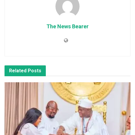
The News Bearer
Related
Posts