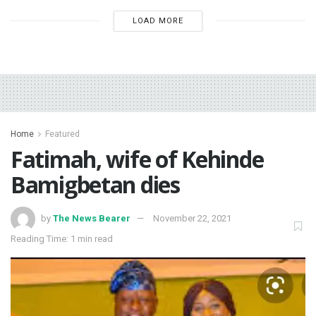
LOAD MORE
Home
Featured
Fatimah, wife of Kehinde
Bamigbetan dies
by
The News Bearer
November 22, 2021
Reading Time: 1 min read