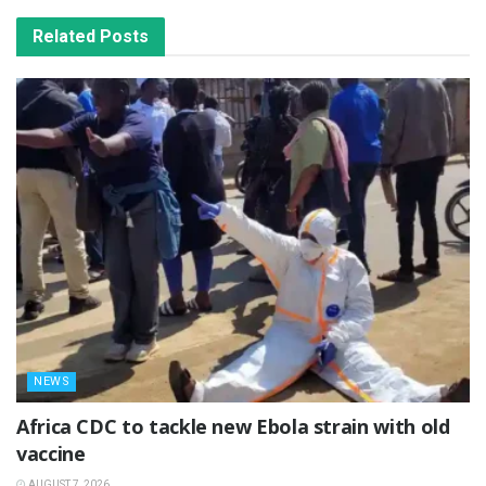
Related
Posts
NEWS
‎Africa CDC to tackle new Ebola strain with old
vaccine
AUGUST 7, 2026