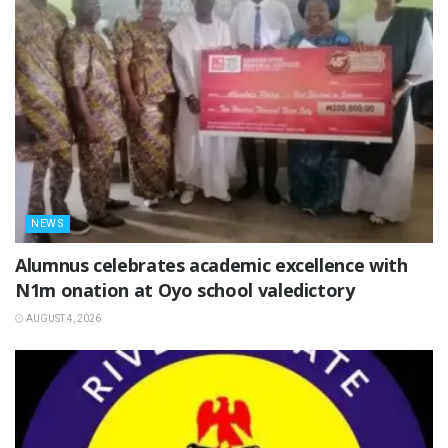
NEWS
Alumnus celebrates academic excellence with
N1m onation at Oyo school valedictory
AUGUST 4, 2026