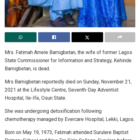
Mrs. Fatimah Amele Bamigbetan, the wife of former Lagos
State Commissioner for Information and Strategy, Kehinde
Bamigbetan, is dead.
Mrs Bamigbetan reportedly died on Sunday, November 21,
2021 at the Lifestyle Centre, Seventh-Day Adventist
Hospital, Ile-Ife, Osun State.
She was undergoing detoxification following
chemotherapy managed by Evercare Hospital, Lekki, Lagos.
Born on May 19, 1973, Fatimah attended Surulere Baptist