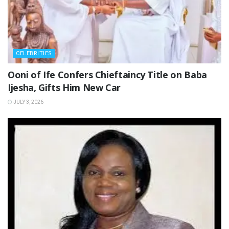
CELEBRITIES
‎Ooni of Ife Confers Chieftaincy Title on Baba
Ijesha, Gifts Him New Car
JULY 3, 2026