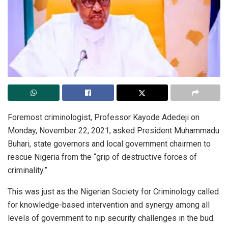
Foremost criminologist, Professor Kayode Adedeji on
Monday, November 22, 2021, asked President Muhammadu
Buhari, state governors and local government chairmen to
rescue Nigeria from the “grip of destructive forces of
criminality.”
This was just as the Nigerian Society for Criminology called
for knowledge-based intervention and synergy among all
levels of government to nip security challenges in the bud.