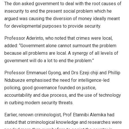
The don asked government to deal with the root causes of
insecurity to end the present social problem which he
argued was causing the diversion of money ideally meant
for developmental purposes to provide security.
Professor Aderinto, who noted that crimes were local,
added: “Government alone cannot surmount the problem
because all problems are local. A synergy of all levels of
government will do a lot to end the problem.”
Professor Emmanuel Gyong, and Drs Ezeji chiji and Phillip
Ndubueze emphasised the need for intelligence-led
policing, good governance founded on justice,
accountability and due process, and the use of technology
in curbing modern security threats.
Earlier, renown criminologist, Prof Etannibi Alemika had
stated that criminological knowledge and researches were