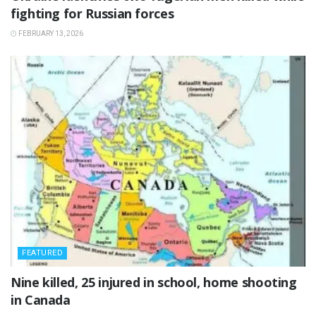
fighting for Russian forces
FEBRUARY 13, 2026
FEATURED
‎Nine killed, 25 injured in school, home shooting
in Canada