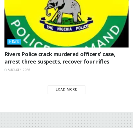
NEWS
Rivers Police crack murdered officers’ case,
arrest three suspects, recover four rifles
AUGUST 4, 2026
LOAD MORE