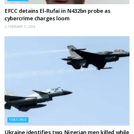
‎EFCC detains El-Rufai in N432bn probe as
cybercrime charges loom
FEBRUARY 17, 2026
FEATURED
‎Ukraine identifies two Nigerian men killed while