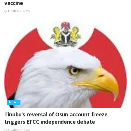
vaccine
AUGUST 7, 2026
NEWS
‎Tinubu’s reversal of Osun account freeze
triggers EFCC independence debate
AUGUST 7, 2026