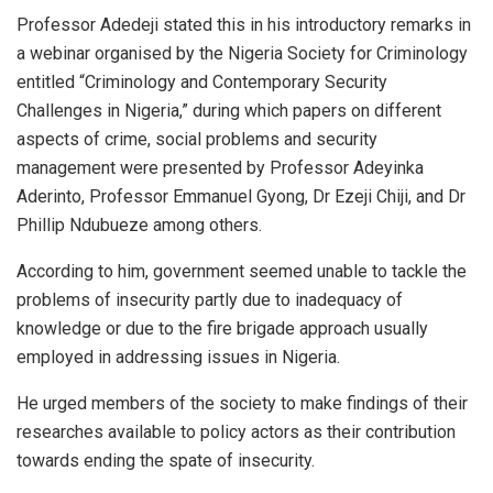
Professor Adedeji stated this in his introductory remarks in
a webinar organised by the Nigeria Society for Criminology
entitled “Criminology and Contemporary Security
Challenges in Nigeria,” during which papers on different
aspects of crime, social problems and security
management were presented by Professor Adeyinka
Aderinto, Professor Emmanuel Gyong, Dr Ezeji Chiji, and Dr
Phillip Ndubueze among others.
According to him, government seemed unable to tackle the
problems of insecurity partly due to inadequacy of
knowledge or due to the fire brigade approach usually
employed in addressing issues in Nigeria.
He urged members of the society to make findings of their
researches available to policy actors as their contribution
towards ending the spate of insecurity.