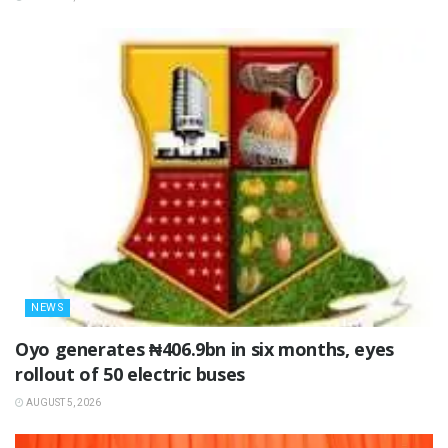
NEWS
Oyo generates ₦406.9bn in six months, eyes
rollout of 50 electric buses
AUGUST 5, 2026