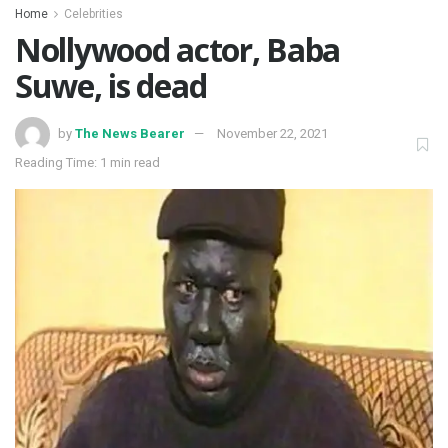
Home
Celebrities
Nollywood actor, Baba
Suwe, is dead
by
The News Bearer
November 22, 2021
Reading Time: 1 min read