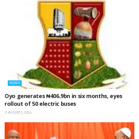
NEWS
Oyo generates ₦406.9bn in six months, eyes
rollout of 50 electric buses
AUGUST 5, 2026