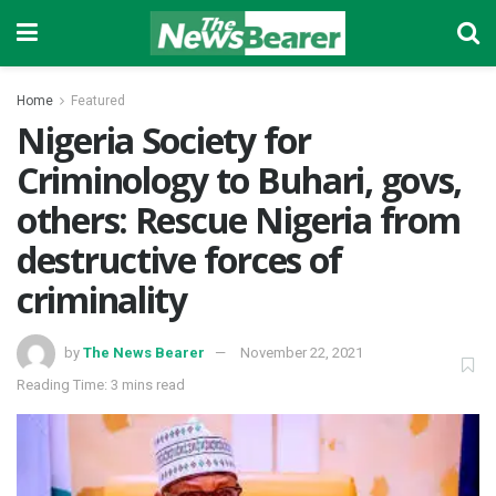
Home
Featured
Nigeria Society for
Criminology to Buhari, govs,
others: Rescue Nigeria from
destructive forces of
criminality
by
The News Bearer
November 22, 2021
Reading Time: 3 mins read