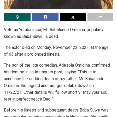
Veteran Yoruba actor, Mr. Babatunde Omidina, popularly
known as Baba Suwe, is dead.
The actor died on Monday, November 22, 2021, at the age
of 63 after a prolonged illness.
The son of the late comedian, Adesola Omidina, confirmed
his demise in an Instagram post, saying: “This is to
announce the sudden death of my father, Mr. Babatunde
Omidina, the legend and rare gem, ‘Baba Suwe’ on
11/22/21. Other details will follow shortly! May your soul
rest in perfect peace Dad!”
Before his illness and subsequent death, Baba Suwe was
very popular for his comical roles in Nollywood films with