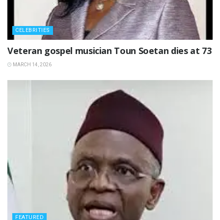
CELEBRITIES
‎Veteran gospel musician Toun Soetan dies at 73
MARCH 14, 2026
FEATURED