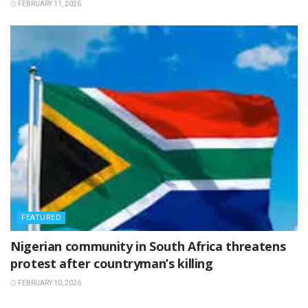
FEBRUARY 11, 2026
FEATURED
‎Nigerian community in South Africa threatens
protest after countryman’s killing
FEBRUARY 10, 2026