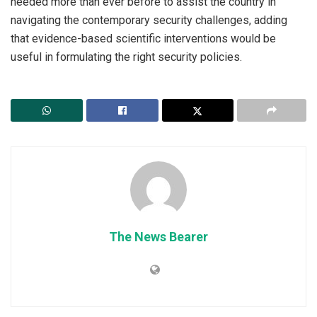
needed more than ever before to assist the country in
navigating the contemporary security challenges, adding
that evidence-based scientific interventions would be
useful in formulating the right security policies.
The News Bearer