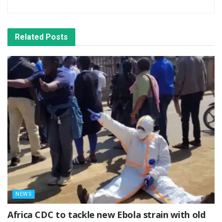
Related
Posts
NEWS
‎Africa CDC to tackle new Ebola strain with old