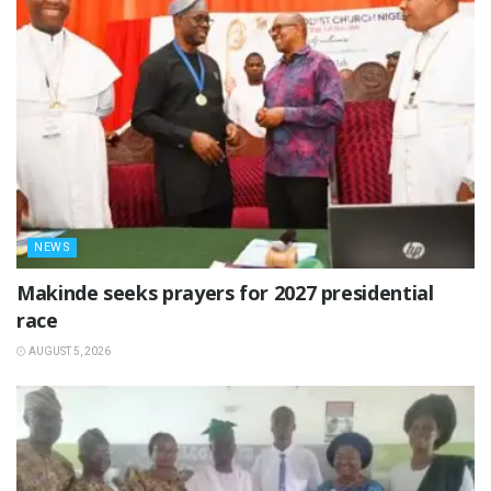
NEWS
Makinde seeks prayers for 2027 presidential
race
AUGUST 5, 2026