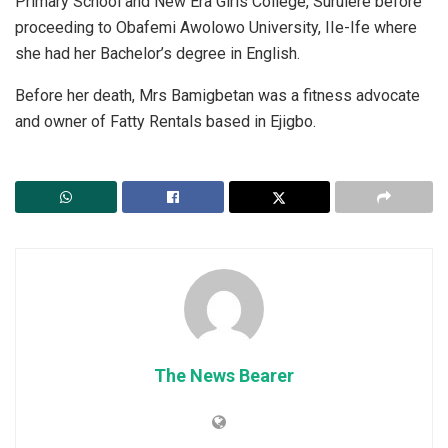
Primary School and New Era Girls College, Surulere before
proceeding to Obafemi Awolowo University, IIe-Ife where
she had her Bachelor’s degree in English.
Before her death, Mrs Bamigbetan was a fitness advocate
and owner of Fatty Rentals based in Ejigbo.
The News Bearer