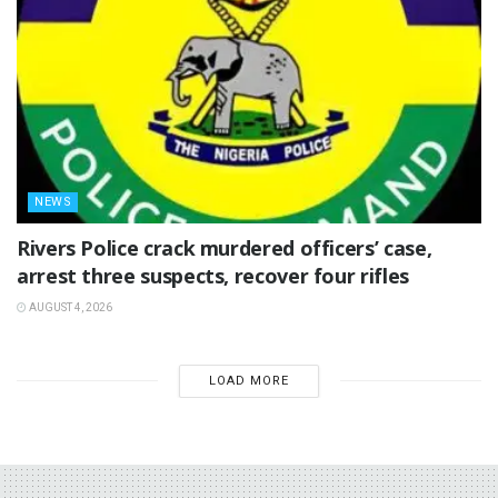
NEWS
Rivers Police crack murdered officers’ case,
arrest three suspects, recover four rifles
AUGUST 4, 2026
LOAD MORE