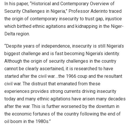
In his paper, “Historical and Contemporary Overview of
Security Challenges in Nigeria,” Professor Aderinto traced
the origin of contemporary insecurity to trust gap, injustice
which birthed ethnic agitations and kidnapping in the Niger-
Delta region.
“Despite years of independence, insecurity is still Nigeria’s
biggest challenge and is fast becoming Nigeria’s identity.
Although the origin of security challenges in the country
cannot be clearly ascertained, it is researched to have
started after the civil war….the 1966 coup and the resultant
civil war. The distrust that emanated from these
experiences provides strong currents driving insecurity
today and many ethnic agitations have arisen many decades
after the war. This is further worsened by the downturn in
the economic fortunes of the country following the end of
oil boom in the 1980s.”