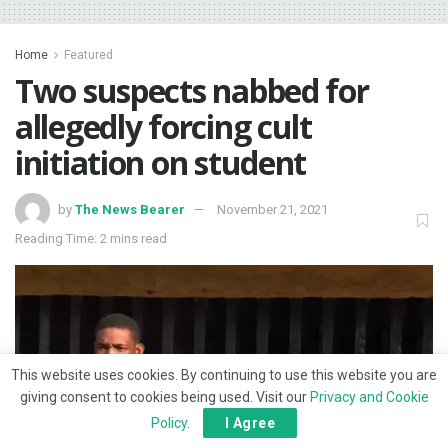
Home
Featured
Two suspects nabbed for
allegedly forcing cult
initiation on student
by
The News Bearer
November 21, 2021
Reading Time: 2 mins read
This website uses cookies. By continuing to use this website you are
giving consent to cookies being used. Visit our
Privacy and Cookie
Policy
.
I Agree