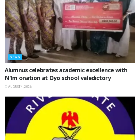
NEWS
Alumnus celebrates academic excellence with
N1m onation at Oyo school valedictory
AUGUST 4, 2026