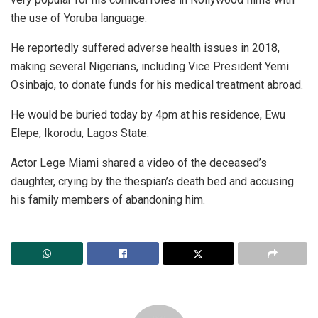
the use of Yoruba language.
He reportedly suffered adverse health issues in 2018,
making several Nigerians, including Vice President Yemi
Osinbajo, to donate funds for his medical treatment abroad.
He would be buried today by 4pm at his residence, Ewu
Elepe, Ikorodu, Lagos State.
Actor Lege Miami shared a video of the deceased’s
daughter, crying by the thespian’s death bed and accusing
his family members of abandoning him.