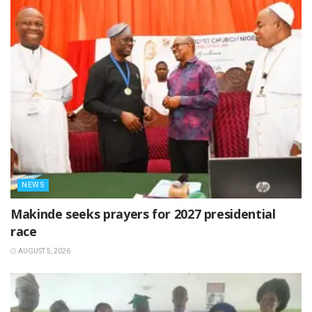
NEWS
Makinde seeks prayers for 2027 presidential
race
AUGUST 5, 2026