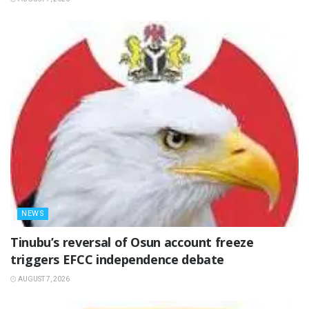
NEWS
‎Tinubu’s reversal of Osun account freeze
triggers EFCC independence debate
AUGUST 7, 2026