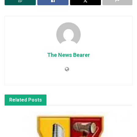
The News Bearer
Related
Posts