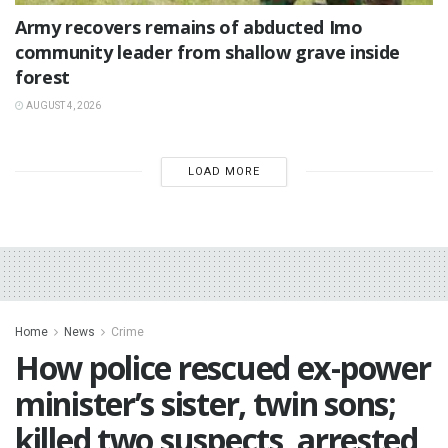
‎Army recovers remains of abducted Imo
community leader from shallow grave inside
forest
AUGUST 4, 2026
LOAD MORE
Home
News
Crime
‎How police rescued ex-power
minister’s sister, twin sons;
killed two suspects, arrested