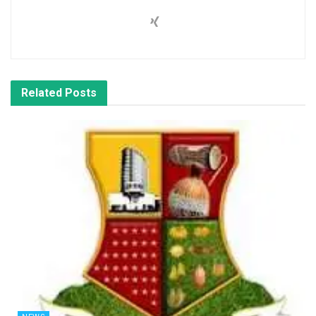
Related
Posts