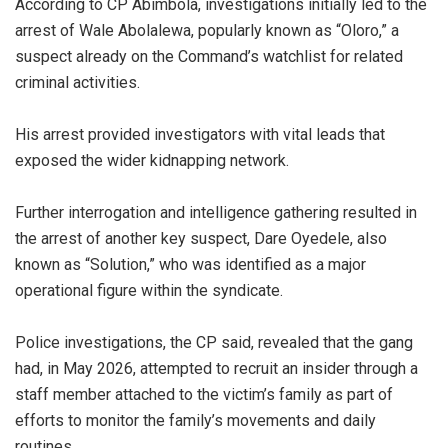
‎According to CP Abimbola, investigations initially led to the
arrest of Wale Abolalewa, popularly known as “Oloro,” a
suspect already on the Command’s watchlist for related
criminal activities.
‎His arrest provided investigators with vital leads that
exposed the wider kidnapping network.
‎Further interrogation and intelligence gathering resulted in
the arrest of another key suspect, Dare Oyedele, also
known as “Solution,” who was identified as a major
operational figure within the syndicate.
‎Police investigations, the CP said, revealed that the gang
had, in May 2026, attempted to recruit an insider through a
staff member attached to the victim’s family as part of
efforts to monitor the family’s movements and daily
routines.