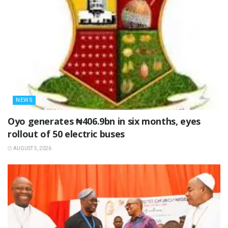
NEWS
Oyo generates ₦406.9bn in six months, eyes
rollout of 50 electric buses
AUGUST 5, 2026