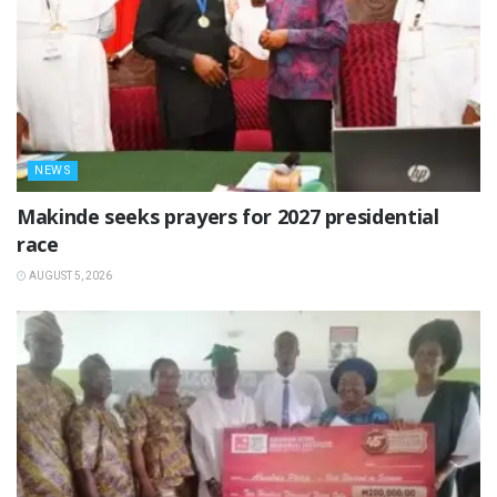
NEWS
Makinde seeks prayers for 2027 presidential
race
AUGUST 5, 2026