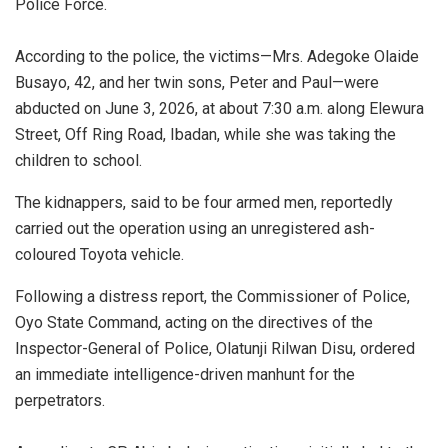
Police Force.
‎According to the police, the victims—Mrs. Adegoke Olaide
Busayo, 42, and her twin sons, Peter and Paul—were
abducted on June 3, 2026, at about 7:30 a.m. along Elewura
Street, Off Ring Road, Ibadan, while she was taking the
children to school.
The kidnappers, said to be four armed men, reportedly
carried out the operation using an unregistered ash-
coloured Toyota vehicle.
‎Following a distress report, the Commissioner of Police,
Oyo State Command, acting on the directives of the
Inspector-General of Police, Olatunji Rilwan Disu, ordered
an immediate intelligence-driven manhunt for the
perpetrators.