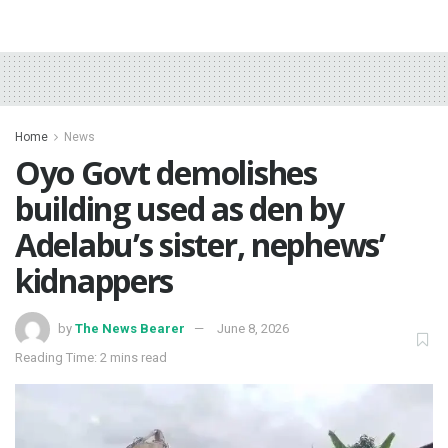
Home
News
Oyo Govt demolishes
building used as den by
Adelabu’s sister, nephews’
kidnappers
by
The News Bearer
June 8, 2026
Reading Time: 2 mins read