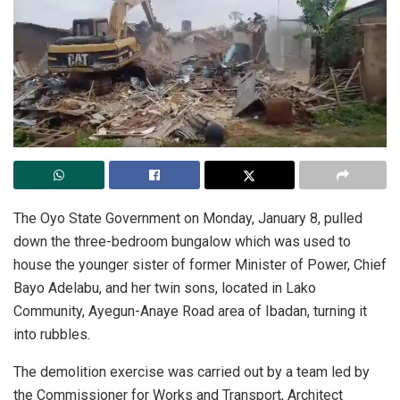
The Oyo State Government on Monday, January 8, pulled
down the three-bedroom bungalow which was used to
house the younger sister of former Minister of Power, Chief
Bayo Adelabu, and her twin sons, located in Lako
Community, Ayegun-Anaye Road area of Ibadan, turning it
into rubbles.
The demolition exercise was carried out by a team led by
the Commissioner for Works and Transport, Architect