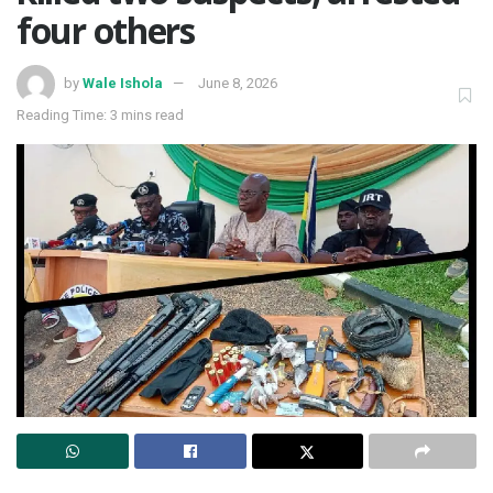
four others
by
Wale Ishola
June 8, 2026
Reading Time: 3 mins read