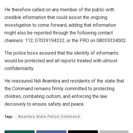
He therefore called on any member of the public with
credible information that could assist the ongoing
investigation to come forward, adding that information
might also be reported through the following contact
channels: 112; 07039194332; or the PRO on 08039334002.
The police boss assured that the identity of informants
would be protected and all reports treated with utmost
confidentiality.
He reassured Ndi Anambra and residents of the state that
the Command remains firmly committed to protecting
children, combating cultism, and enforcing the law
decisively to ensure safety and peace.
Tags:
Anambra State Police Command