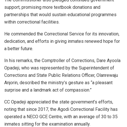
support, promising more textbook donations and
partnerships that would sustain educational programmes
within correctional facilities.
He commended the Correctional Service for its innovation,
dedication, and efforts in giving inmates renewed hope for
a better future.
In his remarks, the Comptroller of Corrections, Dare Ayoola
Opadeji, who was represented by the Superintendent of
Corrections and State Public Relations Officer, Olanrewaju
Anjorin, described the ministry’s gesture as “a pleasant
surprise and a landmark act of compassion.”
CC Opadeji appreciated the state government’s efforts,
noting that since 2017, the Agodi Correctional Facility has
operated a NECO GCE Centre, with an average of 30 to 35
inmates sitting for the examination annually.