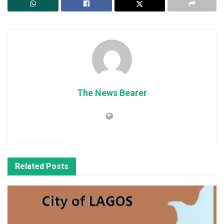
The News Bearer
Related
Posts