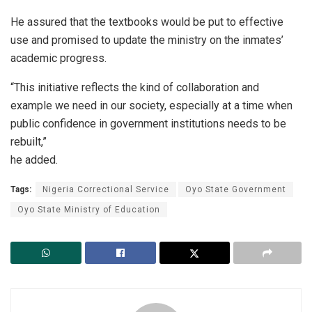
He assured that the textbooks would be put to effective
use and promised to update the ministry on the inmates’
academic progress.
“This initiative reflects the kind of collaboration and
example we need in our society, especially at a time when
public confidence in government institutions needs to be
rebuilt,”
he added.
Tags:
Nigeria Correctional Service
Oyo State Government
Oyo State Ministry of Education