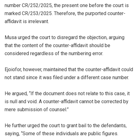
number CR/252/2025, the present one before the court is
marked CR/253/2025. Therefore, the purported counter-
affidavit is irrelevant.
‎Musa urged the court to disregard the objection, arguing
that the content of the counter-affidavit should be
considered regardless of the numbering error.
‎Ejoiofor, however, maintained that the counter-affidavit could
not stand since it was filed under a different case number.
‎He argued, “If the document does not relate to this case, it
is null and void. A counter-affidavit cannot be corrected by
mere submission of counsel.”
‎He further urged the court to grant bail to the defendants,
saying, “Some of these individuals are public figures.