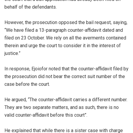
behalf of the defendants.
‎However, the prosecution opposed the bail request, saying,
“We have filed a 13-paragraph counter-affidavit dated and
filed on 23 October. We rely on all the averments contained
therein and urge the court to consider it in the interest of
justice.”
‎In response, Ejoiofor noted that the counter-affidavit filed by
the prosecution did not bear the correct suit number of the
case before the court.
‎He argued, “The counter-affidavit carries a different number.
They are two separate matters, and as such, there is no
valid counter-affidavit before this court”.
‎He explained that while there is a sister case with charge