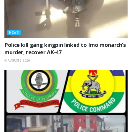
NEWS
Police kill gang kingpin linked to Imo monarch’s
murder, recover AK-47
AUGUST 8, 2026