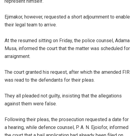
represent himself.
‎Ejimakor, however, requested a short adjournment to enable
their legal team to arrive.
‎At the resumed sitting on Friday, the police counsel, Adama
Musa, informed the court that the matter was scheduled for
arraignment.
‎The court granted his request, after which the amended FIR
was read to the defendants for their pleas.
‎They all pleaded not guilty, insisting that the allegations
against them were false.
‎Following their pleas, the prosecution requested a date for
a hearing, while defence counsel, P. A. N. Ejoiofor, informed
the court that a bail application had already been filed on