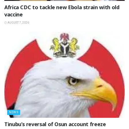
‎Africa CDC to tackle new Ebola strain with old
vaccine
AUGUST 7, 2026
NEWS
‎Tinubu’s reversal of Osun account freeze