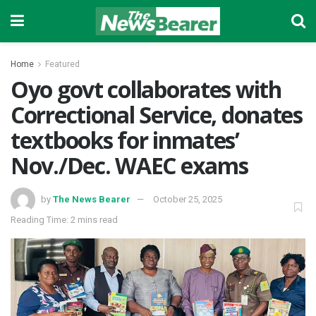
Home
Featured
Oyo govt collaborates with
Correctional Service, donates
textbooks for inmates’
Nov./Dec. WAEC exams
by
The News Bearer
October 25, 2025
Reading Time: 2 mins read