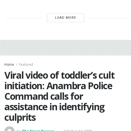
LOAD MORE
Home
Featured
Viral video of toddler’s cult
initiation: Anambra Police
Command calls for
assistance in identifying
culprits