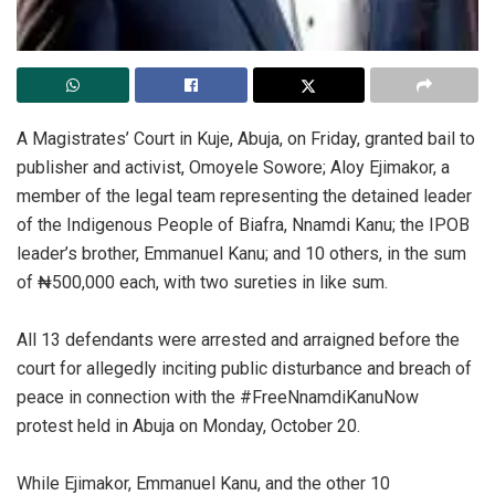
A Magistrates’ Court in Kuje, Abuja, on Friday, granted bail to
publisher and activist, Omoyele Sowore; Aloy Ejimakor, a
member of the legal team representing the detained leader
of the Indigenous People of Biafra, Nnamdi Kanu; the IPOB
leader’s brother, Emmanuel Kanu; and 10 others, in the sum
of ₦500,000 each, with two sureties in like sum.
‎All 13 defendants were arrested and arraigned before the
court for allegedly inciting public disturbance and breach of
peace in connection with the #FreeNnamdiKanuNow
protest held in Abuja on Monday, October 20.
‎While Ejimakor, Emmanuel Kanu, and the other 10