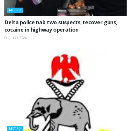
METRO
Delta police nab two suspects, recover guns,
cocaine in highway operation
JULY 26, 2026
METRO