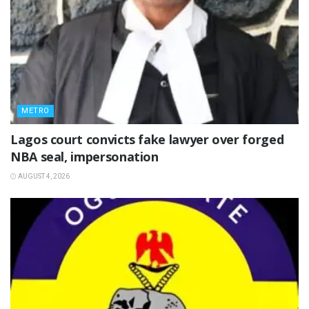
METRO
Lagos court convicts fake lawyer over forged
NBA seal, impersonation
AUGUST 4, 2026