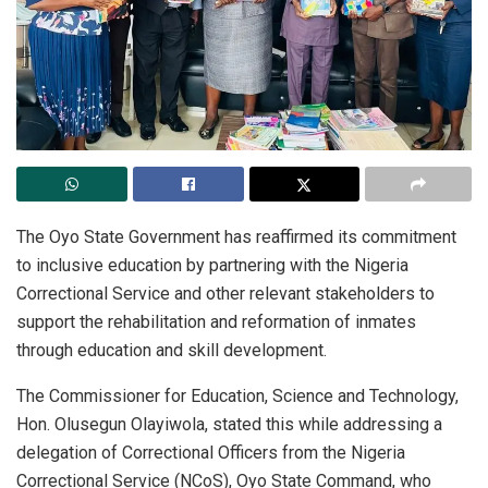
The Oyo State Government has reaffirmed its commitment
to inclusive education by partnering with the Nigeria
Correctional Service and other relevant stakeholders to
support the rehabilitation and reformation of inmates
through education and skill development.
The Commissioner for Education, Science and Technology,
Hon. Olusegun Olayiwola, stated this while addressing a
delegation of Correctional Officers from the Nigeria
Correctional Service (NCoS), Oyo State Command, who