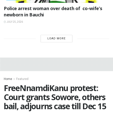
‎Police arrest woman over death of co-wife’s
newborn in Bauchi ‎
JULY 25, 2026
LOAD MORE
Home
Featured
FreeNnamdiKanu protest:
Court grants Sowore, others
bail, adjourns case till Dec 15