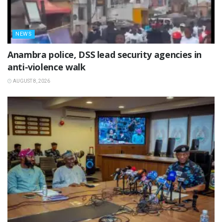
NEWS
Anambra police, DSS lead security agencies in
anti-violence walk
AUGUST 8, 2026