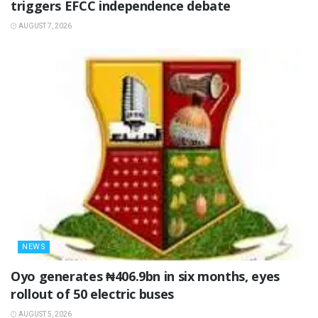
triggers EFCC independence debate
AUGUST 7, 2026
NEWS
Oyo generates ₦406.9bn in six months, eyes
rollout of 50 electric buses
AUGUST 5, 2026