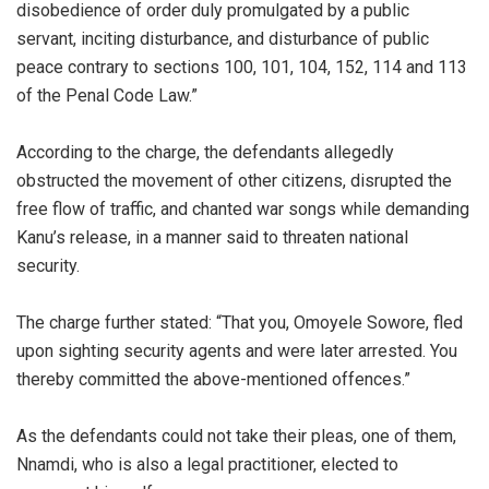
disobedience of order duly promulgated by a public
servant, inciting disturbance, and disturbance of public
peace contrary to sections 100, 101, 104, 152, 114 and 113
of the Penal Code Law.”
‎According to the charge, the defendants allegedly
obstructed the movement of other citizens, disrupted the
free flow of traffic, and chanted war songs while demanding
Kanu’s release, in a manner said to threaten national
security.
‎The charge further stated: “That you, Omoyele Sowore, fled
upon sighting security agents and were later arrested. You
thereby committed the above-mentioned offences.”
‎As the defendants could not take their pleas, one of them,
Nnamdi, who is also a legal practitioner, elected to