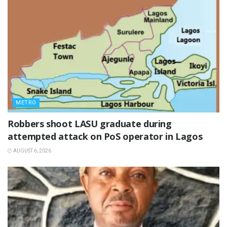
METRO
‎Robbers shoot LASU graduate during
attempted attack on PoS operator in Lagos
AUGUST 6, 2026