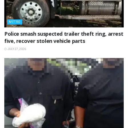
METRO
Police smash suspected trailer theft ring, arrest
five, recover stolen vehicle parts
JULY 27, 2026