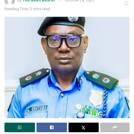
by
The News Bearer
October 24, 2025
Reading Time: 2 mins read