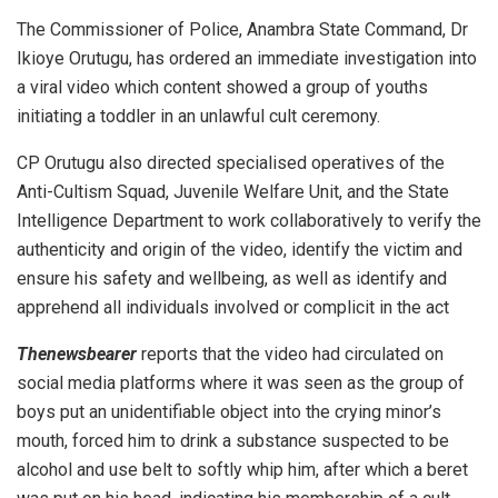
The Commissioner of Police, Anambra State Command, Dr
Ikioye Orutugu, has ordered an immediate investigation into
a viral video which content showed a group of youths
initiating a toddler in an unlawful cult ceremony.
CP Orutugu also directed specialised operatives of the
Anti-Cultism Squad, Juvenile Welfare Unit, and the State
Intelligence Department to work collaboratively to verify the
authenticity and origin of the video, identify the victim and
ensure his safety and wellbeing, as well as identify and
apprehend all individuals involved or complicit in the act
Thenewsbearer
reports that the video had circulated on
social media platforms where it was seen as the group of
boys put an unidentifiable object into the crying minor’s
mouth, forced him to drink a substance suspected to be
alcohol and use belt to softly whip him, after which a beret