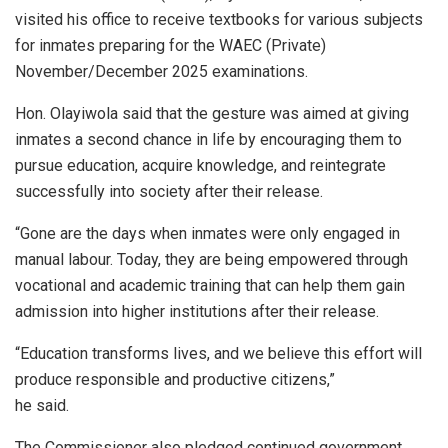
visited his office to receive textbooks for various subjects
for inmates preparing for the WAEC (Private)
November/December 2025 examinations.
Hon. Olayiwola said that the gesture was aimed at giving
inmates a second chance in life by encouraging them to
pursue education, acquire knowledge, and reintegrate
successfully into society after their release.
“Gone are the days when inmates were only engaged in
manual labour. Today, they are being empowered through
vocational and academic training that can help them gain
admission into higher institutions after their release.
“Education transforms lives, and we believe this effort will
produce responsible and productive citizens,”
he said.
The Commissioner also pledged continued government