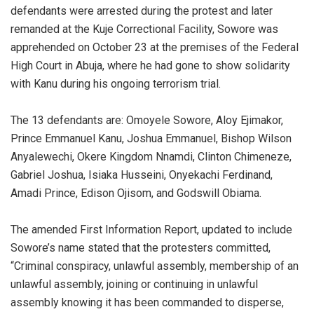
defendants were arrested during the protest and later
remanded at the Kuje Correctional Facility, Sowore was
apprehended on October 23 at the premises of the Federal
High Court in Abuja, where he had gone to show solidarity
with Kanu during his ongoing terrorism trial.
‎The 13 defendants are: Omoyele Sowore, Aloy Ejimakor,
Prince Emmanuel Kanu, Joshua Emmanuel, Bishop Wilson
Anyalewechi, Okere Kingdom Nnamdi, Clinton Chimeneze,
Gabriel Joshua, Isiaka Husseini, Onyekachi Ferdinand,
Amadi Prince, Edison Ojisom, and Godswill Obiama.
‎The amended First Information Report, updated to include
Sowore’s name stated that the protesters committed,
“Criminal conspiracy, unlawful assembly, membership of an
unlawful assembly, joining or continuing in unlawful
assembly knowing it has been commanded to disperse,