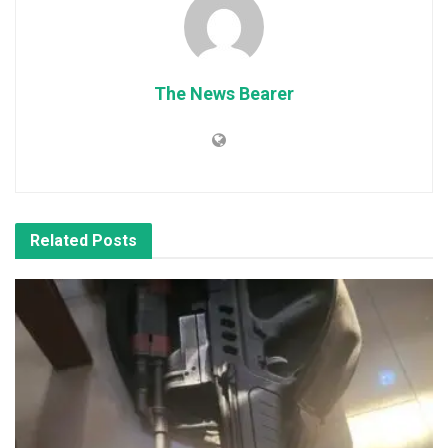
The News Bearer
Related
Posts