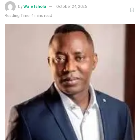
by
Wale Ishola
October 24, 2025
Reading Time: 4 mins read