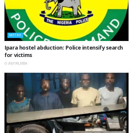
METRO
Ipara hostel abduction: Police intensify search
for victims
JULY 30, 2026