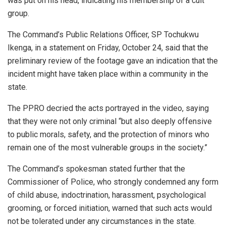
was put on his head, indicating his membership of a cult
group.
The Command’s Public Relations Officer, SP Tochukwu
Ikenga, in a statement on Friday, October 24, said that the
preliminary review of the footage gave an indication that the
incident might have taken place within a community in the
state.
The PPRO decried the acts portrayed in the video, saying
that they were not only criminal “but also deeply offensive
to public morals, safety, and the protection of minors who
remain one of the most vulnerable groups in the society.”
The Command’s spokesman stated further that the
Commissioner of Police, who strongly condemned any form
of child abuse, indoctrination, harassment, psychological
grooming, or forced initiation, warned that such acts would
not be tolerated under any circumstances in the state.