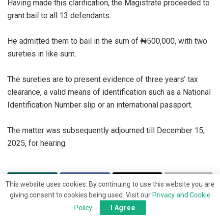
‎Having made this clarification, the Magistrate proceeded to
grant bail to all 13 defendants.
‎He admitted them to bail in the sum of ₦500,000, with two
sureties in like sum.
‎The sureties are to present evidence of three years’ tax
clearance, a valid means of identification such as a National
Identification Number slip or an international passport.
‎The matter was subsequently adjourned till December 15,
2025, for hearing.
This website uses cookies. By continuing to use this website you are
giving consent to cookies being used. Visit our
Privacy and Cookie
Policy
.
I Agree