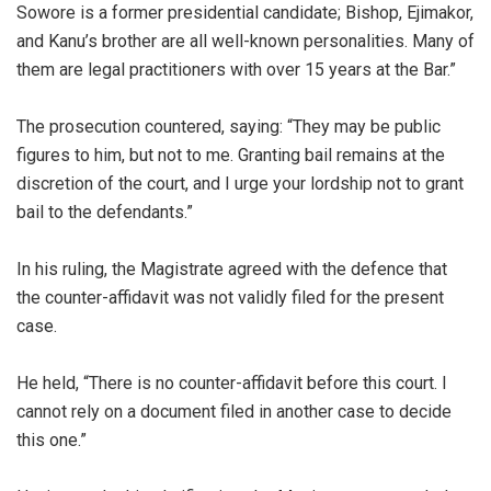
Sowore is a former presidential candidate; Bishop, Ejimakor,
and Kanu’s brother are all well-known personalities. Many of
them are legal practitioners with over 15 years at the Bar.”
‎The prosecution countered, saying: “They may be public
figures to him, but not to me. Granting bail remains at the
discretion of the court, and I urge your lordship not to grant
bail to the defendants.”
‎In his ruling, the Magistrate agreed with the defence that
the counter-affidavit was not validly filed for the present
case.
‎He held, “There is no counter-affidavit before this court. I
cannot rely on a document filed in another case to decide
this one.”