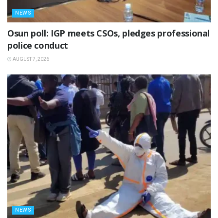
NEWS
Osun poll: IGP meets CSOs, pledges professional
police conduct
AUGUST 7, 2026
NEWS