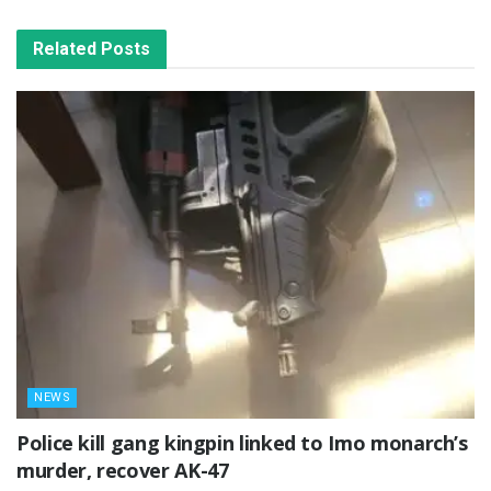
Related
Posts
NEWS
Police kill gang kingpin linked to Imo monarch’s
murder, recover AK-47