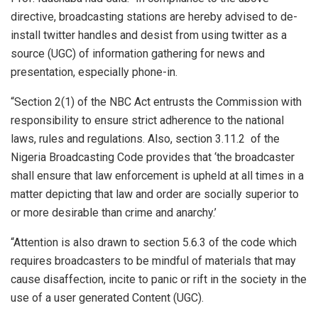
directive, broadcasting stations are hereby advised to de-
install twitter handles and desist from using twitter as a
source (UGC) of information gathering for news and
presentation, especially phone-in.
“Section 2(1) of the NBC Act entrusts the Commission with
responsibility to ensure strict adherence to the national
laws, rules and regulations. Also, section 3.11.2 of the
Nigeria Broadcasting Code provides that ‘the broadcaster
shall ensure that law enforcement is upheld at all times in a
matter depicting that law and order are socially superior to
or more desirable than crime and anarchy.’
“Attention is also drawn to section 5.6.3 of the code which
requires broadcasters to be mindful of materials that may
cause disaffection, incite to panic or rift in the society in the
use of a user generated Content (UGC).