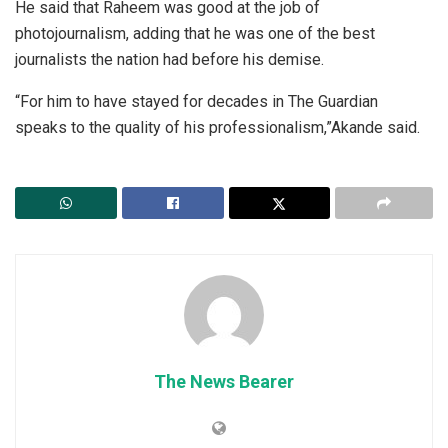
He said that Raheem was good at the job of
photojournalism, adding that he was one of the best
journalists the nation had before his demise.
“For him to have stayed for decades in The Guardian
speaks to the quality of his professionalism,”Akande said.
The News Bearer