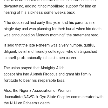
devastating, adding it had mobilised support for him on
hearing of his sickness some weeks back.
“The deceased had early this year lost his parents in a
single day and was planning for their burial when his death
was announced on Monday morning,” the statement read.
It said that the late Raheem was a very humble, dutiful,
diligent, jovial and friendly colleague, who distinguished
himself professionally in his chosen career.
The union prayed that Almighty Allah
accept him into Aljanah Firdaous and grant his family
fortitude to bear his irreparable loss.
Also, the Nigeria Association of Women
Journalists(NAWOJ), Oyo State Chapter commiserated with
the NUJ on Raheem’s death.