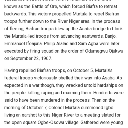
known as the Battle of Ore, which forced Biafra to retreat
backwards. This victory propelled Murtala to repel Biafran
troops further down to the River Niger area. In the process
of fleeing, Biafran troops blew up the Asaba bridge to block
the Murtala-led troops from advancing eastwards. Banjo,
Emmanuel Ifeajuna, Philip Alalae and Sam Agba were later
executed by firing squad on the order of Odumegwu Ojukwu
on September 22, 1967.
Having repelled Biafran troops, on October 5, Murtala’s
federal troops victoriously shelled their way into Asaba. As
expected in a war though, they wrecked untold hardships on
the people, killing, raping and maiming them. Hundreds were
said to have been murdered in the process. Then on the
morning of October 7, Colonel Murtala summoned Igbo
living an earshot to this Niger River to a meeting slated for
the open square Ogbe-Osowa village. Gathered were young