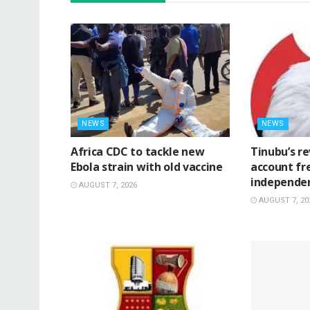
NEWS
NEWS
‎Africa CDC to tackle new
‎Tinubu’s r
Ebola strain with old vaccine
account fr
independe
AUGUST 7, 2026
AUGUST 7, 20