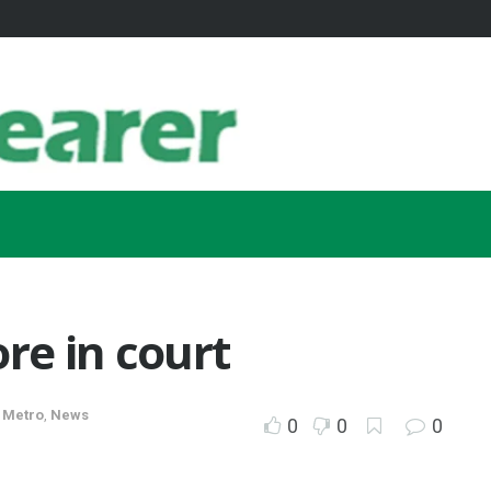
ore in court
,
Metro
,
News
0
0
0