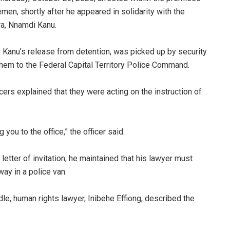
men, shortly after he appeared in solidarity with the
ra, Nnamdi Kanu.
or Kanu’s release from detention, was picked up by security
hem to the Federal Capital Territory Police Command.
ers explained that they were acting on the instruction of
ou to the office,” the officer said.
etter of invitation, he maintained that his lawyer must
ay in a police van.
dle, human rights lawyer, Inibehe Effiong, described the