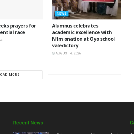
NEWS
eks prayers for
Alumnus celebrates
ential race
academic excellence with
N1m onation at Oyo school
26
valedictory
AUGUST 4, 2026
LOAD MORE
Recent News
C