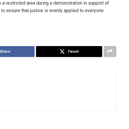
 a restricted area during a demonstration in support of
o ensure that justice is evenly applied to everyone
Share
Tweet