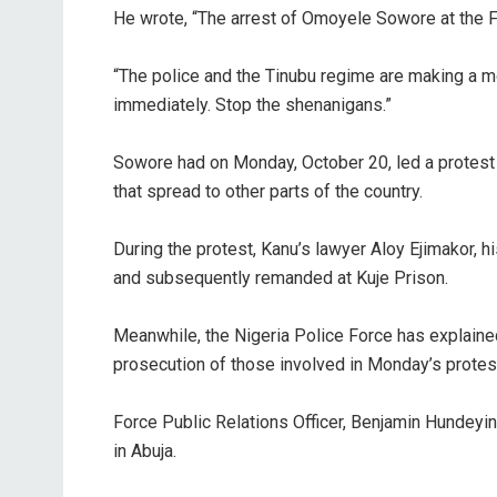
‎He wrote, “The arrest of Omoyele Sowore at the 
‎“The police and the Tinubu regime are making a m
immediately. Stop the shenanigans.”
‎Sowore had on Monday, October 20, led a protes
that spread to other parts of the country.
‎During the protest, Kanu’s lawyer Aloy Ejimakor, 
and subsequently remanded at Kuje Prison.
‎Meanwhile, the Nigeria Police Force has explaine
prosecution of those involved in Monday’s protest
‎Force Public Relations Officer, Benjamin Hundeyi
in Abuja.