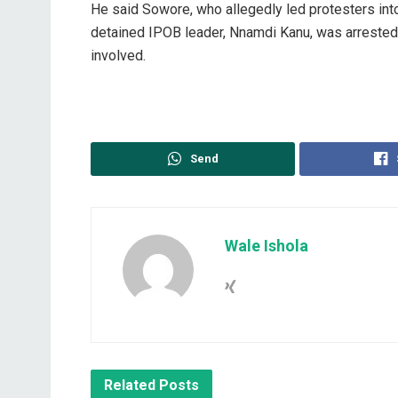
‎He said Sowore, who allegedly led protesters into
detained IPOB leader, Nnamdi Kanu, was arrested t
involved.
Send
Wale Ishola
Related
Posts