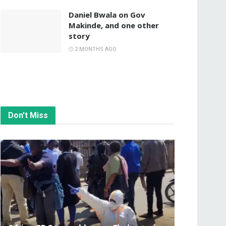
Daniel Bwala on Gov
Makinde, and one other
story
2 MONTHS AGO
Don't Miss