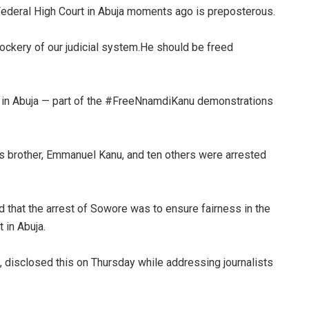
Federal High Court in Abuja moments ago is preposterous.
ockery of our judicial system.He should be freed
t in Abuja — part of the #FreeNnamdiKanu demonstrations
his brother, Emmanuel Kanu, and ten others were arrested
d that the arrest of Sowore was to ensure fairness in the
 in Abuja.
n, disclosed this on Thursday while addressing journalists