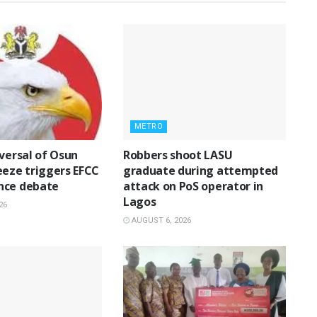
METRO
eversal of Osun
‎Robbers shoot LASU
eeze triggers EFCC
graduate during attempted
nce debate
attack on PoS operator in
Lagos
26
AUGUST 6, 2026