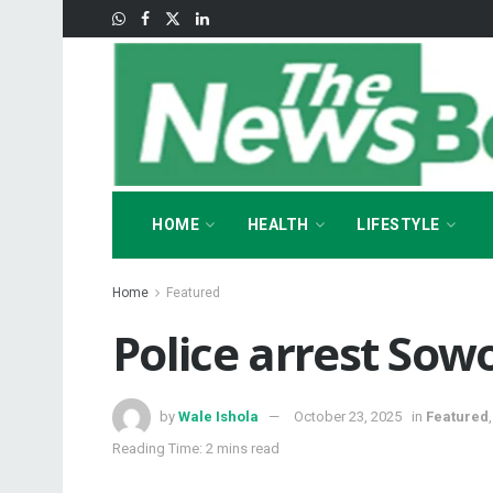
HOME
HEALTH
LIFESTYLE
Home
Featured
‎Police arrest Sow
by
Wale Ishola
October 23, 2025
in
Featured
Reading Time: 2 mins read