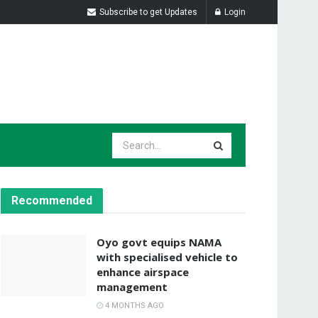
Subscribe to get Updates
Login
Recommended
Oyo govt equips NAMA
with specialised vehicle to
enhance airspace
management
4 MONTHS AGO