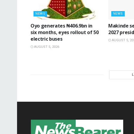
NEWS
NEWS
Oyo generates ₦406.9bn in
Makinde se
six months, eyes rollout of 50
2027 presid
electric buses
AUGUST 5, 20
AUGUST 5, 2026