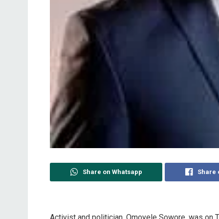
Share on Whatsapp
Share 
Activist and politician, Omoyele Sowore, was on 