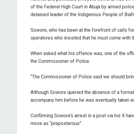
of the Federal High Court in Abuja by armed police
detained leader of the Indigenous People of Biaf
‎Sowore, who has been at the forefront of calls f
operatives who insisted that he must come with t
‎When asked what his offence was, one of the offic
the Commissioner of Police.
‎“The Commissioner of Police said we should bring y
‎Although Sowore queried the absence of a formal l
accompany him before he was eventually taken aw
‎Confirming Sowore’s arrest in a post via his X han
move as “preposterous”