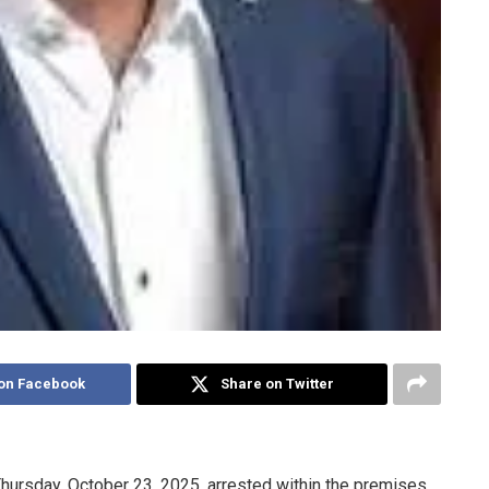
on Facebook
Share on Twitter
Thursday, October 23, 2025, arrested within the premises