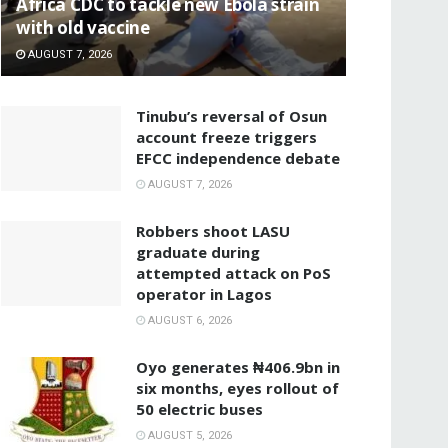
‎Africa CDC to tackle new Ebola strain
with old vaccine
AUGUST 7, 2026
‎Tinubu’s reversal of Osun
account freeze triggers
EFCC independence debate
AUGUST 7, 2026
‎Robbers shoot LASU
graduate during
attempted attack on PoS
operator in Lagos
AUGUST 6, 2026
Oyo generates ₦406.9bn in
six months, eyes rollout of
50 electric buses
AUGUST 5, 2026