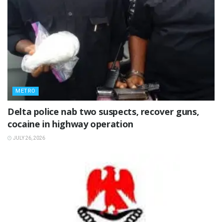
METRO
Delta police nab two suspects, recover guns,
cocaine in highway operation
JULY 26, 2026