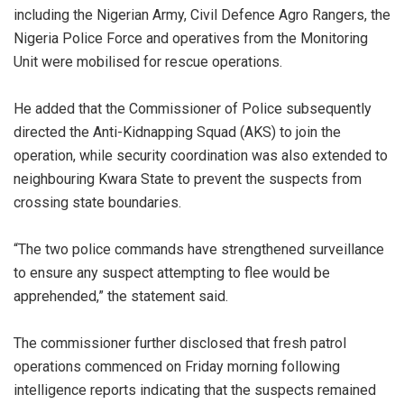
including the Nigerian Army, Civil Defence Agro Rangers, the
Nigeria Police Force and operatives from the Monitoring
Unit were mobilised for rescue operations.
‎He added that the Commissioner of Police subsequently
directed the Anti-Kidnapping Squad (AKS) to join the
operation, while security coordination was also extended to
neighbouring Kwara State to prevent the suspects from
crossing state boundaries.
‎“The two police commands have strengthened surveillance
to ensure any suspect attempting to flee would be
apprehended,” the statement said.
‎The commissioner further disclosed that fresh patrol
operations commenced on Friday morning following
intelligence reports indicating that the suspects remained