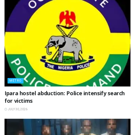
METRO
Ipara hostel abduction: Police intensify search
for victims
JULY 30, 2026