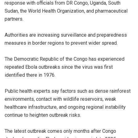
response with officials from DR Congo, Uganda, South
Sudan, the World Health Organization, and pharmaceutical
partners.
‎Authorities are increasing surveillance and preparedness
measures in border regions to prevent wider spread.
‎The Democratic Republic of the Congo has experienced
repeated Ebola outbreaks since the virus was first
identified there in 1976.
‎Public health experts say factors such as dense rainforest
environments, contact with wildlife reservoirs, weak
healthcare infrastructure, and ongoing regional instability
continue to heighten outbreak risks.
‎The latest outbreak comes only months after Congo