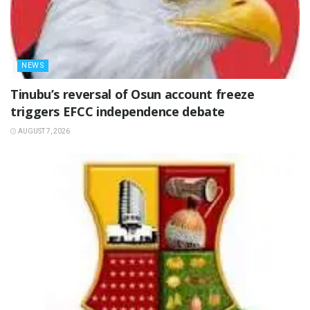
NEWS
‎Tinubu’s reversal of Osun account freeze
triggers EFCC independence debate
AUGUST 7, 2026