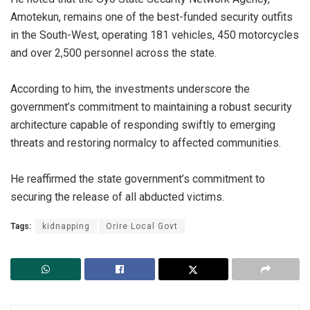
Amotekun, remains one of the best-funded security outfits
in the South-West, operating 181 vehicles, 450 motorcycles
and over 2,500 personnel across the state.
‎According to him, the investments underscore the
government’s commitment to maintaining a robust security
architecture capable of responding swiftly to emerging
threats and restoring normalcy to affected communities.
‎He reaffirmed the state government’s commitment to
securing the release of all abducted victims.
Tags:
kidnapping
Orire Local Govt