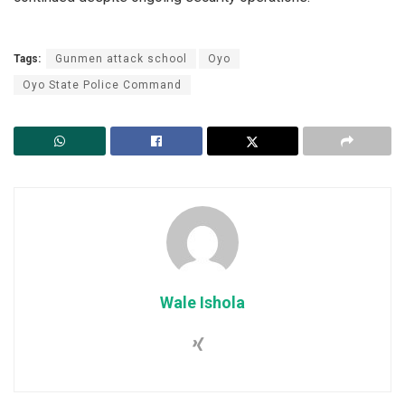
Tags:
Gunmen attack school
Oyo
Oyo State Police Command
Wale Ishola