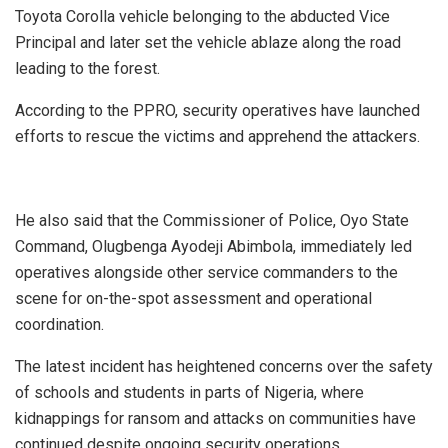
Toyota Corolla vehicle belonging to the abducted Vice
Principal and later set the vehicle ablaze along the road
leading to the forest.
‎According to the PPRO, security operatives have launched
efforts to rescue the victims and apprehend the attackers.
He also said that the Commissioner of Police, Oyo State
Command, Olugbenga Ayodeji Abimbola, immediately led
operatives alongside other service commanders to the
scene for on-the-spot assessment and operational
coordination.
The latest incident has heightened concerns over the safety
of schools and students in parts of Nigeria, where
kidnappings for ransom and attacks on communities have
continued despite ongoing security operations.