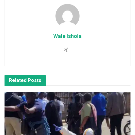
Wale Ishola
Related
Posts