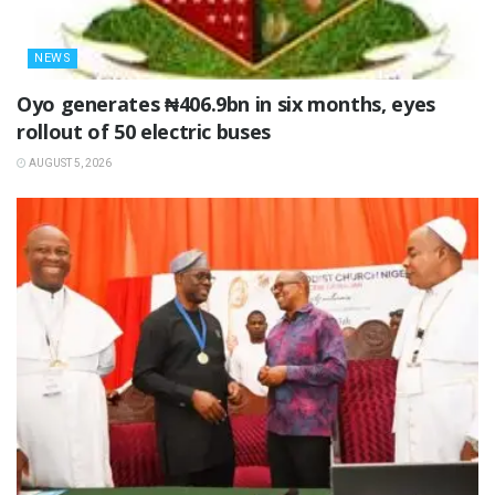
NEWS
Oyo generates ₦406.9bn in six months, eyes
rollout of 50 electric buses
AUGUST 5, 2026