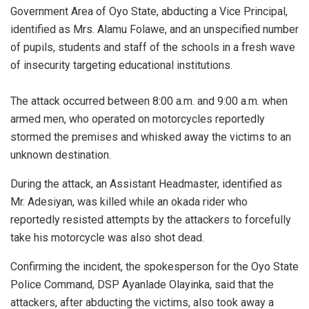
Government Area of Oyo State, abducting a Vice Principal,
identified as Mrs. Alamu Folawe, and an unspecified number
of pupils, students and staff of the schools in a fresh wave
of insecurity targeting educational institutions.
‎The attack occurred between 8:00 a.m. and 9:00 a.m. when
armed men, who operated on motorcycles reportedly
stormed the premises and whisked away the victims to an
unknown destination.
During the attack, an Assistant Headmaster, identified as
Mr. Adesiyan, was killed while an okada rider who
reportedly resisted attempts by the attackers to forcefully
take his motorcycle was also shot dead.
‎Confirming the incident, the spokesperson for the Oyo State
Police Command, DSP Ayanlade Olayinka, said that t‎he
attackers, after abducting the victims, also took away a