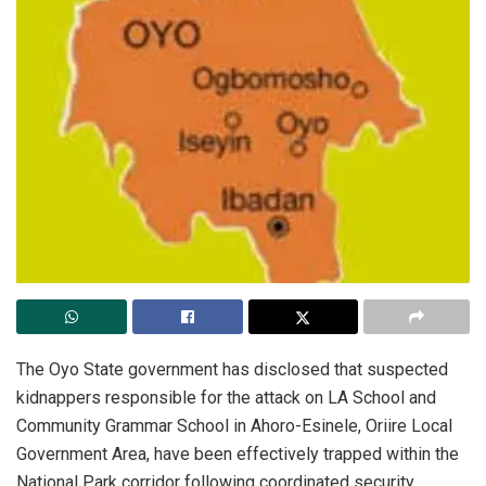
‎The Oyo State government has disclosed that suspected
kidnappers responsible for the attack on LA School and
Community Grammar School in Ahoro-Esinele, Oriire Local
Government Area, have been effectively trapped within the
National Park corridor following coordinated security