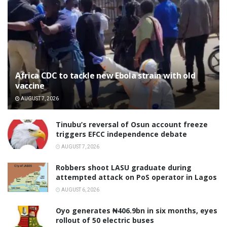
‎Africa CDC to tackle new Ebola strain with old
vaccine
AUGUST 7, 2026
‎Tinubu’s reversal of Osun account freeze
triggers EFCC independence debate
AUGUST 7, 2026
‎Robbers shoot LASU graduate during
attempted attack on PoS operator in Lagos
AUGUST 6, 2026
Oyo generates ₦406.9bn in six months, eyes
rollout of 50 electric buses