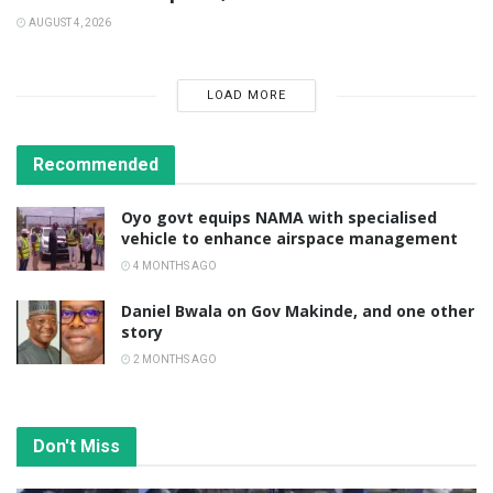
AUGUST 4, 2026
LOAD MORE
Recommended
Oyo govt equips NAMA with specialised
vehicle to enhance airspace management
4 MONTHS AGO
Daniel Bwala on Gov Makinde, and one other
story
2 MONTHS AGO
Don't Miss