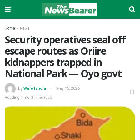
Home
News
‎Security operatives seal off
escape routes as Oriire
kidnappers trapped in
National Park — Oyo govt
by
Wale Ishola
May 16, 2026
Reading Time: 3 mins read