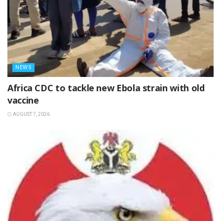
NEWS
‎Africa CDC to tackle new Ebola strain with old
vaccine
AUGUST 7, 2026