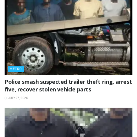
METRO
Police smash suspected trailer theft ring, arrest
five, recover stolen vehicle parts
JULY 27, 2026