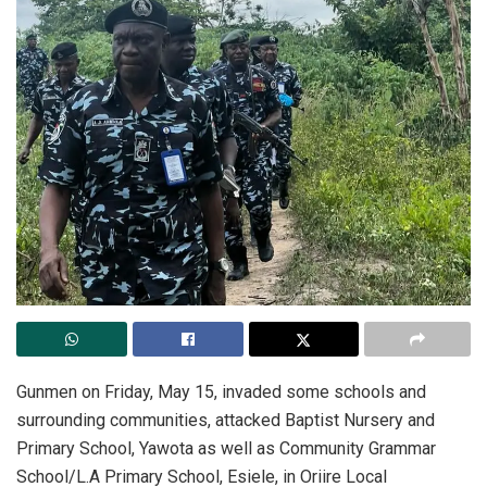
‎Gunmen on Friday, May 15, invaded some schools and
surrounding communities, attacked Baptist Nursery and
Primary School, Yawota as well as Community Grammar
School/L.A Primary School, Esiele, in Oriire Local