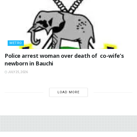
METRO
‎Police arrest woman over death of co-wife’s
newborn in Bauchi ‎
JULY 25, 2026
LOAD MORE