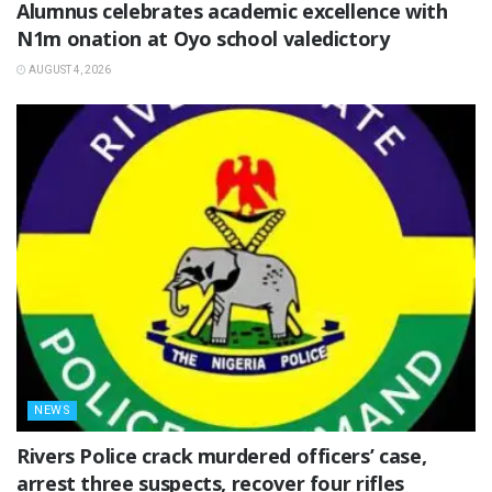
Alumnus celebrates academic excellence with
N1m onation at Oyo school valedictory
AUGUST 4, 2026
NEWS
Rivers Police crack murdered officers’ case,
arrest three suspects, recover four rifles