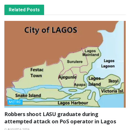
Related
Posts
METRO
‎Robbers shoot LASU graduate during
attempted attack on PoS operator in Lagos
AUGUST 6, 2026