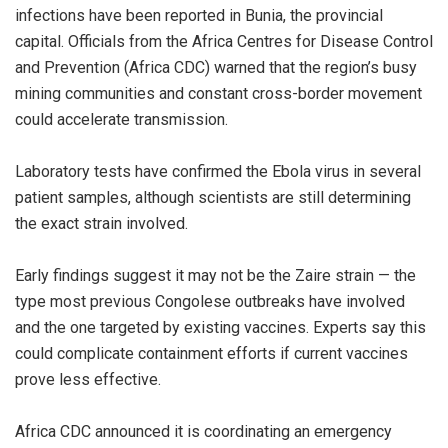
infections have been reported in Bunia, the provincial
capital. Officials from the Africa Centres for Disease Control
and Prevention (Africa CDC) warned that the region’s busy
mining communities and constant cross-border movement
could accelerate transmission.
‎Laboratory tests have confirmed the Ebola virus in several
patient samples, although scientists are still determining
the exact strain involved.
‎Early findings suggest it may not be the Zaire strain — the
type most previous Congolese outbreaks have involved
and the one targeted by existing vaccines. Experts say this
could complicate containment efforts if current vaccines
prove less effective.
‎Africa CDC announced it is coordinating an emergency