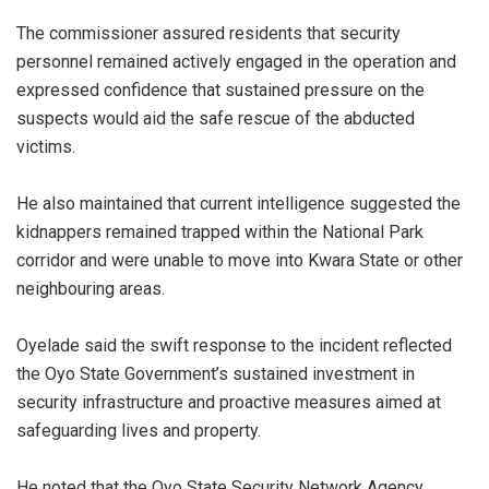
‎The commissioner assured residents that security
personnel remained actively engaged in the operation and
expressed confidence that sustained pressure on the
suspects would aid the safe rescue of the abducted
victims.
‎He also maintained that current intelligence suggested the
kidnappers remained trapped within the National Park
corridor and were unable to move into Kwara State or other
neighbouring areas.
‎Oyelade said the swift response to the incident reflected
the Oyo State Government’s sustained investment in
security infrastructure and proactive measures aimed at
safeguarding lives and property.
‎He noted that the Oyo State Security Network Agency,