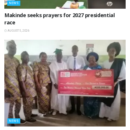
NEWS
Makinde seeks prayers for 2027 presidential
race
AUGUST 5, 2026
NEWS