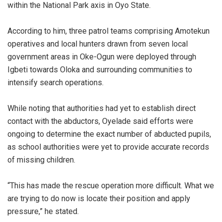
within the National Park axis in Oyo State.
‎According to him, three patrol teams comprising Amotekun
operatives and local hunters drawn from seven local
government areas in Oke-Ogun were deployed through
Igbeti towards Oloka and surrounding communities to
intensify search operations.
‎While noting that authorities had yet to establish direct
contact with the abductors, Oyelade said efforts were
ongoing to determine the exact number of abducted pupils,
as school authorities were yet to provide accurate records
of missing children.
‎“This has made the rescue operation more difficult. What we
are trying to do now is locate their position and apply
pressure,” he stated.