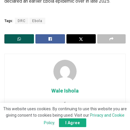
declared an earlier Ebola epidemic over in late 2025.
Tags:
DRC
Ebola
Wale Ishola
This website uses cookies. By continuing to use this website you are
giving consent to cookies being used. Visit our
Privacy and Cookie
Policy
.
I Agree