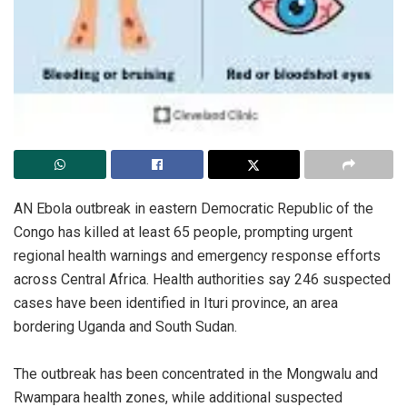
‎AN Ebola outbreak in eastern Democratic Republic of the
Congo has killed at least 65 people, prompting urgent
regional health warnings and emergency response efforts
across Central Africa. Health authorities say 246 suspected
cases have been identified in Ituri province, an area
bordering Uganda and South Sudan.
‎The outbreak has been concentrated in the Mongwalu and
Rwampara health zones, while additional suspected