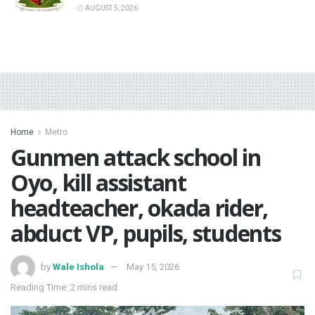
AUGUST 5, 2026
Home
Metro
‎Gunmen attack school in
Oyo, kill assistant
headteacher, okada rider,
abduct VP, pupils, students
by
Wale Ishola
May 15, 2026
Reading Time: 2 mins read