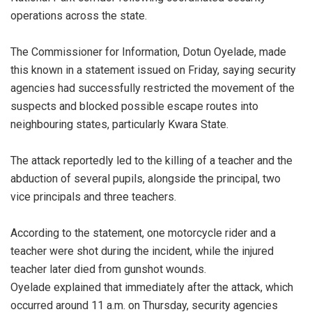
operations across the state.
‎The Commissioner for Information, Dotun Oyelade, made
this known in a statement issued on Friday, saying security
agencies had successfully restricted the movement of the
suspects and blocked possible escape routes into
neighbouring states, particularly Kwara State.
‎The attack reportedly led to the killing of a teacher and the
abduction of several pupils, alongside the principal, two
vice principals and three teachers.
‎According to the statement, one motorcycle rider and a
teacher were shot during the incident, while the injured
teacher later died from gunshot wounds.
‎Oyelade explained that immediately after the attack, which
occurred around 11 a.m. on Thursday, security agencies