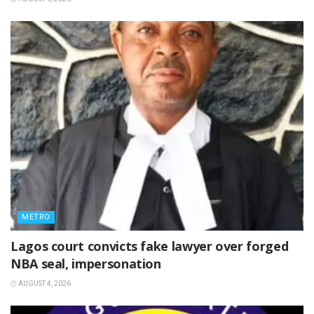
METRO
Lagos court convicts fake lawyer over forged
NBA seal, impersonation
AUGUST 4, 2026