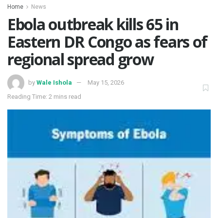
Home
News
‎Ebola outbreak kills 65 in
Eastern DR Congo as fears of
regional spread grow ‎
by
Wale Ishola
May 15, 2026
Reading Time: 2 mins read