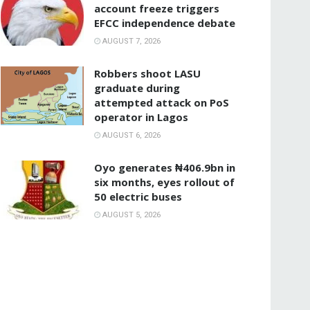
account freeze triggers
EFCC independence debate
AUGUST 7, 2026
‎Robbers shoot LASU
graduate during
attempted attack on PoS
operator in Lagos
AUGUST 6, 2026
Oyo generates ₦406.9bn in
six months, eyes rollout of
50 electric buses
AUGUST 5, 2026