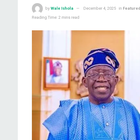
by
Wale Ishola
December 4, 2025
in
Feature
Reading Time: 2 mins read