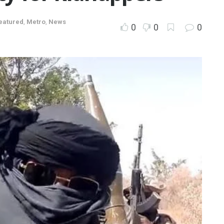
eatured
,
Metro
,
News
0
0
0