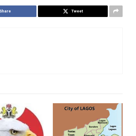
Share
Tweet