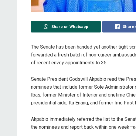
Share on Whatsapp
Share 
The Senate has been handed yet another tight sc
forwarded a fresh batch of non-career ambassado
of recent envoy appointments to 35.
Senate President Godswill Akpabio read the Presi
nominees that include former Sole Administrator 
Ibas; former Minister of Interior and onetime Ch
presidential aide, Ita Enang; and former Imo Firs
Akpabio immediately referred the list to the Sena
the nominees and report back within one week—a