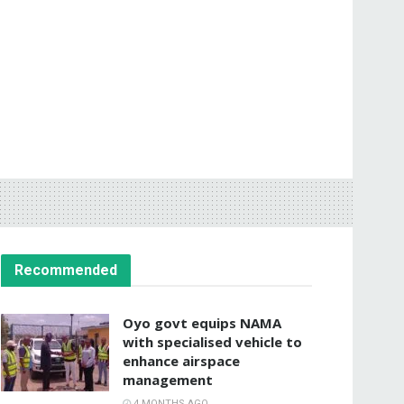
Recommended
Oyo govt equips NAMA
with specialised vehicle to
enhance airspace
management
4 MONTHS AGO