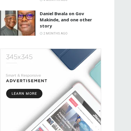
Daniel Bwala on Gov
Makinde, and one other
story
2 MONTHS AGO