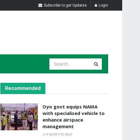
Subscribe to get Updates
Login
Recommended
Oyo govt equips NAMA
with specialised vehicle to
enhance airspace
management
4 MONTHS AGO