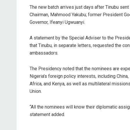
The new batch arrives just days after Tinubu sent
Chairman, Mahmood Yakubu; former President Goo
Governor, Ifeanyi Ugwuanyi.
A statement by the Special Adviser to the Presid
that Tinubu, in separate letters, requested the c
ambassadors.
The Presidency noted that the nominees are expe
Nigeria’s foreign policy interests, including China
Africa, and Kenya, as well as multilateral missio
Union.
“All the nominees will know their diplomatic assig
statement added.