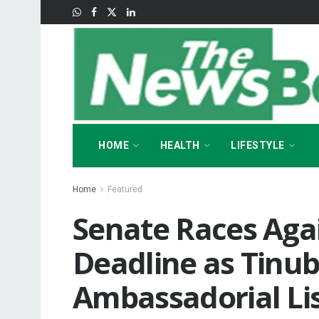
HOME
HEALTH
LIFESTYLE
Home
Featured
Senate Races Aga
Deadline as Tinu
Ambassadorial Li