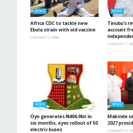
NEWS
NEWS
‎Africa CDC to tackle new
‎Tinubu’s r
Ebola strain with old vaccine
account fr
independe
AUGUST 7, 2026
AUGUST 7, 20
NEWS
NEWS
Oyo generates ₦406.9bn in
Makinde se
six months, eyes rollout of 50
2027 presid
electric buses
AUGUST 5, 20