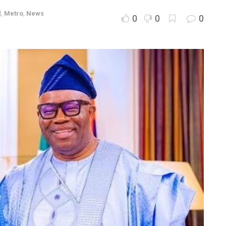
d
,
Metro
,
News
0
0
0