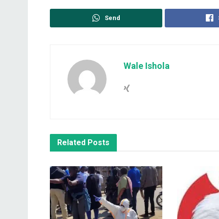
Send
Wale Ishola
Related
Posts