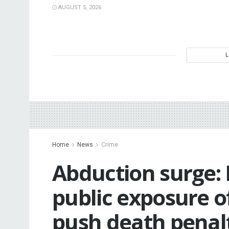
AUGUST 5, 2026
Home
News
Crime
Abduction surge
public exposure o
push death penal