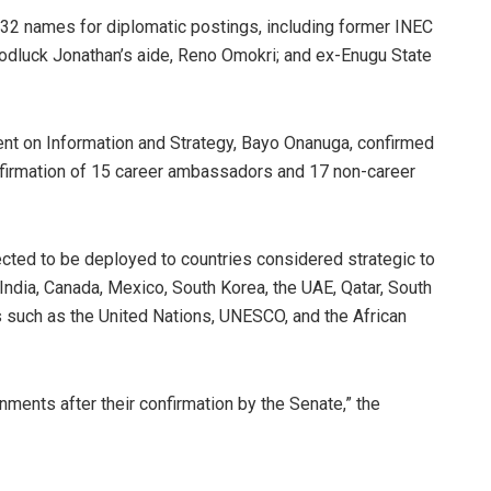
 32 names for diplomatic postings, including former INEC
dluck Jonathan’s aide, Reno Omokri; and ex-Enugu State
ent on Information and Strategy, Bayo Onanuga, confirmed
onfirmation of 15 career ambassadors and 17 non-career
cted to be deployed to countries considered strategic to
, India, Canada, Mexico, South Korea, the UAE, Qatar, South
ns such as the United Nations, UNESCO, and the African
nments after their confirmation by the Senate,” the