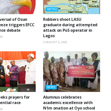
METRO
eversal of Osun
‎Robbers shoot LASU
eeze triggers EFCC
graduate during attempted
nce debate
attack on PoS operator in
Lagos
26
AUGUST 6, 2026
NEWS
eks prayers for
Alumnus celebrates
ential race
academic excellence with
N1m onation at Oyo school
26