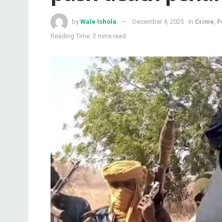
by
Wale Ishola
December 4, 2025
in
Crime
,
F
Reading Time: 2 mins read