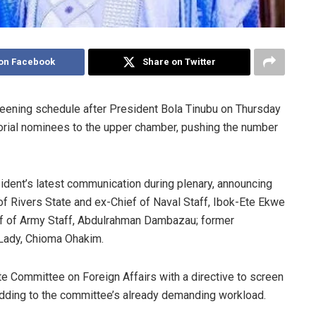
on Facebook
Share on Twitter
reening schedule after President Bola Tinubu on Thursday
rial nominees to the upper chamber, pushing the number
dent’s latest communication during plenary, announcing
of Rivers State and ex-Chief of Naval Staff, Ibok-Ete Ekwe
ief of Army Staff, Abdulrahman Dambazau; former
t Lady, Chioma Ohakim.
te Committee on Foreign Affairs with a directive to screen
dding to the committee’s already demanding workload.