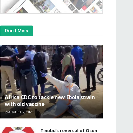
Don't Miss
‎Africa CDC to tackle new Ebola strain
with old vaccine
AUGUST 7, 2026
‎Tinubu’s reversal of Osun