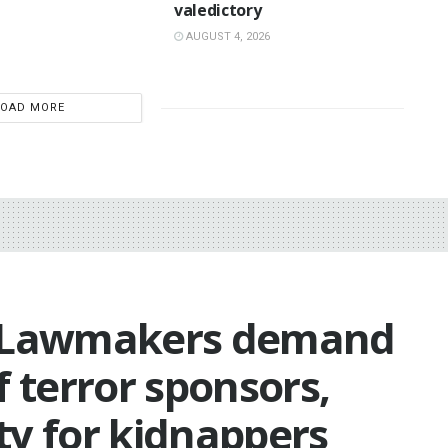
valedictory
AUGUST 4, 2026
LOAD MORE
: Lawmakers demand
f terror sponsors,
ty for kidnappers