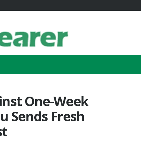
inst One-Week
bu Sends Fresh
st