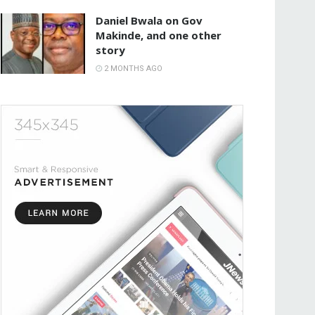
Daniel Bwala on Gov
Makinde, and one other
story
2 MONTHS AGO