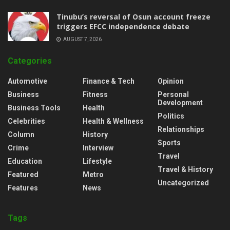
‎Tinubu’s reversal of Osun account freeze
triggers EFCC independence debate
AUGUST 7, 2026
Categories
Automotive
Finance & Tech
Opinion
Business
Fitness
Personal
Development
Business Tools
Health
Politics
Celebrities
Health & Wellness
Relationships
Column
History
Sports
Crime
Interview
Travel
Education
Lifestyle
Travel & History
Featured
Metro
Uncategorized
Features
News
Tags