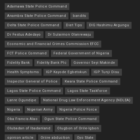
Adamawa State Police Command
Anambra State Police Command
bandits
Delta State Police Command
Diet Tips
DIG Hashimu Argungu
Dr Festus Adedayo
Dr Sulaimon Olanrewaju
Economic and Financial Crimes Commission EFCC
FCT Police Command
Federal Government of Nigeria
Fidelity Bank
Fidelity Bank Plc
Governor Seyi Makinde
Health Symptoms
IGP Kayode Egbetokun
IGP Tunji Disu
Inspector General of Police
Kwara State Police Command
Lagos State Police Command
Lagos State Taskforce
Lanre Ogundipe
National Drug Law Enforcement Agency (NDLEA)
Nigeria
Nigerian Army
Nigeria Police Force
Oba Francis Alao
Ogun State Police Command
Olubadan of Ibadanland
Olugbon of Orile-Igbon
opinion article
Oriire abduction
Oyo State