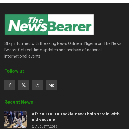
Stay informed with Breaking News Online in Nigeria on The News
Bearer. Get real-time updates and analysis of national,
international events.
Follow us
Recent News
‎Africa CDC to tackle new Ebola strain with
old vaccine
AUGUST 7, 2026