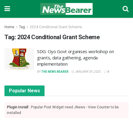
Home
Tag
2024 Conditional Grant Scheme
Tag:
2024 Conditional Grant Scheme
SDG: Oyo Govt organises workshop on
grants, data gathering, agenda
implementation
BY
THE NEWS BEARER
JANUARY 29, 2025
0
Popular News
Plugin Install
: Popular Post Widget need JNews - View Counter to be
installed