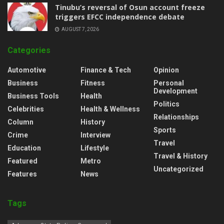
‎Tinubu’s reversal of Osun account freeze
triggers EFCC independence debate
AUGUST 7, 2026
Categories
Automotive
Finance & Tech
Opinion
Business
Fitness
Personal
Development
Business Tools
Health
Politics
Celebrities
Health & Wellness
Relationships
Column
History
Sports
Crime
Interview
Travel
Education
Lifestyle
Travel & History
Featured
Metro
Uncategorized
Features
News
Tags