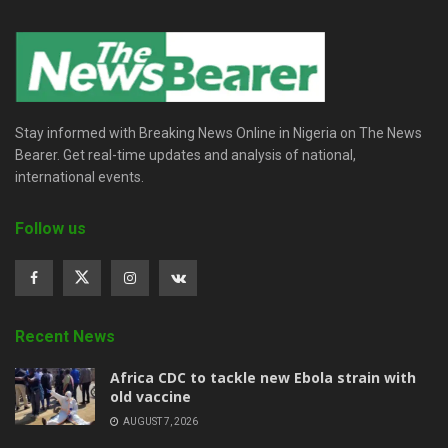
Stay informed with Breaking News Online in Nigeria on The News
Bearer. Get real-time updates and analysis of national,
international events.
Follow us
Recent News
‎Africa CDC to tackle new Ebola strain with
old vaccine
AUGUST 7, 2026