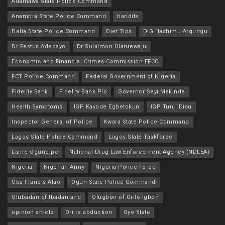
Adamawa State Police Command
Anambra State Police Command
bandits
Delta State Police Command
Diet Tips
DIG Hashimu Argungu
Dr Festus Adedayo
Dr Sulaimon Olanrewaju
Economic and Financial Crimes Commission EFCC
FCT Police Command
Federal Government of Nigeria
Fidelity Bank
Fidelity Bank Plc
Governor Seyi Makinde
Health Symptoms
IGP Kayode Egbetokun
IGP Tunji Disu
Inspector General of Police
Kwara State Police Command
Lagos State Police Command
Lagos State Taskforce
Lanre Ogundipe
National Drug Law Enforcement Agency (NDLEA)
Nigeria
Nigerian Army
Nigeria Police Force
Oba Francis Alao
Ogun State Police Command
Olubadan of Ibadanland
Olugbon of Orile-Igbon
opinion article
Oriire abduction
Oyo State