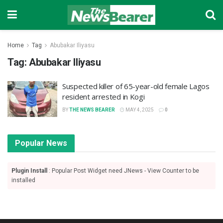
Home
Tag
Abubakar Iliyasu
Tag:
Abubakar Iliyasu
Suspected killer of 65-year-old female Lagos
resident arrested in Kogi
BY
THE NEWS BEARER
MAY 4, 2025
0
Popular News
Plugin Install
: Popular Post Widget need JNews - View Counter to be
installed