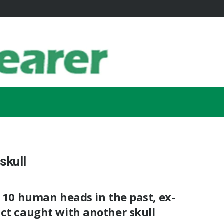
skull
d 10 human heads in the past, ex-
ct caught with another skull