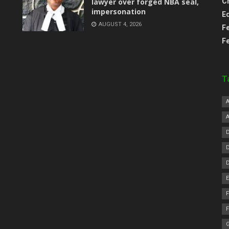
lawyer over forged NBA seal,
C
impersonation
E
AUGUST 4, 2026
F
F
T
F