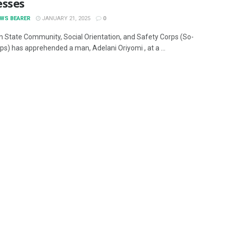
esses
EWS BEARER
JANUARY 21, 2025
0
 State Community, Social Orientation, and Safety Corps (So-
ps) has apprehended a man, Adelani Oriyomi , at a ...