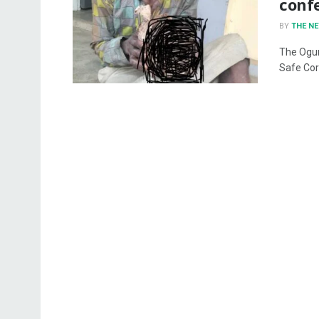
conf
BY
THE N
The Ogun
Safe Cor