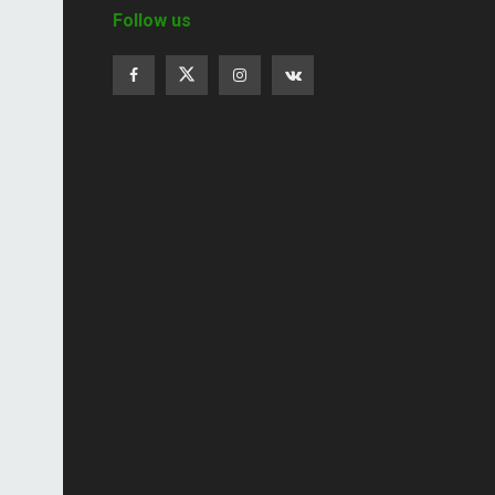
Follow us