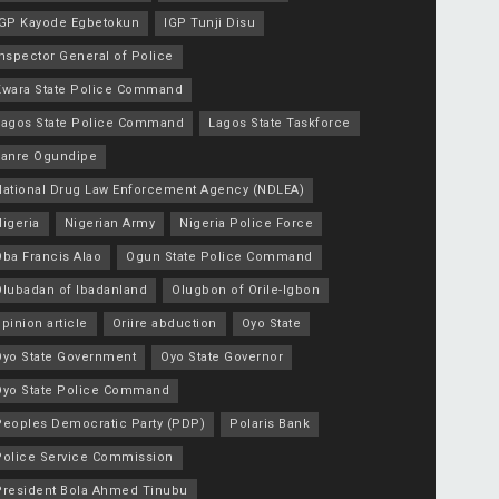
IGP Kayode Egbetokun
IGP Tunji Disu
nspector General of Police
Kwara State Police Command
Lagos State Police Command
Lagos State Taskforce
Lanre Ogundipe
National Drug Law Enforcement Agency (NDLEA)
igeria
Nigerian Army
Nigeria Police Force
Oba Francis Alao
Ogun State Police Command
Olubadan of Ibadanland
Olugbon of Orile-Igbon
pinion article
Oriire abduction
Oyo State
Oyo State Government
Oyo State Governor
Oyo State Police Command
Peoples Democratic Party (PDP)
Polaris Bank
Police Service Commission
President Bola Ahmed Tinubu