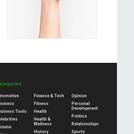
ategories
utomotive
Finance & Tech
Opinion
usiness
Fitness
Personal
Development
usiness Tools
Health
Politics
lebrities
Health &
Wellness
Relationships
olumn
History
Sports