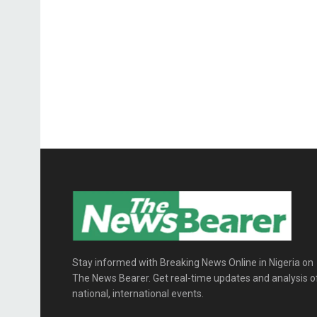
Stay informed with Breaking News Online in Nigeria on
The News Bearer. Get real-time updates and analysis o
national, international events.