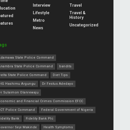
rime
Interview
Travel
ducation
Lifestyle
Travel &
eatured
History
Metro
eatures
Uncategorized
News
ags
Adamawa State Police Command
Anambra State Police Command
bandits
Delta State Police Command
Diet Tips
DIG Hashimu Argungu
Dr Festus Adedayo
Dr Sulaimon Olanrewaju
Economic and Financial Crimes Commission EFCC
FCT Police Command
Federal Government of Nigeria
idelity Bank
Fidelity Bank Plc
Governor Seyi Makinde
Health Symptoms