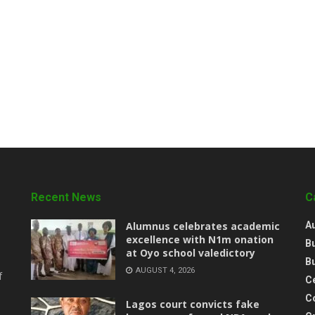
Recent News
C
Alumnus celebrates academic
A
excellence with N1m onation
B
at Oyo school valedictory
B
AUGUST 4, 2026
f
Ce
C
Lagos court convicts fake