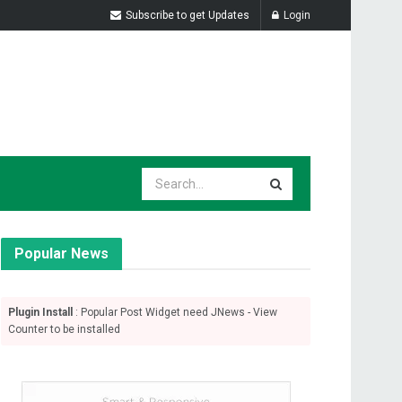
Subscribe to get Updates
Login
Popular News
Plugin Install
: Popular Post Widget need JNews - View
Counter to be installed