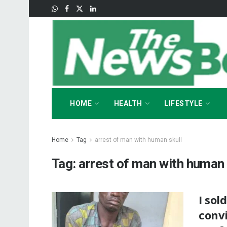
HOME
HEALTH
LIFESTYLE
Home
Tag
arrest of man with human skull
Tag:
arrest of man with human 
I sol
convi