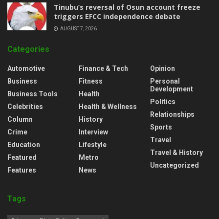
‎Tinubu’s reversal of Osun account freeze
triggers EFCC independence debate
AUGUST 7, 2026
Categories
Automotive
Finance & Tech
Opinion
Business
Fitness
Personal
Development
Business Tools
Health
Politics
Celebrities
Health & Wellness
Relationships
Column
History
Sports
Crime
Interview
Travel
Education
Lifestyle
Travel & History
Featured
Metro
Uncategorized
Features
News
Tags