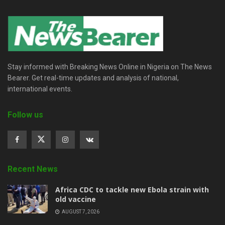
Stay informed with Breaking News Online in Nigeria on The News
Bearer. Get real-time updates and analysis of national,
international events.
Follow us
Recent News
‎Africa CDC to tackle new Ebola strain with
old vaccine
AUGUST 7, 2026