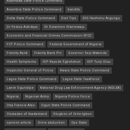
Adamawa State Police Command
Anambra State Police Command
bandits
Delta State Police Command
Diet Tips
DIG Hashimu Argungu
Dr Festus Adedayo
Dr Sulaimon Olanrewaju
Economic and Financial Crimes Commission EFCC
FCT Police Command
Federal Government of Nigeria
Fidelity Bank
Fidelity Bank Plc
Governor Seyi Makinde
Health Symptoms
IGP Kayode Egbetokun
IGP Tunji Disu
Inspector General of Police
Kwara State Police Command
Lagos State Police Command
Lagos State Taskforce
Lanre Ogundipe
National Drug Law Enforcement Agency (NDLEA)
Nigeria
Nigerian Army
Nigeria Police Force
Oba Francis Alao
Ogun State Police Command
Olubadan of Ibadanland
Olugbon of Orile-Igbon
opinion article
Oriire abduction
Oyo State