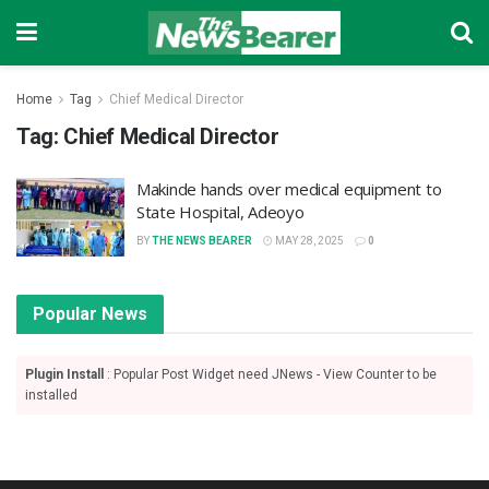
Home
Tag
Chief Medical Director
Tag:
Chief Medical Director
Makinde hands over medical equipment to
State Hospital, Adeoyo
BY
THE NEWS BEARER
MAY 28, 2025
0
Popular News
Plugin Install
: Popular Post Widget need JNews - View Counter to be
installed