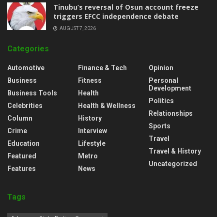
‎Tinubu’s reversal of Osun account freeze
triggers EFCC independence debate
AUGUST 7, 2026
Categories
Automotive
Finance & Tech
Opinion
Business
Fitness
Personal
Development
Business Tools
Health
Politics
Celebrities
Health & Wellness
Relationships
Column
History
Sports
Crime
Interview
Travel
Education
Lifestyle
Travel & History
Featured
Metro
Uncategorized
Features
News
Tags