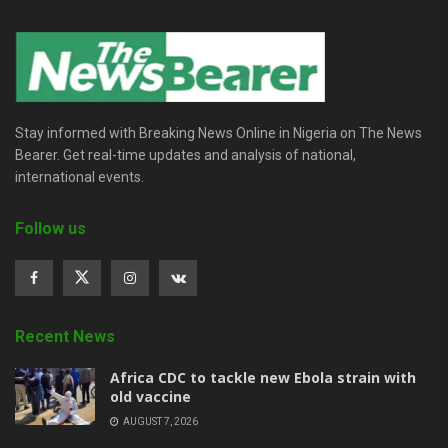
Stay informed with Breaking News Online in Nigeria on The News
Bearer. Get real-time updates and analysis of national,
international events.
Follow us
Recent News
‎Africa CDC to tackle new Ebola strain with
old vaccine
AUGUST 7, 2026