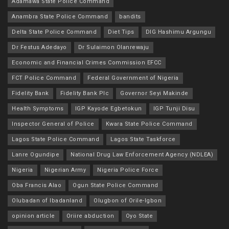
Adamawa State Police Command
Anambra State Police Command
bandits
Delta State Police Command
Diet Tips
DIG Hashimu Argungu
Dr Festus Adedayo
Dr Sulaimon Olanrewaju
Economic and Financial Crimes Commission EFCC
FCT Police Command
Federal Government of Nigeria
Fidelity Bank
Fidelity Bank Plc
Governor Seyi Makinde
Health Symptoms
IGP Kayode Egbetokun
IGP Tunji Disu
Inspector General of Police
Kwara State Police Command
Lagos State Police Command
Lagos State Taskforce
Lanre Ogundipe
National Drug Law Enforcement Agency (NDLEA)
Nigeria
Nigerian Army
Nigeria Police Force
Oba Francis Alao
Ogun State Police Command
Olubadan of Ibadanland
Olugbon of Orile-Igbon
opinion article
Oriire abduction
Oyo State