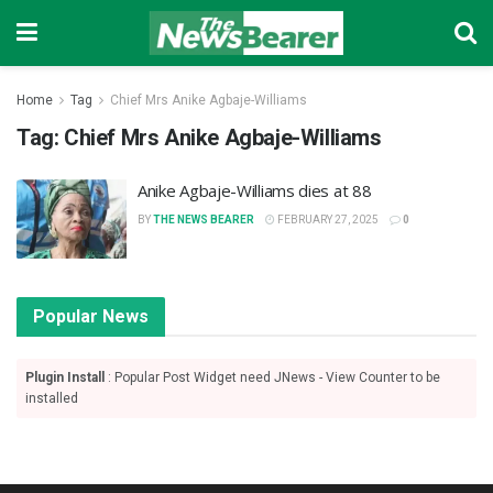
Home
Tag
Chief Mrs Anike Agbaje-Williams
Tag:
Chief Mrs Anike Agbaje-Williams
Anike Agbaje-Williams dies at 88
BY
THE NEWS BEARER
FEBRUARY 27, 2025
0
Popular News
Plugin Install
: Popular Post Widget need JNews - View Counter to be
installed