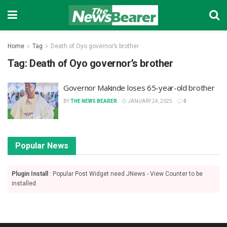
Home
Tag
Death of Oyo governor’s brother
Tag:
Death of Oyo governor’s brother
Governor Makinde loses 65-year-old brother
BY
THE NEWS BEARER
JANUARY 24, 2025
0
Popular News
Plugin Install
: Popular Post Widget need JNews - View Counter to be
installed