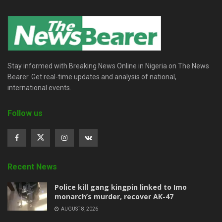
Stay informed with Breaking News Online in Nigeria on The News
Bearer. Get real-time updates and analysis of national,
international events.
Follow us
Recent News
Police kill gang kingpin linked to Imo
monarch’s murder, recover AK-47
AUGUST 8, 2026