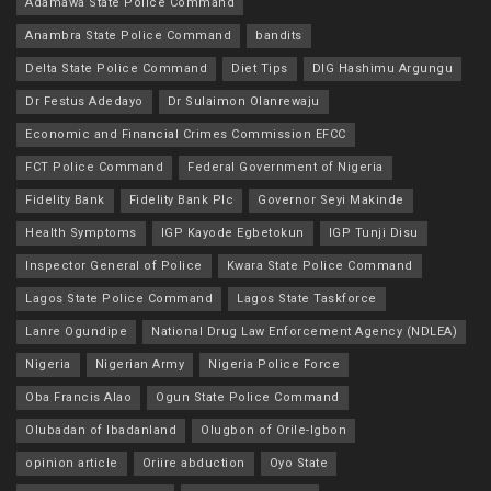
Adamawa State Police Command
Anambra State Police Command
bandits
Delta State Police Command
Diet Tips
DIG Hashimu Argungu
Dr Festus Adedayo
Dr Sulaimon Olanrewaju
Economic and Financial Crimes Commission EFCC
FCT Police Command
Federal Government of Nigeria
Fidelity Bank
Fidelity Bank Plc
Governor Seyi Makinde
Health Symptoms
IGP Kayode Egbetokun
IGP Tunji Disu
Inspector General of Police
Kwara State Police Command
Lagos State Police Command
Lagos State Taskforce
Lanre Ogundipe
National Drug Law Enforcement Agency (NDLEA)
Nigeria
Nigerian Army
Nigeria Police Force
Oba Francis Alao
Ogun State Police Command
Olubadan of Ibadanland
Olugbon of Orile-Igbon
opinion article
Oriire abduction
Oyo State