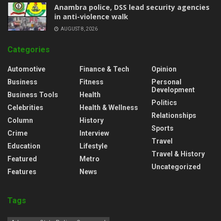
Anambra police, DSS lead security agencies
in anti-violence walk
AUGUST 8, 2026
Categories
Automotive
Finance & Tech
Opinion
Business
Fitness
Personal
Development
Business Tools
Health
Politics
Celebrities
Health & Wellness
Relationships
Column
History
Sports
Crime
Interview
Travel
Education
Lifestyle
Travel & History
Featured
Metro
Uncategorized
Features
News
Tags