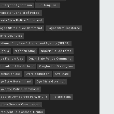
IGP Kayode Egbetokun
IGP Tunji Disu
nspector General of Police
Kwara State Police Command
Lagos State Police Command
Lagos State Taskforce
Lanre Ogundipe
National Drug Law Enforcement Agency (NDLEA)
igeria
Nigerian Army
Nigeria Police Force
Oba Francis Alao
Ogun State Police Command
Olubadan of Ibadanland
Olugbon of Orile-Igbon
pinion article
Oriire abduction
Oyo State
Oyo State Government
Oyo State Governor
Oyo State Police Command
Peoples Democratic Party (PDP)
Polaris Bank
Police Service Commission
President Bola Ahmed Tinubu