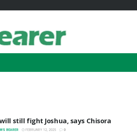
will still fight Joshua, says Chisora
EWS BEARER
FEBRUARY 12, 2025
0