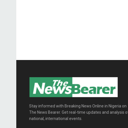
Stay informed with Breaking News Online in Nigeria on
The News Bearer. Get real-time updates and analysis o
national, international events.