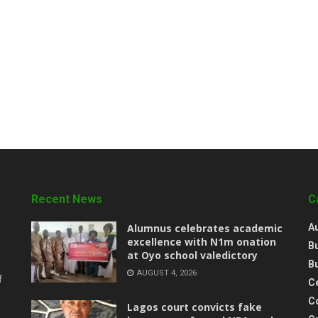
Recent News
C
Alumnus celebrates academic
A
excellence with N1m onation
B
at Oyo school valedictory
B
AUGUST 4, 2026
f
Ce
C
Lagos court convicts fake