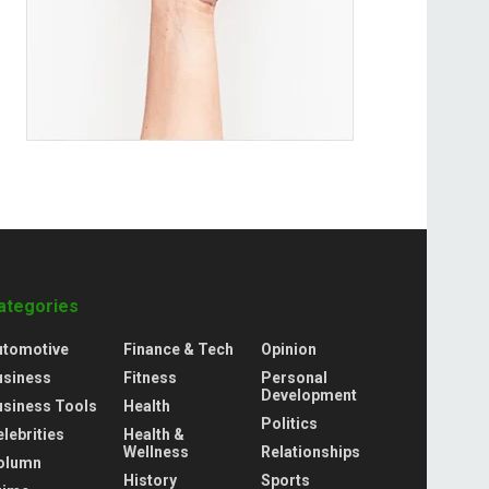
ategories
utomotive
Finance & Tech
Opinion
usiness
Fitness
Personal
Development
usiness Tools
Health
Politics
lebrities
Health &
Wellness
Relationships
olumn
History
Sports