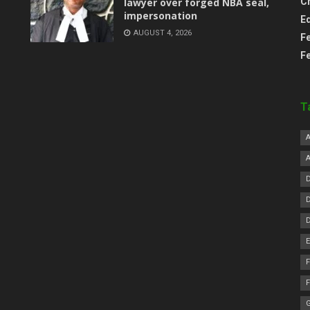
lawyer over forged NBA seal,
C
impersonation
E
AUGUST 4, 2026
F
F
T
F