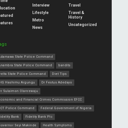
rime
Interview
Travel
ducation
Lifestyle
Travel &
eatured
History
Metro
eatures
Uncategorized
News
ags
Adamawa State Police Command
Anambra State Police Command
bandits
Delta State Police Command
Diet Tips
DIG Hashimu Argungu
Dr Festus Adedayo
Dr Sulaimon Olanrewaju
Economic and Financial Crimes Commission EFCC
FCT Police Command
Federal Government of Nigeria
idelity Bank
Fidelity Bank Plc
Governor Seyi Makinde
Health Symptoms