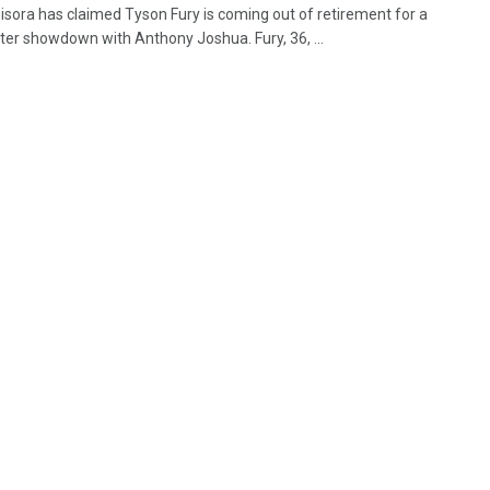
isora has claimed Tyson Fury is coming out of retirement for a
ter showdown with Anthony Joshua. Fury, 36, ...