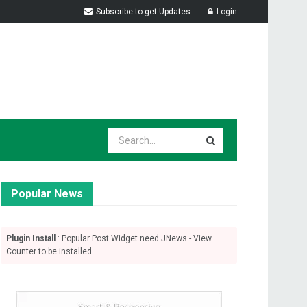
Subscribe to get Updates
Login
Popular News
Plugin Install
: Popular Post Widget need JNews - View
Counter to be installed