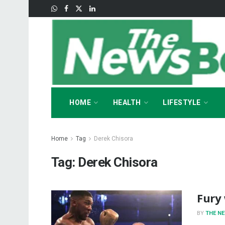
HOME
HEALTH
LIFESTYLE
Home
Tag
Derek Chisora
Tag:
Derek Chisora
Fury 
BY
THE N