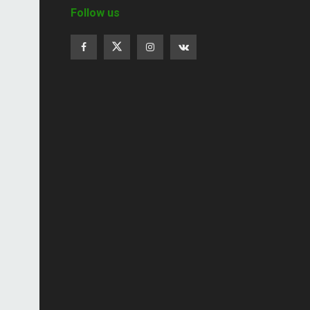
Follow us