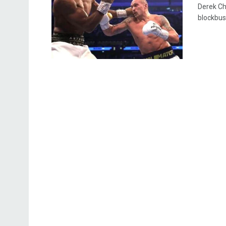
Derek Ch
blockbus