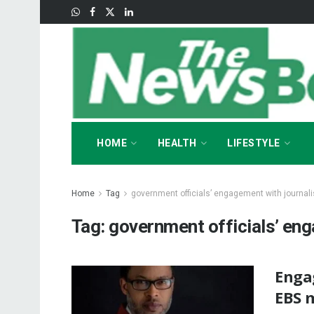
HOME
HEALTH
LIFESTYLE
Home
Tag
government officials’ engagement with journali
Tag:
government officials’ eng
Enga
EBS 