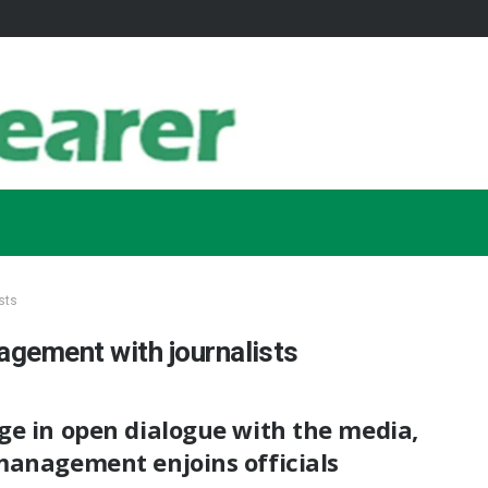
sts
agement with journalists
ge in open dialogue with the media,
management enjoins officials