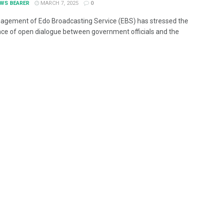
EWS BEARER
MARCH 7, 2025
0
gement of Edo Broadcasting Service (EBS) has stressed the
ce of open dialogue between government officials and the