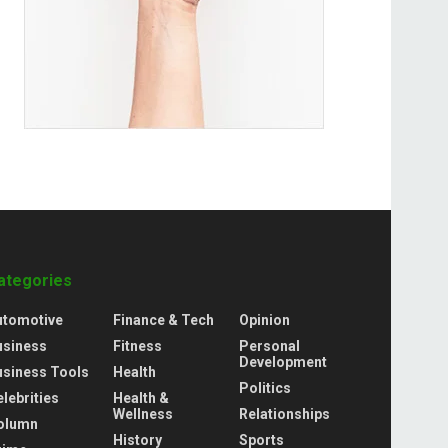
ategories
utomotive
Finance & Tech
Opinion
usiness
Fitness
Personal
Development
usiness Tools
Health
Politics
lebrities
Health &
Wellness
Relationships
olumn
History
Sports