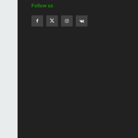
Follow us