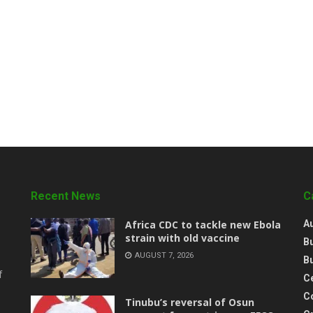
Recent News
C
‎Africa CDC to tackle new Ebola
A
strain with old vaccine
B
AUGUST 7, 2026
B
f
Ce
C
‎Tinubu’s reversal of Osun