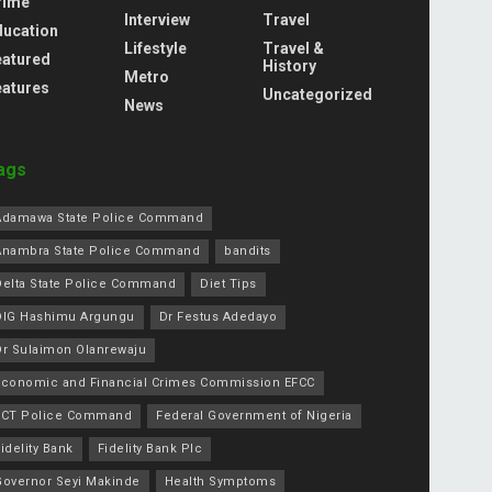
rime
Interview
Travel
ducation
Lifestyle
Travel &
eatured
History
Metro
eatures
Uncategorized
News
ags
Adamawa State Police Command
Anambra State Police Command
bandits
Delta State Police Command
Diet Tips
DIG Hashimu Argungu
Dr Festus Adedayo
Dr Sulaimon Olanrewaju
Economic and Financial Crimes Commission EFCC
FCT Police Command
Federal Government of Nigeria
idelity Bank
Fidelity Bank Plc
Governor Seyi Makinde
Health Symptoms