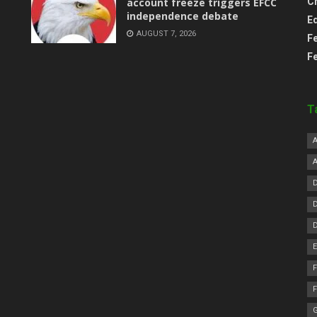
account freeze triggers EFCC
C
independence debate
E
AUGUST 7, 2026
F
F
T
F