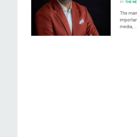
BY
THE N
The mana
importan
media, ...