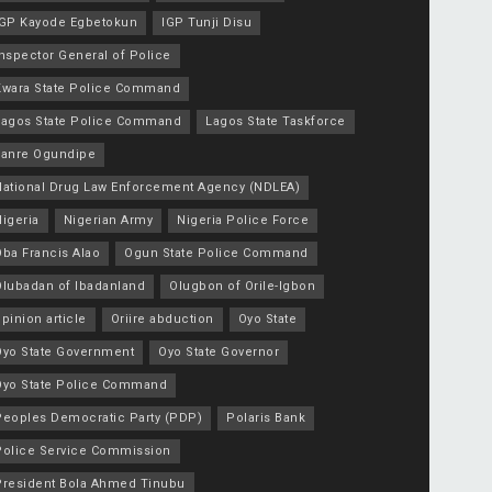
IGP Kayode Egbetokun
IGP Tunji Disu
nspector General of Police
Kwara State Police Command
Lagos State Police Command
Lagos State Taskforce
Lanre Ogundipe
National Drug Law Enforcement Agency (NDLEA)
igeria
Nigerian Army
Nigeria Police Force
Oba Francis Alao
Ogun State Police Command
Olubadan of Ibadanland
Olugbon of Orile-Igbon
pinion article
Oriire abduction
Oyo State
Oyo State Government
Oyo State Governor
Oyo State Police Command
Peoples Democratic Party (PDP)
Polaris Bank
Police Service Commission
President Bola Ahmed Tinubu