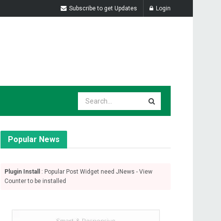
Subscribe to get Updates
Login
Popular News
Plugin Install
: Popular Post Widget need JNews - View
Counter to be installed