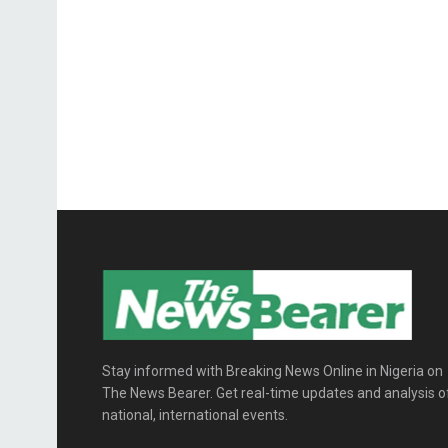
Stay informed with Breaking News Online in Nigeria on
The News Bearer. Get real-time updates and analysis o
national, international events.