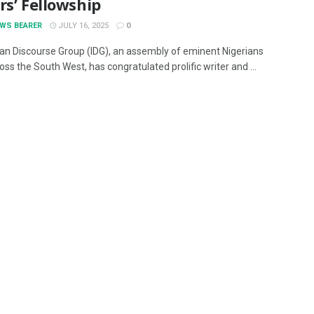
rs’ Fellowship
EWS BEARER
JULY 16, 2025
0
an Discourse Group (IDG), an assembly of eminent Nigerians
ss the South West, has congratulated prolific writer and ...