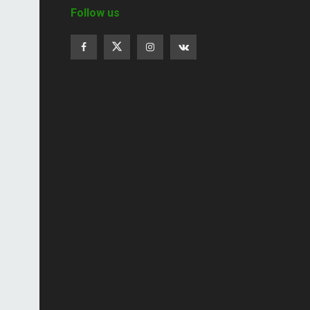
Follow us