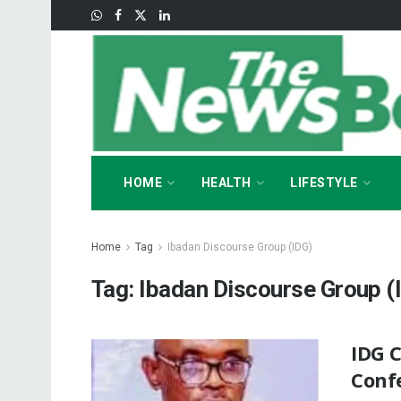
HOME
HEALTH
LIFESTYLE
Home
Tag
Ibadan Discourse Group (IDG)
Tag:
Ibadan Discourse Group (
IDG 
Conf