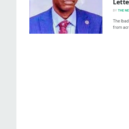
Lette
BY
THE N
The Ibad
from acro