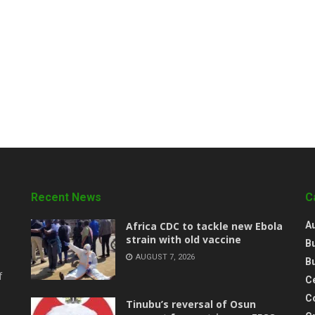
Recent News
C
‎Africa CDC to tackle new Ebola
A
strain with old vaccine
B
AUGUST 7, 2026
B
f
Ce
C
‎Tinubu’s reversal of Osun