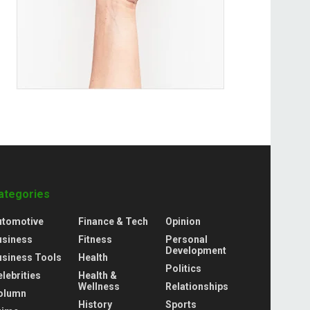
ategories
utomotive
Finance & Tech
Opinion
usiness
Fitness
Personal
Development
usiness Tools
Health
Politics
lebrities
Health &
Wellness
Relationships
olumn
History
Sports