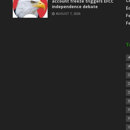
account freeze triggers EFCC
C
independence debate
E
AUGUST 7, 2026
F
F
T
F