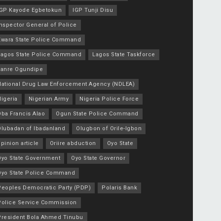
IGP Kayode Egbetokun
IGP Tunji Disu
nspector General of Police
Kwara State Police Command
Lagos State Police Command
Lagos State Taskforce
Lanre Ogundipe
National Drug Law Enforcement Agency (NDLEA)
igeria
Nigerian Army
Nigeria Police Force
Oba Francis Alao
Ogun State Police Command
Olubadan of Ibadanland
Olugbon of Orile-Igbon
pinion article
Oriire abduction
Oyo State
Oyo State Government
Oyo State Governor
Oyo State Police Command
Peoples Democratic Party (PDP)
Polaris Bank
Police Service Commission
President Bola Ahmed Tinubu