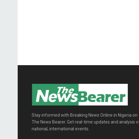
Stay informed with Breaking News Online in Nigeria on
The News Bearer. Get real-time updates and analysis o
national, international events.