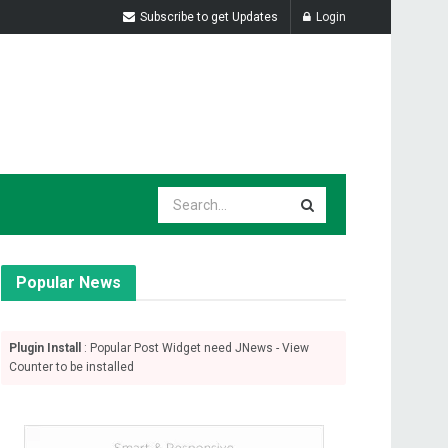
Subscribe to get Updates
Login
Popular News
Plugin Install
: Popular Post Widget need JNews - View
Counter to be installed