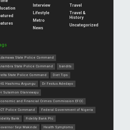
rime
Interview
Travel
ducation
Lifestyle
Travel &
eatured
History
Metro
eatures
Uncategorized
News
ags
Adamawa State Police Command
Anambra State Police Command
bandits
Delta State Police Command
Diet Tips
DIG Hashimu Argungu
Dr Festus Adedayo
Dr Sulaimon Olanrewaju
Economic and Financial Crimes Commission EFCC
FCT Police Command
Federal Government of Nigeria
idelity Bank
Fidelity Bank Plc
Governor Seyi Makinde
Health Symptoms