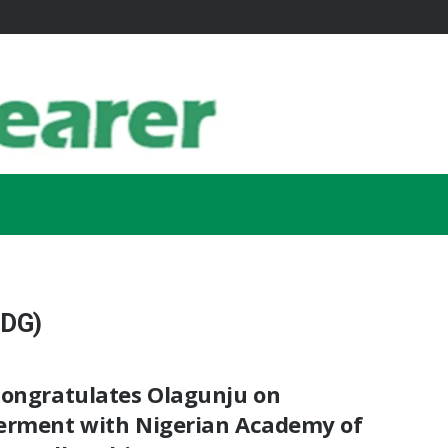
IDG)
Congratulates Olagunju on
erment with Nigerian Academy of