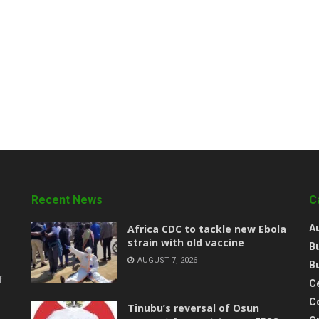
Recent News
C
‎Africa CDC to tackle new Ebola
A
strain with old vaccine
B
AUGUST 7, 2026
B
f
Ce
C
‎Tinubu’s reversal of Osun