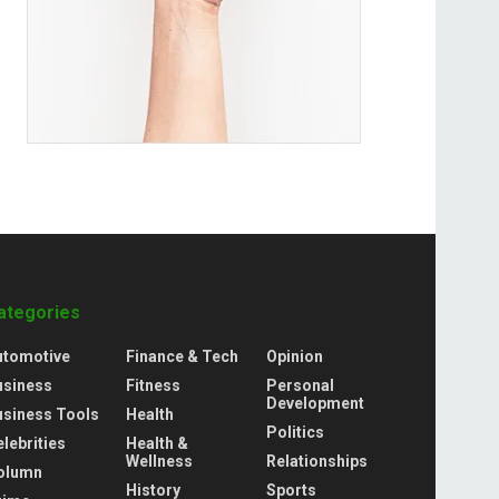
ategories
utomotive
Finance & Tech
Opinion
usiness
Fitness
Personal
Development
usiness Tools
Health
Politics
lebrities
Health &
Wellness
Relationships
olumn
History
Sports