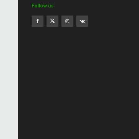
Follow us