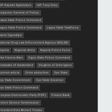
IGP Kayode Egbetokun
IGP Tunji Disu
nspector General of Police
Kwara State Police Command
Lagos State Police Command
Lagos State Taskforce
Lanre Ogundipe
National Drug Law Enforcement Agency (NDLEA)
igeria
Nigerian Army
Nigeria Police Force
Oba Francis Alao
Ogun State Police Command
Olubadan of Ibadanland
Olugbon of Orile-Igbon
pinion article
Oriire abduction
Oyo State
Oyo State Government
Oyo State Governor
Oyo State Police Command
Peoples Democratic Party (PDP)
Polaris Bank
Police Service Commission
President Bola Ahmed Tinubu