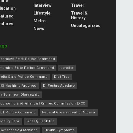
rime
Interview
Travel
ducation
Lifestyle
Travel &
eatured
History
Metro
eatures
Uncategorized
News
ags
Adamawa State Police Command
Anambra State Police Command
bandits
Delta State Police Command
Diet Tips
DIG Hashimu Argungu
Dr Festus Adedayo
Dr Sulaimon Olanrewaju
Economic and Financial Crimes Commission EFCC
FCT Police Command
Federal Government of Nigeria
idelity Bank
Fidelity Bank Plc
Governor Seyi Makinde
Health Symptoms