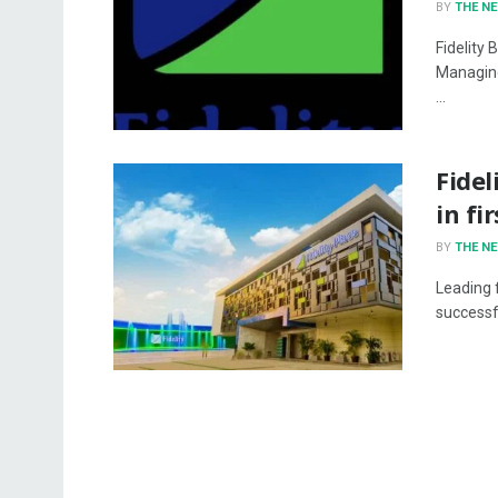
BY
THE N
Fidelity 
Managing
...
Fidel
in fi
BY
THE N
Leading f
successfu