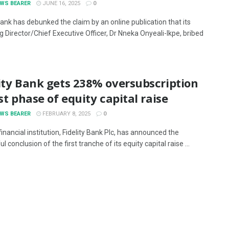
EWS BEARER
JUNE 16, 2025
0
Bank has debunked the claim by an online publication that its
 Director/Chief Executive Officer, Dr Nneka Onyeali-Ikpe, bribed
ity Bank gets 238% oversubscription
rst phase of equity capital raise
EWS BEARER
FEBRUARY 8, 2025
0
inancial institution, Fidelity Bank Plc, has announced the
l conclusion of the first tranche of its equity capital raise ...