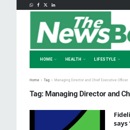
HOME
HEALTH
LIFESTYLE
Home
Tag
Managing Director and Chief Executive Officer
Tag:
Managing Director and Chi
Fidel
says 