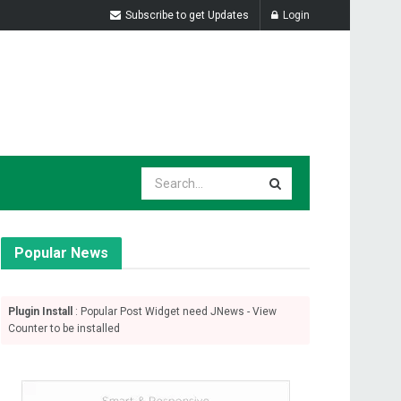
Subscribe to get Updates
Login
Popular News
Plugin Install
: Popular Post Widget need JNews - View
Counter to be installed