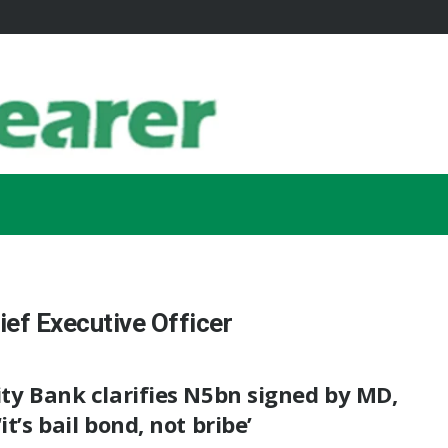
ef Executive Officer
ity Bank clarifies N5bn signed by MD,
‘it’s bail bond, not bribe’