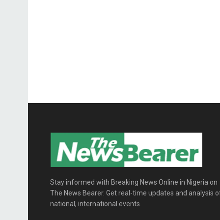
Stay informed with Breaking News Online in Nigeria on
The News Bearer. Get real-time updates and analysis o
national, international events.