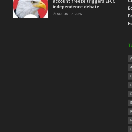
account freeze triggers EFCC
C
independence debate
E
AUGUST 7, 2026
F
F
T
F