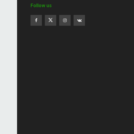
Follow us