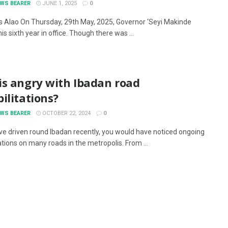
EWS BEARER
JUNE 1, 2025
0
 Alao On Thursday, 29th May, 2025, Governor ‘Seyi Makinde
s sixth year in office. Though there was ...
is angry with Ibadan road
ilitations?
EWS BEARER
OCTOBER 22, 2024
0
ave driven round Ibadan recently, you would have noticed ongoing
ations on many roads in the metropolis. From ...