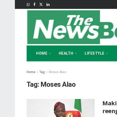
HOME
HEALTH
LIFESTYLE
Home
Tag
Moses Alao
Tag:
Moses Alao
Maki
reen