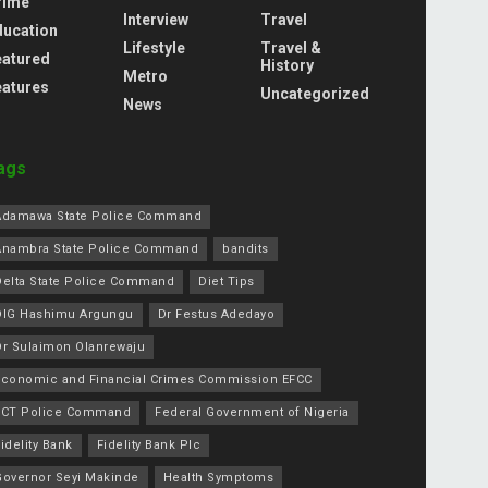
rime
Interview
Travel
ducation
Lifestyle
Travel &
eatured
History
Metro
eatures
Uncategorized
News
ags
Adamawa State Police Command
Anambra State Police Command
bandits
Delta State Police Command
Diet Tips
DIG Hashimu Argungu
Dr Festus Adedayo
Dr Sulaimon Olanrewaju
Economic and Financial Crimes Commission EFCC
FCT Police Command
Federal Government of Nigeria
idelity Bank
Fidelity Bank Plc
Governor Seyi Makinde
Health Symptoms