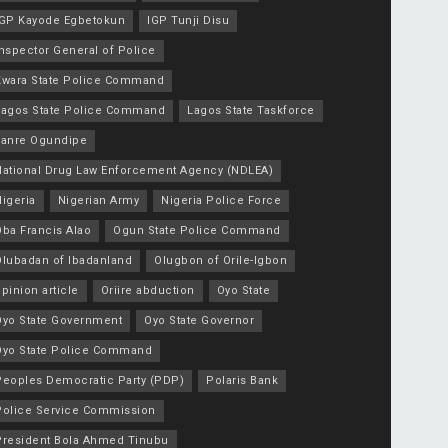
IGP Kayode Egbetokun
IGP Tunji Disu
nspector General of Police
Kwara State Police Command
Lagos State Police Command
Lagos State Taskforce
Lanre Ogundipe
National Drug Law Enforcement Agency (NDLEA)
igeria
Nigerian Army
Nigeria Police Force
Oba Francis Alao
Ogun State Police Command
Olubadan of Ibadanland
Olugbon of Orile-Igbon
pinion article
Oriire abduction
Oyo State
Oyo State Government
Oyo State Governor
Oyo State Police Command
Peoples Democratic Party (PDP)
Polaris Bank
Police Service Commission
President Bola Ahmed Tinubu