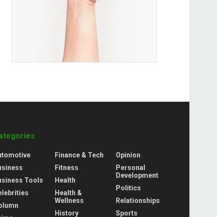
ategories
utomotive
Finance & Tech
Opinion
usiness
Fitness
Personal
Development
usiness Tools
Health
Politics
lebrities
Health &
Wellness
Relationships
olumn
History
Sports