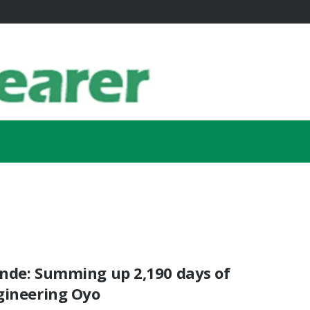
nde: Summing up 2,190 days of
gineering Oyo