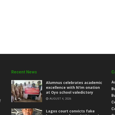
Recent News
C
Alumnus celebrates academic
A
excellence with N1m onation
B
at Oyo school valedictory
B
AUGUST 4, 2026
f
Ce
C
Lagos court convicts fake