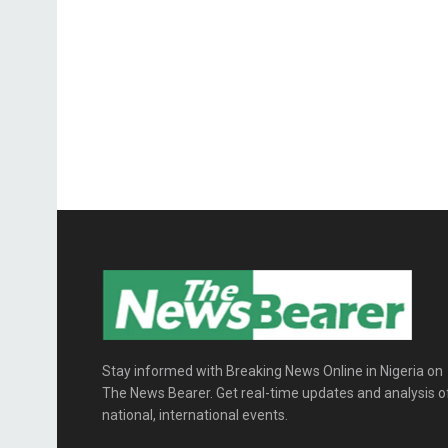
Stay informed with Breaking News Online in Nigeria on
The News Bearer. Get real-time updates and analysis o
national, international events.