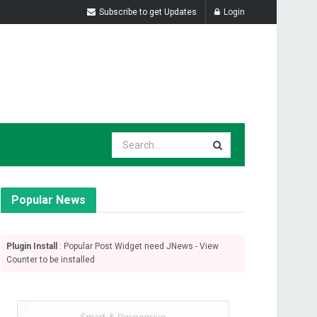
Subscribe to get Updates
Login
Popular News
Plugin Install
: Popular Post Widget need JNews - View
Counter to be installed