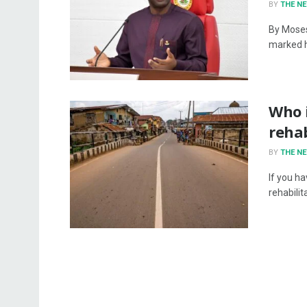
BY
THE N
By Moses
marked hi
Who 
rehab
BY
THE N
If you h
rehabilit