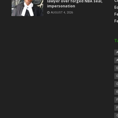
lawyer over forged NBA seal,
C
impersonation
E
AUGUST 4, 2026
F
F
T
F