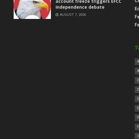
account freeze triggers EFCC
C
independence debate
E
AUGUST 7, 2026
F
F
T
F