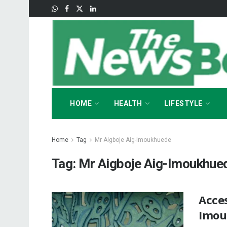
HOME
HEALTH
LIFESTYLE
Home
Tag
Mr Aigboje Aig-Imoukhuede
Tag:
Mr Aigboje Aig-Imoukhue
Acces
Imou