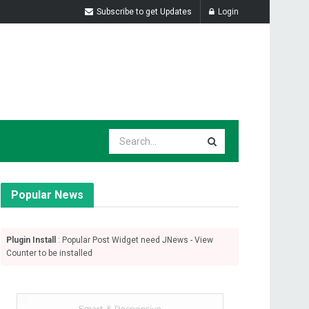
Subscribe to get Updates
Login
Popular News
Plugin Install
: Popular Post Widget need JNews - View
Counter to be installed