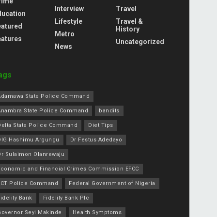
rime
Interview
Travel
ducation
Lifestyle
Travel &
eatured
History
Metro
eatures
Uncategorized
News
ags
Adamawa State Police Command
Anambra State Police Command
bandits
Delta State Police Command
Diet Tips
DIG Hashimu Argungu
Dr Festus Adedayo
Dr Sulaimon Olanrewaju
Economic and Financial Crimes Commission EFCC
FCT Police Command
Federal Government of Nigeria
idelity Bank
Fidelity Bank Plc
Governor Seyi Makinde
Health Symptoms