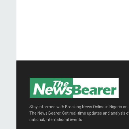
Stay informed with Breaking News Online in Nigeria on
The News Bearer. Get real-time updates and analysis o
national, international events.