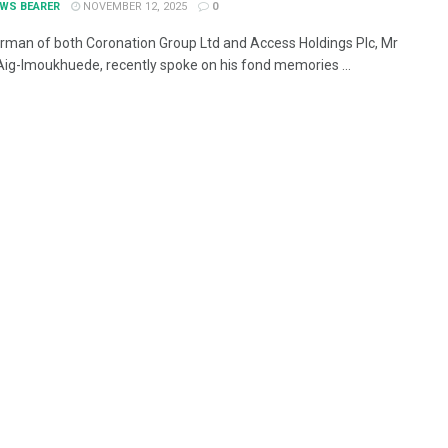
EWS BEARER
NOVEMBER 12, 2025
0
rman of both Coronation Group Ltd and Access Holdings Plc, Mr
Aig-Imoukhuede, recently spoke on his fond memories ...