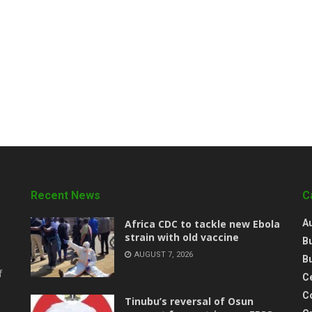
Recent News
C
‎Africa CDC to tackle new Ebola
A
strain with old vaccine
B
AUGUST 7, 2026
B
f
Ce
C
‎Tinubu’s reversal of Osun