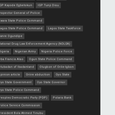
IGP Kayode Egbetokun
IGP Tunji Disu
nspector General of Police
Kwara State Police Command
Lagos State Police Command
Lagos State Taskforce
Lanre Ogundipe
National Drug Law Enforcement Agency (NDLEA)
igeria
Nigerian Army
Nigeria Police Force
Oba Francis Alao
Ogun State Police Command
Olubadan of Ibadanland
Olugbon of Orile-Igbon
pinion article
Oriire abduction
Oyo State
Oyo State Government
Oyo State Governor
Oyo State Police Command
Peoples Democratic Party (PDP)
Polaris Bank
Police Service Commission
President Bola Ahmed Tinubu