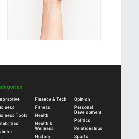
ategories
utomotive
Finance & Tech
Opinion
usiness
Fitness
Personal
Development
usiness Tools
Health
Politics
lebrities
Health &
Wellness
Relationships
olumn
History
Sports