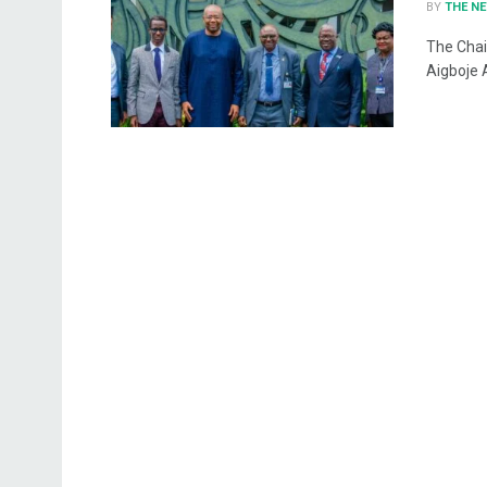
BY
THE N
The Chai
Aigboje 