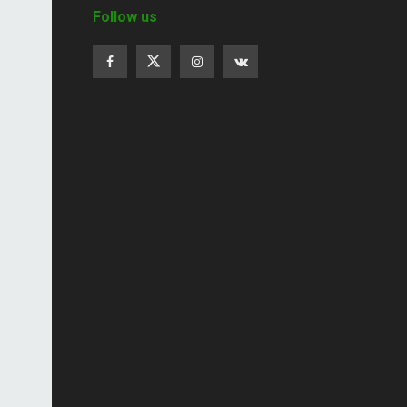
Follow us