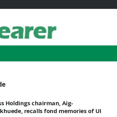
de
s Holdings chairman, Aig-
khuede, recalls fond memories of UI