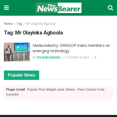
Home
Tag
Mr Olayinka Agboola
Tag:
Mr Olayinka Agboola
Media industry: SWEGOP trains members on
emerging technology
BY
THE NEWS BEARER
OCTOBER 18, 2024
0
Popular News
Plugin Install
: Popular Post Widget need JNews - View Counter to be
installed