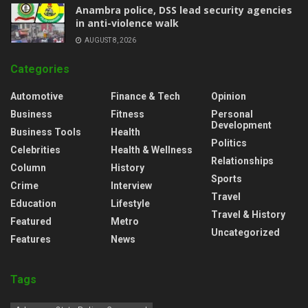
Anambra police, DSS lead security agencies
in anti-violence walk
AUGUST 8, 2026
Categories
Automotive
Finance & Tech
Opinion
Business
Fitness
Personal
Development
Business Tools
Health
Politics
Celebrities
Health & Wellness
Relationships
Column
History
Sports
Crime
Interview
Travel
Education
Lifestyle
Travel & History
Featured
Metro
Uncategorized
Features
News
Tags