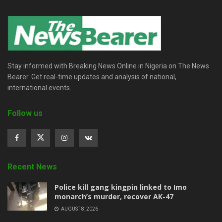
Stay informed with Breaking News Online in Nigeria on The News
Bearer. Get real-time updates and analysis of national,
international events.
Follow us
Recent News
Police kill gang kingpin linked to Imo
monarch’s murder, recover AK-47
AUGUST 8, 2026