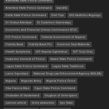
Adamawa State Police Command
Anambra State Police Command
bandits
Delta State Police Command
Diet Tips
DIG Hashimu Argungu
Dr Festus Adedayo
Dr Sulaimon Olanrewaju
Economic and Financial Crimes Commission EFCC
FCT Police Command
Federal Government of Nigeria
Fidelity Bank
Fidelity Bank Plc
Governor Seyi Makinde
Health Symptoms
IGP Kayode Egbetokun
IGP Tunji Disu
Inspector General of Police
Kwara State Police Command
Lagos State Police Command
Lagos State Taskforce
Lanre Ogundipe
National Drug Law Enforcement Agency (NDLEA)
Nigeria
Nigerian Army
Nigeria Police Force
Oba Francis Alao
Ogun State Police Command
Olubadan of Ibadanland
Olugbon of Orile-Igbon
opinion article
Oriire abduction
Oyo State