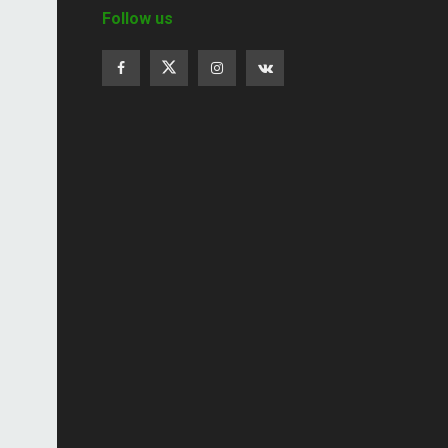
Follow us