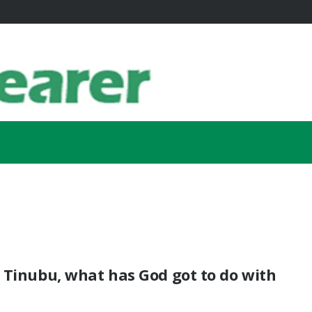
 Tinubu, what has God got to do with