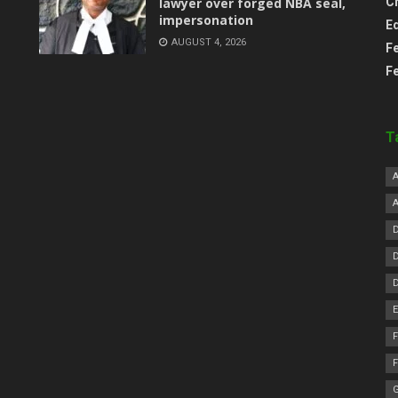
lawyer over forged NBA seal,
C
impersonation
E
AUGUST 4, 2026
F
F
T
F