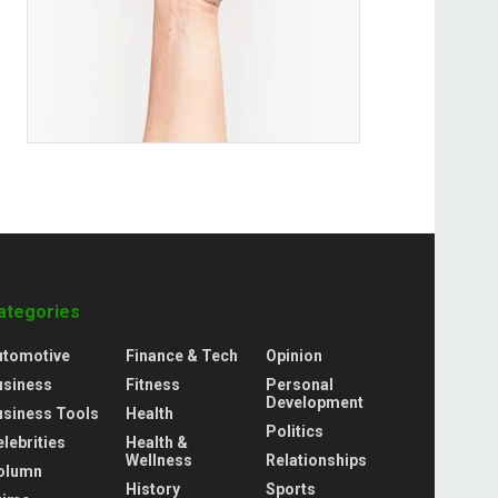
ategories
utomotive
Finance & Tech
Opinion
usiness
Fitness
Personal
Development
usiness Tools
Health
Politics
lebrities
Health &
Wellness
Relationships
olumn
History
Sports