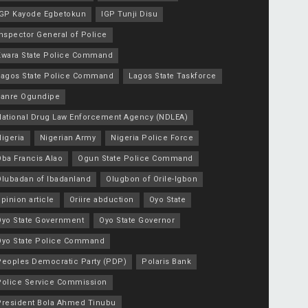
IGP Kayode Egbetokun
IGP Tunji Disu
nspector General of Police
Kwara State Police Command
Lagos State Police Command
Lagos State Taskforce
Lanre Ogundipe
National Drug Law Enforcement Agency (NDLEA)
igeria
Nigerian Army
Nigeria Police Force
Oba Francis Alao
Ogun State Police Command
Olubadan of Ibadanland
Olugbon of Orile-Igbon
pinion article
Oriire abduction
Oyo State
Oyo State Government
Oyo State Governor
Oyo State Police Command
Peoples Democratic Party (PDP)
Polaris Bank
Police Service Commission
President Bola Ahmed Tinubu