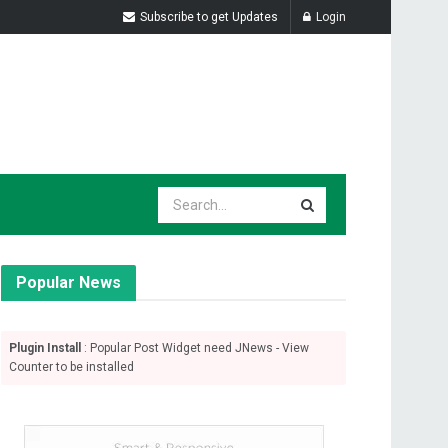
Subscribe to get Updates
Login
Popular News
Plugin Install
: Popular Post Widget need JNews - View
Counter to be installed