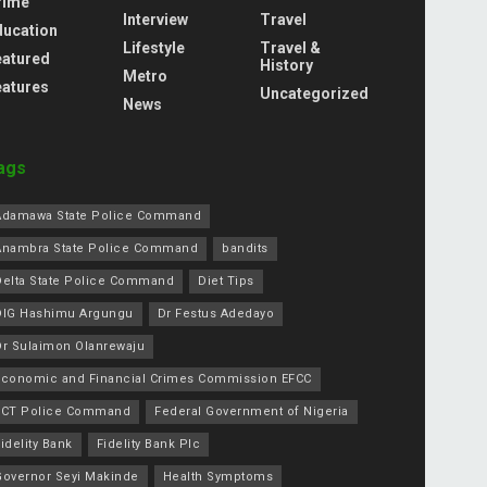
rime
Interview
Travel
ducation
Lifestyle
Travel &
eatured
History
Metro
eatures
Uncategorized
News
ags
Adamawa State Police Command
Anambra State Police Command
bandits
Delta State Police Command
Diet Tips
DIG Hashimu Argungu
Dr Festus Adedayo
Dr Sulaimon Olanrewaju
Economic and Financial Crimes Commission EFCC
FCT Police Command
Federal Government of Nigeria
idelity Bank
Fidelity Bank Plc
Governor Seyi Makinde
Health Symptoms