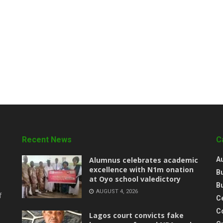
Recent News
C
Alumnus celebrates academic
A
excellence with N1m onation
B
at Oyo school valedictory
B
AUGUST 4, 2026
f
Ce
C
Lagos court convicts fake