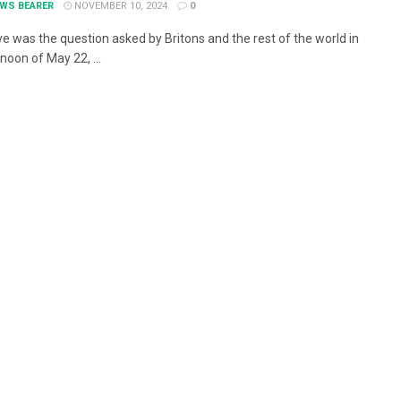
EWS BEARER
NOVEMBER 10, 2024
0
e was the question asked by Britons and the rest of the world in
noon of May 22, ...