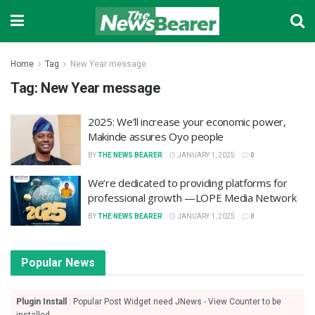
Home
Tag
New Year message
Tag:
New Year message
2025: We’ll increase your economic power,
Makinde assures Oyo people
BY
THE NEWS BEARER
JANUARY 1, 2025
0
We’re dedicated to providing platforms for
professional growth —LOPE Media Network
BY
THE NEWS BEARER
JANUARY 1, 2025
0
Popular News
Plugin Install
: Popular Post Widget need JNews - View Counter to be