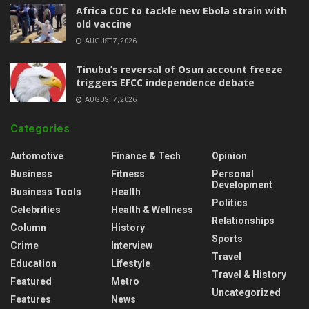
‎Africa CDC to tackle new Ebola strain with
old vaccine
AUGUST 7, 2026
‎Tinubu’s reversal of Osun account freeze
triggers EFCC independence debate
AUGUST 7, 2026
Categories
Automotive
Finance & Tech
Opinion
Business
Fitness
Personal
Development
Business Tools
Health
Politics
Celebrities
Health & Wellness
Relationships
Column
History
Sports
Crime
Interview
Travel
Education
Lifestyle
Travel & History
Featured
Metro
Uncategorized
Features
News