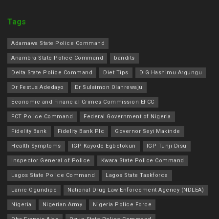
Tags
Adamawa State Police Command
Anambra State Police Command
bandits
Delta State Police Command
Diet Tips
DIG Hashimu Argungu
Dr Festus Adedayo
Dr Sulaimon Olanrewaju
Economic and Financial Crimes Commission EFCC
FCT Police Command
Federal Government of Nigeria
Fidelity Bank
Fidelity Bank Plc
Governor Seyi Makinde
Health Symptoms
IGP Kayode Egbetokun
IGP Tunji Disu
Inspector General of Police
Kwara State Police Command
Lagos State Police Command
Lagos State Taskforce
Lanre Ogundipe
National Drug Law Enforcement Agency (NDLEA)
Nigeria
Nigerian Army
Nigeria Police Force