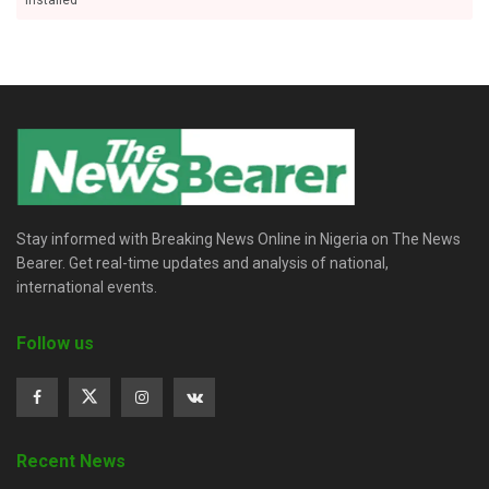
installed
Stay informed with Breaking News Online in Nigeria on The News
Bearer. Get real-time updates and analysis of national,
international events.
Follow us
Recent News