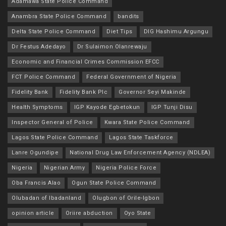
Adamawa State Police Command
Anambra State Police Command
bandits
Delta State Police Command
Diet Tips
DIG Hashimu Argungu
Dr Festus Adedayo
Dr Sulaimon Olanrewaju
Economic and Financial Crimes Commission EFCC
FCT Police Command
Federal Government of Nigeria
Fidelity Bank
Fidelity Bank Plc
Governor Seyi Makinde
Health Symptoms
IGP Kayode Egbetokun
IGP Tunji Disu
Inspector General of Police
Kwara State Police Command
Lagos State Police Command
Lagos State Taskforce
Lanre Ogundipe
National Drug Law Enforcement Agency (NDLEA)
Nigeria
Nigerian Army
Nigeria Police Force
Oba Francis Alao
Ogun State Police Command
Olubadan of Ibadanland
Olugbon of Orile-Igbon
opinion article
Oriire abduction
Oyo State