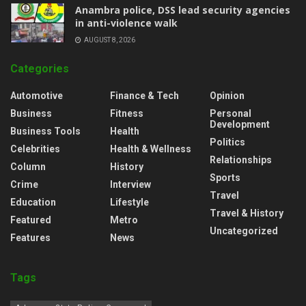
Anambra police, DSS lead security agencies
in anti-violence walk
AUGUST 8, 2026
Categories
Automotive
Finance & Tech
Opinion
Business
Fitness
Personal
Development
Business Tools
Health
Politics
Celebrities
Health & Wellness
Relationships
Column
History
Sports
Crime
Interview
Travel
Education
Lifestyle
Travel & History
Featured
Metro
Uncategorized
Features
News
Tags