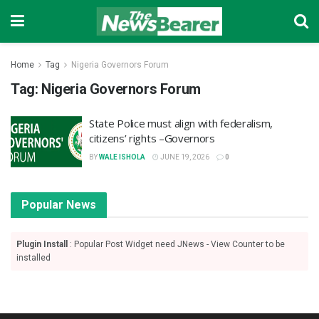
Home
Tag
Nigeria Governors Forum
Tag:
Nigeria Governors Forum
‎State Police must align with federalism,
citizens’ rights –Governors
BY
WALE ISHOLA
JUNE 19, 2026
0
Popular News
Plugin Install
: Popular Post Widget need JNews - View Counter to be
installed