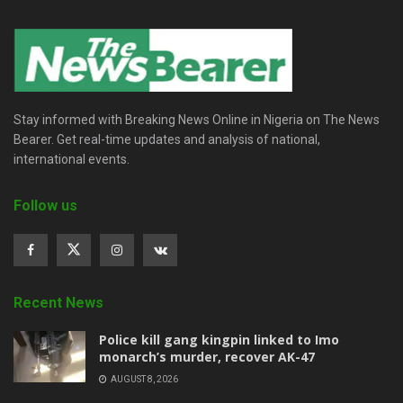
Stay informed with Breaking News Online in Nigeria on The News
Bearer. Get real-time updates and analysis of national,
international events.
Follow us
Recent News
Police kill gang kingpin linked to Imo
monarch’s murder, recover AK-47
AUGUST 8, 2026