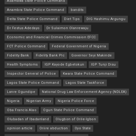
Adamawa State Police Command
Anambra State Police Command
bandits
Delta State Police Command
Diet Tips
DIG Hashimu Argungu
Dr Festus Adedayo
Dr Sulaimon Olanrewaju
Economic and Financial Crimes Commission EFCC
FCT Police Command
Federal Government of Nigeria
Fidelity Bank
Fidelity Bank Plc
Governor Seyi Makinde
Health Symptoms
IGP Kayode Egbetokun
IGP Tunji Disu
Inspector General of Police
Kwara State Police Command
Lagos State Police Command
Lagos State Taskforce
Lanre Ogundipe
National Drug Law Enforcement Agency (NDLEA)
Nigeria
Nigerian Army
Nigeria Police Force
Oba Francis Alao
Ogun State Police Command
Olubadan of Ibadanland
Olugbon of Orile-Igbon
opinion article
Oriire abduction
Oyo State