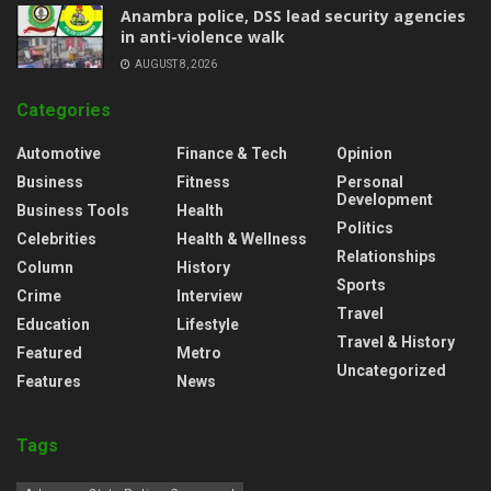
Anambra police, DSS lead security agencies
in anti-violence walk
AUGUST 8, 2026
Categories
Automotive
Finance & Tech
Opinion
Business
Fitness
Personal
Development
Business Tools
Health
Politics
Celebrities
Health & Wellness
Relationships
Column
History
Sports
Crime
Interview
Travel
Education
Lifestyle
Travel & History
Featured
Metro
Uncategorized
Features
News
Tags