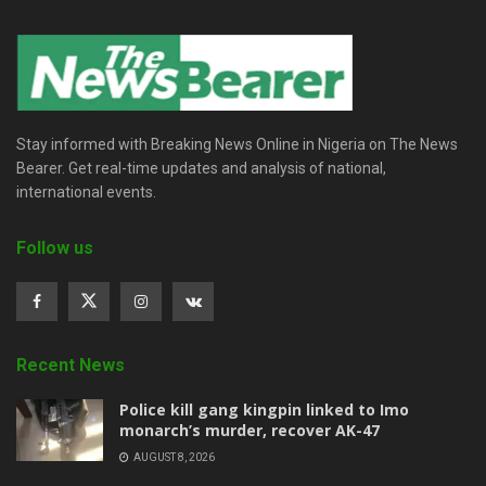
Stay informed with Breaking News Online in Nigeria on The News
Bearer. Get real-time updates and analysis of national,
international events.
Follow us
Recent News
Police kill gang kingpin linked to Imo
monarch’s murder, recover AK-47
AUGUST 8, 2026