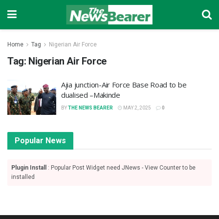
Home
Tag
Nigerian Air Force
Tag:
Nigerian Air Force
Ajia junction-Air Force Base Road to be
dualised –Makinde
BY
THE NEWS BEARER
MAY 2, 2025
0
Popular News
Plugin Install
: Popular Post Widget need JNews - View Counter to be
installed