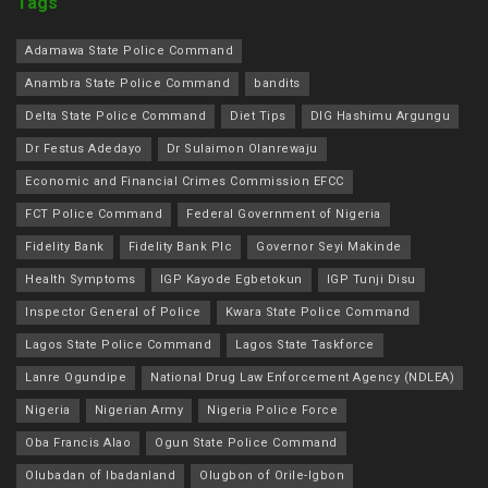
Tags
Adamawa State Police Command
Anambra State Police Command
bandits
Delta State Police Command
Diet Tips
DIG Hashimu Argungu
Dr Festus Adedayo
Dr Sulaimon Olanrewaju
Economic and Financial Crimes Commission EFCC
FCT Police Command
Federal Government of Nigeria
Fidelity Bank
Fidelity Bank Plc
Governor Seyi Makinde
Health Symptoms
IGP Kayode Egbetokun
IGP Tunji Disu
Inspector General of Police
Kwara State Police Command
Lagos State Police Command
Lagos State Taskforce
Lanre Ogundipe
National Drug Law Enforcement Agency (NDLEA)
Nigeria
Nigerian Army
Nigeria Police Force
Oba Francis Alao
Ogun State Police Command
Olubadan of Ibadanland
Olugbon of Orile-Igbon