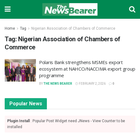
Home
Tag
Nigerian Association of Chambers of Commerce
Tag:
Nigerian Association of Chambers of
Commerce
Polaris Bank strengthens MSMEs export
ecosystem at NAHCO/NACCIMA export group
programme
BY
THE NEWS BEARER
FEBRUARY 2, 2026
0
Popular News
Plugin Install
: Popular Post Widget need JNews - View Counter to be
installed