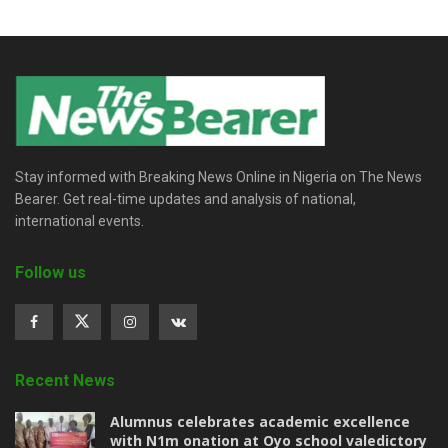
Stay informed with Breaking News Online in Nigeria on The News
Bearer. Get real-time updates and analysis of national,
international events.
Follow us
Recent News
Alumnus celebrates academic excellence
with N1m onation at Oyo school valedictory