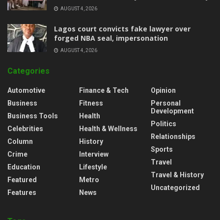
AUGUST 4, 2026
Lagos court convicts fake lawyer over
forged NBA seal, impersonation
AUGUST 4, 2026
Categories
Automotive
Finance & Tech
Opinion
Business
Fitness
Personal
Development
Business Tools
Health
Politics
Celebrities
Health & Wellness
Relationships
Column
History
Sports
Crime
Interview
Travel
Education
Lifestyle
Travel & History
Featured
Metro
Uncategorized
Features
News