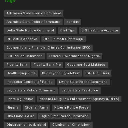
Tags
Adamawa State Police Command
Anambra State Police Command
bandits
Delta State Police Command
Diet Tips
DIG Hashimu Argungu
Dr Festus Adedayo
Dr Sulaimon Olanrewaju
Economic and Financial Crimes Commission EFCC
FCT Police Command
Federal Government of Nigeria
Fidelity Bank
Fidelity Bank Plc
Governor Seyi Makinde
Health Symptoms
IGP Kayode Egbetokun
IGP Tunji Disu
Inspector General of Police
Kwara State Police Command
Lagos State Police Command
Lagos State Taskforce
Lanre Ogundipe
National Drug Law Enforcement Agency (NDLEA)
Nigeria
Nigerian Army
Nigeria Police Force
Oba Francis Alao
Ogun State Police Command
Olubadan of Ibadanland
Olugbon of Orile-Igbon