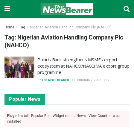
Home
Tag
Nigerian Aviation Handling Company Plc (NAHCO)
Tag:
Nigerian Aviation Handling Company Plc
(NAHCO)
Polaris Bank strengthens MSMEs export
ecosystem at NAHCO/NACCIMA export group
programme
BY
THE NEWS BEARER
FEBRUARY 2, 2026
0
Popular News
Plugin Install
: Popular Post Widget need JNews - View Counter to be
installed