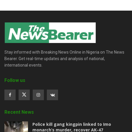
Stay informed with Breaking News Online in Nigeria on The News
Bearer. Get real-time updates and analysis of national,
international events.
Follow us
Recent News
Police kill gang kingpin linked to Imo
monarch’s murder, recover AK-47