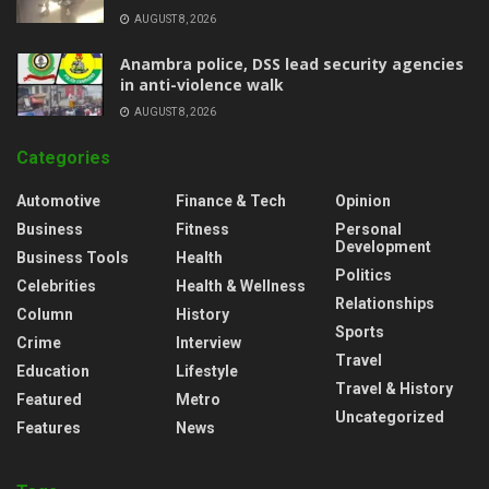
AUGUST 8, 2026
Anambra police, DSS lead security agencies
in anti-violence walk
AUGUST 8, 2026
Categories
Automotive
Finance & Tech
Opinion
Business
Fitness
Personal
Development
Business Tools
Health
Politics
Celebrities
Health & Wellness
Relationships
Column
History
Sports
Crime
Interview
Travel
Education
Lifestyle
Travel & History
Featured
Metro
Uncategorized
Features
News